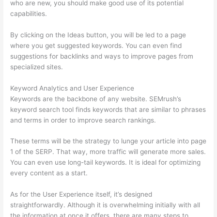
who are new, you should make good use of its potential
capabilities.
By clicking on the Ideas button, you will be led to a page
where you get suggested keywords. You can even find
suggestions for backlinks and ways to improve pages from
specialized sites.
Keyword Analytics and User Experience
Keywords are the backbone of any website. SEMrush’s
keyword search tool finds keywords that are similar to phrases
and terms in order to improve search rankings.
These terms will be the strategy to lunge your article into page
1 of the SERP. That way, more traffic will generate more sales.
You can even use long-tail keywords. It is ideal for optimizing
every content as a start.
As for the User Experience itself, it’s designed
straightforwardly. Although it is overwhelming initially with all
the information at once it offers, there are many steps to