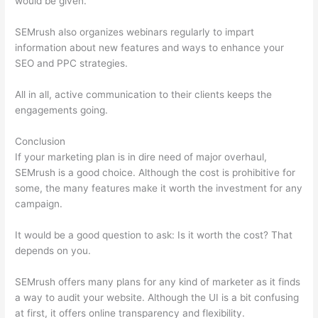
would be given.
SEMrush also organizes webinars regularly to impart
information about new features and ways to enhance your
SEO and PPC strategies.
All in all, active communication to their clients keeps the
engagements going.
Conclusion
If your marketing plan is in dire need of major overhaul,
SEMrush is a good choice. Although the cost is prohibitive for
some, the many features make it worth the investment for any
campaign.
Semrush Calendar And How To Schegual New Post
It would be a good question to ask: Is it worth the cost? That
depends on you.
SEMrush offers many plans for any kind of marketer as it finds
a way to audit your website. Although the UI is a bit confusing
at first, it offers online transparency and flexibility.
Semrush