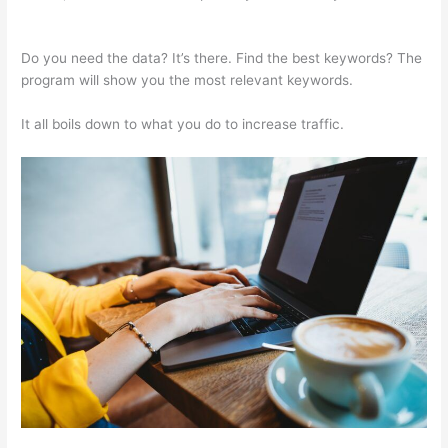
Calendar And How To Schegual New Post
Do you need the data? It’s there. Find the best keywords? The
program will show you the most relevant keywords.
It all boils down to what you do to increase traffic.