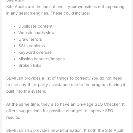
Site Audit
Site Audits are the indications if your website is not appearing
in any search engines. These could include:
Duplicate content
Website loads slow
Crawl errors
SSL problems
Keyword overuse
Missing headers/Images
Broken links
SEMrush provides a list of things to correct. You do not need
to use any third-party assistance due to the program having it
built into the system.
At the same time, they also have an On-Page SEO Checker. It
offers suggestions for possible changes to improve SEO
results.
SEMrush also provides new information. If both the Site Audit