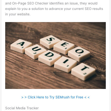
and On-Page SEO Checker identifies an issue, they would
explain to you a solution to advance your current SEO results
in your website.
> > Click Here to Try SEMrush for Free < <
Social Media Tracker