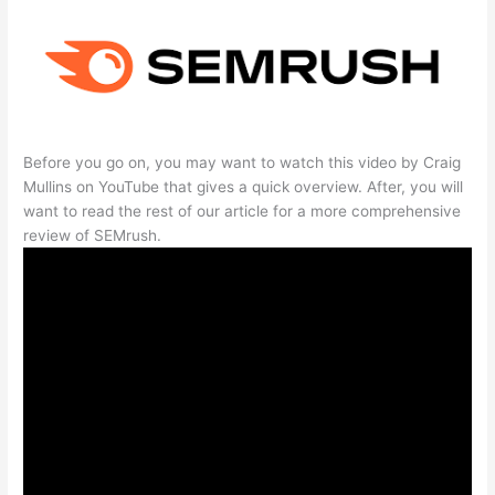
Before you go on, you may want to watch this video by Craig
Mullins on YouTube that gives a quick overview. After, you will
want to read the rest of our article for a more comprehensive
review of SEMrush.