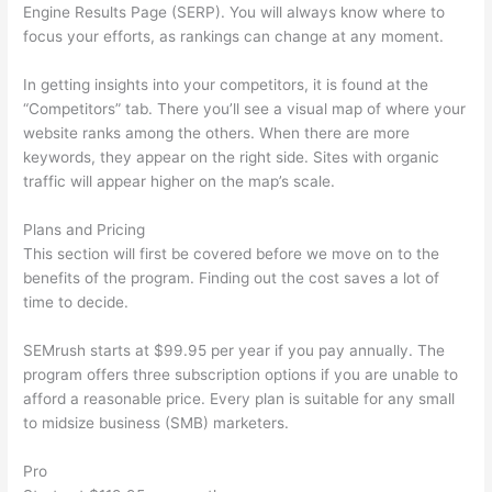
Engine Results Page (SERP). You will always know where to
focus your efforts, as rankings can change at any moment.
In getting insights into your competitors, it is found at the
“Competitors” tab. There you’ll see a visual map of where your
website ranks among the others. When there are more
keywords, they appear on the right side. Sites with organic
traffic will appear higher on the map’s scale.
Plans and Pricing
This section will first be covered before we move on to the
benefits of the program. Finding out the cost saves a lot of
time to decide.
SEMrush starts at $99.95 per year if you pay annually. The
program offers three subscription options if you are unable to
afford a reasonable price. Every plan is suitable for any small
to midsize business (SMB) marketers.
Pro