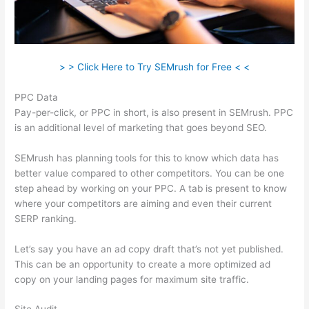
> > Click Here to Try SEMrush for Free < <
PPC Data
Pay-per-click, or PPC in short, is also present in SEMrush. PPC
is an additional level of marketing that goes beyond SEO.
SEMrush has planning tools for this to know which data has
better value compared to other competitors. You can be one
step ahead by working on your PPC. A tab is present to know
where your competitors are aiming and even their current
SERP ranking.
Let’s say you have an ad copy draft that’s not yet published.
This can be an opportunity to create a more optimized ad
copy on your landing pages for maximum site traffic.