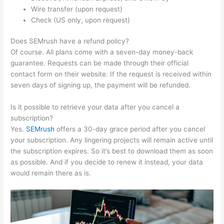
Wire transfer (upon request)
Check (US only, upon request)
Does SEMrush have a refund policy?
Of course. All plans come with a seven-day money-back
guarantee. Requests can be made through their official
contact form on their website. If the request is received within
seven days of signing up, the payment will be refunded.
Is it possible to retrieve your data after you cancel a
subscription?
Yes.
SEMrush
offers a 30-day grace period after you cancel
your subscription. Any lingering projects will remain active until
the subscription expires. So it’s best to download them as soon
as possible. And if you decide to renew it instead, your data
would remain there as is.