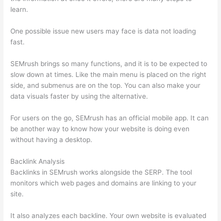
learn.
One possible issue new users may face is data not loading
fast.
SEMrush brings so many functions, and it is to be expected to
slow down at times. Like the main menu is placed on the right
side, and submenus are on the top. You can also make your
data visuals faster by using the alternative.
For users on the go, SEMrush has an official mobile app. It can
be another way to know how your website is doing even
without having a desktop.
Backlink Analysis
Backlinks in SEMrush works alongside the SERP. The tool
monitors which web pages and domains are linking to your
site.
It also analyzes each backline. Your own website is evaluated