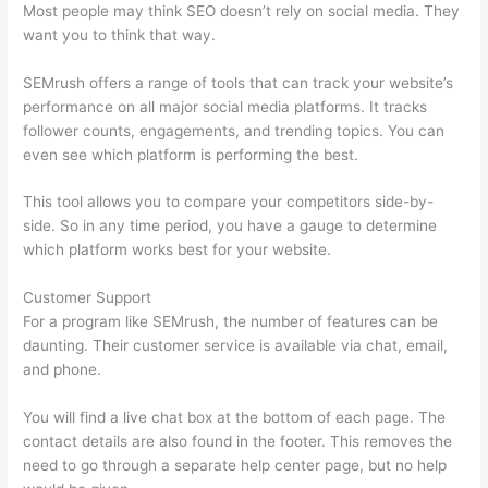
Most people may think SEO doesn’t rely on social media. They
want you to think that way.
SEMrush offers a range of tools that can track your website’s
performance on all major social media platforms. It tracks
follower counts, engagements, and trending topics. You can
even see which platform is performing the best.
This tool allows you to compare your competitors side-by-
side. So in any time period, you have a gauge to determine
which platform works best for your website.
Customer Support
For a program like SEMrush, the number of features can be
daunting. Their customer service is available via chat, email,
and phone.
You will find a live chat box at the bottom of each page. The
contact details are also found in the footer. This removes the
need to go through a separate help center page, but no help