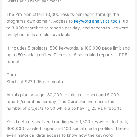
Starts at $119.95 per month.
The Pro plan offers 10,000 results per report through the
program’s own domain. Access to
keyword analytics tools
, up
to 3,000 searches or reports per day, and access to keyword
analytics tools are also available.
It includes 5 projects, 500 keywords, a 100,000 page limit and
up to 50 social profiles. There are 5 scheduled reports in PDF
format.
Guru
Starts at $229.95 per month.
At this plan, you get 30,000 results per report and 5,000
reports/searches per day. The Guru plan increases their
number of projects to 50 while also having 20 PDF reports.
You’d get personalized branding with 1,500 keywords to track,
300,000 crawled pages and 100 social media profiles. There’s
even historical data access to know how the keyword