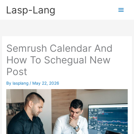
Skip
Lasp-Lang
Main
to
content
Men
Semrush Calendar And
How To Schegual New
Post
By
lasplang
/
May 22, 2026