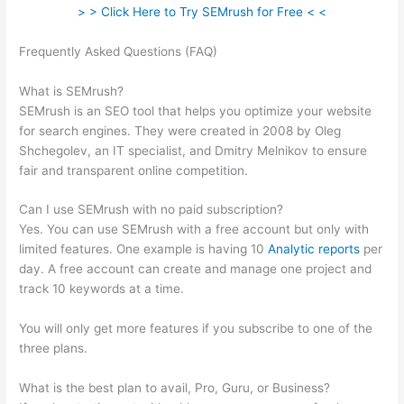
> > Click Here to Try SEMrush for Free < <
Frequently Asked Questions (FAQ)
Semrush Calendar And How
To Schegual New Post
What is SEMrush?
SEMrush is an SEO tool that helps you optimize your website
for search engines. They were created in 2008 by Oleg
Shchegolev, an IT specialist, and Dmitry Melnikov to ensure
fair and transparent online competition.
Can I use SEMrush with no paid subscription?
Yes. You can use SEMrush with a free account but only with
limited features. One example is having 10
Analytic reports
per
day. A free account can create and manage one project and
track 10 keywords at a time.
You will only get more features if you subscribe to one of the
three plans.
What is the best plan to avail, Pro, Guru, or Business?