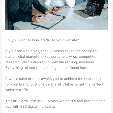
So, you want to bring traffic to your website?
If your answer is yes, then SEMrush saves the hassle for
many digital marketers. Keywords, analytics, competitor
research, PPC optimization, website ranking, and more.
Everything related to marketing can be found here.
A whole suite of tools awaits you to achieve the best results
for your brand. Just one click is all it takes to get the perfect
website traffic.
This article will discuss SEMrush, which is a tool that can help
you with SEO digital marketing.