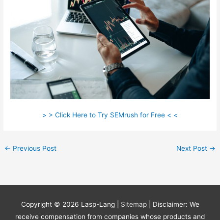
> > Click Here to Try SEMrush for Free < <
←
Previous Post
Next Post
→
Copyright © 2026
Lasp-Lang
|
Sitemap
| Disclaimer: We
receive compensation from companies whose products and