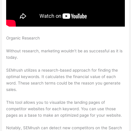
Organic Research
Semrush Calendar And How To Schegual
New Post
Without research, marketing wouldn’t be as successful as it is
today.
SEMrush utilizes a research-based approach for finding the
optimal keywords. It calculates the financial value of each
word. These search terms could be the reason you generate
sales.
This tool allows you to visualize the landing pages of
competitor websites for each keyword. You can use those
pages as a base to make an optimized page for your website.
Notably, SEMrush can detect new competitors on the Search