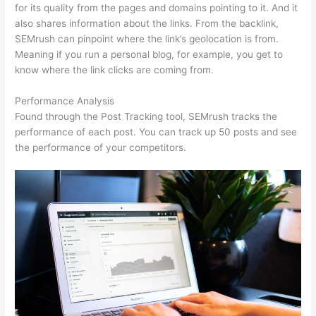
for its quality from the pages and domains pointing to it. And it
also shares information about the links. From the backlink,
SEMrush can pinpoint where the link’s geolocation is from.
Meaning if you run a personal blog, for example, you get to
know where the link clicks are coming from.
Performance Analysis
Found through the Post Tracking tool, SEMrush tracks the
performance of each post. You can track up 50 posts and see
the performance of your competitors.