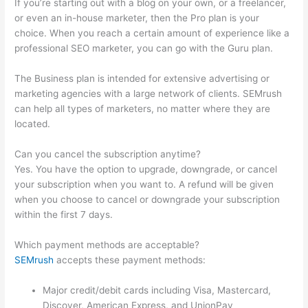
If you’re starting out with a blog on your own, or a freelancer,
or even an in-house marketer, then the Pro plan is your
choice. When you reach a certain amount of experience like a
professional SEO marketer, you can go with the Guru plan.
The Business plan is intended for extensive advertising or
marketing agencies with a large network of clients. SEMrush
can help all types of marketers, no matter where they are
located.
Can you cancel the subscription anytime?
Yes. You have the option to upgrade, downgrade, or cancel
your subscription when you want to. A refund will be given
when you choose to cancel or downgrade your subscription
within the first 7 days.
Which payment methods are acceptable?
SEMrush
accepts these payment methods:
Major credit/debit cards including Visa, Mastercard,
Discover, American Express, and UnionPay