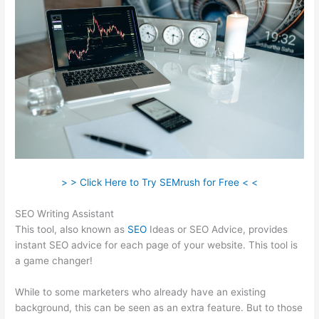
> > Click Here to Try SEMrush for Free < <
SEO Writing Assistant
This tool, also known as
SEO
Ideas or SEO Advice, provides
instant SEO advice for each page of your website. This tool is
a game changer!
While to some marketers who already have an existing
background, this can be seen as an extra feature. But to those