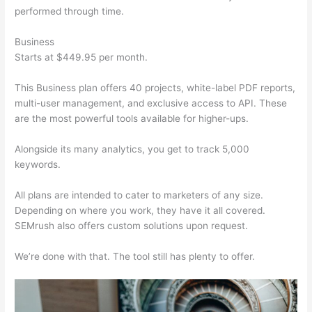
performed through time.
Business
Starts at $449.95 per month.
This Business plan offers 40 projects, white-label PDF reports,
multi-user management, and exclusive access to API. These
are the most powerful tools available for higher-ups.
Alongside its many analytics, you get to track 5,000
keywords.
All plans are intended to cater to marketers of any size.
Depending on where you work, they have it all covered.
SEMrush also offers custom solutions upon request.
We’re done with that. The tool still has plenty to offer.