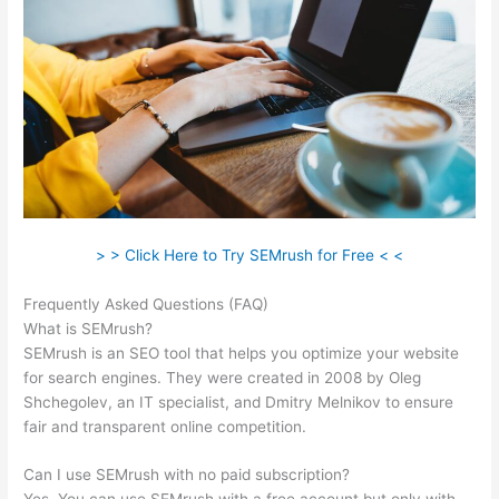
> > Click Here to Try SEMrush for Free < <
Frequently Asked Questions (FAQ)
Leafly Semrush
What is SEMrush?
SEMrush is an SEO tool that helps you optimize your website
for search engines. They were created in 2008 by Oleg
Shchegolev, an IT specialist, and Dmitry Melnikov to ensure
fair and transparent online competition.
Can I use SEMrush with no paid subscription?