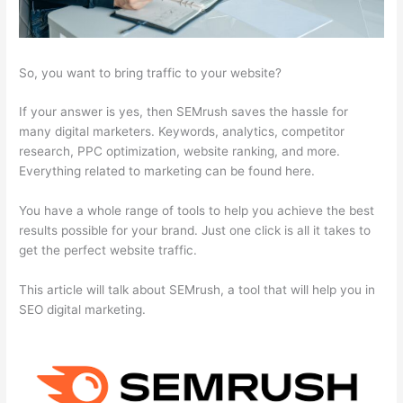
So, you want to bring traffic to your website?
If your answer is yes, then SEMrush saves the hassle for
many digital marketers. Keywords, analytics, competitor
research, PPC optimization, website ranking, and more.
Everything related to marketing can be found here.
You have a whole range of tools to help you achieve the best
results possible for your brand. Just one click is all it takes to
get the perfect website traffic.
This article will talk about SEMrush, a tool that will help you in
SEO digital marketing.