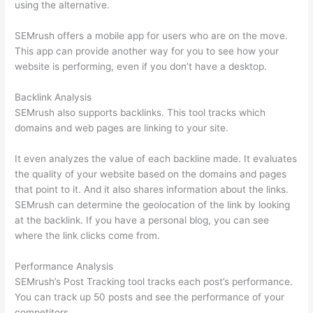
using the alternative.
SEMrush offers a mobile app for users who are on the move.
This app can provide another way for you to see how your
website is performing, even if you don’t have a desktop.
Backlink Analysis
SEMrush also supports backlinks. This tool tracks which
domains and web pages are linking to your site.
It even analyzes the value of each backline made. It evaluates
the quality of your website based on the domains and pages
that point to it. And it also shares information about the links.
SEMrush can determine the geolocation of the link by looking
at the backlink. If you have a personal blog, you can see
where the link clicks come from.
Performance Analysis
SEMrush’s Post Tracking tool tracks each post’s performance.
You can track up 50 posts and see the performance of your
competitors.