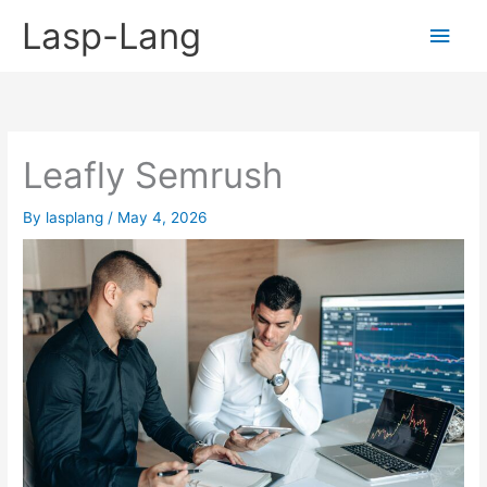
Skip
Lasp-Lang
Main
to
content
Men
Leafly Semrush
By
lasplang
/
May 4, 2026