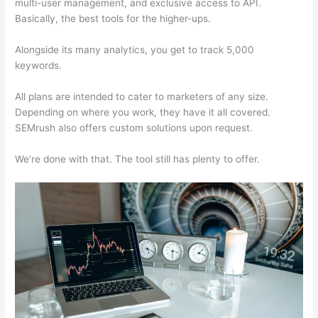
multi-user management, and exclusive access to API.
Basically, the best tools for the higher-ups.
Alongside its many analytics, you get to track 5,000
keywords.
All plans are intended to cater to marketers of any size.
Depending on where you work, they have it all covered.
SEMrush also offers custom solutions upon request.
We’re done with that. The tool still has plenty to offer.