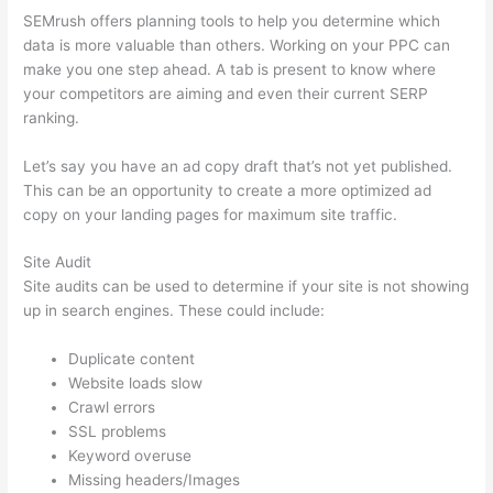
SEMrush offers planning tools to help you determine which
data is more valuable than others. Working on your PPC can
make you one step ahead. A tab is present to know where
your competitors are aiming and even their current SERP
ranking.
Let’s say you have an ad copy draft that’s not yet published.
This can be an opportunity to create a more optimized ad
copy on your landing pages for maximum site traffic.
Site Audit
Site audits can be used to determine if your site is not showing
up in search engines. These could include:
Duplicate content
Website loads slow
Crawl errors
SSL problems
Keyword overuse
Missing headers/Images