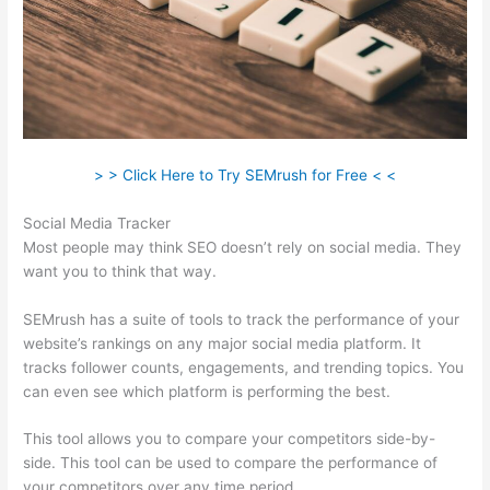
> > Click Here to Try SEMrush for Free < <
Social Media Tracker
Most people may think SEO doesn’t rely on social media. They
want you to think that way.
SEMrush has a suite of tools to track the performance of your
website’s rankings on any major social media platform. It
tracks follower counts, engagements, and trending topics. You
can even see which platform is performing the best.
This tool allows you to compare your competitors side-by-
side. This tool can be used to compare the performance of
your competitors over any time period.