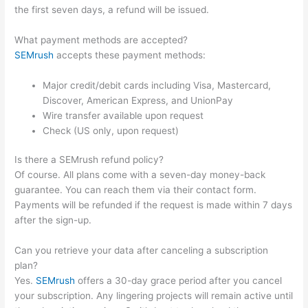
the first seven days, a refund will be issued.
What payment methods are accepted?
SEMrush
accepts these payment methods:
Major credit/debit cards including Visa, Mastercard,
Discover, American Express, and UnionPay
Wire transfer available upon request
Check (US only, upon request)
Is there a SEMrush refund policy?
Of course. All plans come with a seven-day money-back
guarantee. You can reach them via their contact form.
Payments will be refunded if the request is made within 7 days
after the sign-up.
Can you retrieve your data after canceling a subscription
plan?
Yes.
SEMrush
offers a 30-day grace period after you cancel
your subscription. Any lingering projects will remain active until