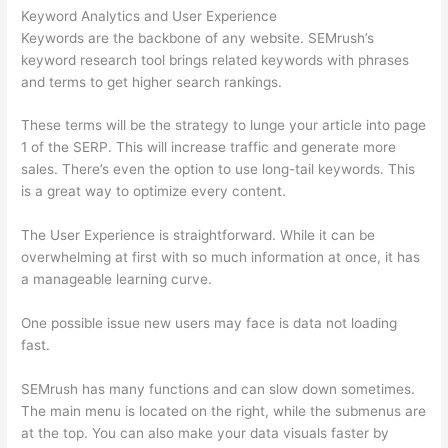
Keyword Analytics and User Experience
Keywords are the backbone of any website. SEMrush’s
keyword research tool brings related keywords with phrases
and terms to get higher search rankings.
These terms will be the strategy to lunge your article into page
1 of the SERP. This will increase traffic and generate more
sales. There’s even the option to use long-tail keywords. This
is a great way to optimize every content.
The User Experience is straightforward. While it can be
overwhelming at first with so much information at once, it has
a manageable learning curve.
One possible issue new users may face is data not loading
fast.
SEMrush has many functions and can slow down sometimes.
The main menu is located on the right, while the submenus are
at the top. You can also make your data visuals faster by