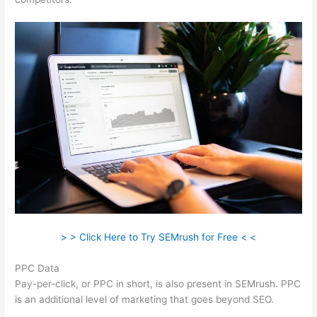
> > Click Here to Try SEMrush for Free < <
PPC Data
Pay-per-click, or PPC in short, is also present in SEMrush. PPC
is an additional level of marketing that goes beyond SEO.