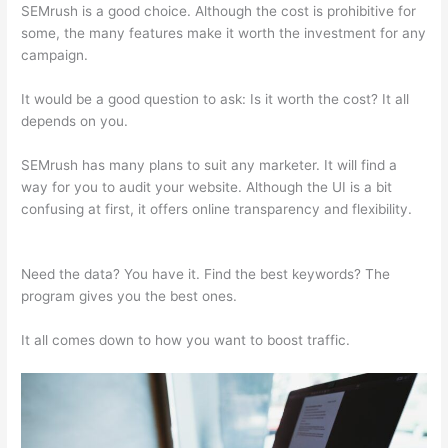
SEMrush is a good choice. Although the cost is prohibitive for
some, the many features make it worth the investment for any
campaign.
Leafly Semrush
It would be a good question to ask: Is it worth the cost? It all
depends on you.
SEMrush has many plans to suit any marketer. It will find a
way for you to audit your website. Although the UI is a bit
confusing at first, it offers online transparency and flexibility.
Leafly Semrush
Need the data? You have it. Find the best keywords? The
program gives you the best ones.
It all comes down to how you want to boost traffic.