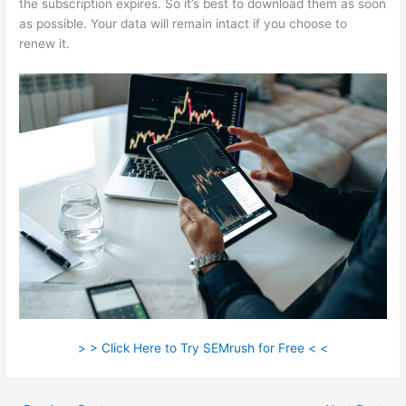
the subscription expires. So it’s best to download them as soon
as possible. Your data will remain intact if you choose to
renew it.
> > Click Here to Try SEMrush for Free < <