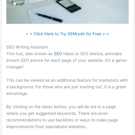
> > Click Here to Try SEMrush for Free < <
SEO Writing Assistant
This tool, also known as
SEO
Ideas or SEO Advice, provides
instant SEO advice for each page of your website. It’s a game-
changer!
This can be viewed as an additional feature for marketers with
a background. For those who are just starting out, it is a great
advantage.
By clicking on the Ideas button, you will be led to a page
where you get suggested keywords. There are even
recommendations to use backlinks or ways to make page
improvements from specialized websites.