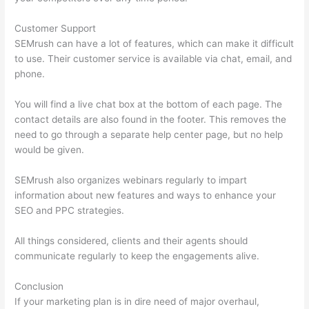
Customer Support
SEMrush can have a lot of features, which can make it difficult
to use. Their customer service is available via chat, email, and
phone.
You will find a live chat box at the bottom of each page. The
contact details are also found in the footer. This removes the
need to go through a separate help center page, but no help
would be given.
SEMrush also organizes webinars regularly to impart
information about new features and ways to enhance your
SEO and PPC strategies.
All things considered, clients and their agents should
communicate regularly to keep the engagements alive.
Conclusion
If your marketing plan is in dire need of major overhaul,