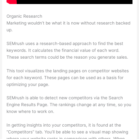
Organic Research
Leafly Semrush
Marketing wouldn’t be what it is now without research backed
up.
SEMrush uses a research-based approach to find the best
keywords. It calculates the financial value of each word.
These search terms could be the reason you generate sales.
This tool visualizes the landing pages on competitor websites
for each keyword. These pages can be used as a basis for
optimizing your page.
SEMrush is able to detect new competitors via the Search
Engine Results Page. The rankings change at any time, so you
know where to work on.
In getting insights into your competitors, it is found at the
“Competitors” tab. You’ll be able to see a visual map showing
where your website ranks in comparison with others. When