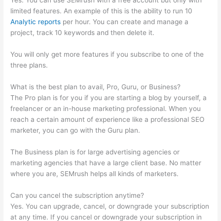
Yes. You can use SEMrush with a free account but only with
limited features. An example of this is the ability to run 10
Analytic reports
per hour. You can create and manage a
project, track 10 keywords and then delete it.
You will only get more features if you subscribe to one of the
three plans.
What is the best plan to avail, Pro, Guru, or Business?
The Pro plan is for you if you are starting a blog by yourself, a
freelancer or an in-house marketing professional. When you
reach a certain amount of experience like a professional SEO
marketer, you can go with the Guru plan.
The Business plan is for large advertising agencies or
marketing agencies that have a large client base. No matter
where you are, SEMrush helps all kinds of marketers.
Can you cancel the subscription anytime?
Yes. You can upgrade, cancel, or downgrade your subscription
at any time. If you cancel or downgrade your subscription in