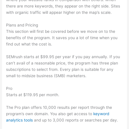
there are more keywords, they appear on the right side. Sites
with organic traffic will appear higher on the map’s scale.
Plans and Pricing
This section will first be covered before we move on to the
benefits of the program. It saves you a lot of time when you
find out what the cost is.
SEMrush starts at $99.95 per year if you pay annually. If you
can’t avail of a reasonable price, the program has three plan
subscriptions to select from. Every plan is suitable for any
small to midsize business (SMB) marketers.
Pro
Starts at $119.95 per month.
The Pro plan offers 10,000 results per report through the
program’s own domain. You also get access to
keyword
analytics tools
and up to 3,000 reports or searches per day.