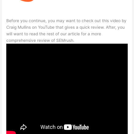
Before you continue, you may want to check out this video by
Craig Mullins on YouTube that gives a quick review. After, you
will want to read the rest of our article for a more
comprehensive review of SEMrush.