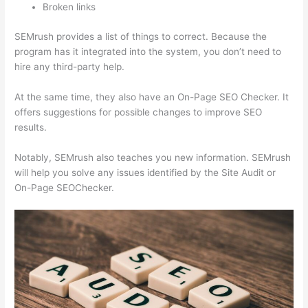
Broken links
SEMrush provides a list of things to correct. Because the
program has it integrated into the system, you don’t need to
hire any third-party help.
At the same time, they also have an On-Page SEO Checker. It
offers suggestions for possible changes to improve SEO
results.
Notably, SEMrush also teaches you new information. SEMrush
will help you solve any issues identified by the Site Audit or
On-Page SEOChecker.