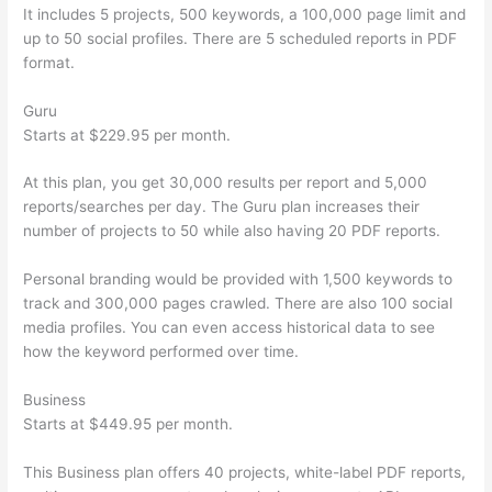
It includes 5 projects, 500 keywords, a 100,000 page limit and
up to 50 social profiles. There are 5 scheduled reports in PDF
format.
Guru
Starts at $229.95 per month.
At this plan, you get 30,000 results per report and 5,000
reports/searches per day. The Guru plan increases their
number of projects to 50 while also having 20 PDF reports.
Personal branding would be provided with 1,500 keywords to
track and 300,000 pages crawled. There are also 100 social
media profiles. You can even access historical data to see
how the keyword performed over time.
Business
Starts at $449.95 per month.
This Business plan offers 40 projects, white-label PDF reports,