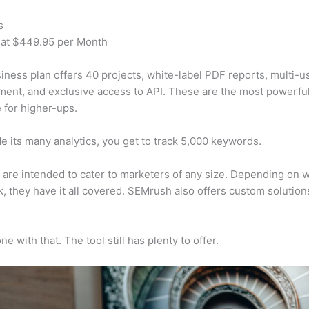
s
 at $449.95 per Month
iness plan offers 40 projects, white-label PDF reports, multi-u
nt, and exclusive access to API. These are the most powerful
e for higher-ups.
e its many analytics, you get to track 5,000 keywords.
s are intended to cater to marketers of any size. Depending on 
, they have it all covered. SEMrush also offers custom solutio
e with that. The tool still has plenty to offer.