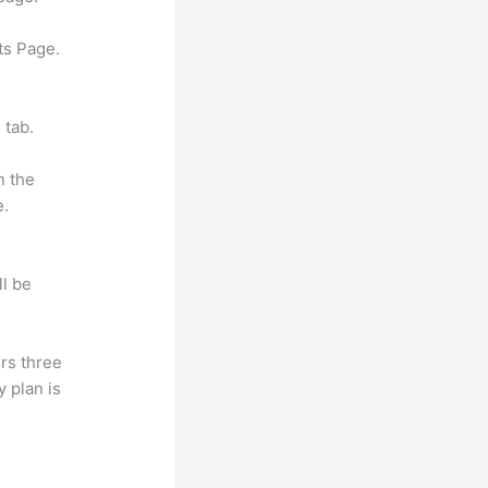
ts Page.
 tab.
n the
e.
ll be
rs three
y plan is