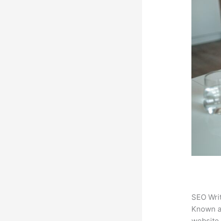
SEO Writ
Known 
website.