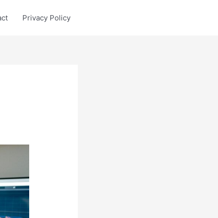
act
Privacy Policy