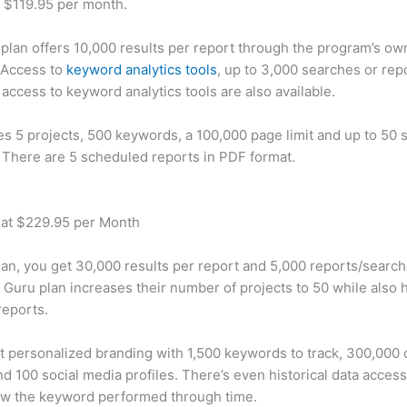
t $119.95 per month.
plan offers 10,000 results per report through the program’s ow
 Access to
keyword analytics tools
, up to 3,000 searches or rep
 access to keyword analytics tools are also available.
des 5 projects, 500 keywords, a 100,000 page limit and up to 50 s
. There are 5 scheduled reports in PDF format.
 at $229.95 per Month
plan, you get 30,000 results per report and 5,000 reports/searc
 Guru plan increases their number of projects to 50 while also 
reports.
t personalized branding with 1,500 keywords to track, 300,000
d 100 social media profiles. There’s even historical data access
w the keyword performed through time.