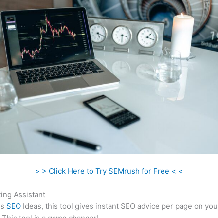
> > Click Here to Try SEMrush for Free < <
ing Assistant
as
SEO
Ideas, this tool gives instant SEO advice per page on you
 This tool is a game changer!