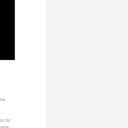
the
es for
page.