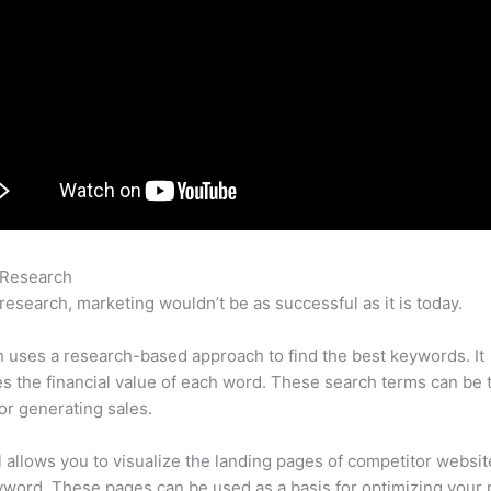
 Research
Semrush Cancellation Policy
research, marketing wouldn’t be as successful as it is today.
uses a research-based approach to find the best keywords. It
es the financial value of each word. These search terms can be 
or generating sales.
l allows you to visualize the landing pages of competitor websit
word. These pages can be used as a basis for optimizing your 