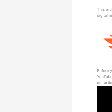
This art
digital 
Before y
YouTube 
our arti