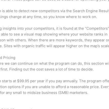
is able to detect new competitors via the Search Engine Resul
ings change at any time, so you know where to work on.
ng insights into your competitors, it is found at the “Competitors”
e able to see a visual map showing where your website ranks in
son with others. When there are more keywords, they appear o
de. Sites with organic traffic will appear higher on the map’s scal
d Pricing
re we can continue on what the program can do, this section wi
first. Finding out the cost saves a lot of time to decide.
starts at $99.95 per year if you pay annually. The program offe
tion options if you are unable to afford a reasonable price. Ever
 for any small to midsize business (SMB) marketers.