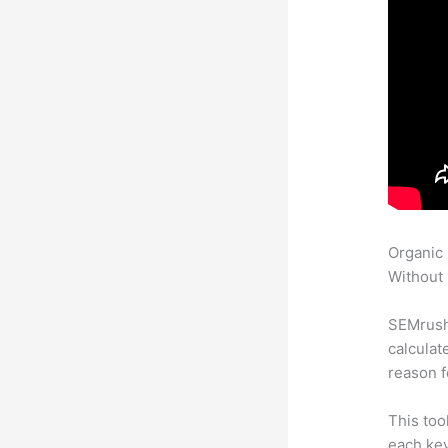
Organic
Without 
SEMrush 
calculat
reason f
This too
each key