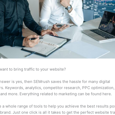
want to bring traffic to your website?
answer is yes, then SEMrush saves the hassle for many digital
s. Keywords, analytics, competitor research, PPC optimization,
 and more. Everything related to marketing can be found here.
 a whole range of tools to help you achieve the best results po
brand. Just one click is all it takes to get the perfect website traf