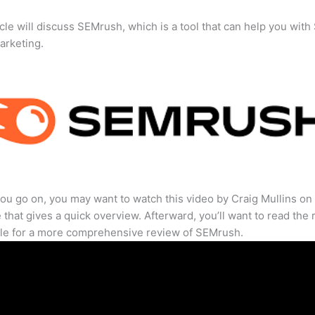
icle will discuss SEMrush, which is a tool that can help you wit
marketing.
ou go on, you may want to watch this video by Craig Mullins on
that gives a quick overview. Afterward, you’ll want to read the r
cle for a more comprehensive review of SEMrush.