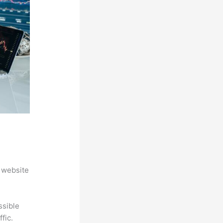
 website
ssible
fic.