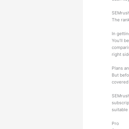
SEMrush 
The rank
In getti
You’ll b
compari
right si
Plans an
But befo
covered 
SEMrush 
subscrip
suitable
Pro