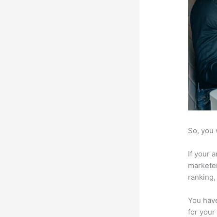
So, you 
If your 
marketer
ranking,
You have
for your 