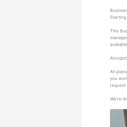
Busines
Starting
This Bus
manageme
availabl
Alongsid
All plan
you work
request.
We’re don