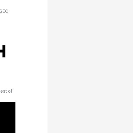
h SEO
est of