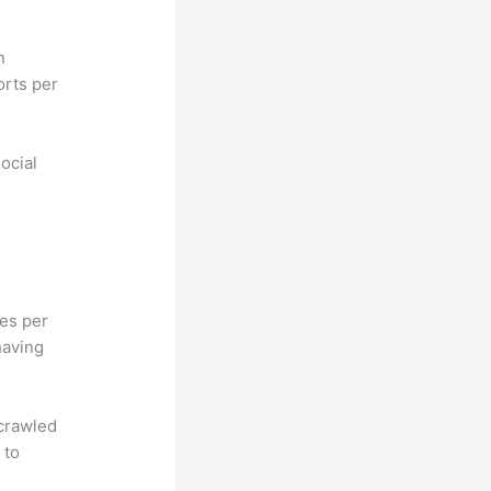
n
orts per
ocial
hes per
having
 crawled
 to