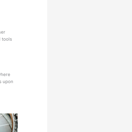
ser
 tools
where
ns upon