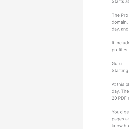
Starts a
The Pro 
domain.
day, and
It inclu
profiles
Guru
Starting
At this 
day. The
20 PDF 
You’d ge
pages an
know ho