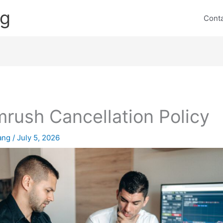
ng
Cont
rush Cancellation Policy
lang
/
July 5, 2026