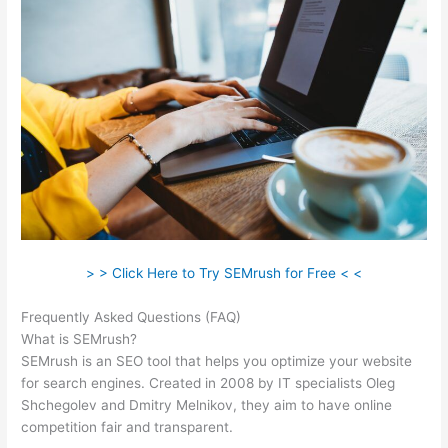
> > Click Here to Try SEMrush for Free < <
Frequently Asked Questions (FAQ)
Login Pass For Semrush
What is SEMrush?
SEMrush is an SEO tool that helps you optimize your website
for search engines. Created in 2008 by IT specialists Oleg
Shchegolev and Dmitry Melnikov, they aim to have online
competition fair and transparent.