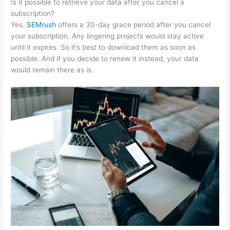
Is it possible to retrieve your data after you cancel a
subscription?
Yes.
SEMrush
offers a 30-day grace period after you cancel
your subscription. Any lingering projects would stay active
until it expires. So it’s best to download them as soon as
possible. And if you decide to renew it instead, your data
would remain there as is.