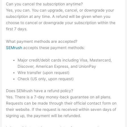
Can you cancel the subscription anytime?
Yes, you can. You can upgrade, cancel, or downgrade your
subscription at any time. A refund will be given when you
choose to cancel or downgrade your subscription within the
first 7 days.
What payment methods are accepted?
SEMrush
accepts these payment methods:
Major credit/debit cards including Visa, Mastercard,
Discover, American Express, and UnionPay
Wire transfer (upon request)
Check (US only, upon request)
Does SEMrush have a refund policy?
Yes. There is a 7-day money-back guarantee on all plans.
Requests can be made through their official contact form on
their website. If the request is received within seven days of
signing up, the payment will be refunded.