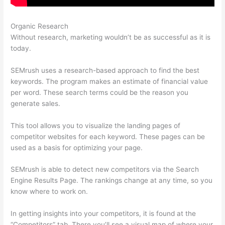
Organic Research
Login Pass For Semrush
Without research, marketing wouldn’t be as successful as it is
today.
SEMrush uses a research-based approach to find the best
keywords. The program makes an estimate of financial value
per word. These search terms could be the reason you
generate sales.
This tool allows you to visualize the landing pages of
competitor websites for each keyword. These pages can be
used as a basis for optimizing your page.
SEMrush is able to detect new competitors via the Search
Engine Results Page. The rankings change at any time, so you
know where to work on.
In getting insights into your competitors, it is found at the
“Competitors” tab. There you’ll see a visual map of where your