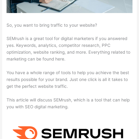
So, you want to bring traffic to your website?
SEMrush is a great tool for digital marketers if you answered
yes. Keywords, analytics, competitor research, PPC
optimization, website ranking, and more. Everything related to
marketing can be found here.
You have a whole range of tools to help you achieve the best
results possible for your brand. Just one click is all it takes to
get the perfect website traffic.
This article will discuss SEMrush, which is a tool that can help
you with SEO digital marketing.