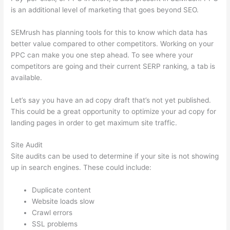
is an additional level of marketing that goes beyond SEO.
SEMrush has planning tools for this to know which data has
better value compared to other competitors. Working on your
PPC can make you one step ahead. To see where your
competitors are going and their current SERP ranking, a tab is
available.
Let’s say you have an ad copy draft that’s not yet published.
This could be a great opportunity to optimize your ad copy for
landing pages in order to get maximum site traffic.
Site Audit
Site audits can be used to determine if your site is not showing
up in search engines. These could include:
Duplicate content
Website loads slow
Crawl errors
SSL problems