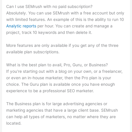
Can I use SEMrush with no paid subscription?
Absolutely. You can use SEMrush with a free account but only
with limited features. An example of this is the ability to run 10
Analytic reports
per hour. You can create and manage a
project, track 10 keywords and then delete it.
More features are only available if you get any of the three
available plan subscriptions.
What is the best plan to avail, Pro, Guru, or Business?
If you’re starting out with a blog on your own, or a freelancer,
or even an in-house marketer, then the Pro plan is your
choice. The Guru plan is available once you have enough
experience to be a professional SEO marketer.
The Business plan is for large advertising agencies or
marketing agencies that have a large client base. SEMrush
can help all types of marketers, no matter where they are
located.