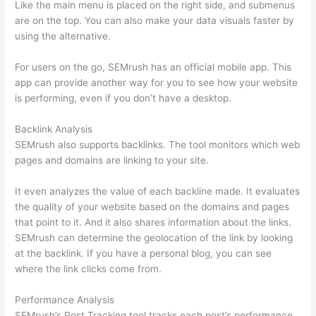
Like the main menu is placed on the right side, and submenus
are on the top. You can also make your data visuals faster by
using the alternative.
For users on the go, SEMrush has an official mobile app. This
app can provide another way for you to see how your website
is performing, even if you don’t have a desktop.
Backlink Analysis
SEMrush also supports backlinks. The tool monitors which web
pages and domains are linking to your site.
It even analyzes the value of each backline made. It evaluates
the quality of your website based on the domains and pages
that point to it. And it also shares information about the links.
SEMrush can determine the geolocation of the link by looking
at the backlink. If you have a personal blog, you can see
where the link clicks come from.
Performance Analysis
SEMrush’s Post Tracking tool tracks each post’s performance.