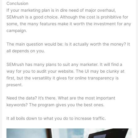
Conclusion
If your marketing plan is in dire need of major overhaul,
SEMrush is a good choice. Although the cost is prohibitive for
some, the many features make it worth the investment for any
campaign.
Login Pass For Semrush
The main question would be: Is it actually worth the money? It
all depends on you.
SEMrush has many plans to suit any marketer. It will find a
way for you to audit your website. The UI may be clunky at
first, but the versatility it gives for online transparency is
present.
Login Pass For Semrush
Need the data? It’s there. What are the most important
keywords? The program gives you the best ones.
It all boils down to what you do to increase traffic.