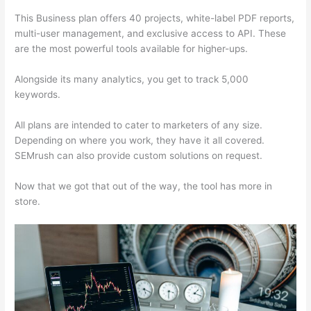
This Business plan offers 40 projects, white-label PDF reports,
multi-user management, and exclusive access to API. These
are the most powerful tools available for higher-ups.
Alongside its many analytics, you get to track 5,000
keywords.
All plans are intended to cater to marketers of any size.
Depending on where you work, they have it all covered.
SEMrush can also provide custom solutions on request.
Now that we got that out of the way, the tool has more in
store.