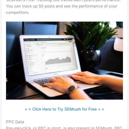
You can track up 50 posts and see the performance of your
competitors.
> > Click Here to Try SEMrush for Free < <
PPC Data
Pay-per-click, or PPC in short, is also present in SEMrush. PPC