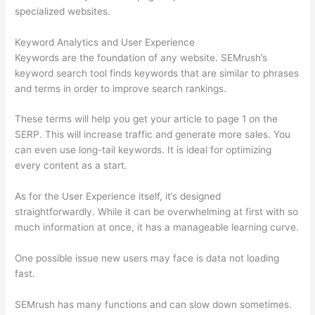
specialized websites.
Keyword Analytics and User Experience
Keywords are the foundation of any website. SEMrush’s
keyword search tool finds keywords that are similar to phrases
and terms in order to improve search rankings.
These terms will help you get your article to page 1 on the
SERP. This will increase traffic and generate more sales. You
can even use long-tail keywords. It is ideal for optimizing
every content as a start.
As for the User Experience itself, it’s designed
straightforwardly. While it can be overwhelming at first with so
much information at once, it has a manageable learning curve.
One possible issue new users may face is data not loading
fast.
SEMrush has many functions and can slow down sometimes.