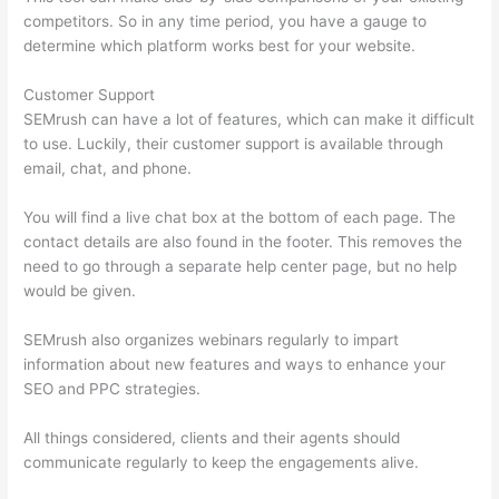
competitors. So in any time period, you have a gauge to
determine which platform works best for your website.
Customer Support
SEMrush can have a lot of features, which can make it difficult
to use. Luckily, their customer support is available through
email, chat, and phone.
You will find a live chat box at the bottom of each page. The
contact details are also found in the footer. This removes the
need to go through a separate help center page, but no help
would be given.
SEMrush also organizes webinars regularly to impart
information about new features and ways to enhance your
SEO and PPC strategies.
All things considered, clients and their agents should
communicate regularly to keep the engagements alive.