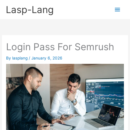
Skip
Lasp-Lang
Main
to
content
Men
Login Pass For Semrush
By
lasplang
/
January 6, 2026