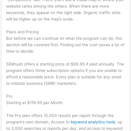
website ranks among the others. When there are more
keywords, they appear on the right side. Organic traffic sites
will be higher up on the map’s scale.
Plans and Pricing
But before we can continue on what the program can do, this
section will be covered first. Finding out the cost saves a lot of
time to decide.
SEMrush offers a starting price of $99.95 if paid annually. The
program offers three subscription options if you are unable to
afford a reasonable price. Every plan is suitable for any small
to midsize business (SMB) marketers.
Pro
Starting at $119.95 per Month
The Pro plan offers 10,000 results per report through the
program’s own domain. Access to
keyword analytics tools
, up
to 3,000 searches or reports per day, and access to keyword