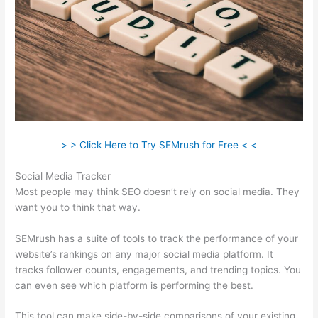
> > Click Here to Try SEMrush for Free < <
Social Media Tracker
Most people may think SEO doesn’t rely on social media. They
want you to think that way.
SEMrush has a suite of tools to track the performance of your
website’s rankings on any major social media platform. It
tracks follower counts, engagements, and trending topics. You
can even see which platform is performing the best.
This tool can make side-by-side comparisons of your existing