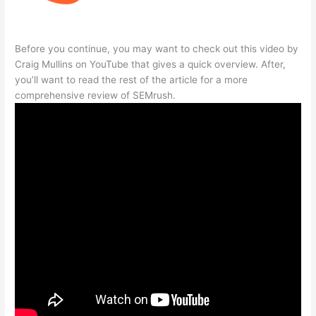
Before you continue, you may want to check out this video by
Craig Mullins on YouTube that gives a quick overview. After,
you’ll want to read the rest of the article for a more
comprehensive review of SEMrush.