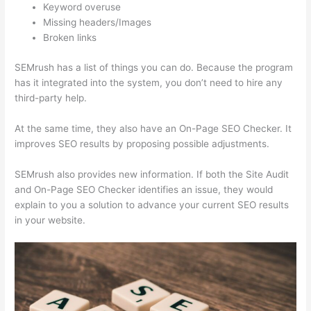
Keyword overuse
Missing headers/Images
Broken links
SEMrush has a list of things you can do. Because the program
has it integrated into the system, you don’t need to hire any
third-party help.
At the same time, they also have an On-Page SEO Checker. It
improves SEO results by proposing possible adjustments.
SEMrush also provides new information. If both the Site Audit
and On-Page SEO Checker identifies an issue, they would
explain to you a solution to advance your current SEO results
in your website.