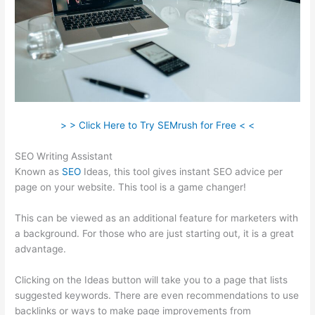
> > Click Here to Try SEMrush for Free < <
SEO Writing Assistant
Known as
SEO
Ideas, this tool gives instant SEO advice per
page on your website. This tool is a game changer!
This can be viewed as an additional feature for marketers with
a background. For those who are just starting out, it is a great
advantage.
Clicking on the Ideas button will take you to a page that lists
suggested keywords. There are even recommendations to use
backlinks or ways to make page improvements from