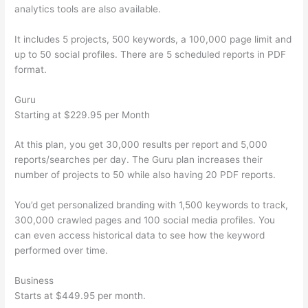
analytics tools are also available.
It includes 5 projects, 500 keywords, a 100,000 page limit and
up to 50 social profiles. There are 5 scheduled reports in PDF
format.
Guru
Starting at $229.95 per Month
At this plan, you get 30,000 results per report and 5,000
reports/searches per day. The Guru plan increases their
number of projects to 50 while also having 20 PDF reports.
You’d get personalized branding with 1,500 keywords to track,
300,000 crawled pages and 100 social media profiles. You
can even access historical data to see how the keyword
performed over time.
Business
Starts at $449.95 per month.