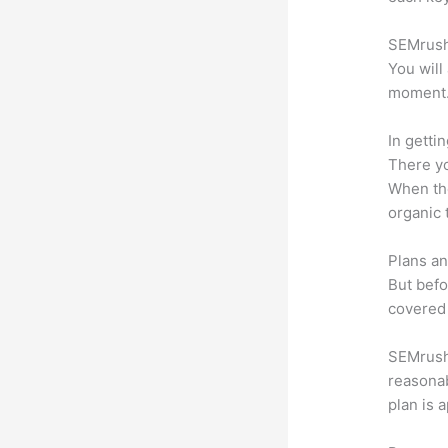
SEMrush 
You will
moment
In getti
There yo
When the
organic 
Plans an
But befo
covered 
SEMrush o
reasonab
plan is 