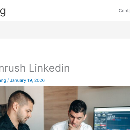
ng
Cont
rush Linkedin
lang
/
January 19, 2026