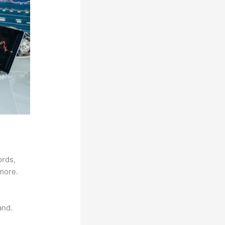
ords,
 more.
and.