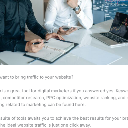
want to bring traffic to your website?
is a great tool for digital marketers if you answered yes. Keyw
s, competitor research, PPC optimization, website ranking, and
ng related to marketing can be found here.
suite of tools awaits you to achieve the best results for your br
he ideal website traffic is just one click away.