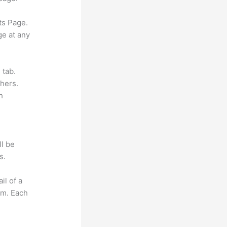
ts Page.
ge at any
 tab.
hers.
h
ll be
s.
il of a
om. Each