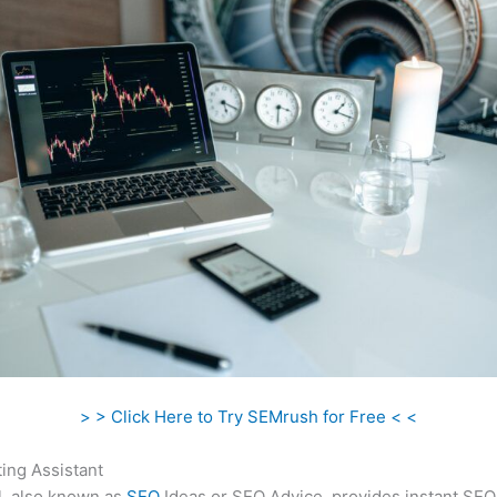
> > Click Here to Try SEMrush for Free < <
ing Assistant
l, also known as
SEO
Ideas or SEO Advice, provides instant SEO