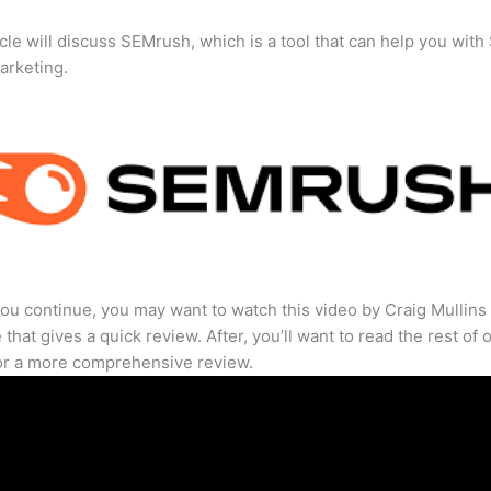
icle will discuss SEMrush, which is a tool that can help you wit
marketing.
ou continue, you may want to watch this video by Craig Mullins
that gives a quick review. After, you’ll want to read the rest of 
for a more comprehensive review.