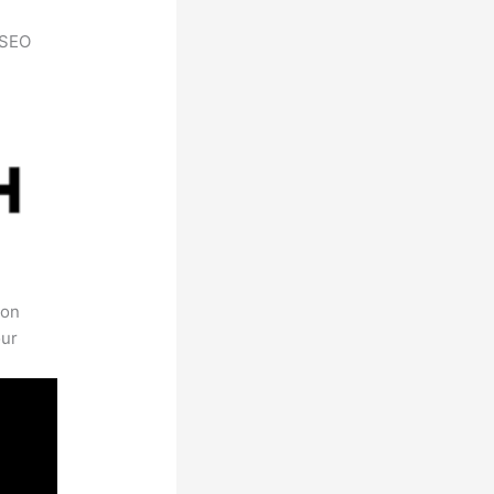
h SEO
 on
our