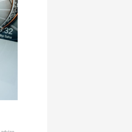
 advice