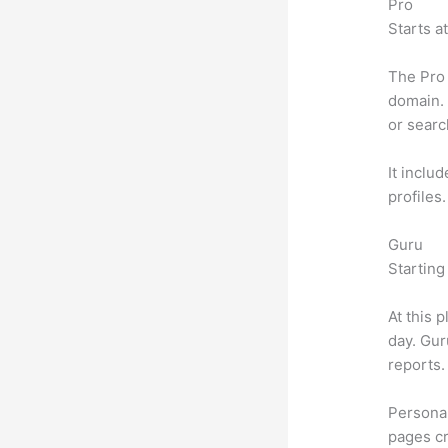
Pro
Starts a
The Pro 
domain. 
or searc
It inclu
profiles
Guru
Starting
At this 
day. Gur
reports.
Personal
pages cr