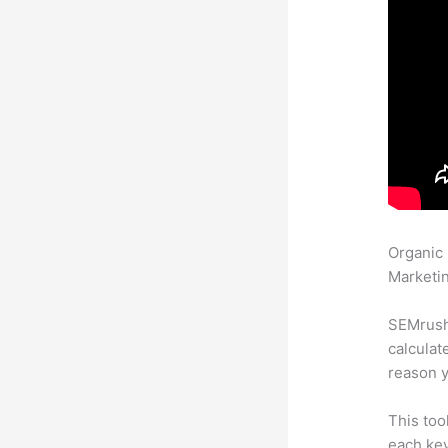
Organic
Marketin
SEMrush 
calculat
reason y
This too
each key