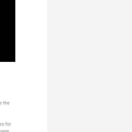
e the
es for
page.