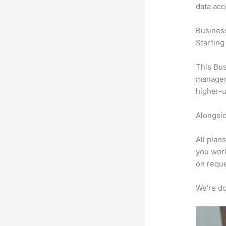
data ac
Busines
Starting
This Bus
manageme
higher-u
Alongsid
All plan
you work
on reque
We’re don