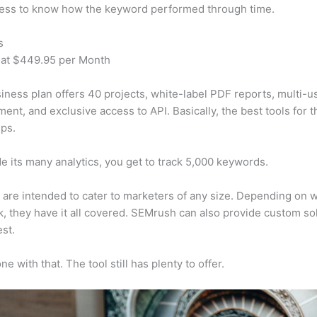
cess to know how the keyword performed through time.
s
 at $449.95 per Month
iness plan offers 40 projects, white-label PDF reports, multi-u
nt, and exclusive access to API. Basically, the best tools for t
ps.
e its many analytics, you get to track 5,000 keywords.
s are intended to cater to marketers of any size. Depending on 
, they have it all covered. SEMrush can also provide custom so
st.
e with that. The tool still has plenty to offer.