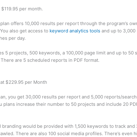
t $119.95 per month.
plan offers 10,000 results per report through the program’s ow
You also get access to
keyword analytics tools
and up to 3,000 
hes per day.
des 5 projects, 500 keywords, a 100,000 page limit and up to 50 s
. There are 5 scheduled reports in PDF format.
 at $229.95 per Month
plan, you get 30,000 results per report and 5,000 reports/searc
u plans increase their number to 50 projects and include 20 PD
 branding would be provided with 1,500 keywords to track and
awled. There are also 100 social media profiles. There’s even hi