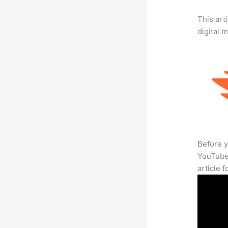
This art
digital 
Before y
YouTube 
article 