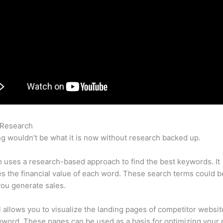
 Research
Semrush Linkedin
g wouldn’t be what it is now without research backed up.
uses a research-based approach to find the best keywords. It
es the financial value of each word. These search terms could b
ou generate sales.
l allows you to visualize the landing pages of competitor websit
word. These pages can be used as a basis for optimizing your 