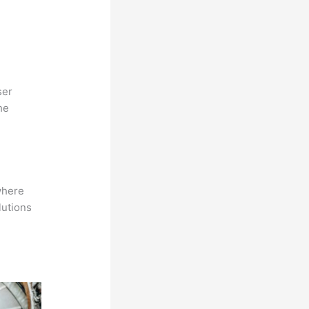
ser
he
where
lutions