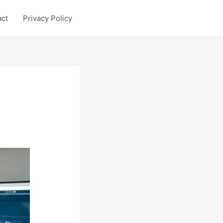
act
Privacy Policy