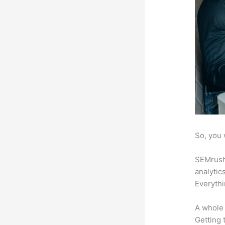
So, you 
SEMrush 
analytic
Everythi
A whole 
Getting t