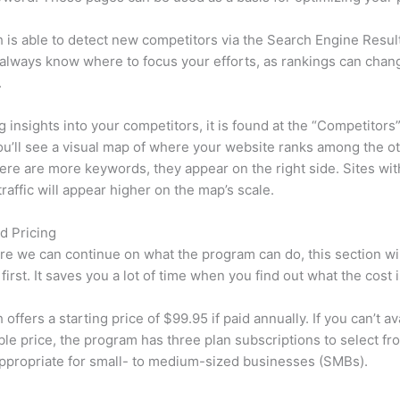
is able to detect new competitors via the Search Engine Resul
 always know where to focus your efforts, as rankings can chan
.
ng insights into your competitors, it is found at the “Competitors”
u’ll see a visual map of where your website ranks among the ot
re are more keywords, they appear on the right side. Sites wit
traffic will appear higher on the map’s scale.
d Pricing
re we can continue on what the program can do, this section wi
first. It saves you a lot of time when you find out what the cost i
ffers a starting price of $99.95 if paid annually. If you can’t ava
le price, the program has three plan subscriptions to select fr
appropriate for small- to medium-sized businesses (SMBs).