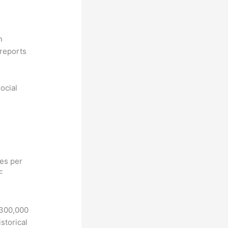
n
reports
ocial
hes per
F
 300,000
storical