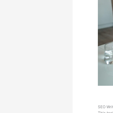
SEO Writ
This too