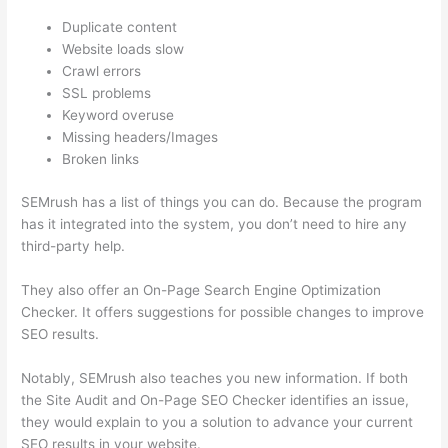
Duplicate content
Website loads slow
Crawl errors
SSL problems
Keyword overuse
Missing headers/Images
Broken links
SEMrush has a list of things you can do. Because the program
has it integrated into the system, you don’t need to hire any
third-party help.
They also offer an On-Page Search Engine Optimization
Checker. It offers suggestions for possible changes to improve
SEO results.
Notably, SEMrush also teaches you new information. If both
the Site Audit and On-Page SEO Checker identifies an issue,
they would explain to you a solution to advance your current
SEO results in your website.