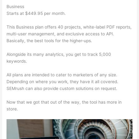
Business
Starts at $449.95 per month.
This Business plan offers 40 projects, white-label PDF reports,
multi-user management, and exclusive access to API.
Basically, the best tools for the higher-ups.
Alongside its many analytics, you get to track 5,000
keywords.
All plans are intended to cater to marketers of any size.
Depending on where you work, they have it all covered.
SEMrush can also provide custom solutions on request.
Now that we got that out of the way, the tool has more in
store.