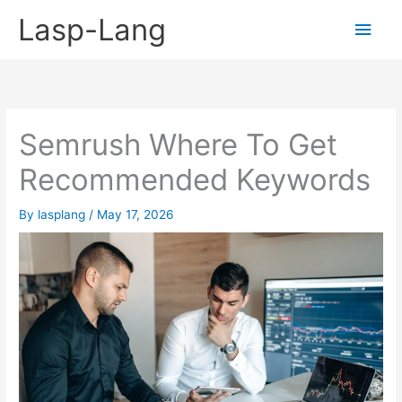
Skip
Lasp-Lang
Main
to
content
Men
Semrush Where To Get
Recommended Keywords
By
lasplang
/
May 17, 2026