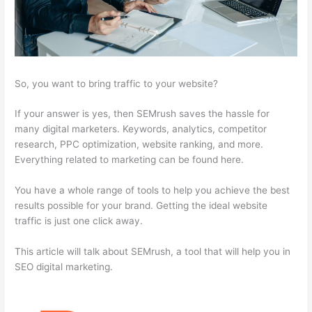
So, you want to bring traffic to your website?
If your answer is yes, then SEMrush saves the hassle for
many digital marketers. Keywords, analytics, competitor
research, PPC optimization, website ranking, and more.
Everything related to marketing can be found here.
You have a whole range of tools to help you achieve the best
results possible for your brand. Getting the ideal website
traffic is just one click away.
This article will talk about SEMrush, a tool that will help you in
SEO digital marketing.