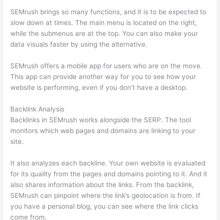
SEMrush brings so many functions, and it is to be expected to
slow down at times. The main menu is located on the right,
while the submenus are at the top. You can also make your
data visuals faster by using the alternative.
SEMrush offers a mobile app for users who are on the move.
This app can provide another way for you to see how your
website is performing, even if you don’t have a desktop.
Backlink Analysis
Backlinks in SEMrush works alongside the SERP. The tool
monitors which web pages and domains are linking to your
site.
It also analyzes each backline. Your own website is evaluated
for its quality from the pages and domains pointing to it. And it
also shares information about the links. From the backlink,
SEMrush can pinpoint where the link’s geolocation is from. If
you have a personal blog, you can see where the link clicks
come from.