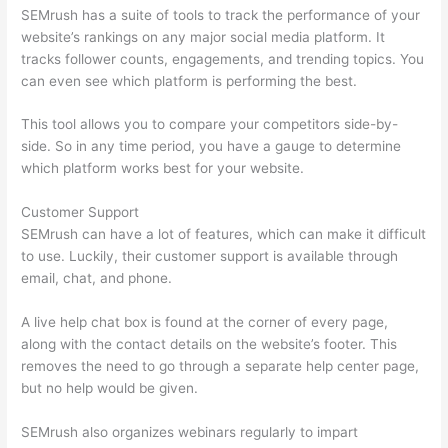
SEMrush has a suite of tools to track the performance of your
website’s rankings on any major social media platform. It
tracks follower counts, engagements, and trending topics. You
can even see which platform is performing the best.
This tool allows you to compare your competitors side-by-
side. So in any time period, you have a gauge to determine
which platform works best for your website.
Customer Support
SEMrush can have a lot of features, which can make it difficult
to use. Luckily, their customer support is available through
email, chat, and phone.
A live help chat box is found at the corner of every page,
along with the contact details on the website’s footer. This
removes the need to go through a separate help center page,
but no help would be given.
SEMrush also organizes webinars regularly to impart