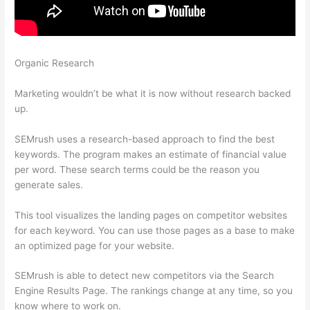
Organic Research
Semrush Where To Get Recommended
Keywords
Marketing wouldn’t be what it is now without research backed
up.
SEMrush uses a research-based approach to find the best
keywords. The program makes an estimate of financial value
per word. These search terms could be the reason you
generate sales.
This tool visualizes the landing pages on competitor websites
for each keyword. You can use those pages as a base to make
an optimized page for your website.
SEMrush is able to detect new competitors via the Search
Engine Results Page. The rankings change at any time, so you
know where to work on.