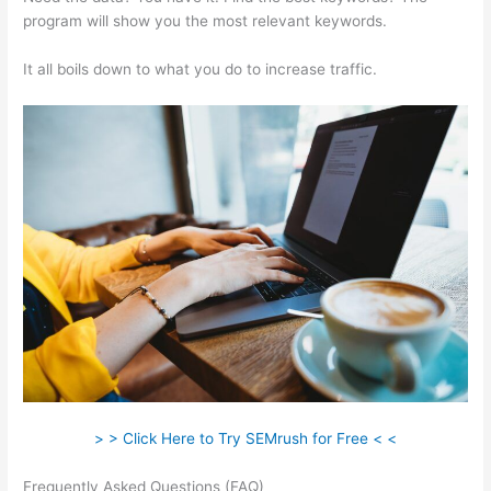
program will show you the most relevant keywords.
It all boils down to what you do to increase traffic.
> > Click Here to Try SEMrush for Free < <
Frequently Asked Questions (FAQ)
Semrush Where To Get