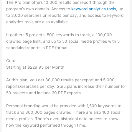
The Pro plan offers 10,000 results per report through the
program’s own domain. Access to
keyword analytics tools
, up
to 3,000 searches or reports per day, and access to keyword
analytics tools are also available.
It gathers 5 projects, 500 keywords to track, a 100,000
crawled page limit, and up to 50 social media profiles with 5
scheduled reports in PDF format.
Guru
Starting at $229.95 per Month
At this plan, you get 30,000 results per report and 5,000
reports/searches per day. Guru plans increase their number to
50 projects and include 20 PDF reports.
Personal branding would be provided with 1,500 keywords to
track and 300,000 pages crawled. There are also 100 social
media profiles. There’s even historical data access to know
how the keyword performed through time.