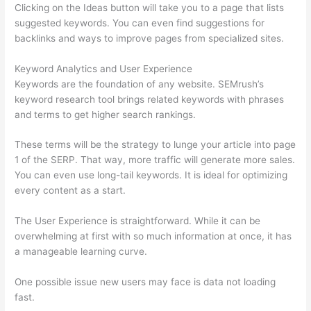
Clicking on the Ideas button will take you to a page that lists
suggested keywords. You can even find suggestions for
backlinks and ways to improve pages from specialized sites.
Keyword Analytics and User Experience
Keywords are the foundation of any website. SEMrush’s
keyword research tool brings related keywords with phrases
and terms to get higher search rankings.
These terms will be the strategy to lunge your article into page
1 of the SERP. That way, more traffic will generate more sales.
You can even use long-tail keywords. It is ideal for optimizing
every content as a start.
The User Experience is straightforward. While it can be
overwhelming at first with so much information at once, it has
a manageable learning curve.
One possible issue new users may face is data not loading
fast.