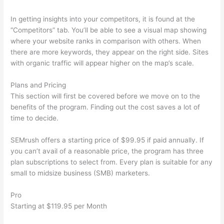
In getting insights into your competitors, it is found at the
“Competitors” tab. You’ll be able to see a visual map showing
where your website ranks in comparison with others. When
there are more keywords, they appear on the right side. Sites
with organic traffic will appear higher on the map’s scale.
Plans and Pricing
This section will first be covered before we move on to the
benefits of the program. Finding out the cost saves a lot of
time to decide.
SEMrush offers a starting price of $99.95 if paid annually. If
you can’t avail of a reasonable price, the program has three
plan subscriptions to select from. Every plan is suitable for any
small to midsize business (SMB) marketers.
Pro
Starting at $119.95 per Month