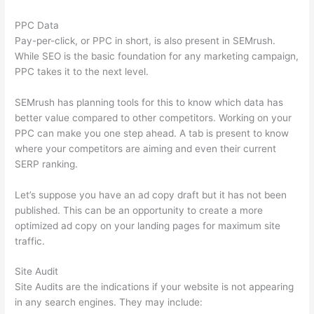
PPC Data
Pay-per-click, or PPC in short, is also present in SEMrush.
While SEO is the basic foundation for any marketing campaign,
PPC takes it to the next level.
SEMrush has planning tools for this to know which data has
better value compared to other competitors. Working on your
PPC can make you one step ahead. A tab is present to know
where your competitors are aiming and even their current
SERP ranking.
Let’s suppose you have an ad copy draft but it has not been
published. This can be an opportunity to create a more
optimized ad copy on your landing pages for maximum site
traffic.
Site Audit
Site Audits are the indications if your website is not appearing
in any search engines. They may include: