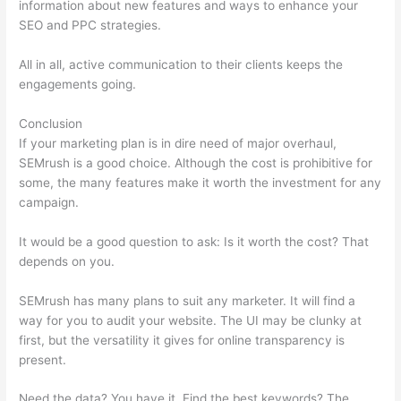
information about new features and ways to enhance your
SEO and PPC strategies.
All in all, active communication to their clients keeps the
engagements going.
Conclusion
If your marketing plan is in dire need of major overhaul,
SEMrush is a good choice. Although the cost is prohibitive for
some, the many features make it worth the investment for any
campaign.
Semrush Where To Get Recommended Keywords
It would be a good question to ask: Is it worth the cost? That
depends on you.
SEMrush has many plans to suit any marketer. It will find a
way for you to audit your website. The UI may be clunky at
first, but the versatility it gives for online transparency is
present.
Semrush Where To Get Recommended Keywords
Need the data? You have it. Find the best keywords? The