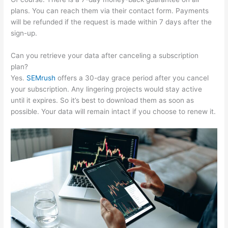
plans. You can reach them via their contact form. Payments
will be refunded if the request is made within 7 days after the
sign-up.
Can you retrieve your data after canceling a subscription
plan?
Yes.
SEMrush
offers a 30-day grace period after you cancel
your subscription. Any lingering projects would stay active
until it expires. So it’s best to download them as soon as
possible. Your data will remain intact if you choose to renew it.