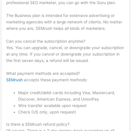
professional SEO marketer, you can go with the Guru plan.
The Business plan is intended for extensive advertising or
marketing agencies with a large network of clients. No matter
where you are, SEMrush helps all kinds of marketers.
Can you cancel the subscription anytime?
Yes. You can upgrade, cancel, or downgrade your subscription
at any time. If you cancel or downgrade your subscription in
the first seven days, a refund will be issued.
What payment methods are accepted?
SEMrush
accepts these payment methods:
Major credit/debit cards including Visa, Mastercard,
Discover, American Express, and UnionPay
Wire transfer available upon request
Check (US only, upon request)
Is there a SEMrush refund policy?
Of course. There is a 7-day money-back guarantee on all