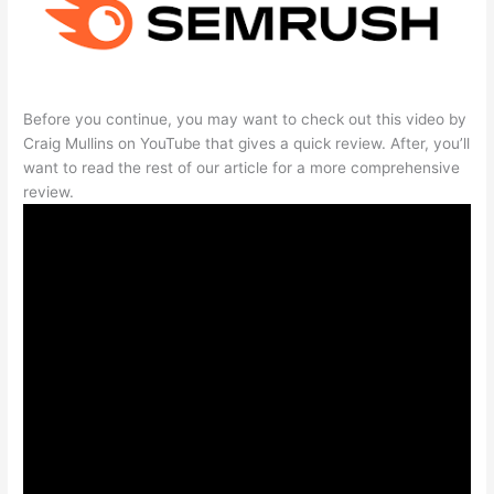
Before you continue, you may want to check out this video by
Craig Mullins on YouTube that gives a quick review. After, you’ll
want to read the rest of our article for a more comprehensive
review.