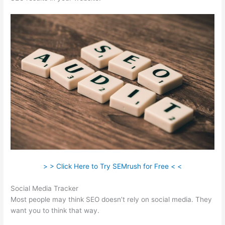
> > Click Here to Try SEMrush for Free < <
Social Media Tracker
Most people may think SEO doesn’t rely on social media. They
want you to think that way.