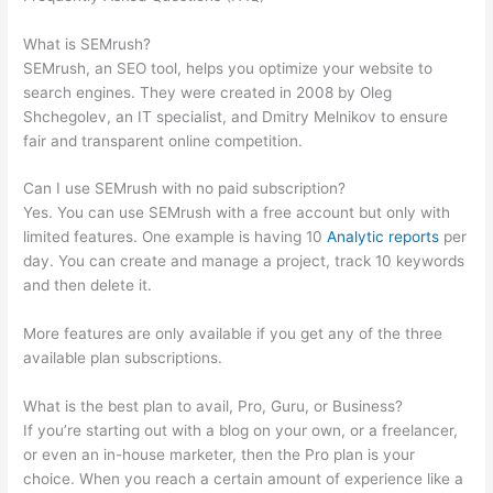
Recommended Keywords
What is SEMrush?
SEMrush, an SEO tool, helps you optimize your website to
search engines. They were created in 2008 by Oleg
Shchegolev, an IT specialist, and Dmitry Melnikov to ensure
fair and transparent online competition.
Can I use SEMrush with no paid subscription?
Yes. You can use SEMrush with a free account but only with
limited features. One example is having 10
Analytic reports
per
day. You can create and manage a project, track 10 keywords
and then delete it.
More features are only available if you get any of the three
available plan subscriptions.
What is the best plan to avail, Pro, Guru, or Business?
If you’re starting out with a blog on your own, or a freelancer,
or even an in-house marketer, then the Pro plan is your
choice. When you reach a certain amount of experience like a