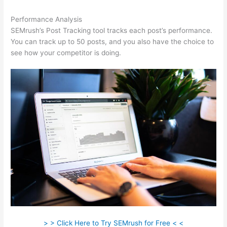
Performance Analysis
SEMrush’s Post Tracking tool tracks each post’s performance.
You can track up to 50 posts, and you also have the choice to
see how your competitor is doing.
> > Click Here to Try SEMrush for Free < <