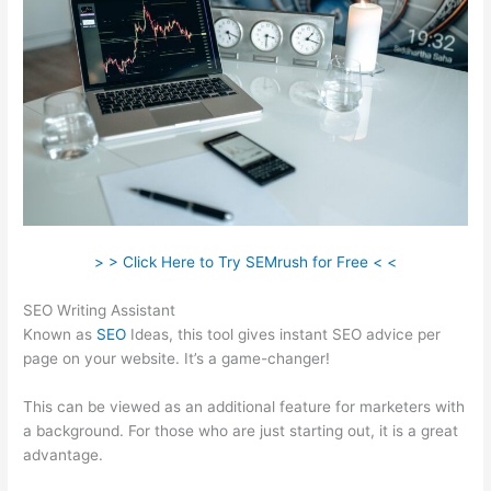
> > Click Here to Try SEMrush for Free < <
SEO Writing Assistant
Known as
SEO
Ideas, this tool gives instant SEO advice per
page on your website. It’s a game-changer!
This can be viewed as an additional feature for marketers with
a background. For those who are just starting out, it is a great
advantage.