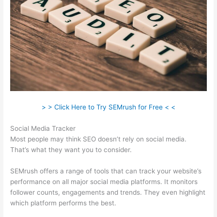
> > Click Here to Try SEMrush for Free < <
Social Media Tracker
Most people may think SEO doesn’t rely on social media.
That’s what they want you to consider.
SEMrush offers a range of tools that can track your website’s
performance on all major social media platforms. It monitors
follower counts, engagements and trends. They even highlight
which platform performs the best.