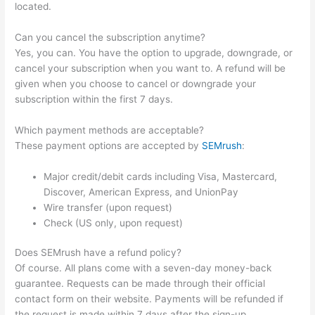
located.
Can you cancel the subscription anytime?
Yes, you can. You have the option to upgrade, downgrade, or
cancel your subscription when you want to. A refund will be
given when you choose to cancel or downgrade your
subscription within the first 7 days.
Which payment methods are acceptable?
These payment options are accepted by
SEMrush
:
Major credit/debit cards including Visa, Mastercard,
Discover, American Express, and UnionPay
Wire transfer (upon request)
Check (US only, upon request)
Does SEMrush have a refund policy?
Of course. All plans come with a seven-day money-back
guarantee. Requests can be made through their official
contact form on their website. Payments will be refunded if
the request is made within 7 days after the sign-up.