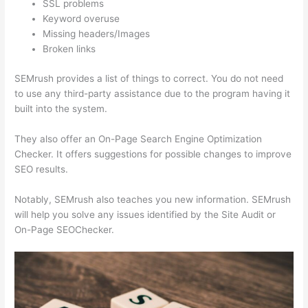
SSL problems
Keyword overuse
Missing headers/Images
Broken links
SEMrush provides a list of things to correct. You do not need
to use any third-party assistance due to the program having it
built into the system.
They also offer an On-Page Search Engine Optimization
Checker. It offers suggestions for possible changes to improve
SEO results.
Notably, SEMrush also teaches you new information. SEMrush
will help you solve any issues identified by the Site Audit or
On-Page SEOChecker.