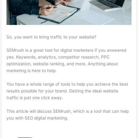
So, you want to bring traffic to your website?
SEMrush is a great tool for digital marketers if you answered
yes. Keywords, analytics, competitor research, PPC
optimization, website ranking, and more. Anything about
marketing is here to help.
You have a whole range of tools to help you achieve the best
results possible for your brand. Getting the ideal website
traffic is just one click away.
This article will discuss SEMrush, which is a tool that can help
you with SEO digital marketing.