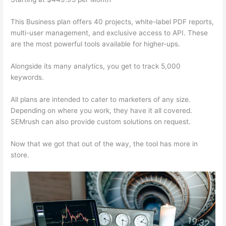
This Business plan offers 40 projects, white-label PDF reports,
multi-user management, and exclusive access to API. These
are the most powerful tools available for higher-ups.
Alongside its many analytics, you get to track 5,000
keywords.
All plans are intended to cater to marketers of any size.
Depending on where you work, they have it all covered.
SEMrush can also provide custom solutions on request.
Now that we got that out of the way, the tool has more in
store.