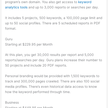
program’s own domain. You also get access to
keyword
analytics tools
and up to 3,000 reports or searches per day.
It includes 5 projects, 500 keywords, a 100,000 page limit and
up to 50 social profiles. There are 5 scheduled reports in PDF
format.
Guru
Starting at $229.95 per Month
At this plan, you get 30,000 results per report and 5,000
reports/searches per day. Guru plans increase their number to
50 projects and include 20 PDF reports.
Personal branding would be provided with 1,500 keywords to
track and 300,000 pages crawled. There are also 100 social
media profiles. There’s even historical data access to know
how the keyword performed through time.
Business
Starting at $449.95 per Month