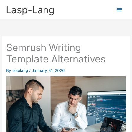
Skip
Lasp-Lang
Main
to
content
Men
Semrush Writing
Template Alternatives
By
lasplang
/
January 31, 2026