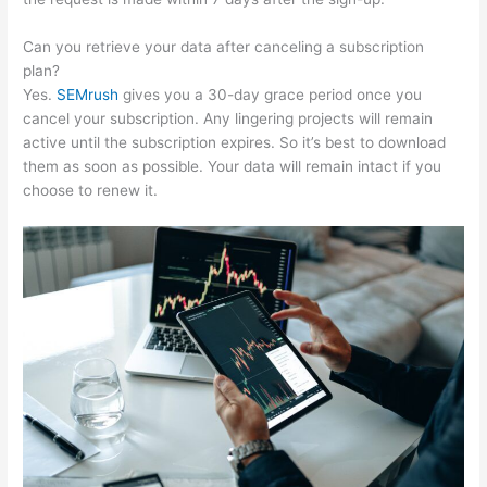
Can you retrieve your data after canceling a subscription
plan?
Yes.
SEMrush
gives you a 30-day grace period once you
cancel your subscription. Any lingering projects will remain
active until the subscription expires. So it’s best to download
them as soon as possible. Your data will remain intact if you
choose to renew it.