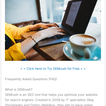
> > Click Here to Try SEMrush for Free < <
Frequently Asked Questions (FAQ)
Semrush Writing Template
Alternatives
What is SEMrush?
SEMrush is an SEO tool that helps you optimize your website
for search engines. Created in 2008 by IT specialists Oleg
Shchegolev and Dmitry Melnikov, they aim to have online