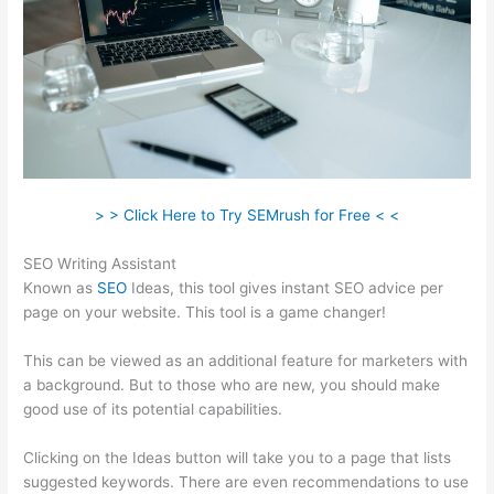
> > Click Here to Try SEMrush for Free < <
SEO Writing Assistant
Known as
SEO
Ideas, this tool gives instant SEO advice per
page on your website. This tool is a game changer!
This can be viewed as an additional feature for marketers with
a background. But to those who are new, you should make
good use of its potential capabilities.
Clicking on the Ideas button will take you to a page that lists
suggested keywords. There are even recommendations to use