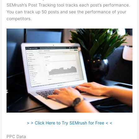
SEMrush’s Post Tracking tool tracks each post’s performance.
You can track up 50 posts and see the performance of your
competitors.
> > Click Here to Try SEMrush for Free < <
PPC Data