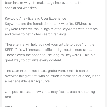
backlinks or ways to make page improvements from
specialized websites.
Keyword Analytics and User Experience
Keywords are the foundation of any website. SEMrush’s
keyword research tool brings related keywords with phrases
and terms to get higher search rankings.
These terms will help you get your article to page 1 on the
SERP. This will increase traffic and generate more sales.
There’s even the option to use long-tail keywords. This is a
great way to optimize every content.
The User Experience is straightforward. While it can be
overwhelming at first with so much information at once, it has
a manageable learning curve.
One possible issue new users may face is data not loading
fast.