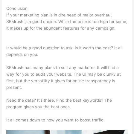
Conclusion
If your marketing plan is in dire need of major overhaul,
SEMrush is a good choice. While the price is too high for some,
it makes up for the abundant features for any campaign.
Semrush Writing Template Alternatives
It would be a good question to ask: Is it worth the cost? It all
depends on you.
SEMrush has many plans to suit any marketer. It will find a
way for you to audit your website. The UI may be clunky at
first, but the versatility it gives for online transparency is
present.
Semrush Writing Template Alternatives
Need the data? It’s there. Find the best keywords? The
program gives you the best ones.
It all comes down to how you want to boost traffic.