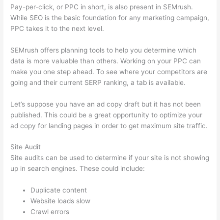
Pay-per-click, or PPC in short, is also present in SEMrush.
While SEO is the basic foundation for any marketing campaign,
PPC takes it to the next level.
SEMrush offers planning tools to help you determine which
data is more valuable than others. Working on your PPC can
make you one step ahead. To see where your competitors are
going and their current SERP ranking, a tab is available.
Let’s suppose you have an ad copy draft but it has not been
published. This could be a great opportunity to optimize your
ad copy for landing pages in order to get maximum site traffic.
Site Audit
Site audits can be used to determine if your site is not showing
up in search engines. These could include:
Duplicate content
Website loads slow
Crawl errors