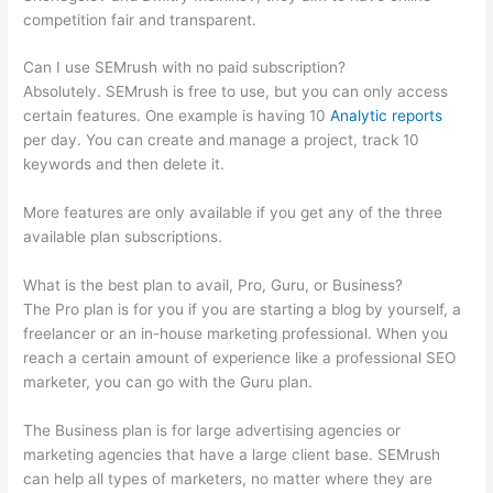
competition fair and transparent.
Can I use SEMrush with no paid subscription?
Absolutely. SEMrush is free to use, but you can only access
certain features. One example is having 10
Analytic reports
per day. You can create and manage a project, track 10
keywords and then delete it.
More features are only available if you get any of the three
available plan subscriptions.
What is the best plan to avail, Pro, Guru, or Business?
The Pro plan is for you if you are starting a blog by yourself, a
freelancer or an in-house marketing professional. When you
reach a certain amount of experience like a professional SEO
marketer, you can go with the Guru plan.
The Business plan is for large advertising agencies or
marketing agencies that have a large client base. SEMrush
can help all types of marketers, no matter where they are