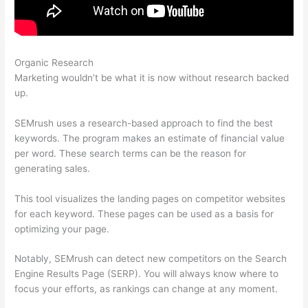
Organic Research
Semrush Writing Template Alternatives
Marketing wouldn’t be what it is now without research backed
up.
SEMrush uses a research-based approach to find the best
keywords. The program makes an estimate of financial value
per word. These search terms can be the reason for
generating sales.
This tool visualizes the landing pages on competitor websites
for each keyword. These pages can be used as a basis for
optimizing your page.
Notably, SEMrush can detect new competitors on the Search
Engine Results Page (SERP). You will always know where to
focus your efforts, as rankings can change at any moment.