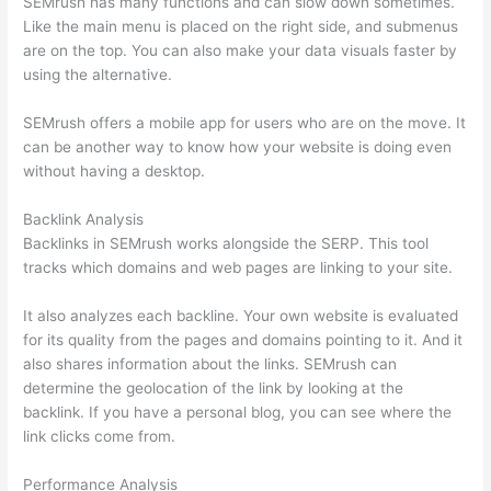
SEMrush has many functions and can slow down sometimes.
Like the main menu is placed on the right side, and submenus
are on the top. You can also make your data visuals faster by
using the alternative.
SEMrush offers a mobile app for users who are on the move. It
can be another way to know how your website is doing even
without having a desktop.
Backlink Analysis
Backlinks in SEMrush works alongside the SERP. This tool
tracks which domains and web pages are linking to your site.
It also analyzes each backline. Your own website is evaluated
for its quality from the pages and domains pointing to it. And it
also shares information about the links. SEMrush can
determine the geolocation of the link by looking at the
backlink. If you have a personal blog, you can see where the
link clicks come from.
Performance Analysis