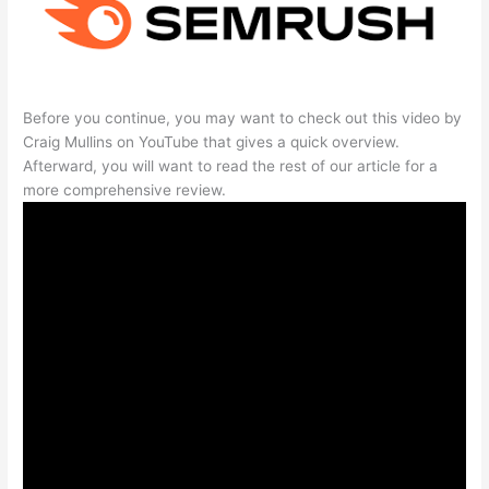
Before you continue, you may want to check out this video by
Craig Mullins on YouTube that gives a quick overview.
Afterward, you will want to read the rest of our article for a
more comprehensive review.