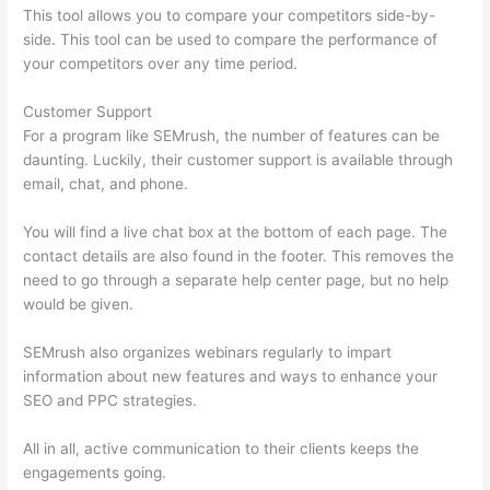
This tool allows you to compare your competitors side-by-
side. This tool can be used to compare the performance of
your competitors over any time period.
Customer Support
For a program like SEMrush, the number of features can be
daunting. Luckily, their customer support is available through
email, chat, and phone.
You will find a live chat box at the bottom of each page. The
contact details are also found in the footer. This removes the
need to go through a separate help center page, but no help
would be given.
SEMrush also organizes webinars regularly to impart
information about new features and ways to enhance your
SEO and PPC strategies.
All in all, active communication to their clients keeps the
engagements going.