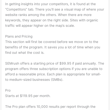
In getting insights into your competitors, it is found at the
“Competitors” tab. There you’ll see a visual map of where your
website ranks among the others. When there are more
keywords, they appear on the right side. Sites with organic
traffic will appear higher on the map’s scale.
Plans and Pricing
This section will first be covered before we move on to the
benefits of the program. It saves you a lot of time when you
find out what the cost is.
SEMrush offers a starting price of $99.95 if paid annually. The
program offers three subscription options if you are unable to
afford a reasonable price. Each plan is appropriate for small-
to medium-sized businesses (SMBs).
Pro
Starts at $119.95 per month.
The Pro plan offers 10,000 results per report through the