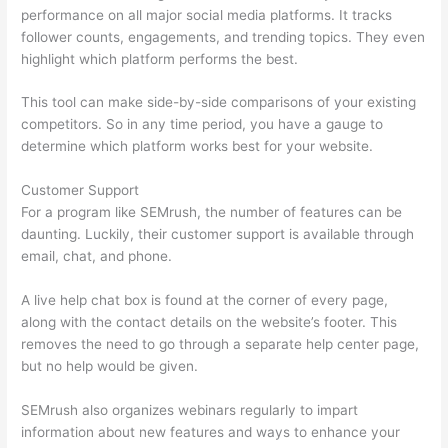
performance on all major social media platforms. It tracks
follower counts, engagements, and trending topics. They even
highlight which platform performs the best.
This tool can make side-by-side comparisons of your existing
competitors. So in any time period, you have a gauge to
determine which platform works best for your website.
Customer Support
For a program like SEMrush, the number of features can be
daunting. Luckily, their customer support is available through
email, chat, and phone.
A live help chat box is found at the corner of every page,
along with the contact details on the website’s footer. This
removes the need to go through a separate help center page,
but no help would be given.
SEMrush also organizes webinars regularly to impart
information about new features and ways to enhance your