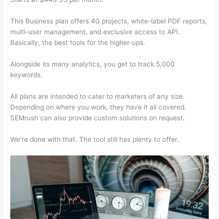
This Business plan offers 40 projects, white-label PDF reports,
multi-user management, and exclusive access to API.
Basically, the best tools for the higher-ups.
Alongside its many analytics, you get to track 5,000
keywords.
All plans are intended to cater to marketers of any size.
Depending on where you work, they have it all covered.
SEMrush can also provide custom solutions on request.
We’re done with that. The tool still has plenty to offer.