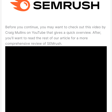
Before you continue, you may want to check out this video by
Craig Mullins on YouTube that gives a quick overview. After,
you’ll want to read the rest of our article for a more
comprehensive review of SEMrush.