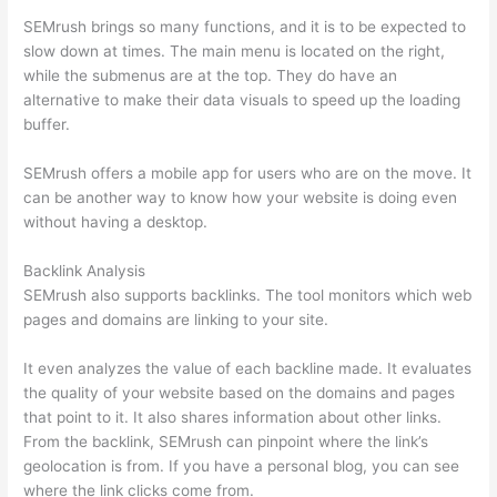
SEMrush brings so many functions, and it is to be expected to
slow down at times. The main menu is located on the right,
while the submenus are at the top. They do have an
alternative to make their data visuals to speed up the loading
buffer.
SEMrush offers a mobile app for users who are on the move. It
can be another way to know how your website is doing even
without having a desktop.
Backlink Analysis
SEMrush also supports backlinks. The tool monitors which web
pages and domains are linking to your site.
It even analyzes the value of each backline made. It evaluates
the quality of your website based on the domains and pages
that point to it. It also shares information about other links.
From the backlink, SEMrush can pinpoint where the link’s
geolocation is from. If you have a personal blog, you can see
where the link clicks come from.