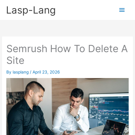
Skip
Lasp-Lang
Main
to
content
Men
Semrush How To Delete A
Site
By
lasplang
/
April 23, 2026