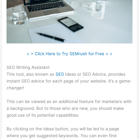
> > Click Here to Try SEMrush for Free < <
SEO Writing Assistant
This tool, also known as
SEO
Ideas or SEO Advice, provides
instant SEO advice for each page of your website. It’s a game-
changer!
This can be viewed as an additional feature for marketers with
a background. But to those who are new, you should make
good use of its potential capabilities.
By clicking on the Ideas button, you will be led to a page
where you get suggested keywords. You can even find