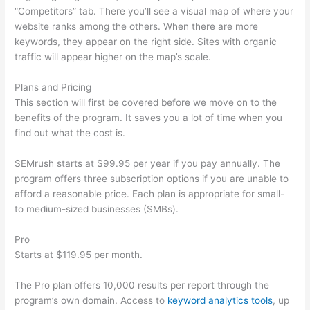
“Competitors” tab. There you’ll see a visual map of where your
website ranks among the others. When there are more
keywords, they appear on the right side. Sites with organic
traffic will appear higher on the map’s scale.
Plans and Pricing
This section will first be covered before we move on to the
benefits of the program. It saves you a lot of time when you
find out what the cost is.
SEMrush starts at $99.95 per year if you pay annually. The
program offers three subscription options if you are unable to
afford a reasonable price. Each plan is appropriate for small-
to medium-sized businesses (SMBs).
Pro
Starts at $119.95 per month.
The Pro plan offers 10,000 results per report through the
program’s own domain. Access to
keyword analytics tools
, up