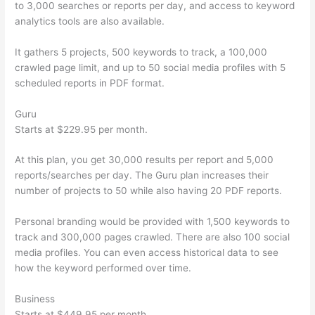
to 3,000 searches or reports per day, and access to keyword
analytics tools are also available.
It gathers 5 projects, 500 keywords to track, a 100,000
crawled page limit, and up to 50 social media profiles with 5
scheduled reports in PDF format.
Guru
Starts at $229.95 per month.
At this plan, you get 30,000 results per report and 5,000
reports/searches per day. The Guru plan increases their
number of projects to 50 while also having 20 PDF reports.
Personal branding would be provided with 1,500 keywords to
track and 300,000 pages crawled. There are also 100 social
media profiles. You can even access historical data to see
how the keyword performed over time.
Business
Starts at $449.95 per month.