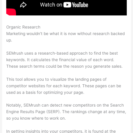
Organic Research
Semrush How To Delete A Site
Marketing wouldn’t be what it is now without research backed
up.
SEMrush uses a research-based approach to find the best
keywords. It calculates the financial value of each word.
These search terms could be the reason you generate sales.
This tool allows you to visualize the landing pages of
competitor websites for each keyword. These pages can be
used as a basis for optimizing your page.
Notably, SEMrush can detect new competitors on the Search
Engine Results Page (SERP). The rankings change at any time,
so you know where to work on.
In getting insights into your competitors, it is found at the