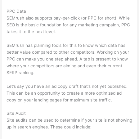
PPC Data
SEMrush also supports pay-per-click (or PPC for short). While
SEO is the basic foundation for any marketing campaign, PPC
takes it to the next level.
SEMrush has planning tools for this to know which data has
better value compared to other competitors. Working on your
PPC can make you one step ahead. A tab is present to know
where your competitors are aiming and even their current
SERP ranking.
Let’s say you have an ad copy draft that’s not yet published.
This can be an opportunity to create a more optimized ad
copy on your landing pages for maximum site traffic.
Site Audit
Site audits can be used to determine if your site is not showing
up in search engines. These could include: