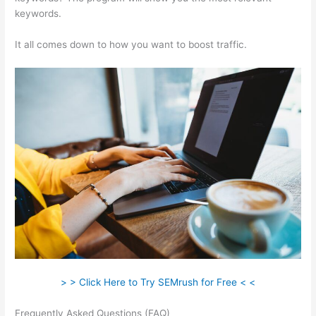
keywords.
It all comes down to how you want to boost traffic.
> > Click Here to Try SEMrush for Free < <
Frequently Asked Questions (FAQ)
Semrush How To Delete A