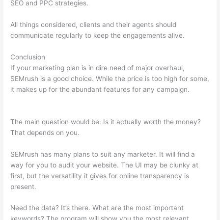
SEO and PPC strategies.
All things considered, clients and their agents should
communicate regularly to keep the engagements alive.
Conclusion
If your marketing plan is in dire need of major overhaul,
SEMrush is a good choice. While the price is too high for some,
it makes up for the abundant features for any campaign.
Semrush How To Delete A Site
The main question would be: Is it actually worth the money?
That depends on you.
SEMrush has many plans to suit any marketer. It will find a
way for you to audit your website. The UI may be clunky at
first, but the versatility it gives for online transparency is
present.
Semrush How To Delete A Site
Need the data? It’s there. What are the most important
keywords? The program will show you the most relevant