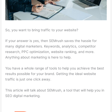
So, you want to bring traffic to your website?
If your answer is yes, then SEMrush saves the hassle for
many digital marketers. Keywords, analytics, competitor
research, PPC optimization, website ranking, and more.
Anything about marketing is here to help.
You have a whole range of tools to help you achieve the best
results possible for your brand. Getting the ideal website
traffic is just one click away.
This article will talk about SEMrush, a tool that will help you in
SEO digital marketing.