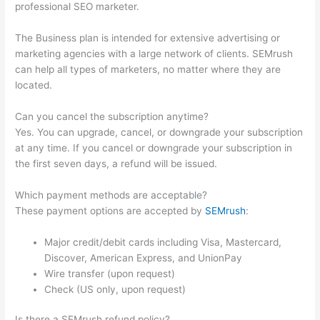
professional SEO marketer.
The Business plan is intended for extensive advertising or
marketing agencies with a large network of clients. SEMrush
can help all types of marketers, no matter where they are
located.
Can you cancel the subscription anytime?
Yes. You can upgrade, cancel, or downgrade your subscription
at any time. If you cancel or downgrade your subscription in
the first seven days, a refund will be issued.
Which payment methods are acceptable?
These payment options are accepted by
SEMrush
:
Major credit/debit cards including Visa, Mastercard,
Discover, American Express, and UnionPay
Wire transfer (upon request)
Check (US only, upon request)
Is there a SEMrush refund policy?