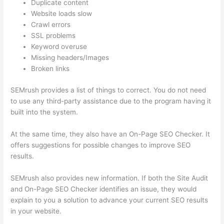
Duplicate content
Website loads slow
Crawl errors
SSL problems
Keyword overuse
Missing headers/Images
Broken links
SEMrush provides a list of things to correct. You do not need
to use any third-party assistance due to the program having it
built into the system.
At the same time, they also have an On-Page SEO Checker. It
offers suggestions for possible changes to improve SEO
results.
SEMrush also provides new information. If both the Site Audit
and On-Page SEO Checker identifies an issue, they would
explain to you a solution to advance your current SEO results
in your website.