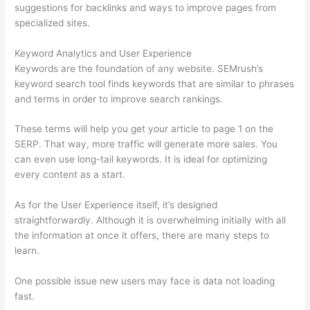
suggestions for backlinks and ways to improve pages from
specialized sites.
Keyword Analytics and User Experience
Keywords are the foundation of any website. SEMrush’s
keyword search tool finds keywords that are similar to phrases
and terms in order to improve search rankings.
These terms will help you get your article to page 1 on the
SERP. That way, more traffic will generate more sales. You
can even use long-tail keywords. It is ideal for optimizing
every content as a start.
As for the User Experience itself, it’s designed
straightforwardly. Although it is overwhelming initially with all
the information at once it offers, there are many steps to
learn.
One possible issue new users may face is data not loading
fast.