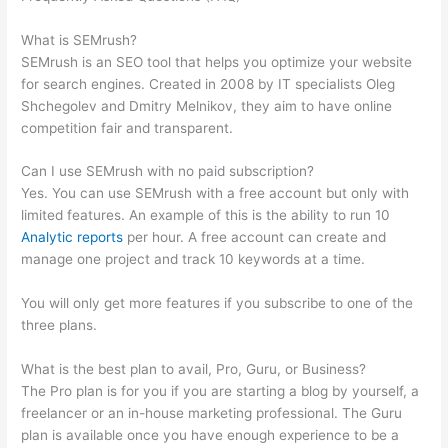
Site
What is SEMrush?
SEMrush is an SEO tool that helps you optimize your website
for search engines. Created in 2008 by IT specialists Oleg
Shchegolev and Dmitry Melnikov, they aim to have online
competition fair and transparent.
Can I use SEMrush with no paid subscription?
Yes. You can use SEMrush with a free account but only with
limited features. An example of this is the ability to run 10
Analytic reports
per hour. A free account can create and
manage one project and track 10 keywords at a time.
You will only get more features if you subscribe to one of the
three plans.
What is the best plan to avail, Pro, Guru, or Business?
The Pro plan is for you if you are starting a blog by yourself, a
freelancer or an in-house marketing professional. The Guru
plan is available once you have enough experience to be a