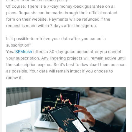
Of course. There is a 7-day money-back guarantee on all
plans. Requests can be made through their official contact
form on their website. Payments will be refunded if the
request is made within 7 days after the sign-up.
Is it possible to retrieve your data after you cancel a
subscription?
Yes.
SEMrush
offers a 30-day grace period after you cancel
your subscription. Any lingering projects will remain active until
the subscription expires. So it’s best to download them as soon
as possible. Your data will remain intact if you choose to
renew it.