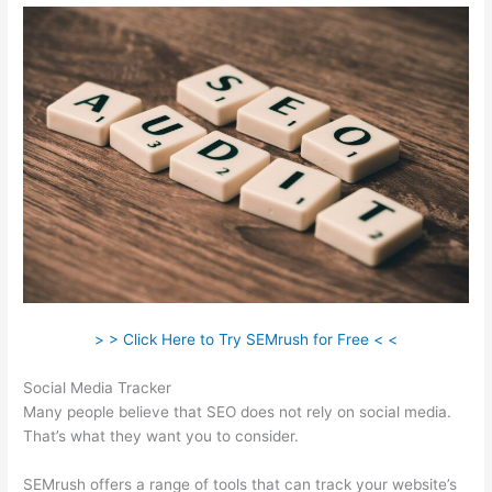
> > Click Here to Try SEMrush for Free < <
Social Media Tracker
Many people believe that SEO does not rely on social media.
That’s what they want you to consider.
SEMrush offers a range of tools that can track your website’s