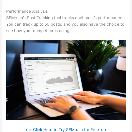
Performance Analysis
SEMrush’s Post Tracking tool tracks each post’s performance.
You can track up to 50 posts, and you also have the choice to
see how your competitor is doing.
> > Click Here to Try SEMrush for Free < <