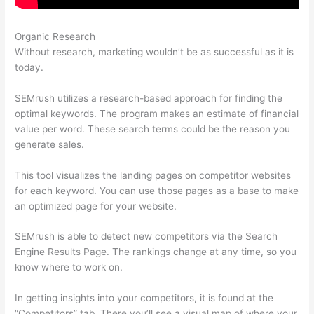
Organic Research
Find Exports Semrush
Without research, marketing wouldn’t be as successful as it is
today.
SEMrush utilizes a research-based approach for finding the
optimal keywords. The program makes an estimate of financial
value per word. These search terms could be the reason you
generate sales.
This tool visualizes the landing pages on competitor websites
for each keyword. You can use those pages as a base to make
an optimized page for your website.
SEMrush is able to detect new competitors via the Search
Engine Results Page. The rankings change at any time, so you
know where to work on.
In getting insights into your competitors, it is found at the
“Competitors” tab. There you’ll see a visual map of where your