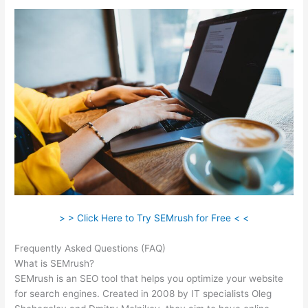
> > Click Here to Try SEMrush for Free < <
Frequently Asked Questions (FAQ)
Find Exports Semrush
What is SEMrush?
SEMrush is an SEO tool that helps you optimize your website
for search engines. Created in 2008 by IT specialists Oleg