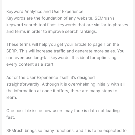
Keyword Analytics and User Experience
Keywords are the foundation of any website. SEMrush’s
keyword search tool finds keywords that are similar to phrases
and terms in order to improve search rankings.
These terms will help you get your article to page 1 on the
SERP. This will increase traffic and generate more sales. You
can even use long-tail keywords. It is ideal for optimizing
every content as a start.
As for the User Experience itself, it’s designed
straightforwardly. Although it is overwhelming initially with all
the information at once it offers, there are many steps to
learn.
One possible issue new users may face is data not loading
fast.
SEMrush brings so many functions, and it is to be expected to