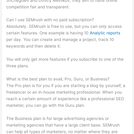
Shchegolev and Dmitry Melnikov, they aim to have online
competition fair and transparent.
Can I use SEMrush with no paid subscription?
Absolutely. SEMrush is free to use, but you can only access
certain features. One example is having 10
Analytic reports
per day. You can create and manage a project, track 10
keywords and then delete it.
You will only get more features if you subscribe to one of the
three plans.
What is the best plan to avail, Pro, Guru, or Business?
The Pro plan is for you if you are starting a blog by yourself, a
freelancer or an in-house marketing professional. When you
reach a certain amount of experience like a professional SEO
marketer, you can go with the Guru plan.
The Business plan is for large advertising agencies or
marketing agencies that have a large client base. SEMrush
can help all types of marketers, no matter where they are