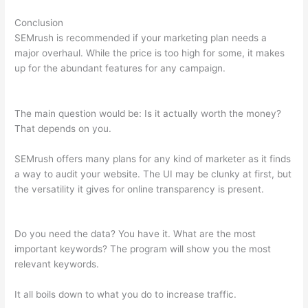
Conclusion
SEMrush is recommended if your marketing plan needs a
major overhaul. While the price is too high for some, it makes
up for the abundant features for any campaign.
Find Exports
Semrush
The main question would be: Is it actually worth the money?
That depends on you.
SEMrush offers many plans for any kind of marketer as it finds
a way to audit your website. The UI may be clunky at first, but
the versatility it gives for online transparency is present.
Find
Exports Semrush
Do you need the data? You have it. What are the most
important keywords? The program will show you the most
relevant keywords.
It all boils down to what you do to increase traffic.