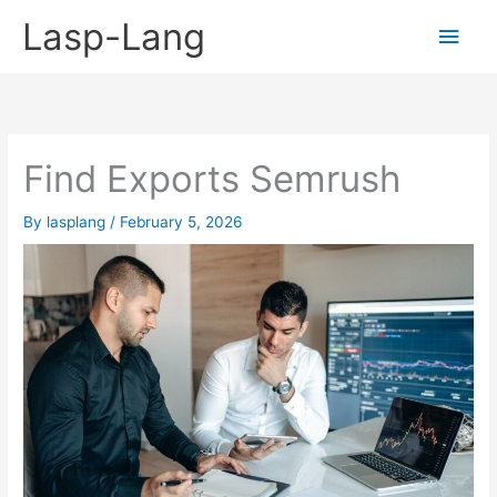
Skip
Lasp-Lang
Main
to
content
Men
Find Exports Semrush
By
lasplang
/
February 5, 2026