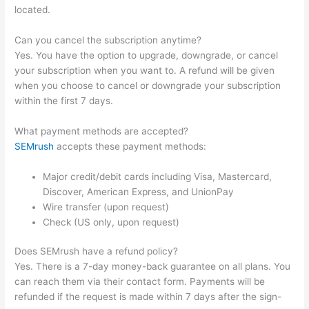
located.
Can you cancel the subscription anytime?
Yes. You have the option to upgrade, downgrade, or cancel
your subscription when you want to. A refund will be given
when you choose to cancel or downgrade your subscription
within the first 7 days.
What payment methods are accepted?
SEMrush
accepts these payment methods:
Major credit/debit cards including Visa, Mastercard,
Discover, American Express, and UnionPay
Wire transfer (upon request)
Check (US only, upon request)
Does SEMrush have a refund policy?
Yes. There is a 7-day money-back guarantee on all plans. You
can reach them via their contact form. Payments will be
refunded if the request is made within 7 days after the sign-