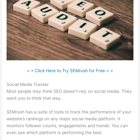
> > Click Here to Try SEMrush for Free < <
Social Media Tracker
Most people may think SEO doesn’t rely on social media. They
want you to think that way.
SEMrush has a suite of tools to track the performance of your
website’s rankings on any major social media platform. It
monitors follower counts, engagements and trends. You can
even see which platform is performing the best.