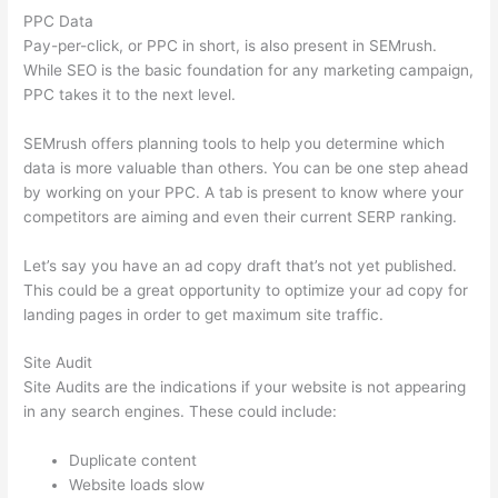
PPC Data
Pay-per-click, or PPC in short, is also present in SEMrush.
While SEO is the basic foundation for any marketing campaign,
PPC takes it to the next level.
SEMrush offers planning tools to help you determine which
data is more valuable than others. You can be one step ahead
by working on your PPC. A tab is present to know where your
competitors are aiming and even their current SERP ranking.
Let’s say you have an ad copy draft that’s not yet published.
This could be a great opportunity to optimize your ad copy for
landing pages in order to get maximum site traffic.
Site Audit
Site Audits are the indications if your website is not appearing
in any search engines. These could include:
Duplicate content
Website loads slow