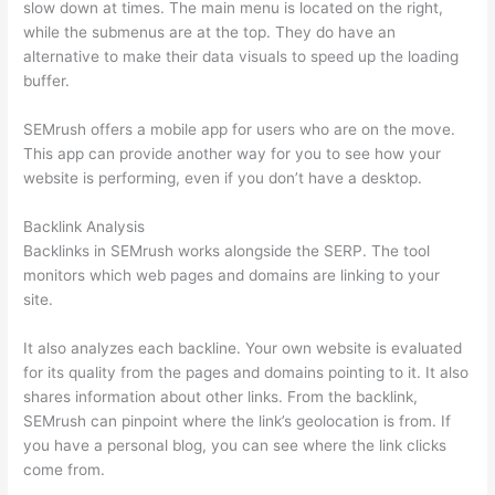
slow down at times. The main menu is located on the right,
while the submenus are at the top. They do have an
alternative to make their data visuals to speed up the loading
buffer.
SEMrush offers a mobile app for users who are on the move.
This app can provide another way for you to see how your
website is performing, even if you don’t have a desktop.
Backlink Analysis
Backlinks in SEMrush works alongside the SERP. The tool
monitors which web pages and domains are linking to your
site.
It also analyzes each backline. Your own website is evaluated
for its quality from the pages and domains pointing to it. It also
shares information about other links. From the backlink,
SEMrush can pinpoint where the link’s geolocation is from. If
you have a personal blog, you can see where the link clicks
come from.