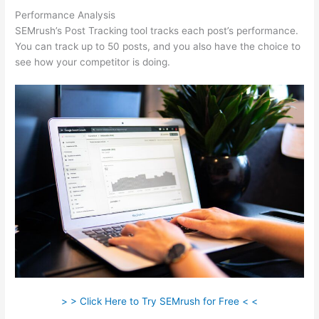
Performance Analysis
SEMrush’s Post Tracking tool tracks each post’s performance.
You can track up to 50 posts, and you also have the choice to
see how your competitor is doing.
> > Click Here to Try SEMrush for Free < <