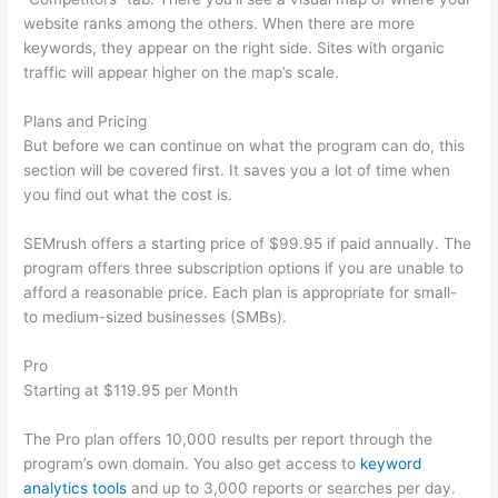
website ranks among the others. When there are more
keywords, they appear on the right side. Sites with organic
traffic will appear higher on the map’s scale.
Plans and Pricing
But before we can continue on what the program can do, this
section will be covered first. It saves you a lot of time when
you find out what the cost is.
SEMrush offers a starting price of $99.95 if paid annually. The
program offers three subscription options if you are unable to
afford a reasonable price. Each plan is appropriate for small-
to medium-sized businesses (SMBs).
Pro
Starting at $119.95 per Month
The Pro plan offers 10,000 results per report through the
program’s own domain. You also get access to
keyword
analytics tools
and up to 3,000 reports or searches per day.