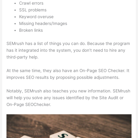
Crawl errors
SSL problems
Keyword overuse
Missing headers/Images
Broken links
SEMrush has a list of things you can do. Because the program
has it integrated into the system, you don’t need to hire any
third-party help.
At the same time, they also have an On-Page SEO Checker. It
improves SEO results by proposing possible adjustments.
Notably, SEMrush also teaches you new information. SEMrush
will help you solve any issues identified by the Site Audit or
On-Page SEOChecker.