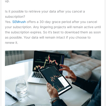
up.
Is it possible to retrieve your data after you cancel a
subscription?
Yes.
SEMrush
offers a 30-day grace period after you cancel
your subscription. Any lingering projects will remain active until
the subscription expires. So it’s best to download them as soon
as possible. Your data will remain intact if you choose to
renew it.