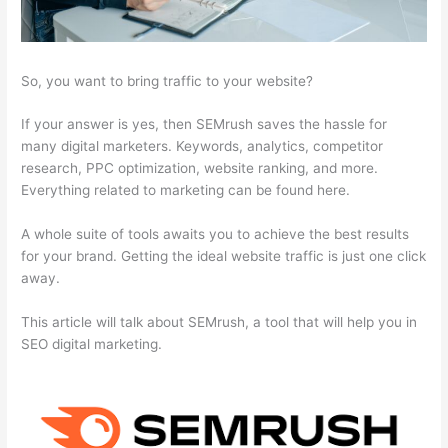
So, you want to bring traffic to your website?
If your answer is yes, then SEMrush saves the hassle for
many digital marketers. Keywords, analytics, competitor
research, PPC optimization, website ranking, and more.
Everything related to marketing can be found here.
A whole suite of tools awaits you to achieve the best results
for your brand. Getting the ideal website traffic is just one click
away.
This article will talk about SEMrush, a tool that will help you in
SEO digital marketing.