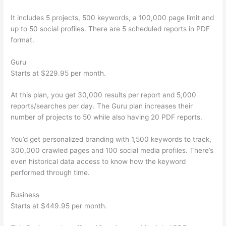
It includes 5 projects, 500 keywords, a 100,000 page limit and
up to 50 social profiles. There are 5 scheduled reports in PDF
format.
Guru
Starts at $229.95 per month.
At this plan, you get 30,000 results per report and 5,000
reports/searches per day. The Guru plan increases their
number of projects to 50 while also having 20 PDF reports.
You’d get personalized branding with 1,500 keywords to track,
300,000 crawled pages and 100 social media profiles. There’s
even historical data access to know how the keyword
performed through time.
Business
Starts at $449.95 per month.