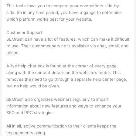
This tool allows you to compare your competitors side-by-
side. So in any time period, you have a gauge to determine
which platform works best for your website.
Customer Support
SEMrush can have a lot of features, which can make it difficult
to use. Their customer service is available via chat, email, and
phone.
A live help chat box is found at the corner of every page,
along with the contact details on the website’s footer. This
removes the need to go through a separate help center page,
but no help would be given.
SEMrush also organizes webinars regularly to impart
information about new features and ways to enhance your
SEO and PPC strategies.
All in all, active communication to their clients keeps the
engagements going.