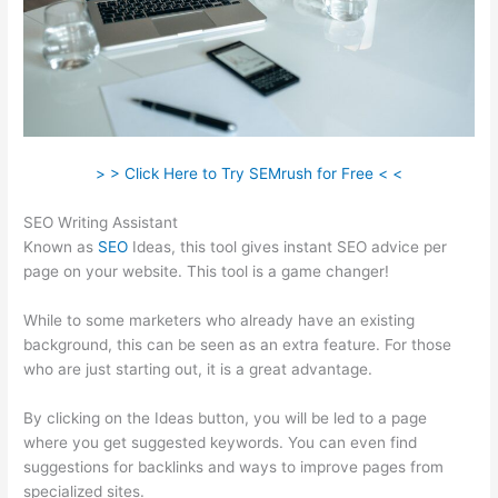
> > Click Here to Try SEMrush for Free < <
SEO Writing Assistant
Known as
SEO
Ideas, this tool gives instant SEO advice per
page on your website. This tool is a game changer!
While to some marketers who already have an existing
background, this can be seen as an extra feature. For those
who are just starting out, it is a great advantage.
By clicking on the Ideas button, you will be led to a page
where you get suggested keywords. You can even find
suggestions for backlinks and ways to improve pages from
specialized sites.