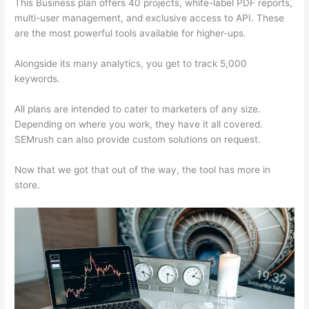
This Business plan offers 40 projects, white-label PDF reports,
multi-user management, and exclusive access to API. These
are the most powerful tools available for higher-ups.
Alongside its many analytics, you get to track 5,000
keywords.
All plans are intended to cater to marketers of any size.
Depending on where you work, they have it all covered.
SEMrush can also provide custom solutions on request.
Now that we got that out of the way, the tool has more in
store.