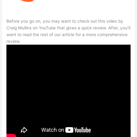
Before you go on, you may want to check out this video by
Craig Mullins on YouTube that gives a quick review. After, you’ll
want to read the rest of our article for a more comprehensive
review.