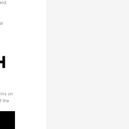
and.
al
lins on
f the