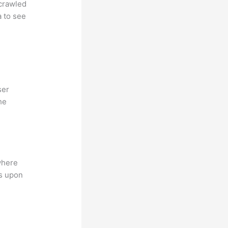
 crawled
a to see
ser
he
where
ns upon