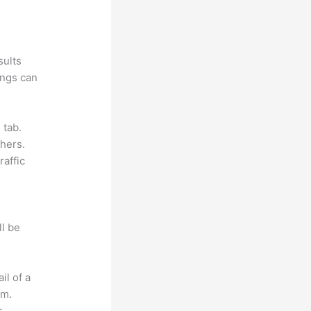
sults
ings can
 tab.
hers.
raffic
ll be
il of a
om.
s.