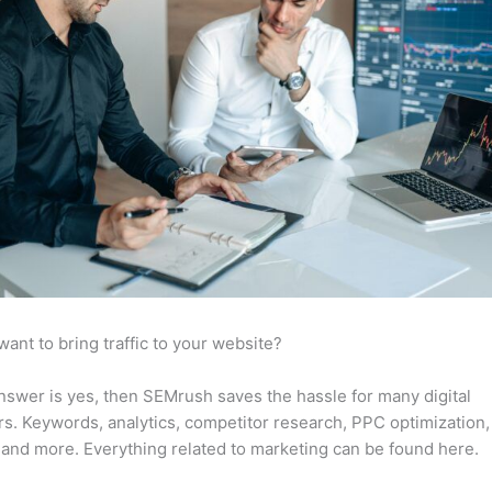
want to bring traffic to your website?
answer is yes, then SEMrush saves the hassle for many digital
s. Keywords, analytics, competitor research, PPC optimization,
 and more. Everything related to marketing can be found here.