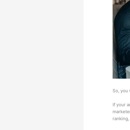
So, you 
If your 
marketer
ranking,