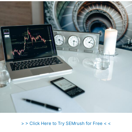
> > Click Here to Try SEMrush for Free < <