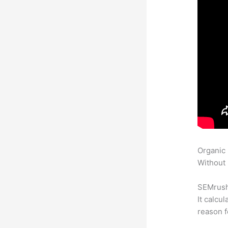
Organic
Without 
SEMrush 
It calcu
reason f