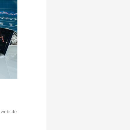
 website