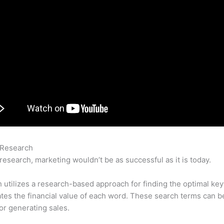
 Research
Schedule Facebook Posts With Semrush
research, marketing wouldn’t be as successful as it is today.
utilizes a research-based approach for finding the optimal ke
lates the financial value of each word. These search terms can b
or generating sales.