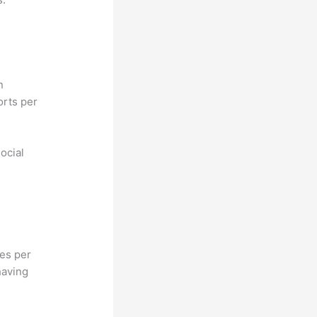
n
orts per
ocial
hes per
having