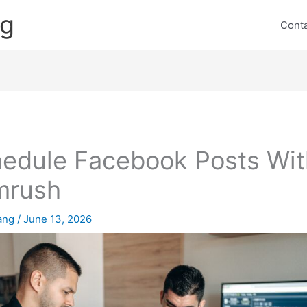
ng
Cont
edule Facebook Posts Wit
mrush
lang
/
June 13, 2026