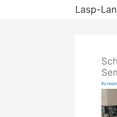
Skip
Lasp-La
to
content
Sch
Se
By
lasp