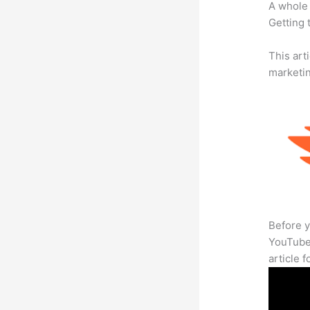
A whole 
Getting t
This arti
marketi
Before y
YouTube 
article 