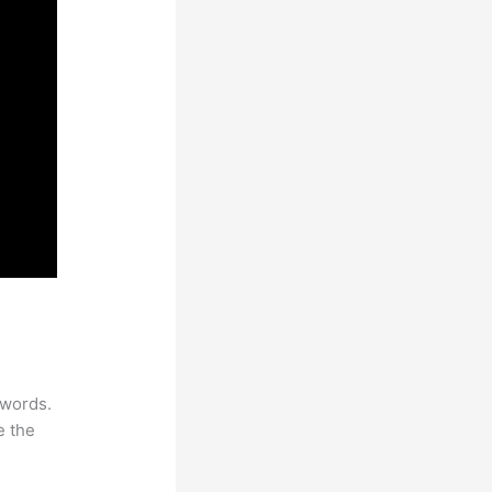
ywords.
e the