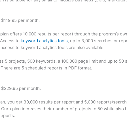
t $119.95 per month.
plan offers 10,000 results per report through the program’s ow
 Access to
keyword analytics tools
, up to 3,000 searches or rep
 access to keyword analytics tools are also available.
des 5 projects, 500 keywords, a 100,000 page limit and up to 50 s
. There are 5 scheduled reports in PDF format.
t $229.95 per month.
plan, you get 30,000 results per report and 5,000 reports/searc
 Guru plan increases their number of projects to 50 while also 
reports.