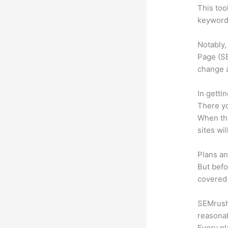
This too
keyword.
Notably,
Page (SE
change 
In getti
There yo
When the
sites wi
Plans an
But befo
covered 
SEMrush o
reasonab
Every pl