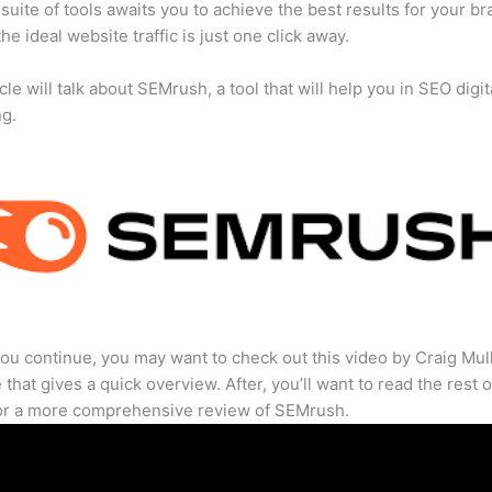
suite of tools awaits you to achieve the best results for your br
he ideal website traffic is just one click away.
cle will talk about SEMrush, a tool that will help you in SEO digit
ng.
ou continue, you may want to check out this video by Craig Mul
that gives a quick overview. After, you’ll want to read the rest o
for a more comprehensive review of SEMrush.