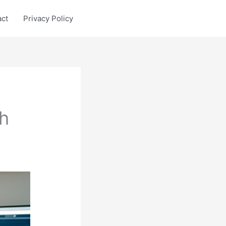
act
Privacy Policy
h