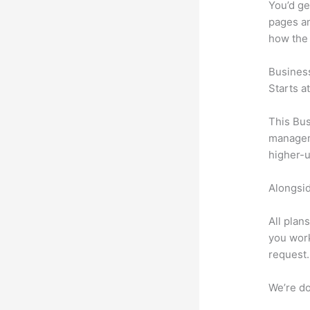
You’d ge
pages an
how the
Busines
Starts a
This Bus
manageme
higher-u
Alongsid
All plan
you work
request.
We’re don