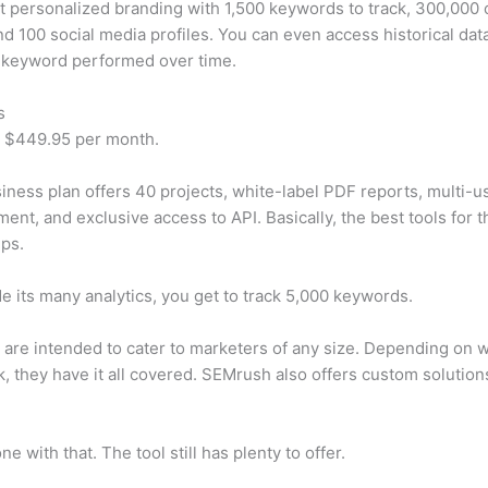
t personalized branding with 1,500 keywords to track, 300,000
d 100 social media profiles. You can even access historical dat
 keyword performed over time.
s
t $449.95 per month.
iness plan offers 40 projects, white-label PDF reports, multi-u
nt, and exclusive access to API. Basically, the best tools for t
ps.
e its many analytics, you get to track 5,000 keywords.
s are intended to cater to marketers of any size. Depending on 
, they have it all covered. SEMrush also offers custom solutio
e with that. The tool still has plenty to offer.