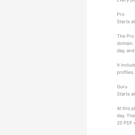
Pro
Starts a
The Pro 
domain.
day, and
It inclu
profiles
Guru
Starts a
At this 
day. The
20 PDF 