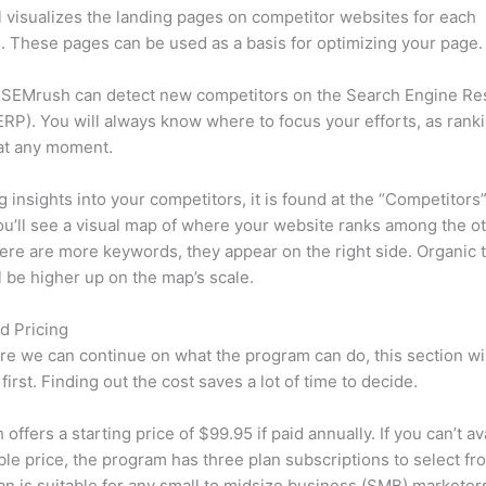
l visualizes the landing pages on competitor websites for each
 These pages can be used as a basis for optimizing your page.
 SEMrush can detect new competitors on the Search Engine Re
RP). You will always know where to focus your efforts, as rank
at any moment.
ng insights into your competitors, it is found at the “Competitors”
u’ll see a visual map of where your website ranks among the ot
re are more keywords, they appear on the right side. Organic t
ll be higher up on the map’s scale.
d Pricing
re we can continue on what the program can do, this section wi
first. Finding out the cost saves a lot of time to decide.
ffers a starting price of $99.95 if paid annually. If you can’t ava
le price, the program has three plan subscriptions to select fr
an is suitable for any small to midsize business (SMB) marketer