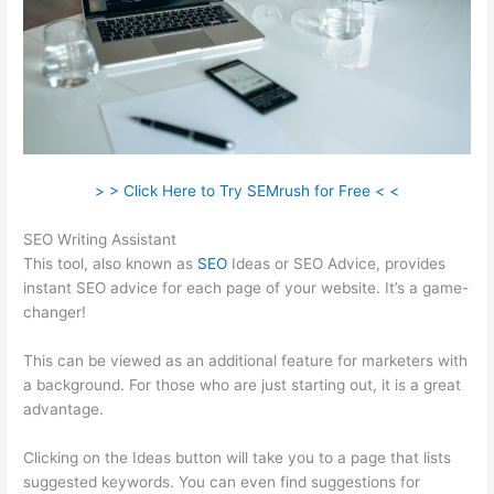
> > Click Here to Try SEMrush for Free < <
SEO Writing Assistant
This tool, also known as
SEO
Ideas or SEO Advice, provides
instant SEO advice for each page of your website. It’s a game-
changer!
This can be viewed as an additional feature for marketers with
a background. For those who are just starting out, it is a great
advantage.
Clicking on the Ideas button will take you to a page that lists
suggested keywords. You can even find suggestions for