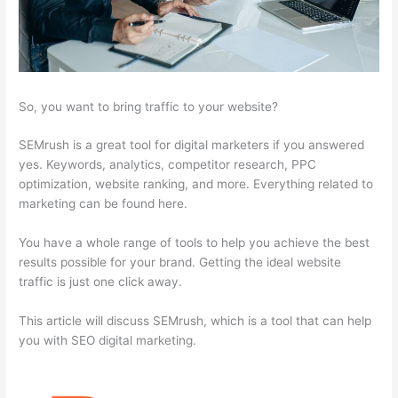
So, you want to bring traffic to your website?
SEMrush is a great tool for digital marketers if you answered
yes. Keywords, analytics, competitor research, PPC
optimization, website ranking, and more. Everything related to
marketing can be found here.
You have a whole range of tools to help you achieve the best
results possible for your brand. Getting the ideal website
traffic is just one click away.
This article will discuss SEMrush, which is a tool that can help
you with SEO digital marketing.