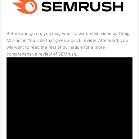
Before you go on, you may want to watch this video by Craig
Mullins on YouTube that gives a quick review. Afterward, you
will want to read the rest of our article for a more
comprehensive review of SEMrush.