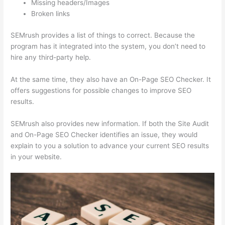
Missing headers/Images
Broken links
SEMrush provides a list of things to correct. Because the
program has it integrated into the system, you don’t need to
hire any third-party help.
At the same time, they also have an On-Page SEO Checker. It
offers suggestions for possible changes to improve SEO
results.
SEMrush also provides new information. If both the Site Audit
and On-Page SEO Checker identifies an issue, they would
explain to you a solution to advance your current SEO results
in your website.