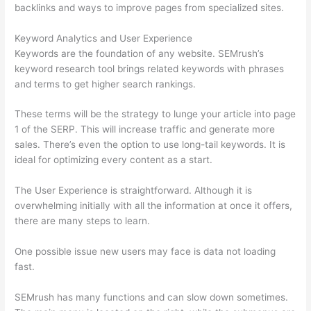
backlinks and ways to improve pages from specialized sites.
Keyword Analytics and User Experience
Keywords are the foundation of any website. SEMrush’s
keyword research tool brings related keywords with phrases
and terms to get higher search rankings.
These terms will be the strategy to lunge your article into page
1 of the SERP. This will increase traffic and generate more
sales. There’s even the option to use long-tail keywords. It is
ideal for optimizing every content as a start.
The User Experience is straightforward. Although it is
overwhelming initially with all the information at once it offers,
there are many steps to learn.
One possible issue new users may face is data not loading
fast.
SEMrush has many functions and can slow down sometimes.