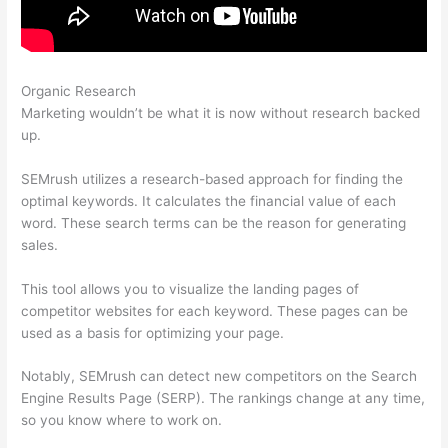
Organic Research
Semrush Site Audit Service
Marketing wouldn’t be what it is now without research backed
up.
SEMrush utilizes a research-based approach for finding the
optimal keywords. It calculates the financial value of each
word. These search terms can be the reason for generating
sales.
This tool allows you to visualize the landing pages of
competitor websites for each keyword. These pages can be
used as a basis for optimizing your page.
Notably, SEMrush can detect new competitors on the Search
Engine Results Page (SERP). The rankings change at any time,
so you know where to work on.