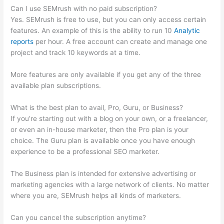
Can I use SEMrush with no paid subscription?
Yes. SEMrush is free to use, but you can only access certain
features. An example of this is the ability to run 10
Analytic
reports
per hour. A free account can create and manage one
project and track 10 keywords at a time.
More features are only available if you get any of the three
available plan subscriptions.
What is the best plan to avail, Pro, Guru, or Business?
If you’re starting out with a blog on your own, or a freelancer,
or even an in-house marketer, then the Pro plan is your
choice. The Guru plan is available once you have enough
experience to be a professional SEO marketer.
The Business plan is intended for extensive advertising or
marketing agencies with a large network of clients. No matter
where you are, SEMrush helps all kinds of marketers.
Can you cancel the subscription anytime?