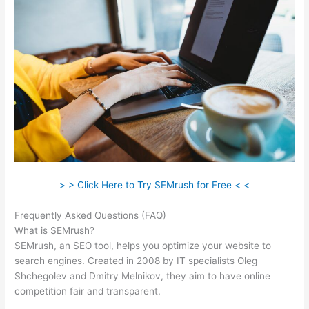
> > Click Here to Try SEMrush for Free < <
Frequently Asked Questions (FAQ)
Semrush Site Audit Service
What is SEMrush?
SEMrush, an SEO tool, helps you optimize your website to
search engines. Created in 2008 by IT specialists Oleg
Shchegolev and Dmitry Melnikov, they aim to have online
competition fair and transparent.