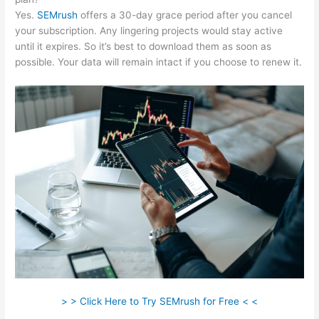
Yes.
SEMrush
offers a 30-day grace period after you cancel
your subscription. Any lingering projects would stay active
until it expires. So it’s best to download them as soon as
possible. Your data will remain intact if you choose to renew it.
> > Click Here to Try SEMrush for Free < <