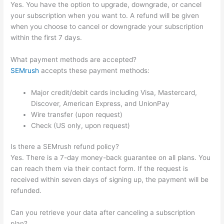
Yes. You have the option to upgrade, downgrade, or cancel
your subscription when you want to. A refund will be given
when you choose to cancel or downgrade your subscription
within the first 7 days.
What payment methods are accepted?
SEMrush
accepts these payment methods:
Major credit/debit cards including Visa, Mastercard,
Discover, American Express, and UnionPay
Wire transfer (upon request)
Check (US only, upon request)
Is there a SEMrush refund policy?
Yes. There is a 7-day money-back guarantee on all plans. You
can reach them via their contact form. If the request is
received within seven days of signing up, the payment will be
refunded.
Can you retrieve your data after canceling a subscription
plan?