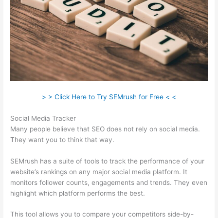
> > Click Here to Try SEMrush for Free < <
Social Media Tracker
Many people believe that SEO does not rely on social media.
They want you to think that way.
SEMrush has a suite of tools to track the performance of your
website’s rankings on any major social media platform. It
monitors follower counts, engagements and trends. They even
highlight which platform performs the best.
This tool allows you to compare your competitors side-by-