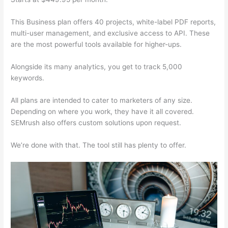
This Business plan offers 40 projects, white-label PDF reports,
multi-user management, and exclusive access to API. These
are the most powerful tools available for higher-ups.
Alongside its many analytics, you get to track 5,000
keywords.
All plans are intended to cater to marketers of any size.
Depending on where you work, they have it all covered.
SEMrush also offers custom solutions upon request.
We’re done with that. The tool still has plenty to offer.