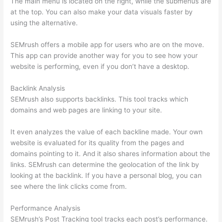
The main menu is located on the right, while the submenus are
at the top. You can also make your data visuals faster by
using the alternative.
SEMrush offers a mobile app for users who are on the move.
This app can provide another way for you to see how your
website is performing, even if you don’t have a desktop.
Backlink Analysis
SEMrush also supports backlinks. This tool tracks which
domains and web pages are linking to your site.
It even analyzes the value of each backline made. Your own
website is evaluated for its quality from the pages and
domains pointing to it. And it also shares information about the
links. SEMrush can determine the geolocation of the link by
looking at the backlink. If you have a personal blog, you can
see where the link clicks come from.
Performance Analysis
SEMrush’s Post Tracking tool tracks each post’s performance.