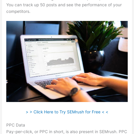
You can track up 50 posts and see the performance of your
competitors.
> > Click Here to Try SEMrush for Free < <
PPC Data
Pay-per-click, or PPC in short, is also present in SEMrush. PPC