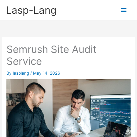
Skip
Lasp-Lang
Main
to
content
Men
Semrush Site Audit
Service
By
lasplang
/
May 14, 2026