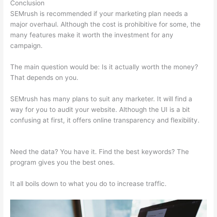
Conclusion
SEMrush is recommended if your marketing plan needs a
major overhaul. Although the cost is prohibitive for some, the
many features make it worth the investment for any
campaign.
Semrush Site Audit Service
The main question would be: Is it actually worth the money?
That depends on you.
SEMrush has many plans to suit any marketer. It will find a
way for you to audit your website. Although the UI is a bit
confusing at first, it offers online transparency and flexibility.
Semrush Site Audit Service
Need the data? You have it. Find the best keywords? The
program gives you the best ones.
It all boils down to what you do to increase traffic.