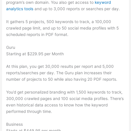
program’s own domain. You also get access to
keyword
analytics tools
and up to 3,000 reports or searches per day.
It gathers 5 projects, 500 keywords to track, a 100,000
crawled page limit, and up to 50 social media profiles with 5
scheduled reports in PDF format.
Guru
Starting at $229.95 per Month
At this plan, you get 30,000 results per report and 5,000
reports/searches per day. The Guru plan increases their
number of projects to 50 while also having 20 PDF reports.
You’d get personalized branding with 1,500 keywords to track,
300,000 crawled pages and 100 social media profiles. There’s
even historical data access to know how the keyword
performed through time.
Business
Starts at $449.95 per month.