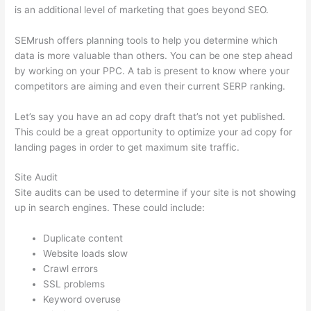
is an additional level of marketing that goes beyond SEO.
SEMrush offers planning tools to help you determine which
data is more valuable than others. You can be one step ahead
by working on your PPC. A tab is present to know where your
competitors are aiming and even their current SERP ranking.
Let’s say you have an ad copy draft that’s not yet published.
This could be a great opportunity to optimize your ad copy for
landing pages in order to get maximum site traffic.
Site Audit
Site audits can be used to determine if your site is not showing
up in search engines. These could include:
Duplicate content
Website loads slow
Crawl errors
SSL problems
Keyword overuse