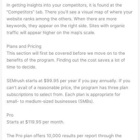
In getting insights into your competitors, it is found at the
“Competitors” tab. There you’ll see a visual map of where your
website ranks among the others. When there are more
keywords, they appear on the right side. Sites with organic
traffic will appear higher on the map’s scale.
Plans and Pricing
This section will first be covered before we move on to the
benefits of the program. Finding out the cost saves a lot of
time to decide.
SEMrush starts at $99.95 per year if you pay annually. If you
can’t avail of a reasonable price, the program has three plan
subscriptions to select from. Each plan is appropriate for
small- to medium-sized businesses (SMBs).
Pro
Starts at $119.95 per month.
The Pro plan offers 10,000 results per report through the