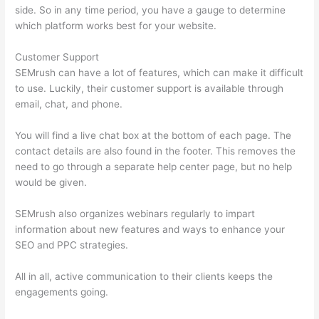
side. So in any time period, you have a gauge to determine
which platform works best for your website.
Customer Support
SEMrush can have a lot of features, which can make it difficult
to use. Luckily, their customer support is available through
email, chat, and phone.
You will find a live chat box at the bottom of each page. The
contact details are also found in the footer. This removes the
need to go through a separate help center page, but no help
would be given.
SEMrush also organizes webinars regularly to impart
information about new features and ways to enhance your
SEO and PPC strategies.
All in all, active communication to their clients keeps the
engagements going.