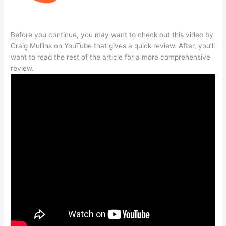
Before you continue, you may want to check out this video by
Craig Mullins on YouTube that gives a quick review. After, you’ll
want to read the rest of the article for a more comprehensive
review.