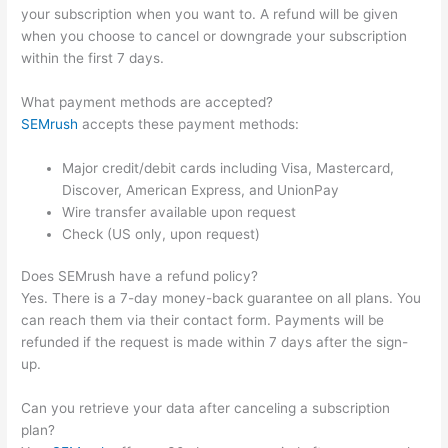
your subscription when you want to. A refund will be given
when you choose to cancel or downgrade your subscription
within the first 7 days.
What payment methods are accepted?
SEMrush
accepts these payment methods:
Major credit/debit cards including Visa, Mastercard,
Discover, American Express, and UnionPay
Wire transfer available upon request
Check (US only, upon request)
Does SEMrush have a refund policy?
Yes. There is a 7-day money-back guarantee on all plans. You
can reach them via their contact form. Payments will be
refunded if the request is made within 7 days after the sign-
up.
Can you retrieve your data after canceling a subscription
plan?