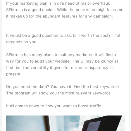
If your marketing plan is in dire need of major overhaul,
SEMrush is a good choice. While the price is too high for some,
it makes up for the abundant features for any campaign.
Semrush 403
It would be a good question to ask: Is it worth the cost? That
depends on you.
SEMrush has many plans to suit any marketer. It will find a
way for you to audit your website. The UI may be clunky at
first, but the versatility it gives for online transparency is
present.
Semrush 403
Do you need the data? You have it. Find the best keywords?
The program will show you the most relevant keywords.
It all comes down to how you want to boost traffic.