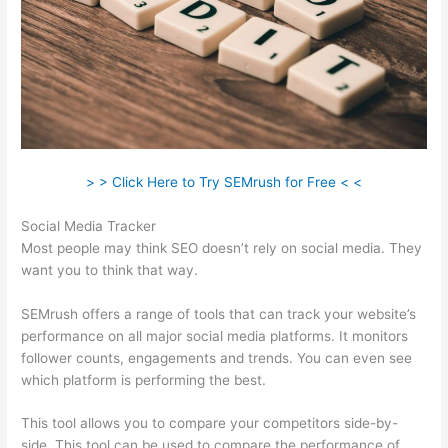
> > Click Here to Try SEMrush for Free < <
Social Media Tracker
Most people may think SEO doesn’t rely on social media. They
want you to think that way.
SEMrush offers a range of tools that can track your website’s
performance on all major social media platforms. It monitors
follower counts, engagements and trends. You can even see
which platform is performing the best.
This tool allows you to compare your competitors side-by-
side. This tool can be used to compare the performance of