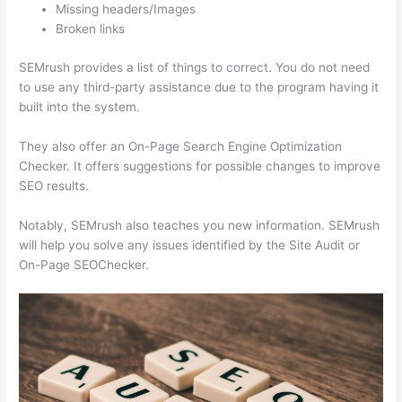
Missing headers/Images
Broken links
SEMrush provides a list of things to correct. You do not need
to use any third-party assistance due to the program having it
built into the system.
They also offer an On-Page Search Engine Optimization
Checker. It offers suggestions for possible changes to improve
SEO results.
Notably, SEMrush also teaches you new information. SEMrush
will help you solve any issues identified by the Site Audit or
On-Page SEOChecker.