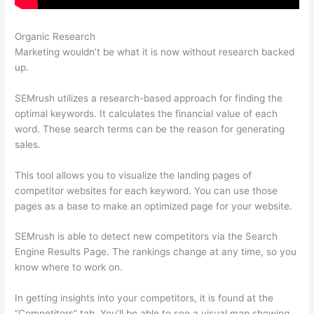
Organic Research
Semrush 403
Marketing wouldn’t be what it is now without research backed
up.
SEMrush utilizes a research-based approach for finding the
optimal keywords. It calculates the financial value of each
word. These search terms can be the reason for generating
sales.
This tool allows you to visualize the landing pages of
competitor websites for each keyword. You can use those
pages as a base to make an optimized page for your website.
SEMrush is able to detect new competitors via the Search
Engine Results Page. The rankings change at any time, so you
know where to work on.
In getting insights into your competitors, it is found at the
“Competitors” tab. You’ll be able to see a visual map showing