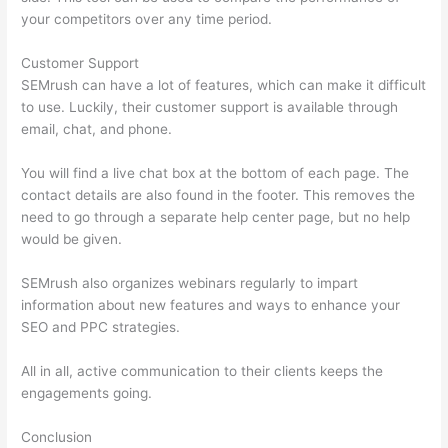
your competitors over any time period.
Customer Support
SEMrush can have a lot of features, which can make it difficult
to use. Luckily, their customer support is available through
email, chat, and phone.
You will find a live chat box at the bottom of each page. The
contact details are also found in the footer. This removes the
need to go through a separate help center page, but no help
would be given.
SEMrush also organizes webinars regularly to impart
information about new features and ways to enhance your
SEO and PPC strategies.
All in all, active communication to their clients keeps the
engagements going.
Conclusion