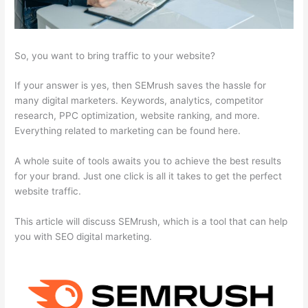
So, you want to bring traffic to your website?
If your answer is yes, then SEMrush saves the hassle for
many digital marketers. Keywords, analytics, competitor
research, PPC optimization, website ranking, and more.
Everything related to marketing can be found here.
A whole suite of tools awaits you to achieve the best results
for your brand. Just one click is all it takes to get the perfect
website traffic.
This article will discuss SEMrush, which is a tool that can help
you with SEO digital marketing.