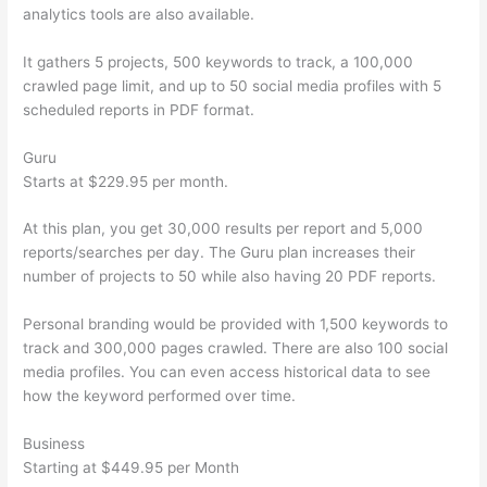
analytics tools are also available.
It gathers 5 projects, 500 keywords to track, a 100,000
crawled page limit, and up to 50 social media profiles with 5
scheduled reports in PDF format.
Guru
Starts at $229.95 per month.
At this plan, you get 30,000 results per report and 5,000
reports/searches per day. The Guru plan increases their
number of projects to 50 while also having 20 PDF reports.
Personal branding would be provided with 1,500 keywords to
track and 300,000 pages crawled. There are also 100 social
media profiles. You can even access historical data to see
how the keyword performed over time.
Business
Starting at $449.95 per Month