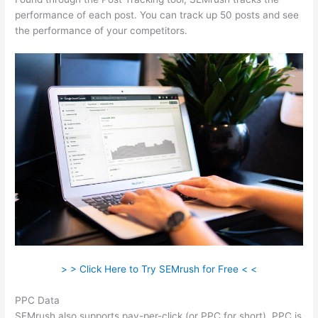
performance of each post. You can track up 50 posts and see
the performance of your competitors.
> > Click Here to Try SEMrush for Free < <
PPC Data
SEMrush also supports pay-per-click (or PPC for short). PPC is