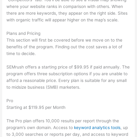
where your website ranks in comparison with others. When
there are more keywords, they appear on the right side. Sites
with organic traffic will appear higher on the map’s scale.
Plans and Pricing
This section will first be covered before we move on to the
benefits of the program. Finding out the cost saves a lot of
time to decide.
SEMrush offers a starting price of $99.95 if paid annually. The
program offers three subscription options if you are unable to
afford a reasonable price. Every plan is suitable for any small
to midsize business (SMB) marketers.
Pro
Starting at $119.95 per Month
The Pro plan offers 10,000 results per report through the
program’s own domain. Access to
keyword analytics tools
, up
to 3,000 searches or reports per day, and access to keyword