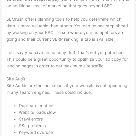
an additional level of marketing that goes beyond SEO.
SEMrush offers planning tools to help you determine which
data is more valuable than others. You can be one step ahead
by working on your PPC. To see where your competitors are
going and their current SERP ranking, a tab is available.
Let’s say you have an ad copy draft that’s not yet published.
This could be a great opportunity to optimize your ad copy for
landing pages in order to get maximum site traffic.
Site Audit
Site Audits are the indications if your website is not appearing
in any search engines. These could include:
Duplicate content
Website loads slow
Crawl errors
SSL problems
Keyword overuse