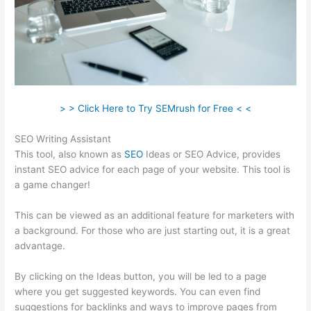
> > Click Here to Try SEMrush for Free < <
SEO Writing Assistant
This tool, also known as
SEO
Ideas or SEO Advice, provides
instant SEO advice for each page of your website. This tool is
a game changer!
This can be viewed as an additional feature for marketers with
a background. For those who are just starting out, it is a great
advantage.
By clicking on the Ideas button, you will be led to a page
where you get suggested keywords. You can even find
suggestions for backlinks and ways to improve pages from