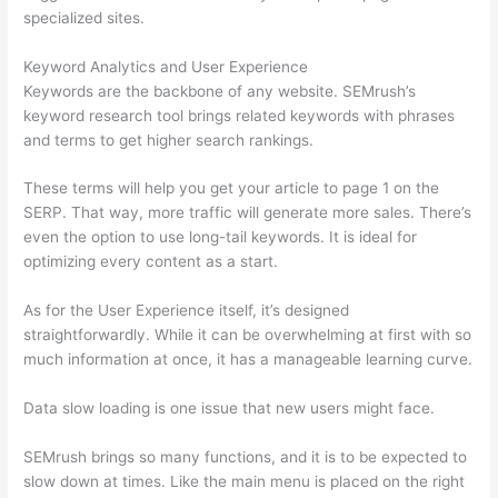
specialized sites.
Keyword Analytics and User Experience
Keywords are the backbone of any website. SEMrush’s
keyword research tool brings related keywords with phrases
and terms to get higher search rankings.
These terms will help you get your article to page 1 on the
SERP. That way, more traffic will generate more sales. There’s
even the option to use long-tail keywords. It is ideal for
optimizing every content as a start.
As for the User Experience itself, it’s designed
straightforwardly. While it can be overwhelming at first with so
much information at once, it has a manageable learning curve.
Data slow loading is one issue that new users might face.
SEMrush brings so many functions, and it is to be expected to
slow down at times. Like the main menu is placed on the right