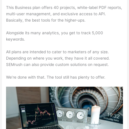
This Business plan offers 40 projects, white-label PDF reports,
multi-user management, and exclusive access to API.
Basically, the best tools for the higher-ups.
Alongside its many analytics, you get to track 5,000
keywords.
All plans are intended to cater to marketers of any size.
Depending on where you work, they have it all covered.
SEMrush can also provide custom solutions on request.
We’re done with that. The tool still has plenty to offer.