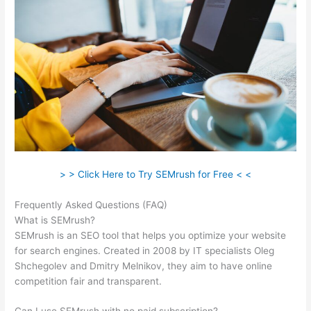
> > Click Here to Try SEMrush for Free < <
Frequently Asked Questions (FAQ)
Semrush 403
What is SEMrush?
SEMrush is an SEO tool that helps you optimize your website
for search engines. Created in 2008 by IT specialists Oleg
Shchegolev and Dmitry Melnikov, they aim to have online
competition fair and transparent.