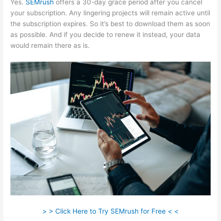
Yes.
SEMrush
offers a 30-day grace period after you cancel
your subscription. Any lingering projects will remain active until
the subscription expires. So it’s best to download them as soon
as possible. And if you decide to renew it instead, your data
would remain there as is.
> > Click Here to Try SEMrush for Free < <