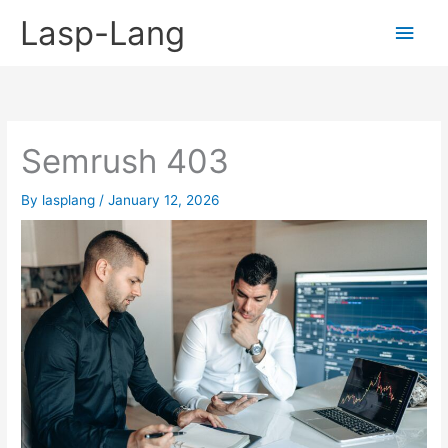
Skip
Lasp-Lang
Main
to
content
Men
Semrush 403
By
lasplang
/
January 12, 2026