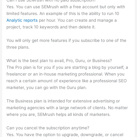
Can I use SEMrush with no paid subscription?
Yes. You can use SEMrush with a free account but only with
limited features. An example of this is the ability to run 10
Analytic reports
per hour. You can create and manage a
project, track 10 keywords and then delete it.
You will only get more features if you subscribe to one of the
three plans.
What is the best plan to avail, Pro, Guru, or Business?
The Pro plan is for you if you are starting a blog by yourself, a
freelancer or an in-house marketing professional. When you
reach a certain amount of experience like a professional SEO
marketer, you can go with the Guru plan.
The Business plan is intended for extensive advertising or
marketing agencies with a large network of clients. No matter
where you are, SEMrush helps all kinds of marketers.
Can you cancel the subscription anytime?
Yes. You have the option to upgrade, downgrade, or cancel