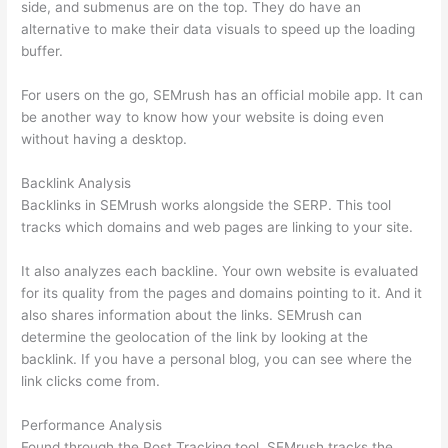
side, and submenus are on the top. They do have an
alternative to make their data visuals to speed up the loading
buffer.
For users on the go, SEMrush has an official mobile app. It can
be another way to know how your website is doing even
without having a desktop.
Backlink Analysis
Backlinks in SEMrush works alongside the SERP. This tool
tracks which domains and web pages are linking to your site.
It also analyzes each backline. Your own website is evaluated
for its quality from the pages and domains pointing to it. And it
also shares information about the links. SEMrush can
determine the geolocation of the link by looking at the
backlink. If you have a personal blog, you can see where the
link clicks come from.
Performance Analysis
Found through the Post Tracking tool, SEMrush tracks the