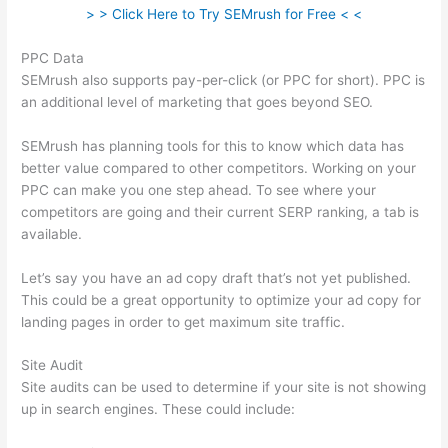
> > Click Here to Try SEMrush for Free < <
PPC Data
SEMrush also supports pay-per-click (or PPC for short). PPC is
an additional level of marketing that goes beyond SEO.
SEMrush has planning tools for this to know which data has
better value compared to other competitors. Working on your
PPC can make you one step ahead. To see where your
competitors are going and their current SERP ranking, a tab is
available.
Let’s say you have an ad copy draft that’s not yet published.
This could be a great opportunity to optimize your ad copy for
landing pages in order to get maximum site traffic.
Site Audit
Site audits can be used to determine if your site is not showing
up in search engines. These could include: