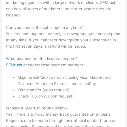
marketing agencies with a large network of clients. SEMrush
can help all types of marketers, no matter where they are
located.
Can you cancel the subscription anytime?
Yes. You can upgrade, cancel, or downgrade your subscription
at any time. If you cancel or downgrade your subscription in
the first seven days, a refund will be issued.
What payment methods are accepted?
SEMrush
accepts these payment methods:
Major credit/debit cards including Visa, Mastercard,
Discover, American Express, and UnionPay
Wire transfer (upon request)
Check (US only, upon request)
Is there a SEMrush refund policy?
Yes. There is a 7-day money-back guarantee on all plans.
Requests can be made through their official contact form on
their website. Payments will be refunded if the request is