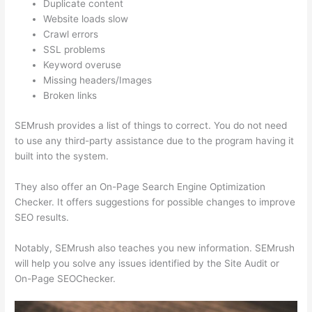
Duplicate content
Website loads slow
Crawl errors
SSL problems
Keyword overuse
Missing headers/Images
Broken links
SEMrush provides a list of things to correct. You do not need
to use any third-party assistance due to the program having it
built into the system.
They also offer an On-Page Search Engine Optimization
Checker. It offers suggestions for possible changes to improve
SEO results.
Notably, SEMrush also teaches you new information. SEMrush
will help you solve any issues identified by the Site Audit or
On-Page SEOChecker.