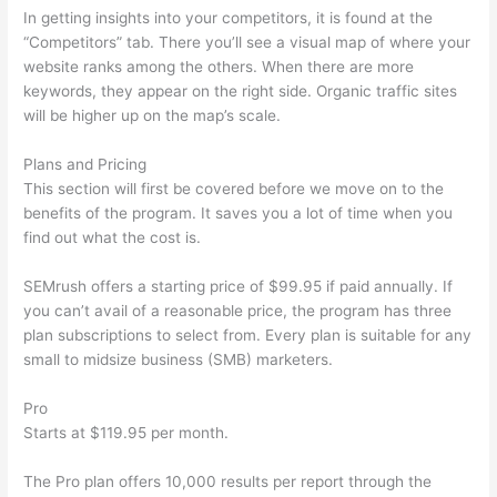
In getting insights into your competitors, it is found at the
“Competitors” tab. There you’ll see a visual map of where your
website ranks among the others. When there are more
keywords, they appear on the right side. Organic traffic sites
will be higher up on the map’s scale.
Plans and Pricing
This section will first be covered before we move on to the
benefits of the program. It saves you a lot of time when you
find out what the cost is.
SEMrush offers a starting price of $99.95 if paid annually. If
you can’t avail of a reasonable price, the program has three
plan subscriptions to select from. Every plan is suitable for any
small to midsize business (SMB) marketers.
Pro
Starts at $119.95 per month.
The Pro plan offers 10,000 results per report through the