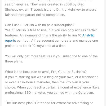
search engines. They were created in 2008 by Oleg
Shchegolev, an IT specialist, and Dmitry Melnikov to ensure
fair and transparent online competition.
Can I use SEMrush with no paid subscription?
Yes. SEMrush is free to use, but you can only access certain
features. An example of this is the ability to run 10
Analytic
reports
per hour. A free account can create and manage one
project and track 10 keywords at a time.
You will only get more features if you subscribe to one of the
three plans.
What is the best plan to avail, Pro, Guru, or Business?
If you’re starting out with a blog on your own, or a freelancer,
or even an in-house marketer, then the Pro plan is your
choice. When you reach a certain amount of experience like a
professional SEO marketer, you can go with the Guru plan.
The Business plan is intended for extensive advertising or