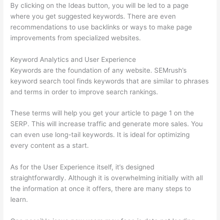
By clicking on the Ideas button, you will be led to a page
where you get suggested keywords. There are even
recommendations to use backlinks or ways to make page
improvements from specialized websites.
Keyword Analytics and User Experience
Keywords are the foundation of any website. SEMrush’s
keyword search tool finds keywords that are similar to phrases
and terms in order to improve search rankings.
These terms will help you get your article to page 1 on the
SERP. This will increase traffic and generate more sales. You
can even use long-tail keywords. It is ideal for optimizing
every content as a start.
As for the User Experience itself, it’s designed
straightforwardly. Although it is overwhelming initially with all
the information at once it offers, there are many steps to
learn.