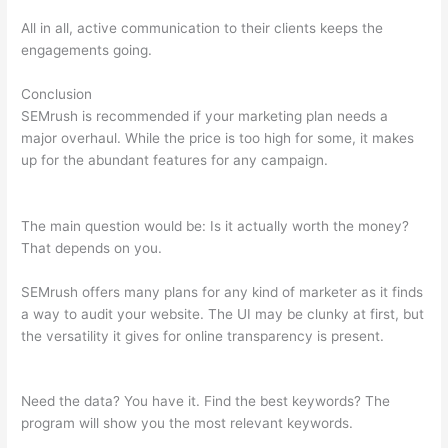
All in all, active communication to their clients keeps the
engagements going.
Conclusion
SEMrush is recommended if your marketing plan needs a
major overhaul. While the price is too high for some, it makes
up for the abundant features for any campaign.
What Does
Semrush Pro Do
The main question would be: Is it actually worth the money?
That depends on you.
SEMrush offers many plans for any kind of marketer as it finds
a way to audit your website. The UI may be clunky at first, but
the versatility it gives for online transparency is present.
What
Does Semrush Pro Do
Need the data? You have it. Find the best keywords? The
program will show you the most relevant keywords.