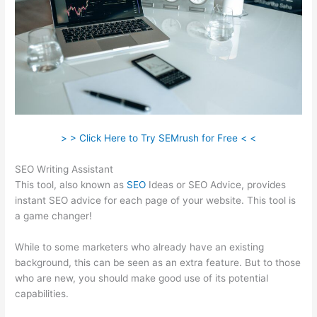
> > Click Here to Try SEMrush for Free < <
SEO Writing Assistant
This tool, also known as
SEO
Ideas or SEO Advice, provides
instant SEO advice for each page of your website. This tool is
a game changer!
While to some marketers who already have an existing
background, this can be seen as an extra feature. But to those
who are new, you should make good use of its potential
capabilities.