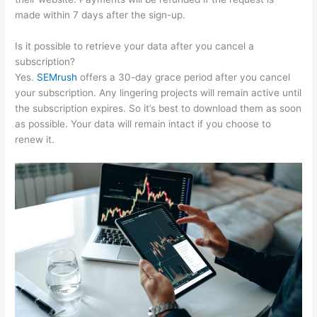
made within 7 days after the sign-up.
Is it possible to retrieve your data after you cancel a
subscription?
Yes.
SEMrush
offers a 30-day grace period after you cancel
your subscription. Any lingering projects will remain active until
the subscription expires. So it’s best to download them as soon
as possible. Your data will remain intact if you choose to
renew it.