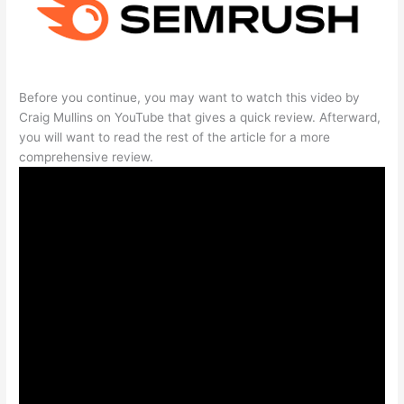
Before you continue, you may want to watch this video by
Craig Mullins on YouTube that gives a quick review. Afterward,
you will want to read the rest of the article for a more
comprehensive review.