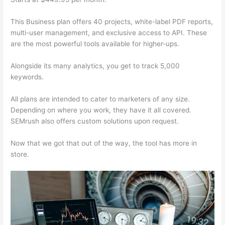
This Business plan offers 40 projects, white-label PDF reports,
multi-user management, and exclusive access to API. These
are the most powerful tools available for higher-ups.
Alongside its many analytics, you get to track 5,000
keywords.
All plans are intended to cater to marketers of any size.
Depending on where you work, they have it all covered.
SEMrush also offers custom solutions upon request.
Now that we got that out of the way, the tool has more in
store.