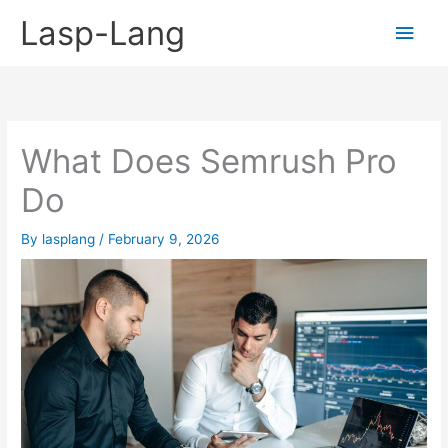
Skip
Lasp-Lang
Main
to
content
Men
What Does Semrush Pro
Do
By
lasplang
/
February 9, 2026