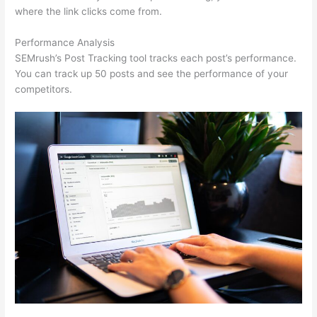
where the link clicks come from.
Performance Analysis
SEMrush’s Post Tracking tool tracks each post’s performance.
You can track up 50 posts and see the performance of your
competitors.