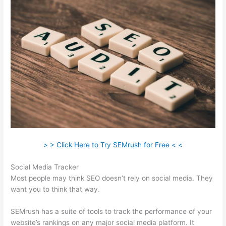
> > Click Here to Try SEMrush for Free < <
Social Media Tracker
Most people may think SEO doesn’t rely on social media. They
want you to think that way.
SEMrush has a suite of tools to track the performance of your
website’s rankings on any major social media platform. It