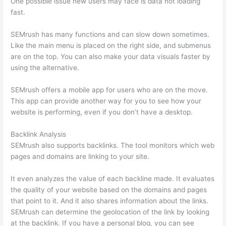
One possible issue new users may face is data not loading
fast.
SEMrush has many functions and can slow down sometimes.
Like the main menu is placed on the right side, and submenus
are on the top. You can also make your data visuals faster by
using the alternative.
SEMrush offers a mobile app for users who are on the move.
This app can provide another way for you to see how your
website is performing, even if you don’t have a desktop.
Backlink Analysis
SEMrush also supports backlinks. The tool monitors which web
pages and domains are linking to your site.
It even analyzes the value of each backline made. It evaluates
the quality of your website based on the domains and pages
that point to it. And it also shares information about the links.
SEMrush can determine the geolocation of the link by looking
at the backlink. If you have a personal blog, you can see