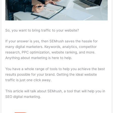
So, you want to bring traffic to your website?
If your answer is yes, then SEMrush saves the hassle for
many digital marketers. Keywords, analytics, competitor
research, PPC optimization, website ranking, and more.
Anything about marketing is here to help.
You have a whole range of tools to help you achieve the best
results possible for your brand. Getting the ideal website
traffic is just one click away.
This article will talk about SEMrush, a tool that will help you in
SEO digital marketing.