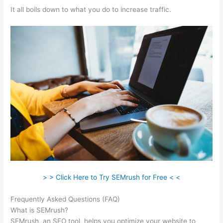
It all boils down to what you do to increase traffic.
> > Click Here to Try SEMrush for Free < <
Frequently Asked Questions (FAQ)
What Does Semrush Pro Do
What is SEMrush?
SEMrush, an SEO tool, helps you optimize your website to