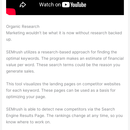
Organic Research
What Does Semrush Pro Do
Marketing wouldn’t be what it is now without research backed
up.
SEMrush utilizes a research-based approach for finding the
optimal keywords. The program makes an estimate of financial
value per word. These search terms could be the reason you
generate sales.
This tool visualizes the landing pages on competitor websites
for each keyword. These pages can be used as a basis for
optimizing your page.
SEMrush is able to detect new competitors via the Search
Engine Results Page. The rankings change at any time, so you
know where to work on.