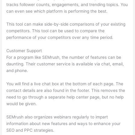
tracks follower counts, engagements, and trending topics. You
can even see which platform is performing the best.
This tool can make side-by-side comparisons of your existing
competitors. This tool can be used to compare the
performance of your competitors over any time period.
Customer Support
For a program like SEMrush, the number of features can be
daunting. Their customer service is available via chat, email,
and phone.
You will find a live chat box at the bottom of each page. The
contact details are also found in the footer. This removes the
need to go through a separate help center page, but no help
would be given.
SEMrush also organizes webinars regularly to impart
information about new features and ways to enhance your
SEO and PPC strategies.