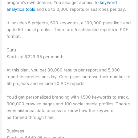
program’s own domain. You also get access to
keyword
analytics tools
and up to 3,000 reports or searches per day.
It includes 5 projects, 500 keywords, a 100,000 page limit and
up to 50 social profiles. There are 5 scheduled reports in PDF
format.
Guru
Starts at $229.95 per month.
At this plan, you get 30,000 results per report and 5,000
reports/searches per day. Guru plans increase their number to
50 projects and include 20 PDF reports.
You’d get personalized branding with 1,500 keywords to track,
300,000 crawled pages and 100 social media profiles. There’s
even historical data access to know how the keyword
performed through time.
Business
Starts at $449.95 per month.