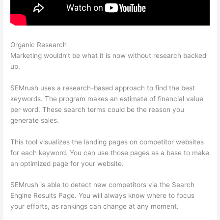
Organic Research
Semrush Seo Toolkit Exam Answers
Marketing wouldn’t be what it is now without research backed
up.
SEMrush uses a research-based approach to find the best
keywords. The program makes an estimate of financial value
per word. These search terms could be the reason you
generate sales.
This tool visualizes the landing pages on competitor websites
for each keyword. You can use those pages as a base to make
an optimized page for your website.
SEMrush is able to detect new competitors via the Search
Engine Results Page. You will always know where to focus
your efforts, as rankings can change at any moment.