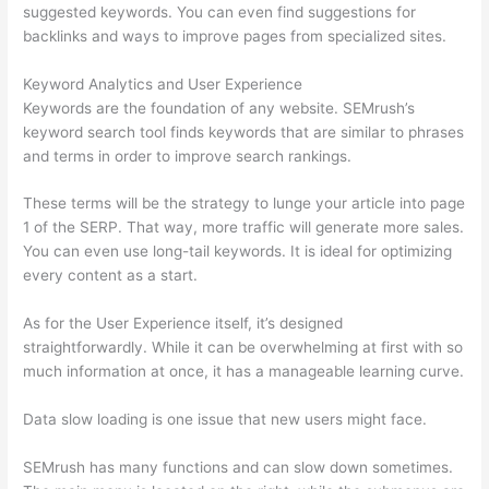
suggested keywords. You can even find suggestions for
backlinks and ways to improve pages from specialized sites.
Keyword Analytics and User Experience
Keywords are the foundation of any website. SEMrush’s
keyword search tool finds keywords that are similar to phrases
and terms in order to improve search rankings.
These terms will be the strategy to lunge your article into page
1 of the SERP. That way, more traffic will generate more sales.
You can even use long-tail keywords. It is ideal for optimizing
every content as a start.
As for the User Experience itself, it’s designed
straightforwardly. While it can be overwhelming at first with so
much information at once, it has a manageable learning curve.
Data slow loading is one issue that new users might face.
SEMrush has many functions and can slow down sometimes.