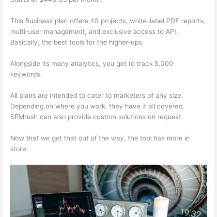
This Business plan offers 40 projects, white-label PDF reports,
multi-user management, and exclusive access to API.
Basically, the best tools for the higher-ups.
Alongside its many analytics, you get to track 5,000
keywords.
All plans are intended to cater to marketers of any size.
Depending on where you work, they have it all covered.
SEMrush can also provide custom solutions on request.
Now that we got that out of the way, the tool has more in
store.