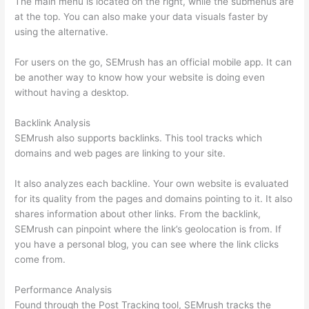
The main menu is located on the right, while the submenus are
at the top. You can also make your data visuals faster by
using the alternative.
For users on the go, SEMrush has an official mobile app. It can
be another way to know how your website is doing even
without having a desktop.
Backlink Analysis
SEMrush also supports backlinks. This tool tracks which
domains and web pages are linking to your site.
It also analyzes each backline. Your own website is evaluated
for its quality from the pages and domains pointing to it. It also
shares information about other links. From the backlink,
SEMrush can pinpoint where the link’s geolocation is from. If
you have a personal blog, you can see where the link clicks
come from.
Performance Analysis
Found through the Post Tracking tool, SEMrush tracks the