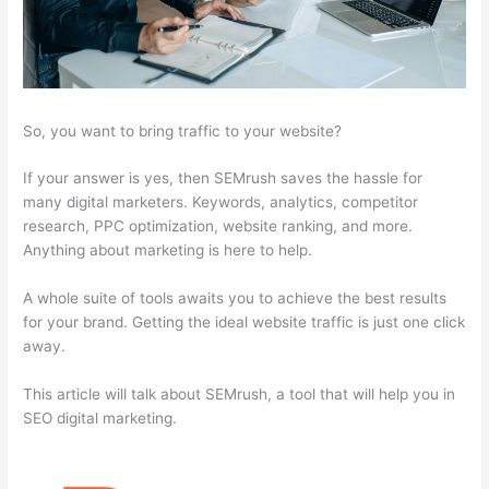
So, you want to bring traffic to your website?
If your answer is yes, then SEMrush saves the hassle for
many digital marketers. Keywords, analytics, competitor
research, PPC optimization, website ranking, and more.
Anything about marketing is here to help.
A whole suite of tools awaits you to achieve the best results
for your brand. Getting the ideal website traffic is just one click
away.
This article will talk about SEMrush, a tool that will help you in
SEO digital marketing.