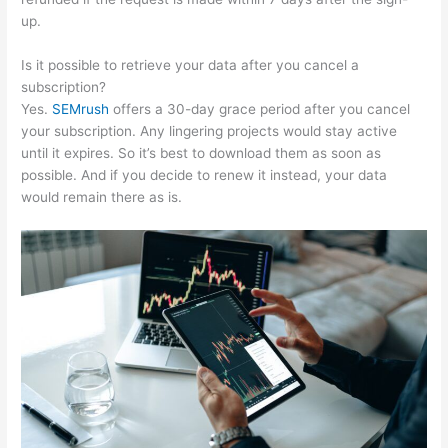
up.
Is it possible to retrieve your data after you cancel a
subscription?
Yes.
SEMrush
offers a 30-day grace period after you cancel
your subscription. Any lingering projects would stay active
until it expires. So it’s best to download them as soon as
possible. And if you decide to renew it instead, your data
would remain there as is.