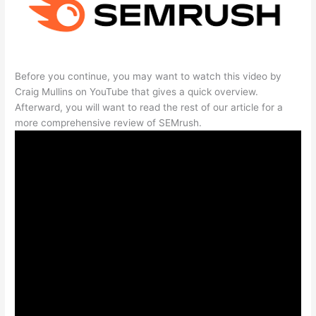
Before you continue, you may want to watch this video by
Craig Mullins on YouTube that gives a quick overview.
Afterward, you will want to read the rest of our article for a
more comprehensive review of SEMrush.