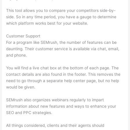
This tool allows you to compare your competitors side-by-
side. So in any time period, you have a gauge to determine
which platform works best for your website.
Customer Support
For a program like SEMrush, the number of features can be
daunting. Their customer service is available via chat, email,
and phone.
You will find a live chat box at the bottom of each page. The
contact details are also found in the footer. This removes the
need to go through a separate help center page, but no help
would be given.
SEMrush also organizes webinars regularly to impart
information about new features and ways to enhance your
SEO and PPC strategies.
All things considered, clients and their agents should