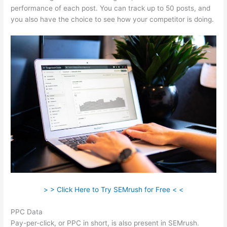
performance of each post. You can track up to 50 posts, and
you also have the choice to see how your competitor is doing.
> > Click Here to Try SEMrush for Free < <
PPC Data
Pay-per-click, or PPC in short, is also present in SEMrush.