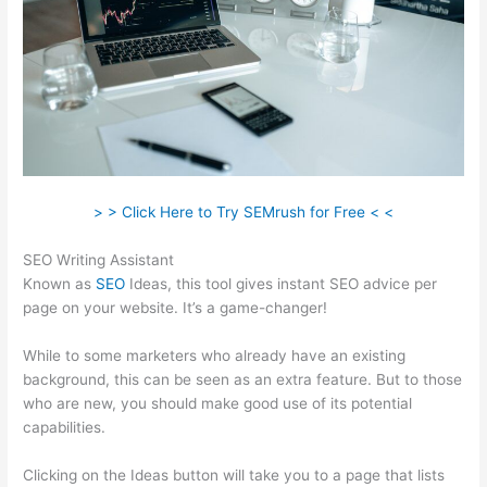
> > Click Here to Try SEMrush for Free < <
SEO Writing Assistant
Known as
SEO
Ideas, this tool gives instant SEO advice per
page on your website. It’s a game-changer!
While to some marketers who already have an existing
background, this can be seen as an extra feature. But to those
who are new, you should make good use of its potential
capabilities.
Clicking on the Ideas button will take you to a page that lists