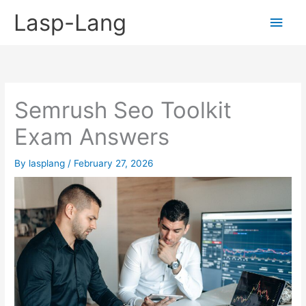
Skip
Lasp-Lang
Main
to
content
Men
Semrush Seo Toolkit
Exam Answers
By
lasplang
/
February 27, 2026