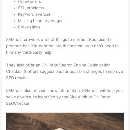
Crawl errors
SSL problems
Keyword overuse
Missing headers/Images
Broken links
SEMrush provides a list of things to correct. Because the
program has it integrated into the system, you don’t need to
hire any third-party help.
They also offer an On-Page Search Engine Optimization
Checker. It offers suggestions for possible changes to improve
SEO results.
SEMrush also provides new information. SEMrush will help you
solve any issues identified by the Site Audit or On-Page
SEOChecker.