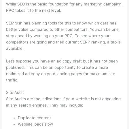
While SEO is the basic foundation for any marketing campaign,
PPC takes it to the next level.
SEMrush has planning tools for this to know which data has
better value compared to other competitors. You can be one
step ahead by working on your PPC. To see where your
competitors are going and their current SERP ranking, a tab is
available.
Let’s suppose you have an ad copy draft but it has not been
published. This can be an opportunity to create a more
optimized ad copy on your landing pages for maximum site
traffic.
Site Audit
Site Audits are the indications if your website is not appearing
in any search engines. They may include:
Duplicate content
Website loads slow