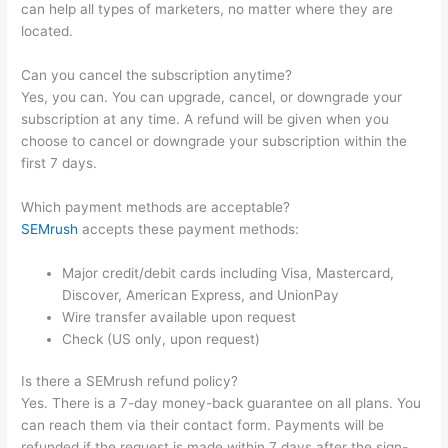
can help all types of marketers, no matter where they are
located.
Can you cancel the subscription anytime?
Yes, you can. You can upgrade, cancel, or downgrade your
subscription at any time. A refund will be given when you
choose to cancel or downgrade your subscription within the
first 7 days.
Which payment methods are acceptable?
SEMrush
accepts these payment methods:
Major credit/debit cards including Visa, Mastercard,
Discover, American Express, and UnionPay
Wire transfer available upon request
Check (US only, upon request)
Is there a SEMrush refund policy?
Yes. There is a 7-day money-back guarantee on all plans. You
can reach them via their contact form. Payments will be
refunded if the request is made within 7 days after the sign-