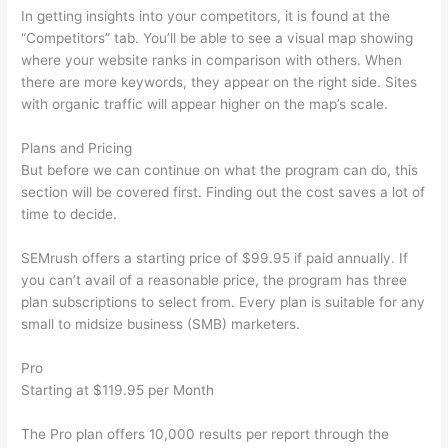
In getting insights into your competitors, it is found at the
“Competitors” tab. You’ll be able to see a visual map showing
where your website ranks in comparison with others. When
there are more keywords, they appear on the right side. Sites
with organic traffic will appear higher on the map’s scale.
Plans and Pricing
But before we can continue on what the program can do, this
section will be covered first. Finding out the cost saves a lot of
time to decide.
SEMrush offers a starting price of $99.95 if paid annually. If
you can’t avail of a reasonable price, the program has three
plan subscriptions to select from. Every plan is suitable for any
small to midsize business (SMB) marketers.
Pro
Starting at $119.95 per Month
The Pro plan offers 10,000 results per report through the