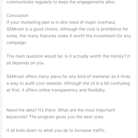
communicate regularly to keep the engagements alive.
Conclusion
If your marketing plan is in dire need of major overhaul,
SEMrush is a good choice. Although the cost is prohibitive for
some, the many features make it worth the investment for any
campaign.
Semrush Seo Toolkit Exam Answers
The main question would be: Is it actually worth the money? It
all depends on you.
SEMrush offers many plans for any kind of marketer as it finds
a way to audit your website. Although the UI is a bit confusing
at first, it offers online transparency and flexibility.
Semrush
Seo Toolkit Exam Answers
Need the data? It’s there. What are the most important
keywords? The program gives you the best ones.
It all boils down to what you do to increase traffic.