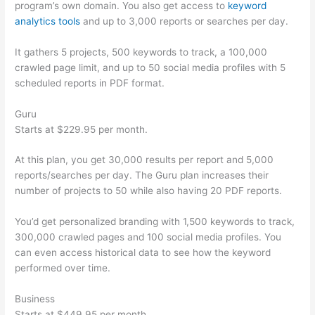
program’s own domain. You also get access to
keyword
analytics tools
and up to 3,000 reports or searches per day.
It gathers 5 projects, 500 keywords to track, a 100,000
crawled page limit, and up to 50 social media profiles with 5
scheduled reports in PDF format.
Guru
Starts at $229.95 per month.
At this plan, you get 30,000 results per report and 5,000
reports/searches per day. The Guru plan increases their
number of projects to 50 while also having 20 PDF reports.
You’d get personalized branding with 1,500 keywords to track,
300,000 crawled pages and 100 social media profiles. You
can even access historical data to see how the keyword
performed over time.
Business
Starts at $449.95 per month.