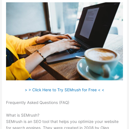
> > Click Here to Try SEMrush for Free < <
Frequently Asked Questions (FAQ)
Semrush Seo Toolkit Exam
Answers
What is SEMrush?
SEMrush is an SEO tool that helps you optimize your website
for search engines. They were created in 2008 by Oleg