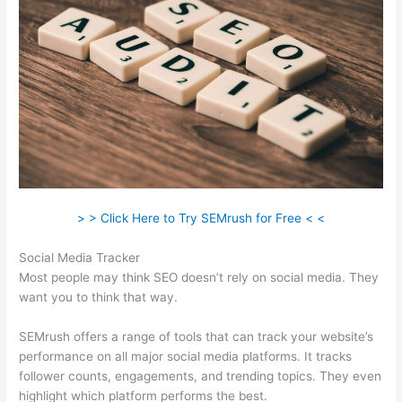
> > Click Here to Try SEMrush for Free < <
Social Media Tracker
Most people may think SEO doesn’t rely on social media. They
want you to think that way.
SEMrush offers a range of tools that can track your website’s
performance on all major social media platforms. It tracks
follower counts, engagements, and trending topics. They even
highlight which platform performs the best.