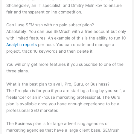
Shchegolev, an IT specialist, and Dmitry Melnikov to ensure
fair and transparent online competition.
Can I use SEMrush with no paid subscription?
Absolutely. You can use SEMrush with a free account but only
with limited features. An example of this is the ability to run 10
Analytic reports
per hour. You can create and manage a
project, track 10 keywords and then delete it.
You will only get more features if you subscribe to one of the
three plans.
What is the best plan to avail, Pro, Guru, or Business?
The Pro plan is for you if you are starting a blog by yourself, a
freelancer or an in-house marketing professional. The Guru
plan is available once you have enough experience to be a
professional SEO marketer.
The Business plan is for large advertising agencies or
marketing agencies that have a large client base. SEMrush