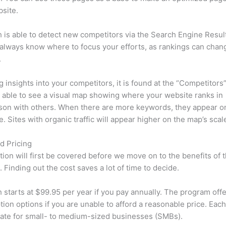
site.
is able to detect new competitors via the Search Engine Resul
 always know where to focus your efforts, as rankings can chan
.
ng insights into your competitors, it is found at the “Competitors”
e able to see a visual map showing where your website ranks in
son with others. When there are more keywords, they appear o
de. Sites with organic traffic will appear higher on the map’s scal
d Pricing
tion will first be covered before we move on to the benefits of 
 Finding out the cost saves a lot of time to decide.
starts at $99.95 per year if you pay annually. The program offe
tion options if you are unable to afford a reasonable price. Each
ate for small- to medium-sized businesses (SMBs).