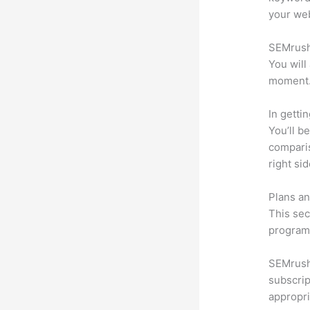
your web
SEMrush 
You will
moment
In getti
You’ll b
compari
right si
Plans an
This sec
program.
SEMrush 
subscrip
appropri