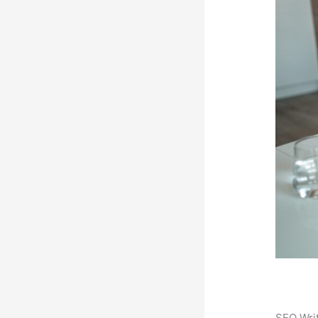
SEO Writ