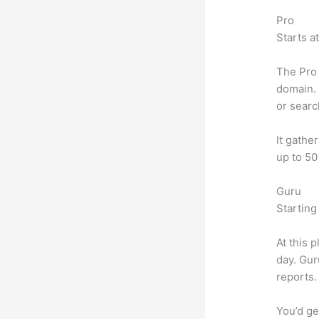
Pro
Starts a
The Pro 
domain. 
or searc
It gathe
up to 50
Guru
Starting
At this 
day. Gur
reports.
You’d ge