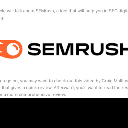
cle will talk about SEMrush, a tool that will help you in SEO digit
ng.
ou go on, you may want to check out this video by Craig Mullin
that gives a quick review. Afterward, you’ll want to read the res
for a more comprehensive review.