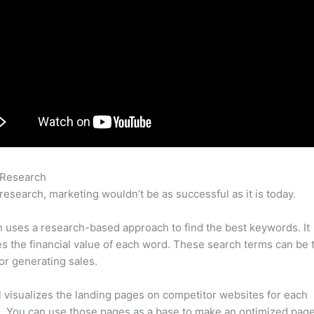
 Research
Semrush Vs Spyfu Adwords Data
research, marketing wouldn’t be as successful as it is today.
uses a research-based approach to find the best keywords. It
es the financial value of each word. These search terms can be 
or generating sales.
l visualizes the landing pages on competitor websites for each
 You can use those pages as a base to make an optimized page