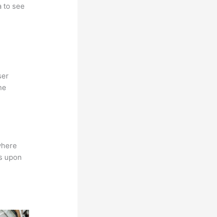
a to see
ser
he
where
ns upon