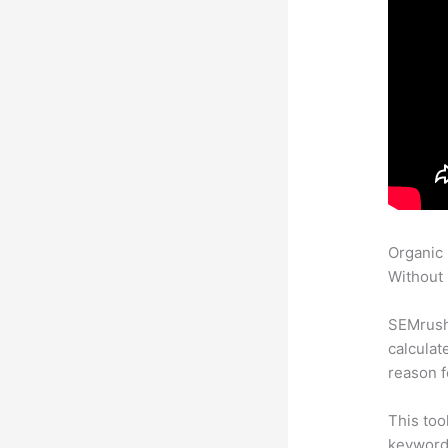
Organic
Without 
SEMrush 
calculat
reason f
This too
keyword.