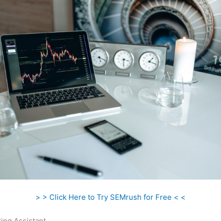
> > Click Here to Try SEMrush for Free < <
ing Assistant