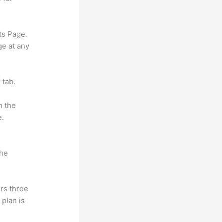
ts Page.
ge at any
 tab.
n the
e.
the
rs three
 plan is