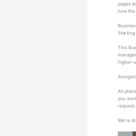
pages an
how the
Busines
Starting
This Bus
manageme
higher-u
Alongsid
All plan
you work
request.
We’re don