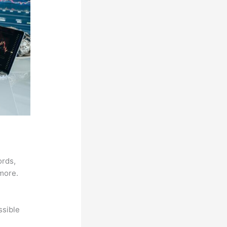
ords,
 more.
ssible