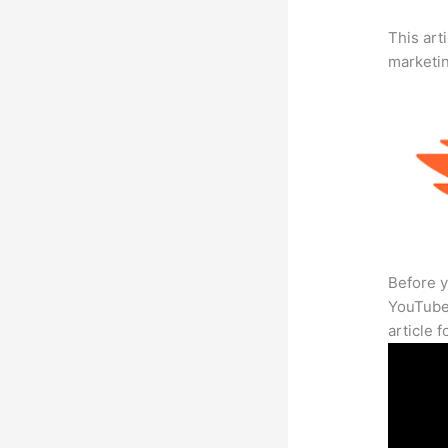
This arti
marketi
Before y
YouTube 
article 