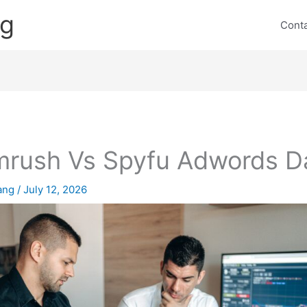
ng
Cont
rush Vs Spyfu Adwords D
lang
/
July 12, 2026