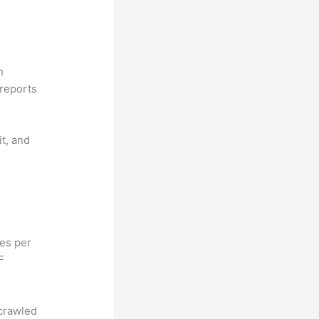
n
reports
it, and
hes per
F
 crawled