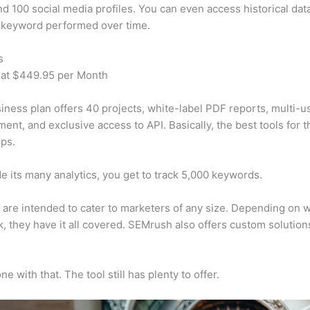
d 100 social media profiles. You can even access historical dat
 keyword performed over time.
s
 at $449.95 per Month
iness plan offers 40 projects, white-label PDF reports, multi-u
nt, and exclusive access to API. Basically, the best tools for t
ps.
e its many analytics, you get to track 5,000 keywords.
s are intended to cater to marketers of any size. Depending on 
, they have it all covered. SEMrush also offers custom solutio
e with that. The tool still has plenty to offer.