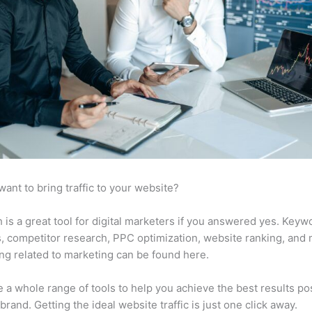
want to bring traffic to your website?
is a great tool for digital marketers if you answered yes. Keyw
s, competitor research, PPC optimization, website ranking, and
ng related to marketing can be found here.
 a whole range of tools to help you achieve the best results po
 brand. Getting the ideal website traffic is just one click away.