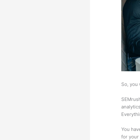
So, you 
SEMrush 
analytic
Everythi
You have
for your