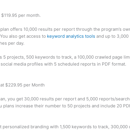
t $119.95 per month.
plan offers 10,000 results per report through the program’s ow
You also get access to
keyword analytics tools
and up to 3,000 
hes per day.
rs 5 projects, 500 keywords to track, a 100,000 crawled page lim
 social media profiles with 5 scheduled reports in PDF format.
 at $229.95 per Month
plan, you get 30,000 results per report and 5,000 reports/searc
u plans increase their number to 50 projects and include 20 PD
t personalized branding with 1,500 keywords to track, 300,000