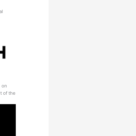
al
s on
t of the