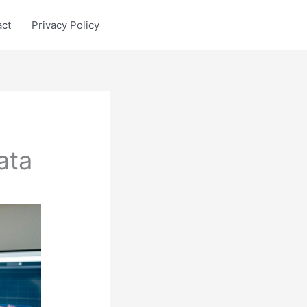
act
Privacy Policy
ata