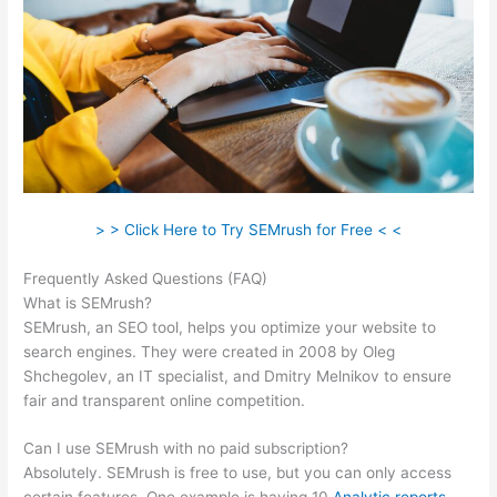
> > Click Here to Try SEMrush for Free < <
Frequently Asked Questions (FAQ)
Semrush Seo Reporting
What is SEMrush?
SEMrush, an SEO tool, helps you optimize your website to
search engines. They were created in 2008 by Oleg
Shchegolev, an IT specialist, and Dmitry Melnikov to ensure
fair and transparent online competition.
Can I use SEMrush with no paid subscription?
Absolutely. SEMrush is free to use, but you can only access