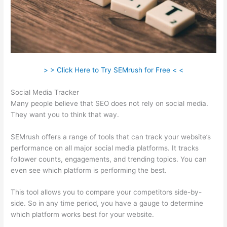
> > Click Here to Try SEMrush for Free < <
Social Media Tracker
Many people believe that SEO does not rely on social media.
They want you to think that way.
SEMrush offers a range of tools that can track your website’s
performance on all major social media platforms. It tracks
follower counts, engagements, and trending topics. You can
even see which platform is performing the best.
This tool allows you to compare your competitors side-by-
side. So in any time period, you have a gauge to determine
which platform works best for your website.