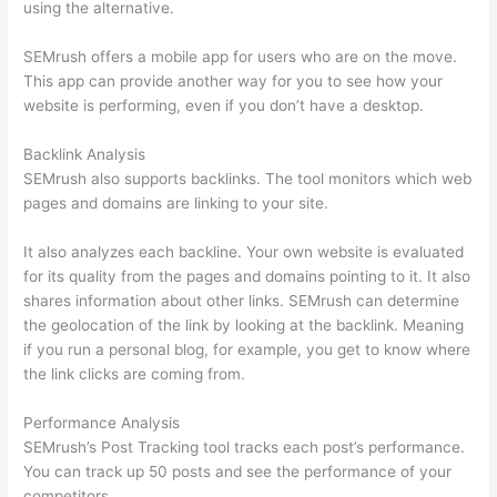
using the alternative.
SEMrush offers a mobile app for users who are on the move.
This app can provide another way for you to see how your
website is performing, even if you don’t have a desktop.
Backlink Analysis
SEMrush also supports backlinks. The tool monitors which web
pages and domains are linking to your site.
It also analyzes each backline. Your own website is evaluated
for its quality from the pages and domains pointing to it. It also
shares information about other links. SEMrush can determine
the geolocation of the link by looking at the backlink. Meaning
if you run a personal blog, for example, you get to know where
the link clicks are coming from.
Performance Analysis
SEMrush’s Post Tracking tool tracks each post’s performance.
You can track up 50 posts and see the performance of your
competitors.