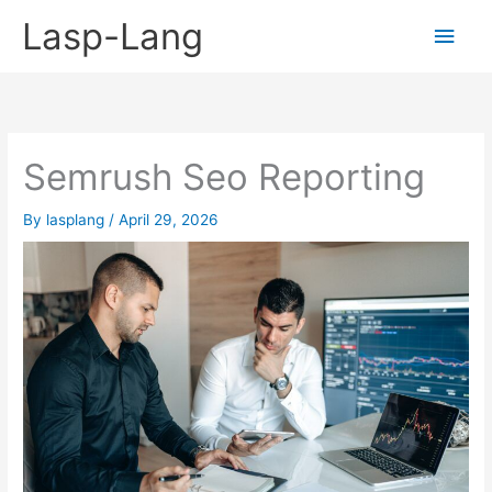
Skip
Lasp-Lang
Main
to
content
Men
Semrush Seo Reporting
By
lasplang
/
April 29, 2026