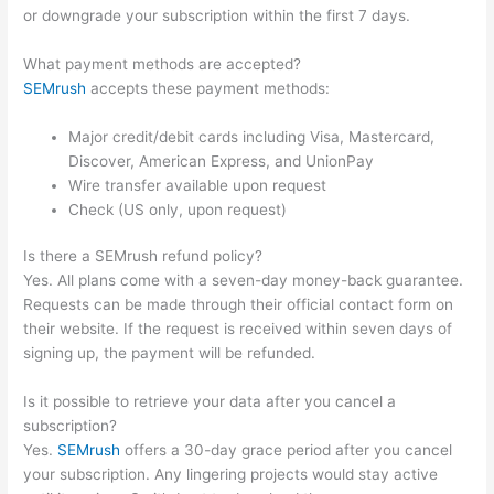
or downgrade your subscription within the first 7 days.
What payment methods are accepted?
SEMrush
accepts these payment methods:
Major credit/debit cards including Visa, Mastercard,
Discover, American Express, and UnionPay
Wire transfer available upon request
Check (US only, upon request)
Is there a SEMrush refund policy?
Yes. All plans come with a seven-day money-back guarantee.
Requests can be made through their official contact form on
their website. If the request is received within seven days of
signing up, the payment will be refunded.
Is it possible to retrieve your data after you cancel a
subscription?
Yes.
SEMrush
offers a 30-day grace period after you cancel
your subscription. Any lingering projects would stay active