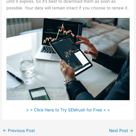
until it expires. So it’s best to download them as soon as
possible. Your data will remain intact if you choose to renew it.
> > Click Here to Try SEMrush for Free < <
←
Previous Post
Next Post
→