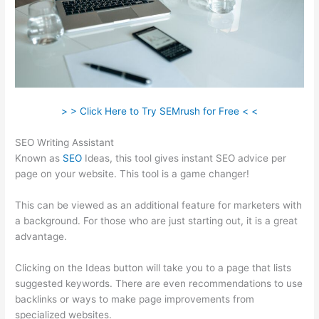
> > Click Here to Try SEMrush for Free < <
SEO Writing Assistant
Known as
SEO
Ideas, this tool gives instant SEO advice per
page on your website. This tool is a game changer!
This can be viewed as an additional feature for marketers with
a background. For those who are just starting out, it is a great
advantage.
Clicking on the Ideas button will take you to a page that lists
suggested keywords. There are even recommendations to use
backlinks or ways to make page improvements from
specialized websites.