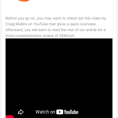
Before you go on, you may want to check out this video by
Craig Mullins on YouTube that gives a quick overview.
Afterward, you will want to read the rest of our article for a
more comprehensive review of SEMrush.