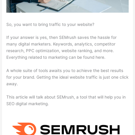
So, you want to bring traffic to your website?
If your answer is yes, then SEMrush saves the hassle for
many digital marketers. Keywords, analytics, competitor
research, PPC optimization, website ranking, and more.
Everything related to marketing can be found here.
A whole suite of tools awaits you to achieve the best results
for your brand. Getting the ideal website traffic is just one click
away.
This article will talk about SEMrush, a tool that will help you in
SEO digital marketing.