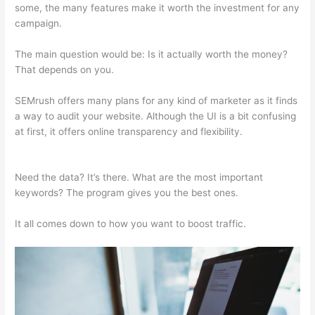
some, the many features make it worth the investment for any
campaign.
Semrush Seo Reporting
The main question would be: Is it actually worth the money?
That depends on you.
SEMrush offers many plans for any kind of marketer as it finds
a way to audit your website. Although the UI is a bit confusing
at first, it offers online transparency and flexibility.
Semrush
Seo Reporting
Need the data? It’s there. What are the most important
keywords? The program gives you the best ones.
It all comes down to how you want to boost traffic.