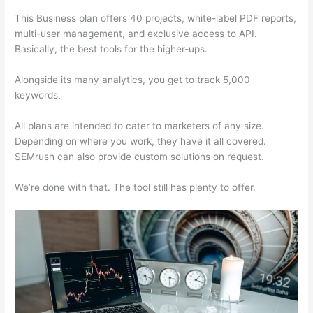
This Business plan offers 40 projects, white-label PDF reports,
multi-user management, and exclusive access to API.
Basically, the best tools for the higher-ups.
Alongside its many analytics, you get to track 5,000
keywords.
All plans are intended to cater to marketers of any size.
Depending on where you work, they have it all covered.
SEMrush can also provide custom solutions on request.
We’re done with that. The tool still has plenty to offer.