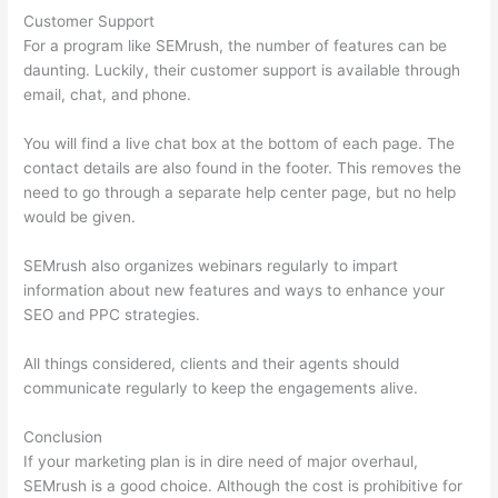
Customer Support
For a program like SEMrush, the number of features can be
daunting. Luckily, their customer support is available through
email, chat, and phone.
You will find a live chat box at the bottom of each page. The
contact details are also found in the footer. This removes the
need to go through a separate help center page, but no help
would be given.
SEMrush also organizes webinars regularly to impart
information about new features and ways to enhance your
SEO and PPC strategies.
All things considered, clients and their agents should
communicate regularly to keep the engagements alive.
Conclusion
If your marketing plan is in dire need of major overhaul,
SEMrush is a good choice. Although the cost is prohibitive for