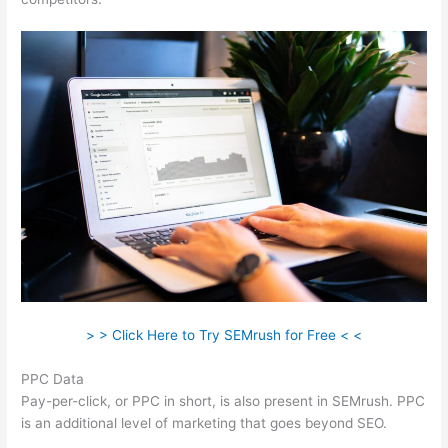
> > Click Here to Try SEMrush for Free < <
PPC Data
Pay-per-click, or PPC in short, is also present in SEMrush. PPC
is an additional level of marketing that goes beyond SEO.