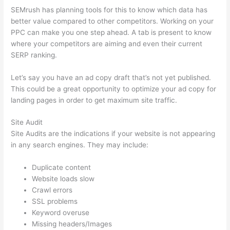
SEMrush has planning tools for this to know which data has
better value compared to other competitors. Working on your
PPC can make you one step ahead. A tab is present to know
where your competitors are aiming and even their current
SERP ranking.
Let’s say you have an ad copy draft that’s not yet published.
This could be a great opportunity to optimize your ad copy for
landing pages in order to get maximum site traffic.
Site Audit
Site Audits are the indications if your website is not appearing
in any search engines. They may include:
Duplicate content
Website loads slow
Crawl errors
SSL problems
Keyword overuse
Missing headers/Images