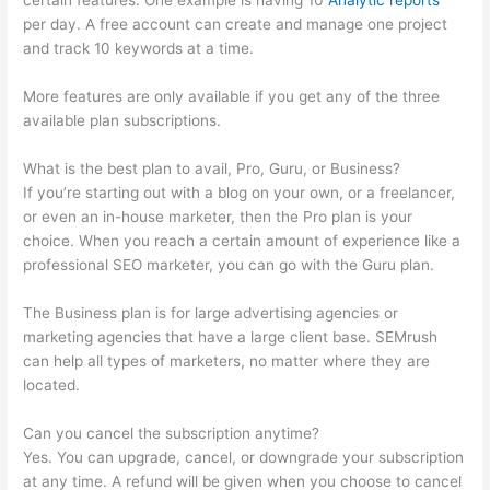
certain features. One example is having 10
Analytic reports
per day. A free account can create and manage one project
and track 10 keywords at a time.
More features are only available if you get any of the three
available plan subscriptions.
What is the best plan to avail, Pro, Guru, or Business?
If you’re starting out with a blog on your own, or a freelancer,
or even an in-house marketer, then the Pro plan is your
choice. When you reach a certain amount of experience like a
professional SEO marketer, you can go with the Guru plan.
The Business plan is for large advertising agencies or
marketing agencies that have a large client base. SEMrush
can help all types of marketers, no matter where they are
located.
Can you cancel the subscription anytime?
Yes. You can upgrade, cancel, or downgrade your subscription
at any time. A refund will be given when you choose to cancel