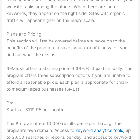
website ranks among the others. When there are more
keywords, they appear on the right side. Sites with organic
traffic will appear higher on the map’s scale.
Plans and Pricing
This section will first be covered before we move on to the
benefits of the program. It saves you a lot of time when you
find out what the cost is.
SEMrush offers a starting price of $99.95 if paid annually. The
program offers three subscription options if you are unable to
afford a reasonable price. Each plan is appropriate for small-
to medium-sized businesses (SMBs).
Pro
Starts at $119.95 per month.
The Pro plan offers 10,000 results per report through the
program’s own domain. Access to
keyword analytics tools
, up
to 3,000 searches or reports per day, and access to keyword