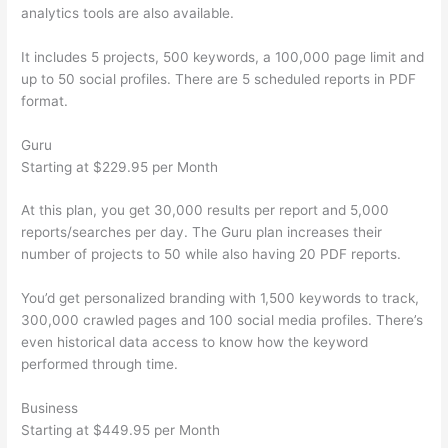
analytics tools are also available.
It includes 5 projects, 500 keywords, a 100,000 page limit and
up to 50 social profiles. There are 5 scheduled reports in PDF
format.
Guru
Starting at $229.95 per Month
At this plan, you get 30,000 results per report and 5,000
reports/searches per day. The Guru plan increases their
number of projects to 50 while also having 20 PDF reports.
You’d get personalized branding with 1,500 keywords to track,
300,000 crawled pages and 100 social media profiles. There’s
even historical data access to know how the keyword
performed through time.
Business
Starting at $449.95 per Month