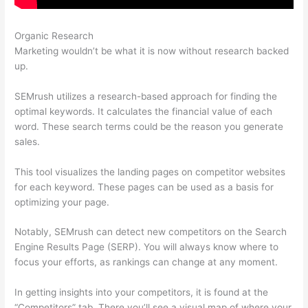
Organic Research
Semrush Seo Reporting
Marketing wouldn’t be what it is now without research backed
up.
SEMrush utilizes a research-based approach for finding the
optimal keywords. It calculates the financial value of each
word. These search terms could be the reason you generate
sales.
This tool visualizes the landing pages on competitor websites
for each keyword. These pages can be used as a basis for
optimizing your page.
Notably, SEMrush can detect new competitors on the Search
Engine Results Page (SERP). You will always know where to
focus your efforts, as rankings can change at any moment.
In getting insights into your competitors, it is found at the
“Competitors” tab. There you’ll see a visual map of where your