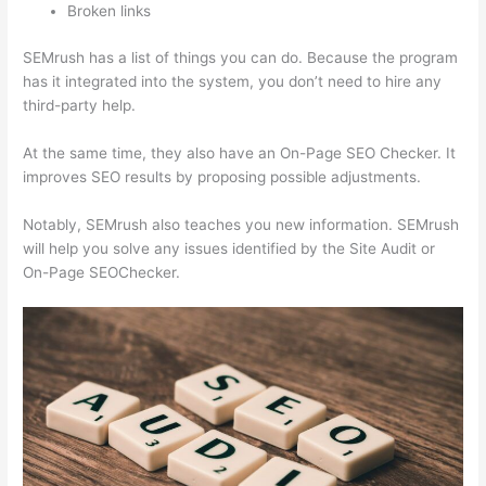
Broken links
SEMrush has a list of things you can do. Because the program
has it integrated into the system, you don’t need to hire any
third-party help.
At the same time, they also have an On-Page SEO Checker. It
improves SEO results by proposing possible adjustments.
Notably, SEMrush also teaches you new information. SEMrush
will help you solve any issues identified by the Site Audit or
On-Page SEOChecker.