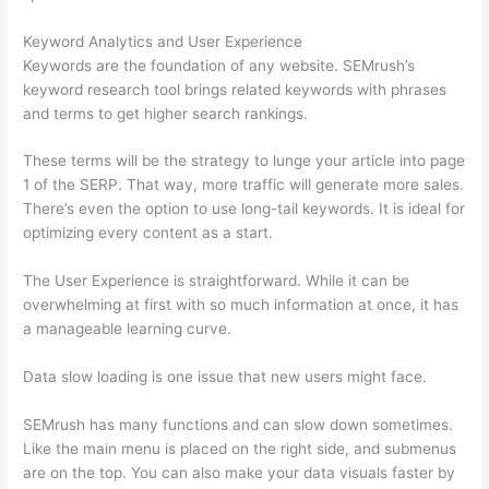
Keyword Analytics and User Experience
Keywords are the foundation of any website. SEMrush’s
keyword research tool brings related keywords with phrases
and terms to get higher search rankings.
These terms will be the strategy to lunge your article into page
1 of the SERP. That way, more traffic will generate more sales.
There’s even the option to use long-tail keywords. It is ideal for
optimizing every content as a start.
The User Experience is straightforward. While it can be
overwhelming at first with so much information at once, it has
a manageable learning curve.
Data slow loading is one issue that new users might face.
SEMrush has many functions and can slow down sometimes.
Like the main menu is placed on the right side, and submenus
are on the top. You can also make your data visuals faster by