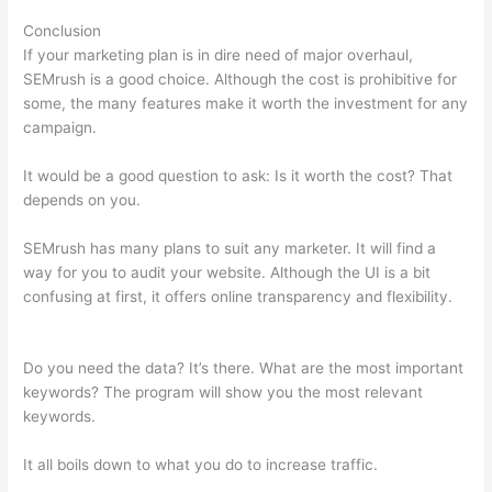
Conclusion
If your marketing plan is in dire need of major overhaul,
SEMrush is a good choice. Although the cost is prohibitive for
some, the many features make it worth the investment for any
campaign.
All About The Google Panda Algorithm Semrush
It would be a good question to ask: Is it worth the cost? That
depends on you.
SEMrush has many plans to suit any marketer. It will find a
way for you to audit your website. Although the UI is a bit
confusing at first, it offers online transparency and flexibility.
All About The Google Panda Algorithm Semrush
Do you need the data? It’s there. What are the most important
keywords? The program will show you the most relevant
keywords.
It all boils down to what you do to increase traffic.