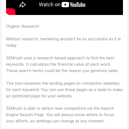
Organic Research
All About The Google Panda Algorithm
Semrush
Without research, marketing wouldn’t be as successful as it is
today.
SEMrush uses a research-based approach to find the best
keywords. It calculates the financial value of each word.
These search terms could be the reason you generate sales.
This tool visualizes the landing pages on competitor websites
for each keyword. You can use those pages as a base to make
an optimized page for your website.
SEMrush is able to detect new competitors via the Search
Engine Results Page. You will always know where to focus
your efforts, as rankings can change at any moment.