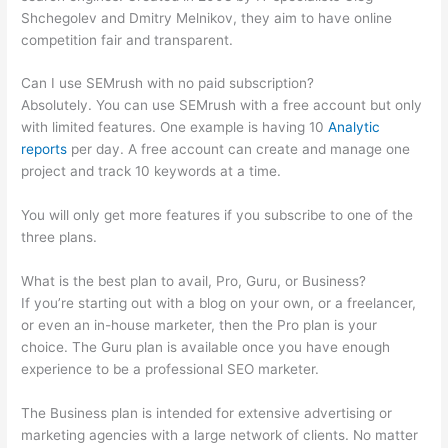
Shchegolev and Dmitry Melnikov, they aim to have online
competition fair and transparent.
Can I use SEMrush with no paid subscription?
Absolutely. You can use SEMrush with a free account but only
with limited features. One example is having 10
Analytic
reports
per day. A free account can create and manage one
project and track 10 keywords at a time.
You will only get more features if you subscribe to one of the
three plans.
What is the best plan to avail, Pro, Guru, or Business?
If you’re starting out with a blog on your own, or a freelancer,
or even an in-house marketer, then the Pro plan is your
choice. The Guru plan is available once you have enough
experience to be a professional SEO marketer.
The Business plan is intended for extensive advertising or
marketing agencies with a large network of clients. No matter