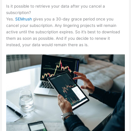
Is it possible to retrieve your data after you cancel a
subscription?
Yes.
SEMrush
gives you a 30-day grace period once you
cancel your subscription. Any lingering projects will remain
active until the subscription expires. So it’s best to download
them as soon as possible. And if you decide to renew it
instead, your data would remain there as is.