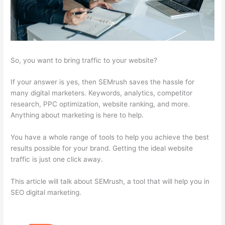
So, you want to bring traffic to your website?
If your answer is yes, then SEMrush saves the hassle for
many digital marketers. Keywords, analytics, competitor
research, PPC optimization, website ranking, and more.
Anything about marketing is here to help.
You have a whole range of tools to help you achieve the best
results possible for your brand. Getting the ideal website
traffic is just one click away.
This article will talk about SEMrush, a tool that will help you in
SEO digital marketing.