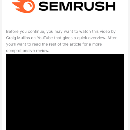
Before you continue, you may want to watch this video by
Craig Mullins on YouTube that gives a quick overview. After,
you’ll want to read the rest of the article for a more
comprehensive review.