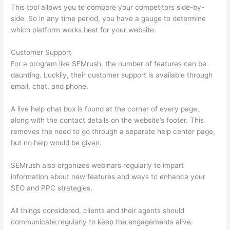
This tool allows you to compare your competitors side-by-
side. So in any time period, you have a gauge to determine
which platform works best for your website.
Customer Support
For a program like SEMrush, the number of features can be
daunting. Luckily, their customer support is available through
email, chat, and phone.
A live help chat box is found at the corner of every page,
along with the contact details on the website’s footer. This
removes the need to go through a separate help center page,
but no help would be given.
SEMrush also organizes webinars regularly to impart
information about new features and ways to enhance your
SEO and PPC strategies.
All things considered, clients and their agents should
communicate regularly to keep the engagements alive.