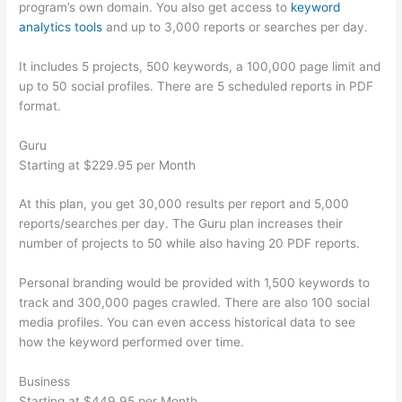
program’s own domain. You also get access to
keyword
analytics tools
and up to 3,000 reports or searches per day.
It includes 5 projects, 500 keywords, a 100,000 page limit and
up to 50 social profiles. There are 5 scheduled reports in PDF
format.
Guru
Starting at $229.95 per Month
At this plan, you get 30,000 results per report and 5,000
reports/searches per day. The Guru plan increases their
number of projects to 50 while also having 20 PDF reports.
Personal branding would be provided with 1,500 keywords to
track and 300,000 pages crawled. There are also 100 social
media profiles. You can even access historical data to see
how the keyword performed over time.
Business
Starting at $449.95 per Month