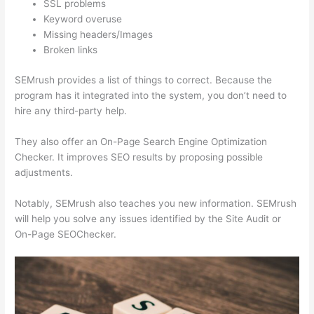
SSL problems
Keyword overuse
Missing headers/Images
Broken links
SEMrush provides a list of things to correct. Because the
program has it integrated into the system, you don’t need to
hire any third-party help.
They also offer an On-Page Search Engine Optimization
Checker. It improves SEO results by proposing possible
adjustments.
Notably, SEMrush also teaches you new information. SEMrush
will help you solve any issues identified by the Site Audit or
On-Page SEOChecker.