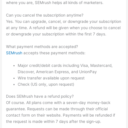
where you are, SEMrush helps all kinds of marketers.
Can you cancel the subscription anytime?
Yes. You can upgrade, cancel, or downgrade your subscription
at any time. A refund will be given when you choose to cancel
or downgrade your subscription within the first 7 days.
What payment methods are accepted?
SEMrush
accepts these payment methods:
Major credit/debit cards including Visa, Mastercard,
Discover, American Express, and UnionPay
Wire transfer available upon request
Check (US only, upon request)
Does SEMrush have a refund policy?
Of course. All plans come with a seven-day money-back
guarantee. Requests can be made through their official
contact form on their website. Payments will be refunded if
the request is made within 7 days after the sign-up.