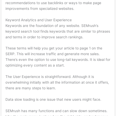
recommendations to use backlinks or ways to make page
improvements from specialized websites.
Keyword Analytics and User Experience
Keywords are the foundation of any website. SEMrush’s
keyword search tool finds keywords that are similar to phrases
and terms in order to improve search rankings.
These terms will help you get your article to page 1 on the
SERP. This will increase traffic and generate more sales.
There’s even the option to use long-tail keywords. It is ideal for
optimizing every content as a start.
The User Experience is straightforward. Although it is
overwhelming initially with all the information at once it offers,
there are many steps to learn.
Data slow loading is one issue that new users might face.
SEMrush has many functions and can slow down sometimes.