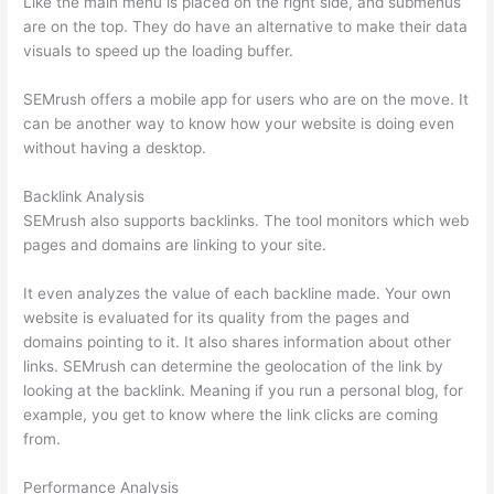
Like the main menu is placed on the right side, and submenus
are on the top. They do have an alternative to make their data
visuals to speed up the loading buffer.
SEMrush offers a mobile app for users who are on the move. It
can be another way to know how your website is doing even
without having a desktop.
Backlink Analysis
SEMrush also supports backlinks. The tool monitors which web
pages and domains are linking to your site.
It even analyzes the value of each backline made. Your own
website is evaluated for its quality from the pages and
domains pointing to it. It also shares information about other
links. SEMrush can determine the geolocation of the link by
looking at the backlink. Meaning if you run a personal blog, for
example, you get to know where the link clicks are coming
from.
Performance Analysis