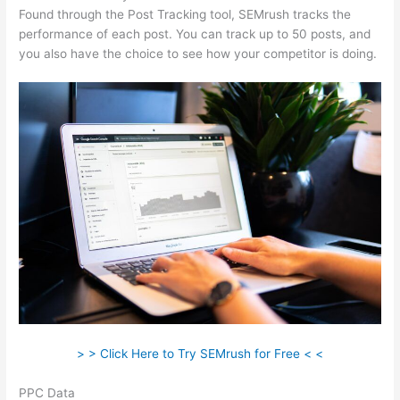
Found through the Post Tracking tool, SEMrush tracks the
performance of each post. You can track up to 50 posts, and
you also have the choice to see how your competitor is doing.
> > Click Here to Try SEMrush for Free < <
PPC Data