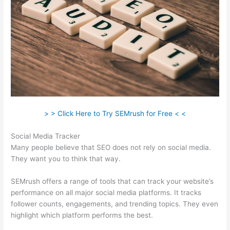
> > Click Here to Try SEMrush for Free < <
Social Media Tracker
Many people believe that SEO does not rely on social media.
They want you to think that way.
SEMrush offers a range of tools that can track your website’s
performance on all major social media platforms. It tracks
follower counts, engagements, and trending topics. They even
highlight which platform performs the best.