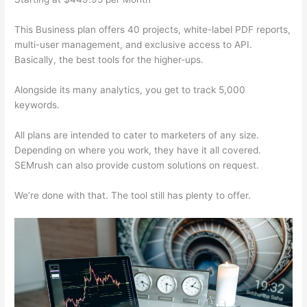
This Business plan offers 40 projects, white-label PDF reports,
multi-user management, and exclusive access to API.
Basically, the best tools for the higher-ups.
Alongside its many analytics, you get to track 5,000
keywords.
All plans are intended to cater to marketers of any size.
Depending on where you work, they have it all covered.
SEMrush can also provide custom solutions on request.
We’re done with that. The tool still has plenty to offer.