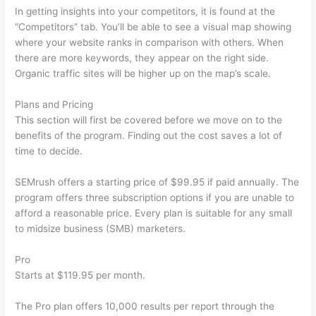
In getting insights into your competitors, it is found at the
“Competitors” tab. You’ll be able to see a visual map showing
where your website ranks in comparison with others. When
there are more keywords, they appear on the right side.
Organic traffic sites will be higher up on the map’s scale.
Plans and Pricing
This section will first be covered before we move on to the
benefits of the program. Finding out the cost saves a lot of
time to decide.
SEMrush offers a starting price of $99.95 if paid annually. The
program offers three subscription options if you are unable to
afford a reasonable price. Every plan is suitable for any small
to midsize business (SMB) marketers.
Pro
Starts at $119.95 per month.
The Pro plan offers 10,000 results per report through the