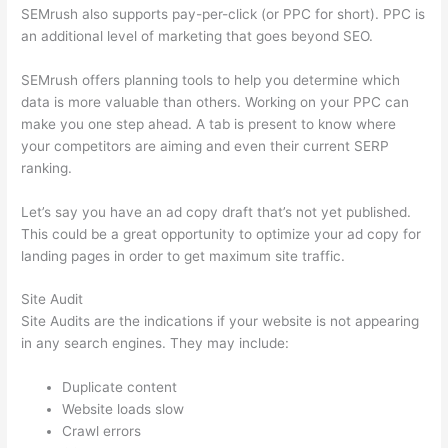
SEMrush also supports pay-per-click (or PPC for short). PPC is
an additional level of marketing that goes beyond SEO.
SEMrush offers planning tools to help you determine which
data is more valuable than others. Working on your PPC can
make you one step ahead. A tab is present to know where
your competitors are aiming and even their current SERP
ranking.
Let’s say you have an ad copy draft that’s not yet published.
This could be a great opportunity to optimize your ad copy for
landing pages in order to get maximum site traffic.
Site Audit
Site Audits are the indications if your website is not appearing
in any search engines. They may include:
Duplicate content
Website loads slow
Crawl errors