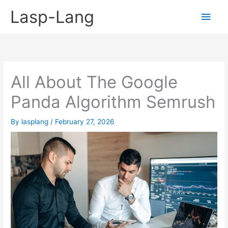
Skip
Lasp-Lang
Main
to
content
Men
All About The Google
Panda Algorithm Semrush
By
lasplang
/
February 27, 2026