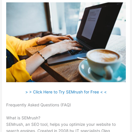
> > Click Here to Try SEMrush for Free < <
Frequently Asked Questions (FAQ)
All About The Google Panda
Algorithm Semrush
What is SEMrush?
SEMrush, an SEO tool, helps you optimize your website to
search engines. Created in 2008 by IT specialists Oleg