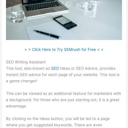
> > Click Here to Try SEMrush for Free < <
SEO Writing Assistant
This tool, also known as
SEO
Ideas or SEO Advice, provides
instant SEO advice for each page of your website. This tool is
a game changer!
This can be viewed as an additional feature for marketers with
a background. For those who are just starting out, it is a great
advantage.
By clicking on the Ideas button, you will be led to a page
where you get suggested keywords. There are even