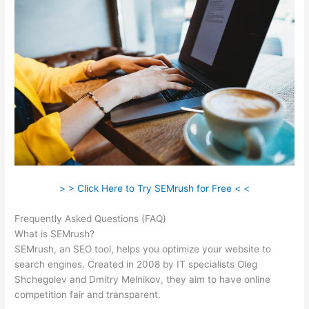
> > Click Here to Try SEMrush for Free < <
Frequently Asked Questions (FAQ)
Semrush Neil Patel
What is SEMrush?
SEMrush, an SEO tool, helps you optimize your website to
search engines. Created in 2008 by IT specialists Oleg
Shchegolev and Dmitry Melnikov, they aim to have online
competition fair and transparent.