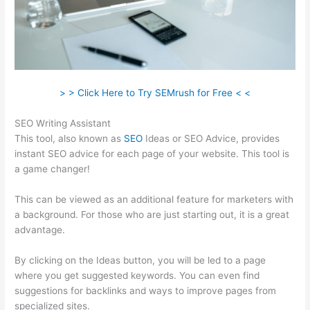
> > Click Here to Try SEMrush for Free < <
SEO Writing Assistant
This tool, also known as
SEO
Ideas or SEO Advice, provides
instant SEO advice for each page of your website. This tool is
a game changer!
This can be viewed as an additional feature for marketers with
a background. For those who are just starting out, it is a great
advantage.
By clicking on the Ideas button, you will be led to a page
where you get suggested keywords. You can even find
suggestions for backlinks and ways to improve pages from
specialized sites.