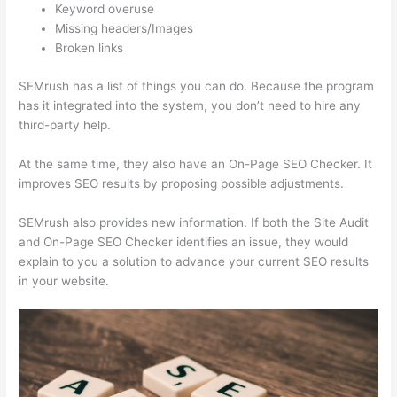
Keyword overuse
Missing headers/Images
Broken links
SEMrush has a list of things you can do. Because the program
has it integrated into the system, you don’t need to hire any
third-party help.
At the same time, they also have an On-Page SEO Checker. It
improves SEO results by proposing possible adjustments.
SEMrush also provides new information. If both the Site Audit
and On-Page SEO Checker identifies an issue, they would
explain to you a solution to advance your current SEO results
in your website.