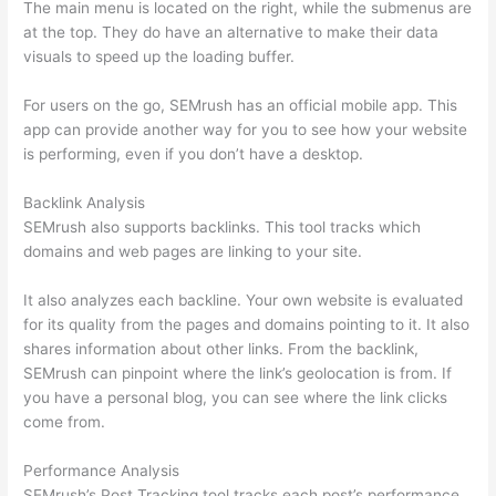
The main menu is located on the right, while the submenus are
at the top. They do have an alternative to make their data
visuals to speed up the loading buffer.
For users on the go, SEMrush has an official mobile app. This
app can provide another way for you to see how your website
is performing, even if you don’t have a desktop.
Backlink Analysis
SEMrush also supports backlinks. This tool tracks which
domains and web pages are linking to your site.
It also analyzes each backline. Your own website is evaluated
for its quality from the pages and domains pointing to it. It also
shares information about other links. From the backlink,
SEMrush can pinpoint where the link’s geolocation is from. If
you have a personal blog, you can see where the link clicks
come from.
Performance Analysis
SEMrush’s Post Tracking tool tracks each post’s performance.