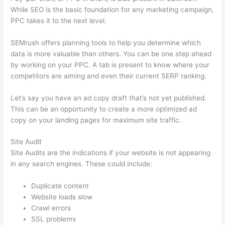
While SEO is the basic foundation for any marketing campaign,
PPC takes it to the next level.
SEMrush offers planning tools to help you determine which
data is more valuable than others. You can be one step ahead
by working on your PPC. A tab is present to know where your
competitors are aiming and even their current SERP ranking.
Let’s say you have an ad copy draft that’s not yet published.
This can be an opportunity to create a more optimized ad
copy on your landing pages for maximum site traffic.
Site Audit
Site Audits are the indications if your website is not appearing
in any search engines. These could include:
Duplicate content
Website loads slow
Crawl errors
SSL problems