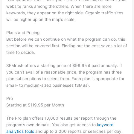
website ranks among the others. When there are more
keywords, they appear on the right side. Organic traffic sites
will be higher up on the map’s scale.
Plans and Pricing
But before we can continue on what the program can do, this
section will be covered first. Finding out the cost saves a lot of
time to decide.
SEMrush offers a starting price of $99.95 if paid annually. If
you can’t avail of a reasonable price, the program has three
plan subscriptions to select from. Each plan is appropriate for
small- to medium-sized businesses (SMBs).
Pro
Starting at $119.95 per Month
The Pro plan offers 10,000 results per report through the
program’s own domain. You also get access to
keyword
analytics tools
and up to 3,000 reports or searches per day.