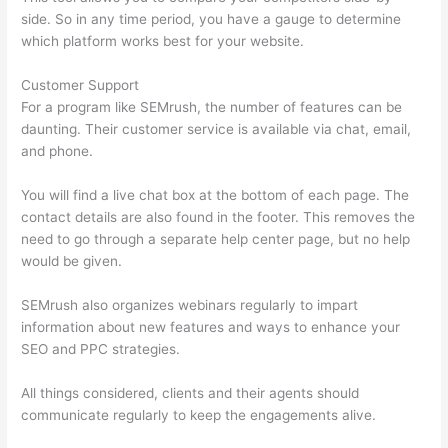
side. So in any time period, you have a gauge to determine
which platform works best for your website.
Customer Support
For a program like SEMrush, the number of features can be
daunting. Their customer service is available via chat, email,
and phone.
You will find a live chat box at the bottom of each page. The
contact details are also found in the footer. This removes the
need to go through a separate help center page, but no help
would be given.
SEMrush also organizes webinars regularly to impart
information about new features and ways to enhance your
SEO and PPC strategies.
All things considered, clients and their agents should
communicate regularly to keep the engagements alive.