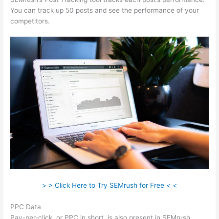
You can track up 50 posts and see the performance of your
competitors.
> > Click Here to Try SEMrush for Free < <
PPC Data
Pay-per-click, or PPC in short, is also present in SEMrush.