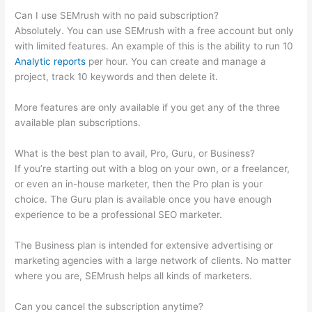
Can I use SEMrush with no paid subscription?
Absolutely. You can use SEMrush with a free account but only
with limited features. An example of this is the ability to run 10
Analytic reports
per hour. You can create and manage a
project, track 10 keywords and then delete it.
More features are only available if you get any of the three
available plan subscriptions.
What is the best plan to avail, Pro, Guru, or Business?
If you’re starting out with a blog on your own, or a freelancer,
or even an in-house marketer, then the Pro plan is your
choice. The Guru plan is available once you have enough
experience to be a professional SEO marketer.
The Business plan is intended for extensive advertising or
marketing agencies with a large network of clients. No matter
where you are, SEMrush helps all kinds of marketers.
Can you cancel the subscription anytime?