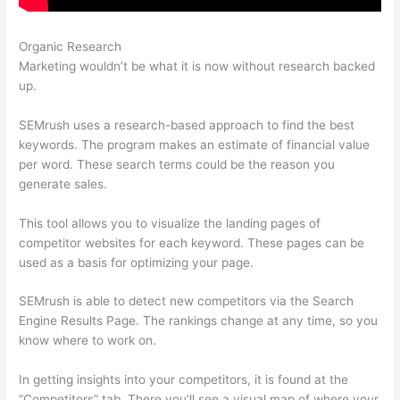
Organic Research
Semrush Neil Patel
Marketing wouldn’t be what it is now without research backed
up.
SEMrush uses a research-based approach to find the best
keywords. The program makes an estimate of financial value
per word. These search terms could be the reason you
generate sales.
This tool allows you to visualize the landing pages of
competitor websites for each keyword. These pages can be
used as a basis for optimizing your page.
SEMrush is able to detect new competitors via the Search
Engine Results Page. The rankings change at any time, so you
know where to work on.
In getting insights into your competitors, it is found at the
“Competitors” tab. There you’ll see a visual map of where your