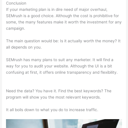
Conclusion
If your marketing plan is in dire need of major overhaul,
SEMrush is a good choice. Although the cost is prohibitive for
some, the many features make it worth the investment for any
campaign.
Semrush Neil Patel
The main question would be: Is it actually worth the money? It
all depends on you.
SEMrush has many plans to suit any marketer. It will find a
way for you to audit your website. Although the UI is a bit
confusing at first, it offers online transparency and flexibility.
Semrush Neil Patel
Need the data? You have it. Find the best keywords? The
program will show you the most relevant keywords.
It all boils down to what you do to increase traffic.