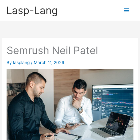
Skip
Lasp-Lang
Main
to
content
Men
Semrush Neil Patel
By
lasplang
/
March 11, 2026