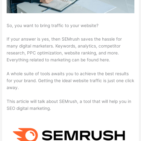
So, you want to bring traffic to your website?
If your answer is yes, then SEMrush saves the hassle for
many digital marketers. Keywords, analytics, competitor
research, PPC optimization, website ranking, and more.
Everything related to marketing can be found here.
A whole suite of tools awaits you to achieve the best results
for your brand. Getting the ideal website traffic is just one click
away.
This article will talk about SEMrush, a tool that will help you in
SEO digital marketing.