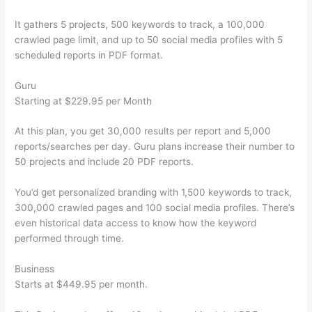
It gathers 5 projects, 500 keywords to track, a 100,000
crawled page limit, and up to 50 social media profiles with 5
scheduled reports in PDF format.
Guru
Starting at $229.95 per Month
At this plan, you get 30,000 results per report and 5,000
reports/searches per day. Guru plans increase their number to
50 projects and include 20 PDF reports.
You’d get personalized branding with 1,500 keywords to track,
300,000 crawled pages and 100 social media profiles. There’s
even historical data access to know how the keyword
performed through time.
Business
Starts at $449.95 per month.