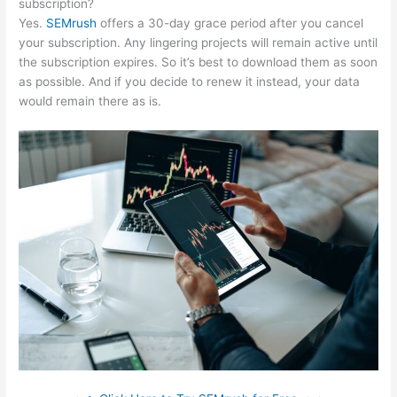
subscription?
Yes.
SEMrush
offers a 30-day grace period after you cancel
your subscription. Any lingering projects will remain active until
the subscription expires. So it’s best to download them as soon
as possible. And if you decide to renew it instead, your data
would remain there as is.