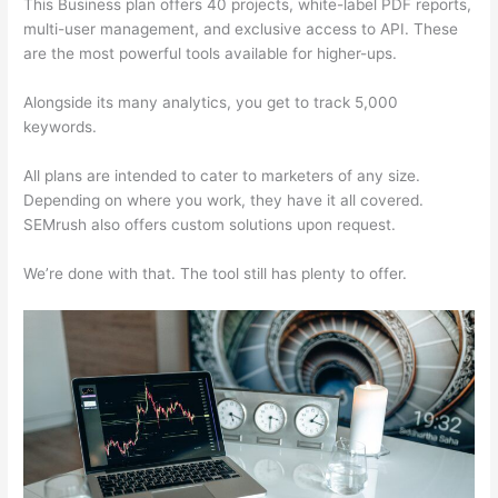
This Business plan offers 40 projects, white-label PDF reports,
multi-user management, and exclusive access to API. These
are the most powerful tools available for higher-ups.
Alongside its many analytics, you get to track 5,000
keywords.
All plans are intended to cater to marketers of any size.
Depending on where you work, they have it all covered.
SEMrush also offers custom solutions upon request.
We’re done with that. The tool still has plenty to offer.