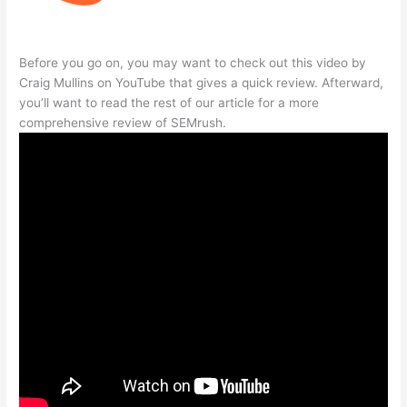
Before you go on, you may want to check out this video by
Craig Mullins on YouTube that gives a quick review. Afterward,
you’ll want to read the rest of our article for a more
comprehensive review of SEMrush.