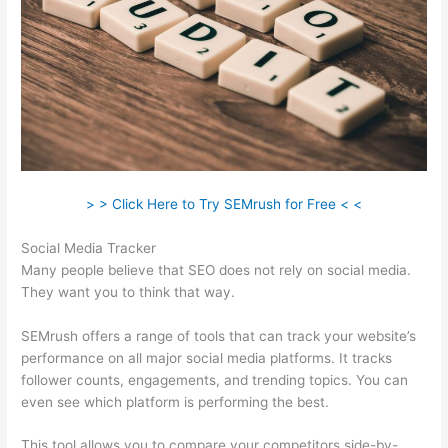
> > Click Here to Try SEMrush for Free < <
Social Media Tracker
Many people believe that SEO does not rely on social media.
They want you to think that way.
SEMrush offers a range of tools that can track your website’s
performance on all major social media platforms. It tracks
follower counts, engagements, and trending topics. You can
even see which platform is performing the best.
This tool allows you to compare your competitors side-by-