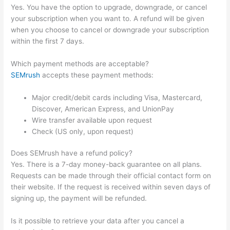
Yes. You have the option to upgrade, downgrade, or cancel
your subscription when you want to. A refund will be given
when you choose to cancel or downgrade your subscription
within the first 7 days.
Which payment methods are acceptable?
SEMrush
accepts these payment methods:
Major credit/debit cards including Visa, Mastercard,
Discover, American Express, and UnionPay
Wire transfer available upon request
Check (US only, upon request)
Does SEMrush have a refund policy?
Yes. There is a 7-day money-back guarantee on all plans.
Requests can be made through their official contact form on
their website. If the request is received within seven days of
signing up, the payment will be refunded.
Is it possible to retrieve your data after you cancel a