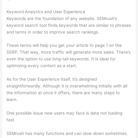
Keyword Analytics and User Experience
Keywords are the foundation of any website. SEMrush’s
keyword search tool finds keywords that are similar to phrases
and terms in order to improve search rankings.
These terms will help you get your article to page 1 on the
SERP. That way, more traffic will generate more sales. There’s
even the option to use long-tail keywords. It is ideal for
optimizing every content as a start.
As for the User Experience itself, it’s designed
straightforwardly. Although it is overwhelming initially with all
the information at once it offers, there are many steps to
learn.
One possible issue new users may face is data not loading
fast.
SEMrush has many functions and can slow down sometimes.