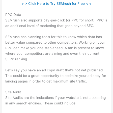
> > Click Here to Try SEMrush for Free < <
PPC Data
SEMrush also supports pay-per-click (or PPC for short). PPC is
an additional level of marketing that goes beyond SEO.
SEMrush has planning tools for this to know which data has
better value compared to other competitors. Working on your
PPC can make you one step ahead. A tab is present to know
where your competitors are aiming and even their current
SERP ranking.
Let’s say you have an ad copy draft that’s not yet published.
This could be a great opportunity to optimize your ad copy for
landing pages in order to get maximum site traffic.
Site Audit
Site Audits are the indications if your website is not appearing
in any search engines. These could include: