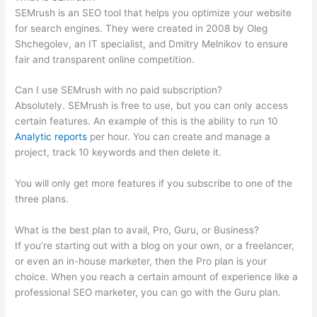
SEMrush is an SEO tool that helps you optimize your website
for search engines. They were created in 2008 by Oleg
Shchegolev, an IT specialist, and Dmitry Melnikov to ensure
fair and transparent online competition.
Can I use SEMrush with no paid subscription?
Absolutely. SEMrush is free to use, but you can only access
certain features. An example of this is the ability to run 10
Analytic reports
per hour. You can create and manage a
project, track 10 keywords and then delete it.
You will only get more features if you subscribe to one of the
three plans.
What is the best plan to avail, Pro, Guru, or Business?
If you’re starting out with a blog on your own, or a freelancer,
or even an in-house marketer, then the Pro plan is your
choice. When you reach a certain amount of experience like a
professional SEO marketer, you can go with the Guru plan.