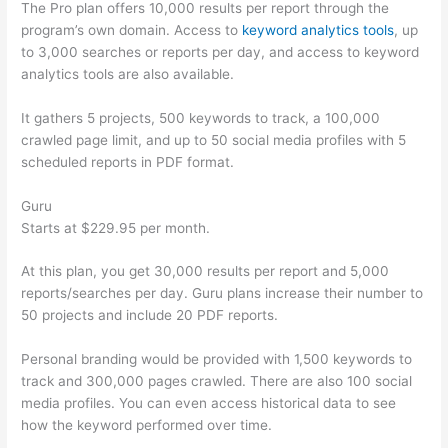
The Pro plan offers 10,000 results per report through the
program’s own domain. Access to
keyword analytics tools
, up
to 3,000 searches or reports per day, and access to keyword
analytics tools are also available.
It gathers 5 projects, 500 keywords to track, a 100,000
crawled page limit, and up to 50 social media profiles with 5
scheduled reports in PDF format.
Guru
Starts at $229.95 per month.
At this plan, you get 30,000 results per report and 5,000
reports/searches per day. Guru plans increase their number to
50 projects and include 20 PDF reports.
Personal branding would be provided with 1,500 keywords to
track and 300,000 pages crawled. There are also 100 social
media profiles. You can even access historical data to see
how the keyword performed over time.