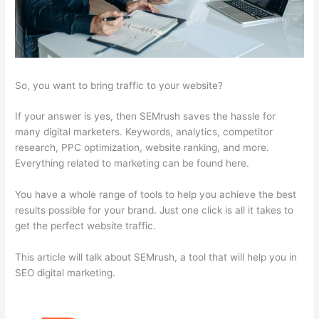
So, you want to bring traffic to your website?
If your answer is yes, then SEMrush saves the hassle for
many digital marketers. Keywords, analytics, competitor
research, PPC optimization, website ranking, and more.
Everything related to marketing can be found here.
You have a whole range of tools to help you achieve the best
results possible for your brand. Just one click is all it takes to
get the perfect website traffic.
This article will talk about SEMrush, a tool that will help you in
SEO digital marketing.