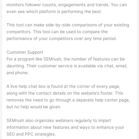
monitors follower counts, engagements and trends. You can
even see which platform is performing the best.
This tool can make side-by-side comparisons of your existing
competitors. This tool can be used to compare the
performance of your competitors over any time period.
Customer Support
For a program like SEMrush, the number of features can be
daunting. Their customer service is available via chat, email,
and phone.
A live help chat box is found at the corner of every page,
along with the contact details on the website’s footer. This
removes the need to go through a separate help center page,
but no help would be given.
SEMrush also organizes webinars regularly to impart
information about new features and ways to enhance your
SEO and PPC strategies.