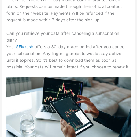
plans. Requests can be made through their official contact
form on their website. Payments will be refunded if the
request is made within 7 days after the sign-up.
Can you retrieve your data after canceling a subscription
plan?
Yes.
SEMrush
offers a 30-day grace period after you cancel
your subscription. Any lingering projects would stay active
until it expires. So it’s best to download them as soon as
possible. Your data will remain intact if you choose to renew it.