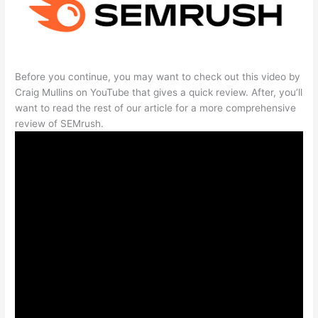
Before you continue, you may want to check out this video by
Craig Mullins on YouTube that gives a quick review. After, you’ll
want to read the rest of our article for a more comprehensive
review of SEMrush.