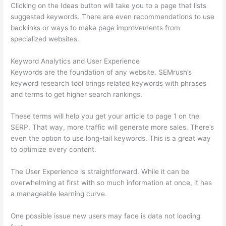
Clicking on the Ideas button will take you to a page that lists
suggested keywords. There are even recommendations to use
backlinks or ways to make page improvements from
specialized websites.
Keyword Analytics and User Experience
Keywords are the foundation of any website. SEMrush’s
keyword research tool brings related keywords with phrases
and terms to get higher search rankings.
These terms will help you get your article to page 1 on the
SERP. That way, more traffic will generate more sales. There’s
even the option to use long-tail keywords. This is a great way
to optimize every content.
The User Experience is straightforward. While it can be
overwhelming at first with so much information at once, it has
a manageable learning curve.
One possible issue new users may face is data not loading