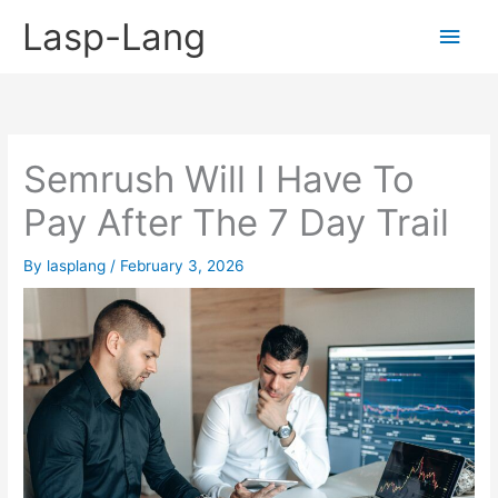
Skip
Lasp-Lang
Main
to
content
Men
Semrush Will I Have To
Pay After The 7 Day Trail
By
lasplang
/
February 3, 2026