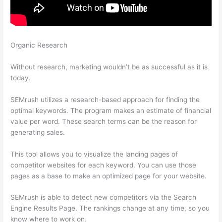
Organic Research
Semrush Will I Have To Pay After The 7 Day
Trail
Without research, marketing wouldn’t be as successful as it is
today.
SEMrush utilizes a research-based approach for finding the
optimal keywords. The program makes an estimate of financial
value per word. These search terms can be the reason for
generating sales.
This tool allows you to visualize the landing pages of
competitor websites for each keyword. You can use those
pages as a base to make an optimized page for your website.
SEMrush is able to detect new competitors via the Search
Engine Results Page. The rankings change at any time, so you
know where to work on.