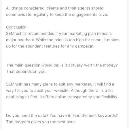
All things considered, clients and their agents should
communicate regularly to keep the engagements alive.
Conclusion
SEMrush is recommended if your marketing plan needs a
major overhaul. While the price is too high for some, it makes
up for the abundant features for any campaign.
Semrush Will I
Have To Pay After The 7 Day Trail
The main question would be: Is it actually worth the money?
That depends on you.
SEMrush has many plans to suit any marketer. It will find a
way for you to audit your website. Although the UI is a bit
confusing at first, it offers online transparency and flexibility.
Semrush Will I Have To Pay After The 7 Day Trail
Do you need the data? You have it. Find the best keywords?
The program gives you the best ones.