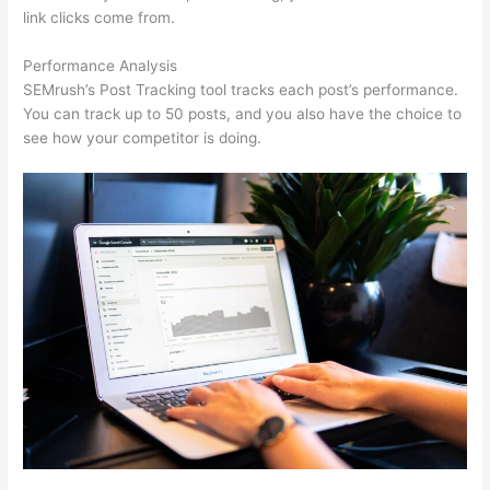
link clicks come from.
Performance Analysis
SEMrush’s Post Tracking tool tracks each post’s performance.
You can track up to 50 posts, and you also have the choice to
see how your competitor is doing.