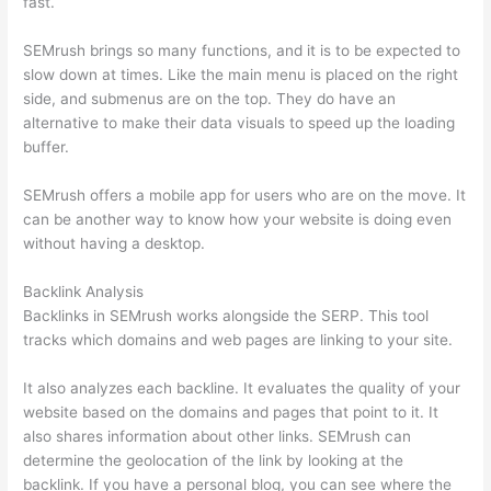
fast.
SEMrush brings so many functions, and it is to be expected to
slow down at times. Like the main menu is placed on the right
side, and submenus are on the top. They do have an
alternative to make their data visuals to speed up the loading
buffer.
SEMrush offers a mobile app for users who are on the move. It
can be another way to know how your website is doing even
without having a desktop.
Backlink Analysis
Backlinks in SEMrush works alongside the SERP. This tool
tracks which domains and web pages are linking to your site.
It also analyzes each backline. It evaluates the quality of your
website based on the domains and pages that point to it. It
also shares information about other links. SEMrush can
determine the geolocation of the link by looking at the
backlink. If you have a personal blog, you can see where the