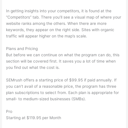
In getting insights into your competitors, it is found at the
“Competitors” tab. There you’ll see a visual map of where your
website ranks among the others. When there are more
keywords, they appear on the right side. Sites with organic
traffic will appear higher on the map’s scale.
Plans and Pricing
But before we can continue on what the program can do, this
section will be covered first. It saves you a lot of time when
you find out what the cost is.
SEMrush offers a starting price of $99.95 if paid annually. If
you can’t avail of a reasonable price, the program has three
plan subscriptions to select from. Each plan is appropriate for
small- to medium-sized businesses (SMBs).
Pro
Starting at $119.95 per Month