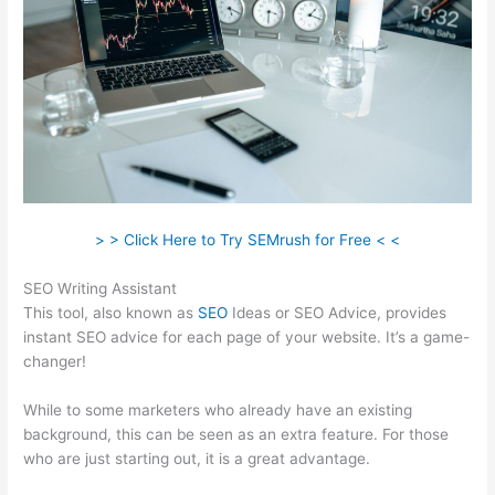
> > Click Here to Try SEMrush for Free < <
SEO Writing Assistant
This tool, also known as
SEO
Ideas or SEO Advice, provides
instant SEO advice for each page of your website. It’s a game-
changer!
While to some marketers who already have an existing
background, this can be seen as an extra feature. For those
who are just starting out, it is a great advantage.