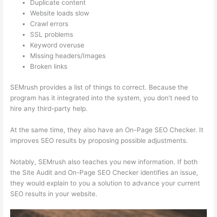
Duplicate content
Website loads slow
Crawl errors
SSL problems
Keyword overuse
Missing headers/Images
Broken links
SEMrush provides a list of things to correct. Because the
program has it integrated into the system, you don’t need to
hire any third-party help.
At the same time, they also have an On-Page SEO Checker. It
improves SEO results by proposing possible adjustments.
Notably, SEMrush also teaches you new information. If both
the Site Audit and On-Page SEO Checker identifies an issue,
they would explain to you a solution to advance your current
SEO results in your website.