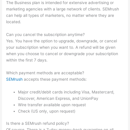
The Business plan is intended for extensive advertising or
marketing agencies with a large network of clients. SEMrush
can help all types of marketers, no matter where they are
located.
Can you cancel the subscription anytime?
Yes. You have the option to upgrade, downgrade, or cancel
your subscription when you want to. A refund will be given
when you choose to cancel or downgrade your subscription
within the first 7 days.
Which payment methods are acceptable?
SEMrush
accepts these payment methods:
Major credit/debit cards including Visa, Mastercard,
Discover, American Express, and UnionPay
Wire transfer available upon request
Check (US only, upon request)
Is there a SEMrush refund policy?
Of course. There is a 7-day money-back guarantee on all