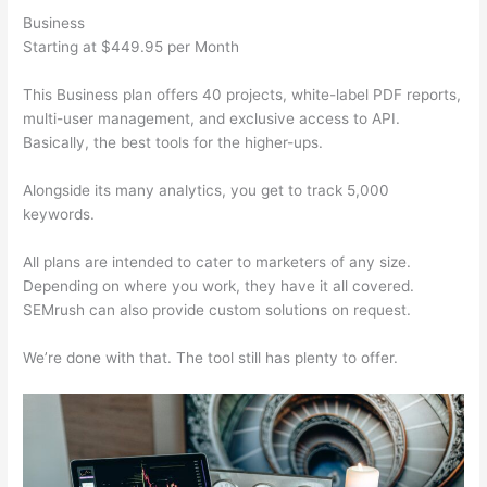
Business
Starting at $449.95 per Month
This Business plan offers 40 projects, white-label PDF reports,
multi-user management, and exclusive access to API.
Basically, the best tools for the higher-ups.
Alongside its many analytics, you get to track 5,000
keywords.
All plans are intended to cater to marketers of any size.
Depending on where you work, they have it all covered.
SEMrush can also provide custom solutions on request.
We’re done with that. The tool still has plenty to offer.