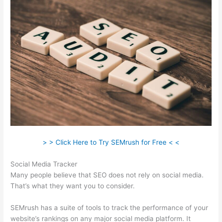
> > Click Here to Try SEMrush for Free < <
Social Media Tracker
Many people believe that SEO does not rely on social media.
That’s what they want you to consider.
SEMrush has a suite of tools to track the performance of your
website’s rankings on any major social media platform. It