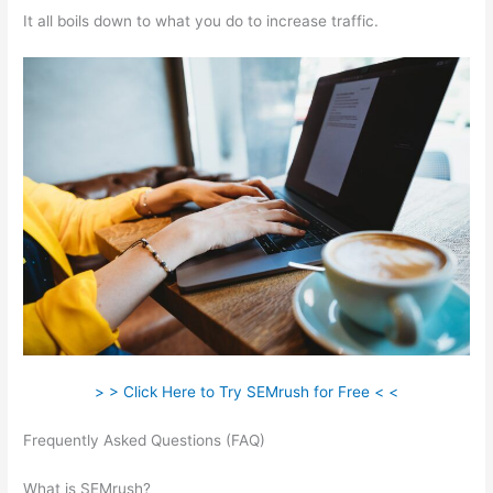
It all boils down to what you do to increase traffic.
> > Click Here to Try SEMrush for Free < <
Frequently Asked Questions (FAQ)
Semrush Will I Have To Pay
After The 7 Day Trail
What is SEMrush?