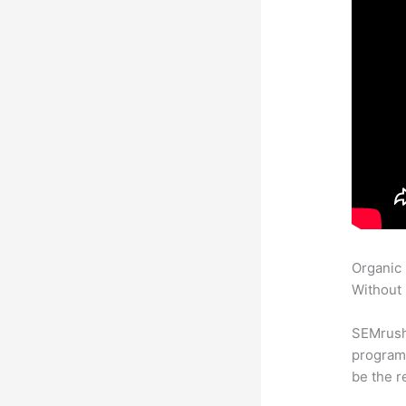
Organic
Without 
SEMrush
program 
be the r