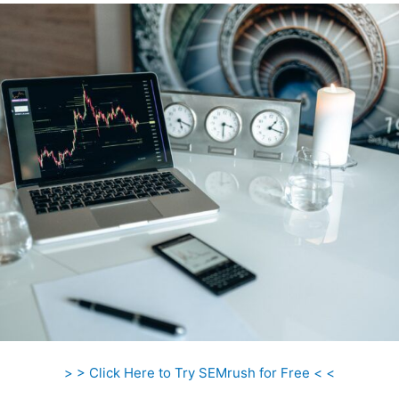
> > Click Here to Try SEMrush for Free < <