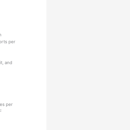
n
orts per
it, and
hes per
F