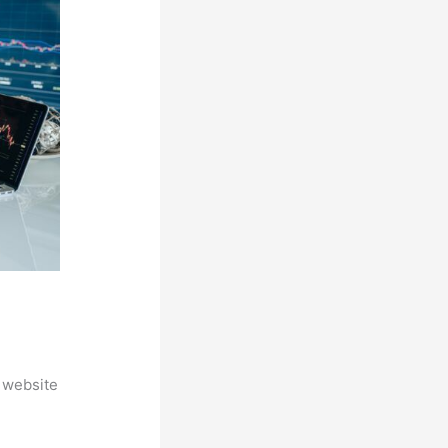
 website