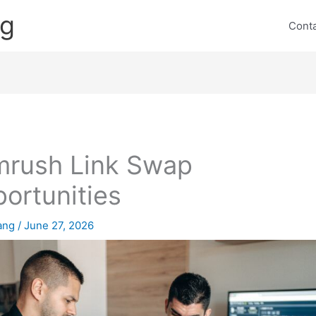
ng
Cont
rush Link Swap
ortunities
lang
/
June 27, 2026