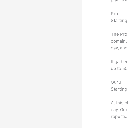
Pro
Starting
The Pro 
domain.
day, and
It gathe
up to 50
Guru
Starting
At this 
day. Gur
reports.