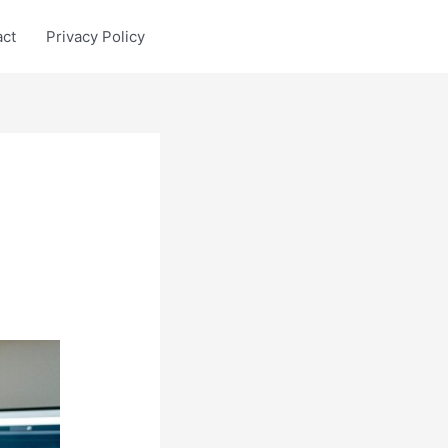
act
Privacy Policy