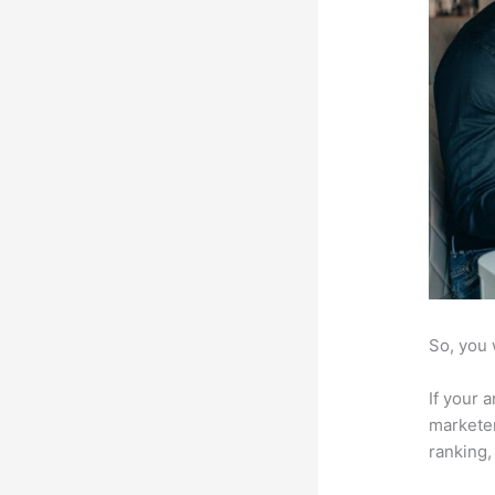
So, you 
If your 
marketer
ranking,