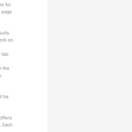
es for
d page
sults
ork on.
 tab.
n the
e.
ll be
offers
e. Each