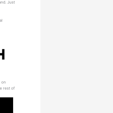
and. Just
al
s on
e rest of