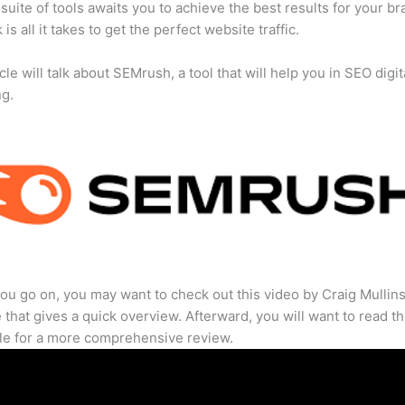
suite of tools awaits you to achieve the best results for your br
 is all it takes to get the perfect website traffic.
cle will talk about SEMrush, a tool that will help you in SEO digit
ng.
ou go on, you may want to check out this video by Craig Mullin
that gives a quick overview. Afterward, you will want to read th
cle for a more comprehensive review.