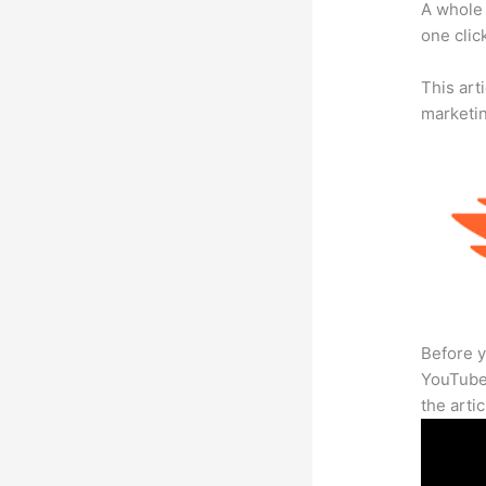
A whole 
one click
This arti
marketi
Before y
YouTube 
the arti