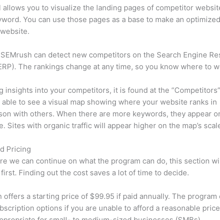
l allows you to visualize the landing pages of competitor websit
yword. You can use those pages as a base to make an optimize
 website.
 SEMrush can detect new competitors on the Search Engine Re
RP). The rankings change at any time, so you know where to w
ng insights into your competitors, it is found at the “Competitors”
e able to see a visual map showing where your website ranks in
son with others. When there are more keywords, they appear o
de. Sites with organic traffic will appear higher on the map’s scal
d Pricing
re we can continue on what the program can do, this section wi
first. Finding out the cost saves a lot of time to decide.
offers a starting price of $99.95 if paid annually. The program 
bscription options if you are unable to afford a reasonable pric
appropriate for small- to medium-sized businesses (SMBs).