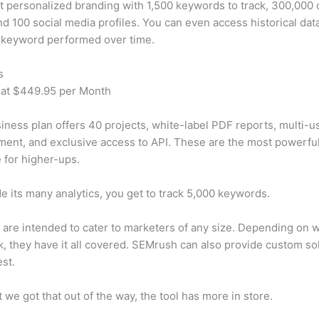
t personalized branding with 1,500 keywords to track, 300,000
d 100 social media profiles. You can even access historical dat
 keyword performed over time.
s
 at $449.95 per Month
iness plan offers 40 projects, white-label PDF reports, multi-u
nt, and exclusive access to API. These are the most powerful
e for higher-ups.
e its many analytics, you get to track 5,000 keywords.
s are intended to cater to marketers of any size. Depending on 
, they have it all covered. SEMrush can also provide custom so
st.
 we got that out of the way, the tool has more in store.