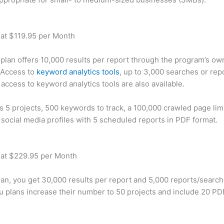
 at $119.95 per Month
plan offers 10,000 results per report through the program’s ow
 Access to
keyword analytics tools
, up to 3,000 searches or rep
 access to keyword analytics tools are also available.
rs 5 projects, 500 keywords to track, a 100,000 crawled page lim
 social media profiles with 5 scheduled reports in PDF format.
 at $229.95 per Month
plan, you get 30,000 results per report and 5,000 reports/searc
u plans increase their number to 50 projects and include 20 PD