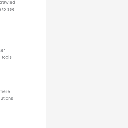
 crawled
a to see
ser
 tools
where
lutions