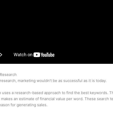
 Research
Semrush Link Swap Opportunities
research, marketing wouldn’t be as successful as it is today.
 uses a research-based approach to find the best keywords. T
makes an estimate of financial value per word. These search t
eason for generating sales.