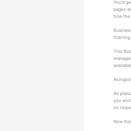
You’d ge
pages an
how the
Busines
Starting
This Bus
manageme
availabl
Alongsid
All plan
you work
on reque
Now that