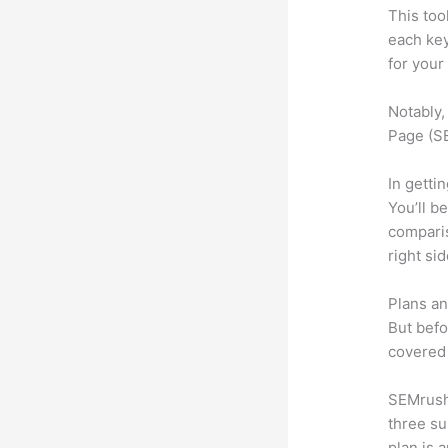
This too
each ke
for your
Notably,
Page (SE
In getti
You’ll b
compari
right si
Plans an
But befo
covered 
SEMrush 
three su
plan is 