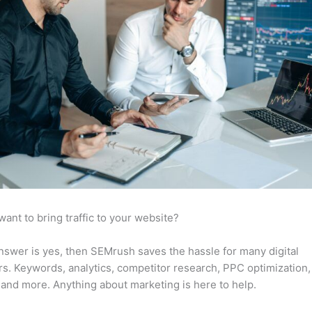
want to bring traffic to your website?
answer is yes, then SEMrush saves the hassle for many digital
s. Keywords, analytics, competitor research, PPC optimization,
 and more. Anything about marketing is here to help.