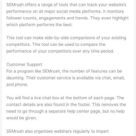
SEMrush offers a range of tools that can track your website’s
performance on all major social media platforms. It monitors
follower counts, engagements and trends. They even highlight
which platform performs the best.
This tool can make side-by-side comparisons of your existing
competitors. This tool can be used to compare the
performance of your competitors over any time period.
Customer Support
For a program like SEMrush, the number of features can be
daunting. Their customer service is available via chat, email,
and phone.
You will find a live chat box at the bottom of each page. The
contact details are also found in the footer. This removes the
need to go through a separate help center page, but no help
would be given.
SEMrush also organizes webinars regularly to impart