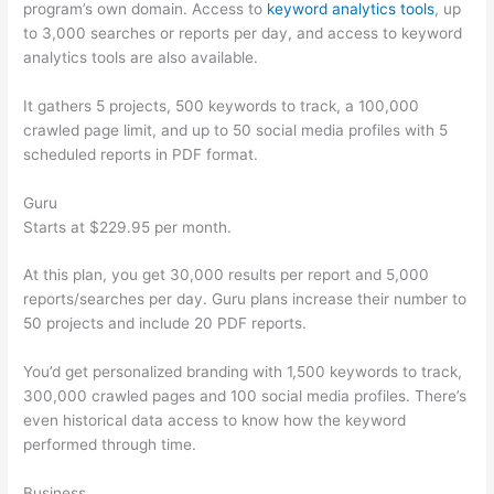
program’s own domain. Access to
keyword analytics tools
, up
to 3,000 searches or reports per day, and access to keyword
analytics tools are also available.
It gathers 5 projects, 500 keywords to track, a 100,000
crawled page limit, and up to 50 social media profiles with 5
scheduled reports in PDF format.
Guru
Starts at $229.95 per month.
At this plan, you get 30,000 results per report and 5,000
reports/searches per day. Guru plans increase their number to
50 projects and include 20 PDF reports.
You’d get personalized branding with 1,500 keywords to track,
300,000 crawled pages and 100 social media profiles. There’s
even historical data access to know how the keyword
performed through time.
Business