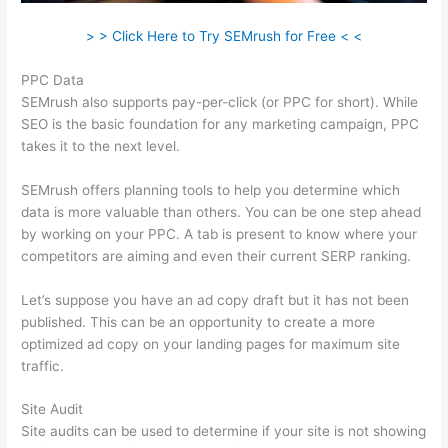
> > Click Here to Try SEMrush for Free < <
PPC Data
SEMrush also supports pay-per-click (or PPC for short). While
SEO is the basic foundation for any marketing campaign, PPC
takes it to the next level.
SEMrush offers planning tools to help you determine which
data is more valuable than others. You can be one step ahead
by working on your PPC. A tab is present to know where your
competitors are aiming and even their current SERP ranking.
Let’s suppose you have an ad copy draft but it has not been
published. This can be an opportunity to create a more
optimized ad copy on your landing pages for maximum site
traffic.
Site Audit
Site audits can be used to determine if your site is not showing