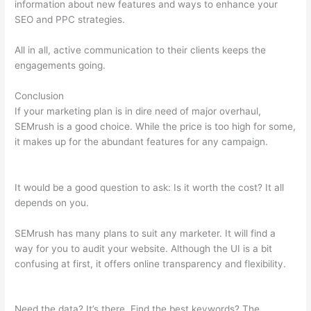
information about new features and ways to enhance your
SEO and PPC strategies.
All in all, active communication to their clients keeps the
engagements going.
Conclusion
If your marketing plan is in dire need of major overhaul,
SEMrush is a good choice. While the price is too high for some,
it makes up for the abundant features for any campaign.
Semrush Blog Nofollow Links
It would be a good question to ask: Is it worth the cost? It all
depends on you.
SEMrush has many plans to suit any marketer. It will find a
way for you to audit your website. Although the UI is a bit
confusing at first, it offers online transparency and flexibility.
Semrush Blog Nofollow Links
Need the data? It’s there. Find the best keywords? The