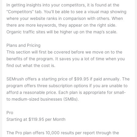
In getting insights into your competitors, it is found at the
“Competitors” tab. You’ll be able to see a visual map showing
where your website ranks in comparison with others. When
there are more keywords, they appear on the right side.
Organic traffic sites will be higher up on the map’s scale.
Plans and Pricing
This section will first be covered before we move on to the
benefits of the program. It saves you a lot of time when you
find out what the cost is.
SEMrush offers a starting price of $99.95 if paid annually. The
program offers three subscription options if you are unable to
afford a reasonable price. Each plan is appropriate for small-
to medium-sized businesses (SMBs).
Pro
Starting at $119.95 per Month
The Pro plan offers 10,000 results per report through the