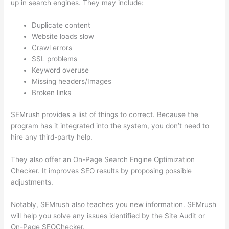
up in search engines. They may include:
Duplicate content
Website loads slow
Crawl errors
SSL problems
Keyword overuse
Missing headers/Images
Broken links
SEMrush provides a list of things to correct. Because the
program has it integrated into the system, you don’t need to
hire any third-party help.
They also offer an On-Page Search Engine Optimization
Checker. It improves SEO results by proposing possible
adjustments.
Notably, SEMrush also teaches you new information. SEMrush
will help you solve any issues identified by the Site Audit or
On-Page SEOChecker.