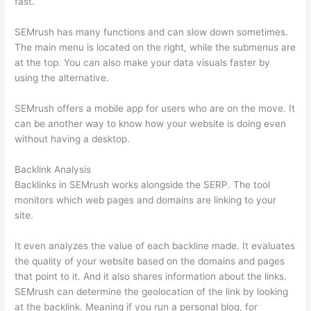
fast.
SEMrush has many functions and can slow down sometimes.
The main menu is located on the right, while the submenus are
at the top. You can also make your data visuals faster by
using the alternative.
SEMrush offers a mobile app for users who are on the move. It
can be another way to know how your website is doing even
without having a desktop.
Backlink Analysis
Backlinks in SEMrush works alongside the SERP. The tool
monitors which web pages and domains are linking to your
site.
It even analyzes the value of each backline made. It evaluates
the quality of your website based on the domains and pages
that point to it. And it also shares information about the links.
SEMrush can determine the geolocation of the link by looking
at the backlink. Meaning if you run a personal blog, for