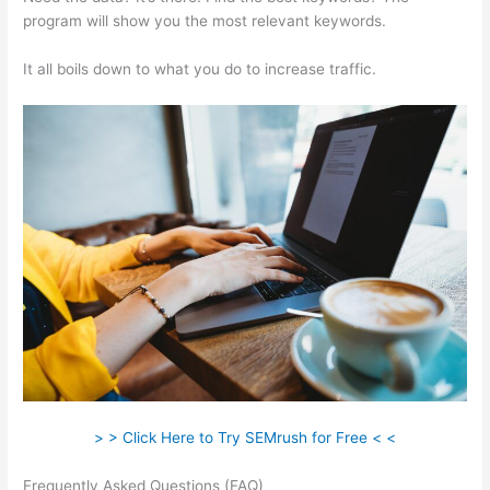
program will show you the most relevant keywords.
It all boils down to what you do to increase traffic.
> > Click Here to Try SEMrush for Free < <
Frequently Asked Questions (FAQ)
Semrush Blog Nofollow