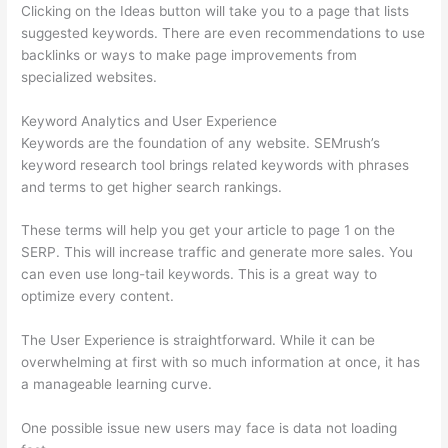
Clicking on the Ideas button will take you to a page that lists
suggested keywords. There are even recommendations to use
backlinks or ways to make page improvements from
specialized websites.
Keyword Analytics and User Experience
Keywords are the foundation of any website. SEMrush’s
keyword research tool brings related keywords with phrases
and terms to get higher search rankings.
These terms will help you get your article to page 1 on the
SERP. This will increase traffic and generate more sales. You
can even use long-tail keywords. This is a great way to
optimize every content.
The User Experience is straightforward. While it can be
overwhelming at first with so much information at once, it has
a manageable learning curve.
One possible issue new users may face is data not loading