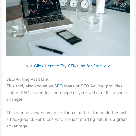
> > Click Here to Try SEMrush for Free < <
SEO Writing Assistant
This tool, also known as
SEO
Ideas or SEO Advice, provides
instant SEO advice for each page of your website. It’s a game-
changer!
This can be viewed as an additional feature for marketers with
a background. For those who are just starting out, it is a great
advantage.