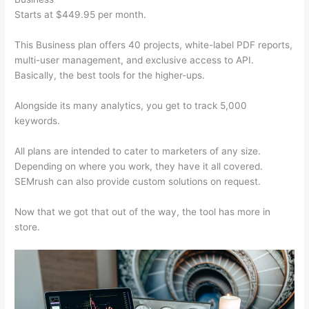
Starts at $449.95 per month.
This Business plan offers 40 projects, white-label PDF reports,
multi-user management, and exclusive access to API.
Basically, the best tools for the higher-ups.
Alongside its many analytics, you get to track 5,000
keywords.
All plans are intended to cater to marketers of any size.
Depending on where you work, they have it all covered.
SEMrush can also provide custom solutions on request.
Now that we got that out of the way, the tool has more in
store.