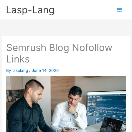
Skip
Lasp-Lang
Main
to
content
Men
Semrush Blog Nofollow
Links
By
lasplang
/
June 14, 2026