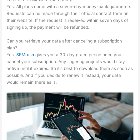
Yes. All plans come with a seven-day money-back guarantee.
Requests can be made through their official contact form on
their website. If the request is received within seven days of
signing up, the payment will be refunded.
Can you retrieve your data after canceling a subscription
plan?
Yes.
SEMrush
gives you a 30-day grace period once you
cancel your subscription. Any lingering projects would stay
active until it expires. So it’s best to download them as soon as
possible. And if you decide to renew it instead, your data
would remain there as is.