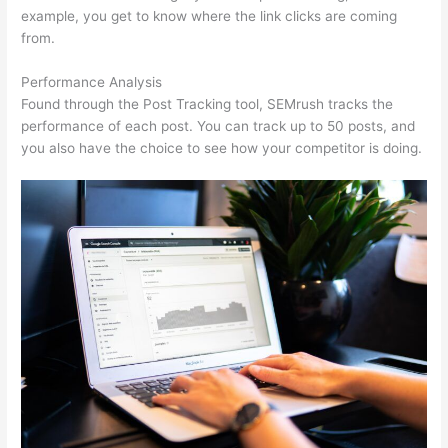
example, you get to know where the link clicks are coming
from.
Performance Analysis
Found through the Post Tracking tool, SEMrush tracks the
performance of each post. You can track up to 50 posts, and
you also have the choice to see how your competitor is doing.