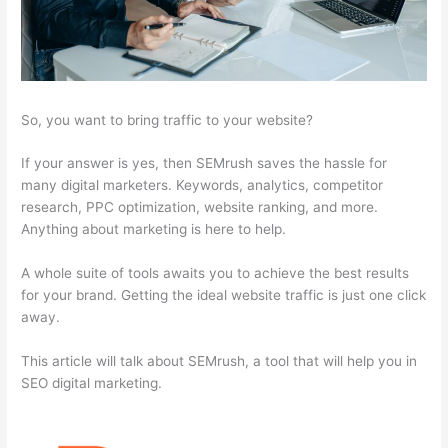
So, you want to bring traffic to your website?
If your answer is yes, then SEMrush saves the hassle for
many digital marketers. Keywords, analytics, competitor
research, PPC optimization, website ranking, and more.
Anything about marketing is here to help.
A whole suite of tools awaits you to achieve the best results
for your brand. Getting the ideal website traffic is just one click
away.
This article will talk about SEMrush, a tool that will help you in
SEO digital marketing.