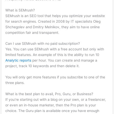
Links
What is SEMrush?
SEMrush is an SEO tool that helps you optimize your website
for search engines. Created in 2008 by IT specialists Oleg
Shchegolev and Dmitry Melnikov, they aim to have online
competition fair and transparent.
Can I use SEMrush with no paid subscription?
Yes. You can use SEMrush with a free account but only with
limited features. An example of this is the ability to run 10
Analytic reports
per hour. You can create and manage a
project, track 10 keywords and then delete it.
You will only get more features if you subscribe to one of the
three plans.
What is the best plan to avail, Pro, Guru, or Business?
If you’re starting out with a blog on your own, or a freelancer,
or even an in-house marketer, then the Pro plan is your
choice. The Guru plan is available once you have enough