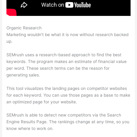
Organic Research
Semrush Blog Nofollow Links
Marketing wouldn’t be what it is now without research backed
up.
SEMrush uses a research-based approach to find the best
keywords. The program makes an estimate of financial value
per word. These search terms can be the reason for
generating sales.
This tool visualizes the landing pages on competitor websites
for each keyword. You can use those pages as a base to make
an optimized page for your website.
SEMrush is able to detect new competitors via the Search
Engine Results Page. The rankings change at any time, so you
know where to work on.