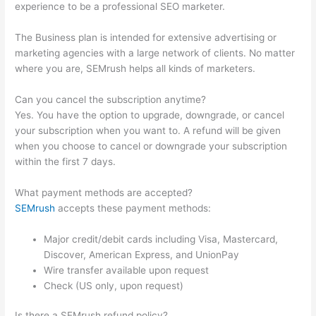
experience to be a professional SEO marketer.
The Business plan is intended for extensive advertising or
marketing agencies with a large network of clients. No matter
where you are, SEMrush helps all kinds of marketers.
Can you cancel the subscription anytime?
Yes. You have the option to upgrade, downgrade, or cancel
your subscription when you want to. A refund will be given
when you choose to cancel or downgrade your subscription
within the first 7 days.
What payment methods are accepted?
SEMrush
accepts these payment methods:
Major credit/debit cards including Visa, Mastercard,
Discover, American Express, and UnionPay
Wire transfer available upon request
Check (US only, upon request)
Is there a SEMrush refund policy?