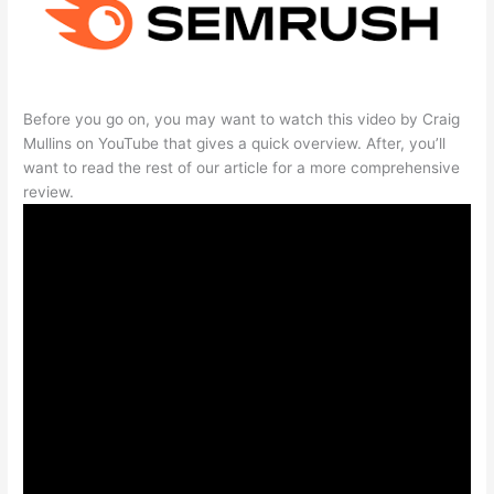
Before you go on, you may want to watch this video by Craig
Mullins on YouTube that gives a quick overview. After, you’ll
want to read the rest of our article for a more comprehensive
review.