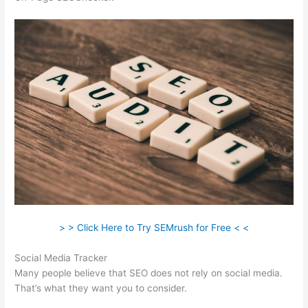
> > Click Here to Try SEMrush for Free < <
Social Media Tracker
Many people believe that SEO does not rely on social media.
That’s what they want you to consider.