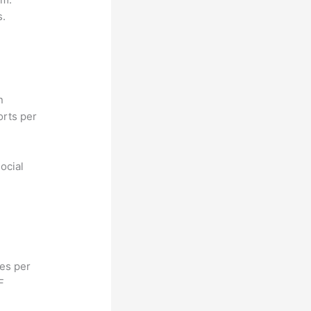
s.
n
orts per
ocial
hes per
F