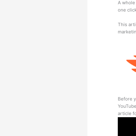
A whole 
one click
This arti
marketi
Before y
YouTube 
article 