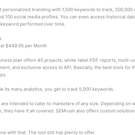
t personalized branding with 1,500 keywords to track, 300,000
d 100 social media profiles. You can even access historical dat
 keyword performed over time.
s
 at $449.95 per Month
iness plan offers 40 projects, white-label PDF reports, multi-u
nt, and exclusive access to API. Basically, the best tools for t
ps.
e its many analytics, you get to track 5,000 keywords.
s are intended to cater to marketers of any size. Depending on 
, they have it all covered. SEMrush also offers custom solutio
e with that. The tool still has plenty to offer.