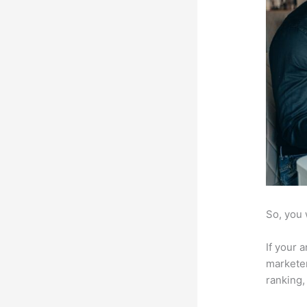
So, you 
If your 
marketer
ranking,