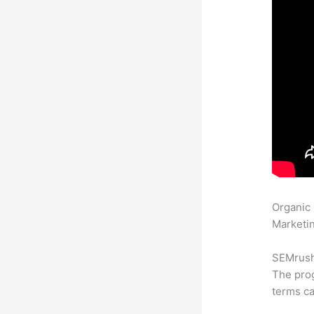
Organic
Marketin
SEMrush 
The prog
terms ca