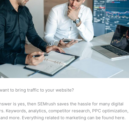
want to bring traffic to your website?
answer is yes, then SEMrush saves the hassle for many digital
s. Keywords, analytics, competitor research, PPC optimization,
 and more. Everything related to marketing can be found here.