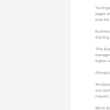
You’d ge
pages an
how the
Busines
Starting
This Bus
manageme
higher-u
Alongsid
All plan
you work
request.
We’re don