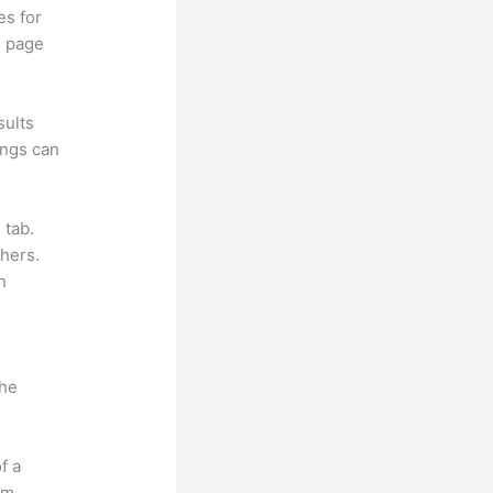
es for
d page
sults
ings can
 tab.
hers.
h
the
f a
om.