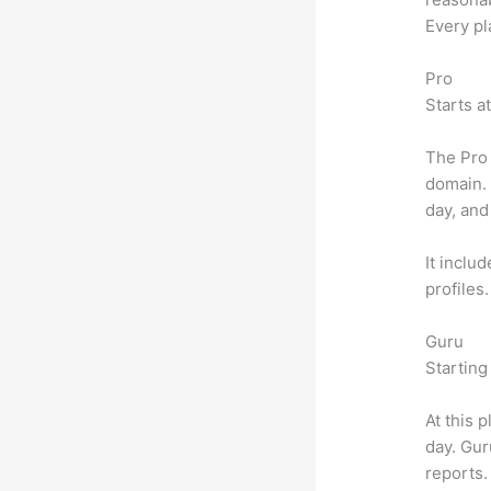
Every pl
Pro
Starts a
The Pro 
domain.
day, and
It inclu
profiles
Guru
Starting
At this 
day. Gur
reports.