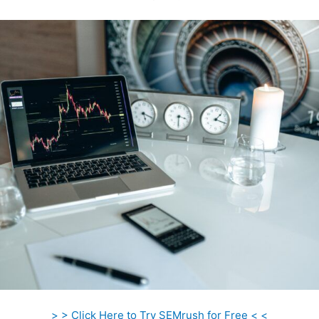
> > Click Here to Try SEMrush for Free < <