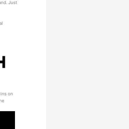
and. Just
al
lins on
the