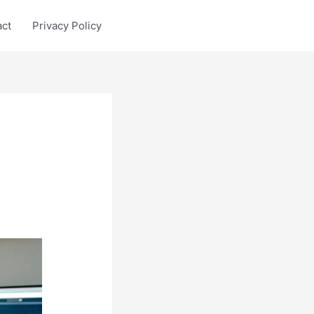
act
Privacy Policy