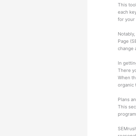
This too
each ke
for your
Notably,
Page (SE
change 
In getti
There yo
When the
organic 
Plans an
This sec
program.
SEMrush 
reasonab