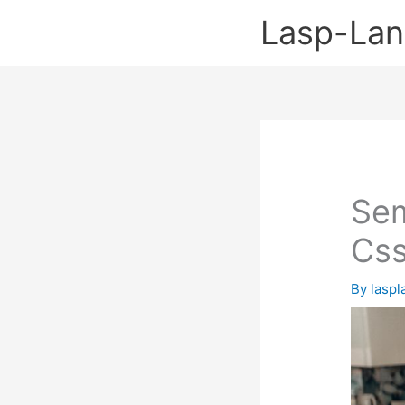
Skip
Lasp-La
to
content
Sem
Css
By
lasp