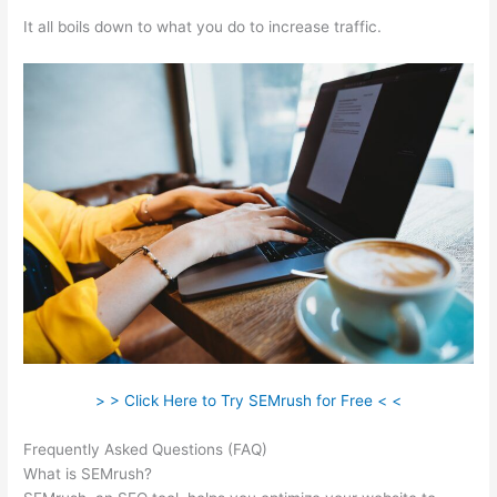
It all boils down to what you do to increase traffic.
> > Click Here to Try SEMrush for Free < <
Frequently Asked Questions (FAQ)
Semrush Similar Sites
What is SEMrush?