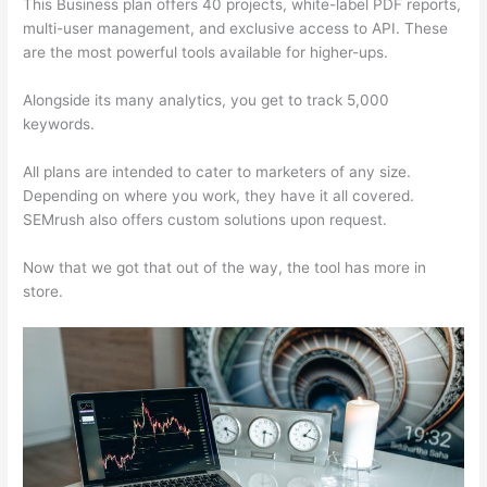
This Business plan offers 40 projects, white-label PDF reports,
multi-user management, and exclusive access to API. These
are the most powerful tools available for higher-ups.
Alongside its many analytics, you get to track 5,000
keywords.
All plans are intended to cater to marketers of any size.
Depending on where you work, they have it all covered.
SEMrush also offers custom solutions upon request.
Now that we got that out of the way, the tool has more in
store.