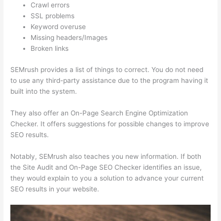
Crawl errors
SSL problems
Keyword overuse
Missing headers/Images
Broken links
SEMrush provides a list of things to correct. You do not need
to use any third-party assistance due to the program having it
built into the system.
They also offer an On-Page Search Engine Optimization
Checker. It offers suggestions for possible changes to improve
SEO results.
Notably, SEMrush also teaches you new information. If both
the Site Audit and On-Page SEO Checker identifies an issue,
they would explain to you a solution to advance your current
SEO results in your website.