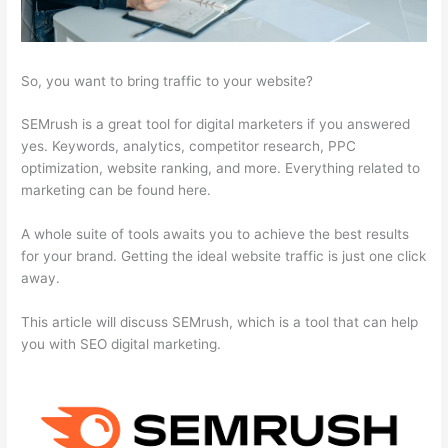
So, you want to bring traffic to your website?
SEMrush is a great tool for digital marketers if you answered
yes. Keywords, analytics, competitor research, PPC
optimization, website ranking, and more. Everything related to
marketing can be found here.
A whole suite of tools awaits you to achieve the best results
for your brand. Getting the ideal website traffic is just one click
away.
This article will discuss SEMrush, which is a tool that can help
you with SEO digital marketing.