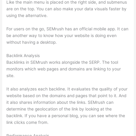
Like the main menu is placed on the right side, and submenus
are on the top. You can also make your data visuals faster by
using the alternative.
For users on the go, SEMrush has an official mobile app. It can
be another way to know how your website is doing even
without having a desktop.
Backlink Analysis
Backlinks in SEMrush works alongside the SERP. The tool
monitors which web pages and domains are linking to your
site.
It also analyzes each backline. It evaluates the quality of your
website based on the domains and pages that point to it. And
it also shares information about the links. SEMrush can
determine the geolocation of the link by looking at the
backlink. If you have a personal blog, you can see where the
link clicks come from.
Performance Analysis