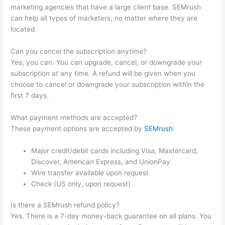
marketing agencies that have a large client base. SEMrush
can help all types of marketers, no matter where they are
located.
Can you cancel the subscription anytime?
Yes, you can. You can upgrade, cancel, or downgrade your
subscription at any time. A refund will be given when you
choose to cancel or downgrade your subscription within the
first 7 days.
What payment methods are accepted?
These payment options are accepted by
SEMrush
:
Major credit/debit cards including Visa, Mastercard,
Discover, American Express, and UnionPay
Wire transfer available upon request
Check (US only, upon request)
Is there a SEMrush refund policy?
Yes. There is a 7-day money-back guarantee on all plans. You