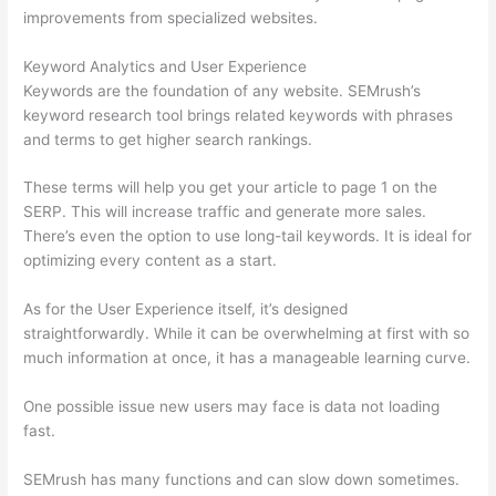
improvements from specialized websites.
Keyword Analytics and User Experience
Keywords are the foundation of any website. SEMrush’s
keyword research tool brings related keywords with phrases
and terms to get higher search rankings.
These terms will help you get your article to page 1 on the
SERP. This will increase traffic and generate more sales.
There’s even the option to use long-tail keywords. It is ideal for
optimizing every content as a start.
As for the User Experience itself, it’s designed
straightforwardly. While it can be overwhelming at first with so
much information at once, it has a manageable learning curve.
One possible issue new users may face is data not loading
fast.
SEMrush has many functions and can slow down sometimes.