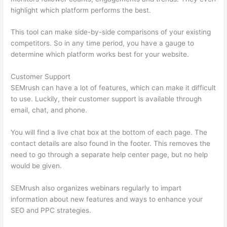
highlight which platform performs the best.
This tool can make side-by-side comparisons of your existing
competitors. So in any time period, you have a gauge to
determine which platform works best for your website.
Customer Support
SEMrush can have a lot of features, which can make it difficult
to use. Luckily, their customer support is available through
email, chat, and phone.
You will find a live chat box at the bottom of each page. The
contact details are also found in the footer. This removes the
need to go through a separate help center page, but no help
would be given.
SEMrush also organizes webinars regularly to impart
information about new features and ways to enhance your
SEO and PPC strategies.