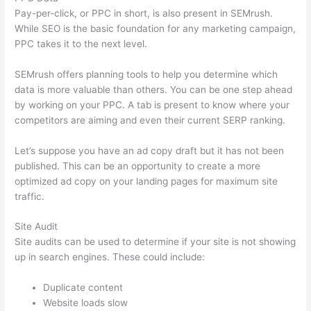
Pay-per-click, or PPC in short, is also present in SEMrush.
While SEO is the basic foundation for any marketing campaign,
PPC takes it to the next level.
SEMrush offers planning tools to help you determine which
data is more valuable than others. You can be one step ahead
by working on your PPC. A tab is present to know where your
competitors are aiming and even their current SERP ranking.
Let’s suppose you have an ad copy draft but it has not been
published. This can be an opportunity to create a more
optimized ad copy on your landing pages for maximum site
traffic.
Site Audit
Site audits can be used to determine if your site is not showing
up in search engines. These could include:
Duplicate content
Website loads slow