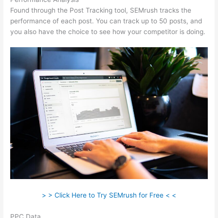
Found through the Post Tracking tool, SEMrush tracks the
performance of each post. You can track up to 50 posts, and
you also have the choice to see how your competitor is doing.
> > Click Here to Try SEMrush for Free < <
PPC Data