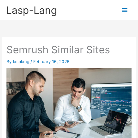
Skip
Lasp-Lang
Main
to
content
Men
Semrush Similar Sites
By
lasplang
/
February 16, 2026