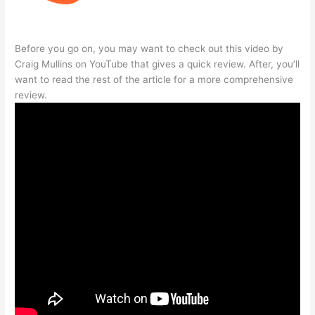
Before you go on, you may want to check out this video by
Craig Mullins on YouTube that gives a quick review. After, you’ll
want to read the rest of the article for a more comprehensive
review.