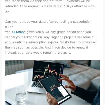
can reach them via their contact form. Payments will be
refunded if the request is made within 7 days after the sign-
up.
Can you retrieve your data after canceling a subscription
plan?
Yes.
SEMrush
gives you a 30-day grace period once you
cancel your subscription. Any lingering projects will remain
active until the subscription expires. So it’s best to download
them as soon as possible. And if you decide to renew it
instead, your data would remain there as is.