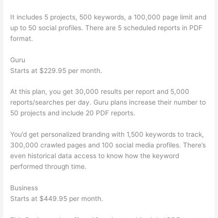
It includes 5 projects, 500 keywords, a 100,000 page limit and
up to 50 social profiles. There are 5 scheduled reports in PDF
format.
Guru
Starts at $229.95 per month.
At this plan, you get 30,000 results per report and 5,000
reports/searches per day. Guru plans increase their number to
50 projects and include 20 PDF reports.
You’d get personalized branding with 1,500 keywords to track,
300,000 crawled pages and 100 social media profiles. There’s
even historical data access to know how the keyword
performed through time.
Business
Starts at $449.95 per month.