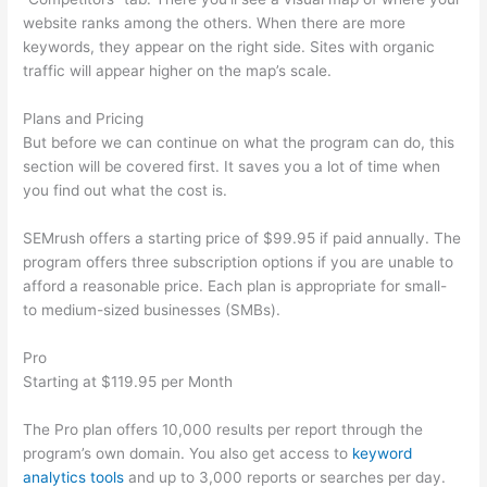
website ranks among the others. When there are more
keywords, they appear on the right side. Sites with organic
traffic will appear higher on the map’s scale.
Plans and Pricing
But before we can continue on what the program can do, this
section will be covered first. It saves you a lot of time when
you find out what the cost is.
SEMrush offers a starting price of $99.95 if paid annually. The
program offers three subscription options if you are unable to
afford a reasonable price. Each plan is appropriate for small-
to medium-sized businesses (SMBs).
Pro
Starting at $119.95 per Month
The Pro plan offers 10,000 results per report through the
program’s own domain. You also get access to
keyword
analytics tools
and up to 3,000 reports or searches per day.