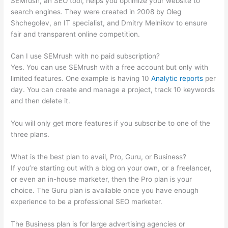
SEMrush, an SEO tool, helps you optimize your website to
search engines. They were created in 2008 by Oleg
Shchegolev, an IT specialist, and Dmitry Melnikov to ensure
fair and transparent online competition.
Can I use SEMrush with no paid subscription?
Yes. You can use SEMrush with a free account but only with
limited features. One example is having 10
Analytic reports
per
day. You can create and manage a project, track 10 keywords
and then delete it.
You will only get more features if you subscribe to one of the
three plans.
What is the best plan to avail, Pro, Guru, or Business?
If you’re starting out with a blog on your own, or a freelancer,
or even an in-house marketer, then the Pro plan is your
choice. The Guru plan is available once you have enough
experience to be a professional SEO marketer.
The Business plan is for large advertising agencies or