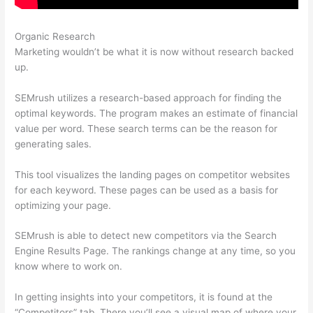
Organic Research
Semrush Similar Sites
Marketing wouldn’t be what it is now without research backed
up.
SEMrush utilizes a research-based approach for finding the
optimal keywords. The program makes an estimate of financial
value per word. These search terms can be the reason for
generating sales.
This tool visualizes the landing pages on competitor websites
for each keyword. These pages can be used as a basis for
optimizing your page.
SEMrush is able to detect new competitors via the Search
Engine Results Page. The rankings change at any time, so you
know where to work on.
In getting insights into your competitors, it is found at the
“Competitors” tab. There you’ll see a visual map of where your