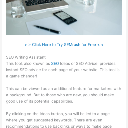
> > Click Here to Try SEMrush for Free < <
SEO Writing Assistant
This tool, also known as
SEO
Ideas or SEO Advice, provides
instant SEO advice for each page of your website. This tool is
a game changer!
This can be viewed as an additional feature for marketers with
a background. But to those who are new, you should make
good use of its potential capabilities.
By clicking on the Ideas button, you will be led to a page
where you get suggested keywords. There are even
recommendations to use backlinks or ways to make page