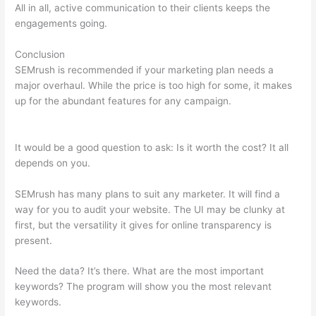
All in all, active communication to their clients keeps the
engagements going.
Conclusion
SEMrush is recommended if your marketing plan needs a
major overhaul. While the price is too high for some, it makes
up for the abundant features for any campaign.
Semrush
Similar Sites
It would be a good question to ask: Is it worth the cost? It all
depends on you.
SEMrush has many plans to suit any marketer. It will find a
way for you to audit your website. The UI may be clunky at
first, but the versatility it gives for online transparency is
present.
Semrush Similar Sites
Need the data? It’s there. What are the most important
keywords? The program will show you the most relevant
keywords.