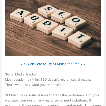
> > Click Here to Try SEMrush for Free < <
Social Media Tracker
Most people may think SEO doesn’t rely on social media.
That’s what they want you to consider.
SEMrush has a suite of tools to track the performance of your
website’s rankings on any major social media platform. It
monitors follower counts, engagements and trends. They even