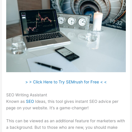
> > Click Here to Try SEMrush for Free < <
SEO Writing Assistant
Known as
SEO
Ideas, this tool gives instant SEO advice per
page on your website. It’s a game-changer!
This can be viewed as an additional feature for marketers with
a background. But to those who are new, you should make