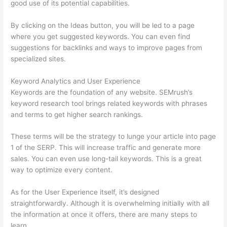
good use of its potential capabilities.
By clicking on the Ideas button, you will be led to a page
where you get suggested keywords. You can even find
suggestions for backlinks and ways to improve pages from
specialized sites.
Keyword Analytics and User Experience
Keywords are the foundation of any website. SEMrush’s
keyword research tool brings related keywords with phrases
and terms to get higher search rankings.
These terms will be the strategy to lunge your article into page
1 of the SERP. This will increase traffic and generate more
sales. You can even use long-tail keywords. This is a great
way to optimize every content.
As for the User Experience itself, it’s designed
straightforwardly. Although it is overwhelming initially with all
the information at once it offers, there are many steps to
learn.