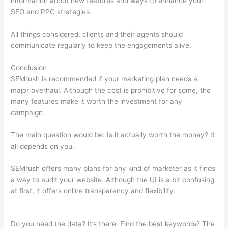
information about new features and ways to enhance your
SEO and PPC strategies.
All things considered, clients and their agents should
communicate regularly to keep the engagements alive.
Conclusion
SEMrush is recommended if your marketing plan needs a
major overhaul. Although the cost is prohibitive for some, the
many features make it worth the investment for any
campaign.
Moz Semrush Keyword Difficulty Score Differences
The main question would be: Is it actually worth the money? It
all depends on you.
SEMrush offers many plans for any kind of marketer as it finds
a way to audit your website. Although the UI is a bit confusing
at first, it offers online transparency and flexibility.
Moz
Semrush Keyword Difficulty Score Differences
Do you need the data? It’s there. Find the best keywords? The