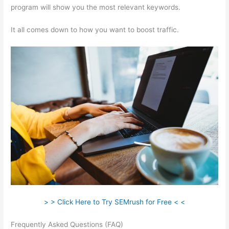
program will show you the most relevant keywords.
It all comes down to how you want to boost traffic.
> > Click Here to Try SEMrush for Free < <
Frequently Asked Questions (FAQ)
Moz Semrush Keyword