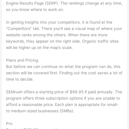
Engine Results Page (SERP). The rankings change at any time,
so you know where to work on.
In getting insights into your competitors, it is found at the
“Competitors” tab. There you’ll see a visual map of where your
website ranks among the others. When there are more
keywords, they appear on the right side. Organic traffic sites
will be higher up on the map’s scale.
Plans and Pricing
But before we can continue on what the program can do, this
section will be covered first. Finding out the cost saves a lot of
time to decide.
SEMrush offers a starting price of $99.95 if paid annually. The
program offers three subscription options if you are unable to
afford a reasonable price. Each plan is appropriate for small-
to medium-sized businesses (SMBs).
Pro