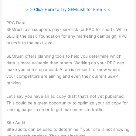
> > Click Here to Try SEMrush for Free < <
PPC Data
SEMrush also supports pay-per-click (or PPC for short). While
SEO is the basic foundation for any marketing campaign, PPC
takes it to the next level.
SEMrush offers planning tools to help you determine which
data is more valuable than others. Working on your PPC can
make you one step ahead. A tab is present to know where
your competitors are aiming and even their current SERP
ranking.
Let’s say you have an ad copy draft that’s not yet published.
This could be a great opportunity to optimize your ad copy for
landing pages in order to get maximum site traffic.
Site Audit
Site audits can be used to determine if your site is not showing