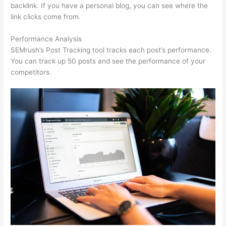
backlink. If you have a personal blog, you can see where the
link clicks come from.
Performance Analysis
SEMrush’s Post Tracking tool tracks each post’s performance.
You can track up 50 posts and see the performance of your
competitors.