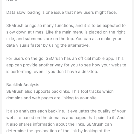
Data slow loading is one issue that new users might face.
SEMrush brings so many functions, and it is to be expected to
slow down at times. Like the main menu is placed on the right
side, and submenus are on the top. You can also make your
data visuals faster by using the alternative.
For users on the go, SEMrush has an official mobile app. This
app can provide another way for you to see how your website
is performing, even if you don’t have a desktop.
Backlink Analysis
SEMrush also supports backlinks. This tool tracks which
domains and web pages are linking to your site.
It also analyzes each backline. It evaluates the quality of your
website based on the domains and pages that point to it. And
it also shares information about the links. SEMrush can
determine the geolocation of the link by looking at the