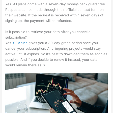
Yes. All plans come with a seven-day money-back guarantee.
Requests can be made through their official contact form on
their website. If the request is received within seven days of
signing up, the payment will be refunded.
Is it possible to retrieve your data after you cancel a
subscription?
Yes.
SEMrush
gives you a 30-day grace period once you
cancel your subscription. Any lingering projects would stay
active until it expires. So it’s best to download them as soon as
possible. And if you decide to renew it instead, your data
would remain there as is.