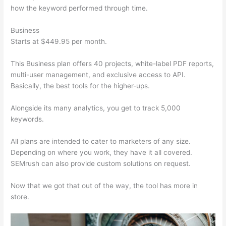
how the keyword performed through time.
Business
Starts at $449.95 per month.
This Business plan offers 40 projects, white-label PDF reports,
multi-user management, and exclusive access to API.
Basically, the best tools for the higher-ups.
Alongside its many analytics, you get to track 5,000
keywords.
All plans are intended to cater to marketers of any size.
Depending on where you work, they have it all covered.
SEMrush can also provide custom solutions on request.
Now that we got that out of the way, the tool has more in
store.