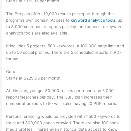
Starts at $119.95 per month.
The Pro plan offers 10,000 results per report through the
program’s own domain. Access to
keyword analytics tools
, up
to 3,000 searches or reports per day, and access to keyword
analytics tools are also available.
It includes 5 projects, 500 keywords, a 100,000 page limit and
up to 50 social profiles. There are 5 scheduled reports in PDF
format.
Guru
Starts at $229.95 per month.
At this plan, you get 30,000 results per report and 5,000
reports/searches per day. The Guru plan increases their
number of projects to 50 while also having 20 PDF reports.
Personal branding would be provided with 1,500 keywords to
track and 300,000 pages crawled. There are also 100 social
media profiles. There’s even historical data access to know