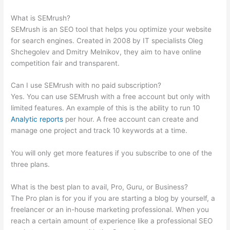
Difficulty Score Differences
What is SEMrush?
SEMrush is an SEO tool that helps you optimize your website
for search engines. Created in 2008 by IT specialists Oleg
Shchegolev and Dmitry Melnikov, they aim to have online
competition fair and transparent.
Can I use SEMrush with no paid subscription?
Yes. You can use SEMrush with a free account but only with
limited features. An example of this is the ability to run 10
Analytic reports
per hour. A free account can create and
manage one project and track 10 keywords at a time.
You will only get more features if you subscribe to one of the
three plans.
What is the best plan to avail, Pro, Guru, or Business?
The Pro plan is for you if you are starting a blog by yourself, a
freelancer or an in-house marketing professional. When you
reach a certain amount of experience like a professional SEO