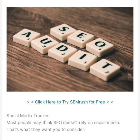
> > Click Here to Try SEMrush for Free < <
Social Media Tracker
Most people may think SEO doesn’t rely on social media.
That’s what they want you to consider.