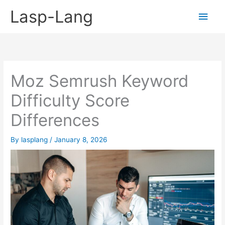
Skip
Lasp-Lang
Main
to
content
Men
Moz Semrush Keyword
Difficulty Score
Differences
By
lasplang
/
January 8, 2026