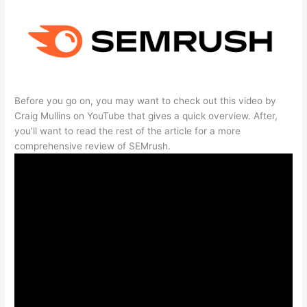
Before you go on, you may want to check out this video by
Craig Mullins on YouTube that gives a quick overview. After,
you’ll want to read the rest of the article for a more
comprehensive review of SEMrush.