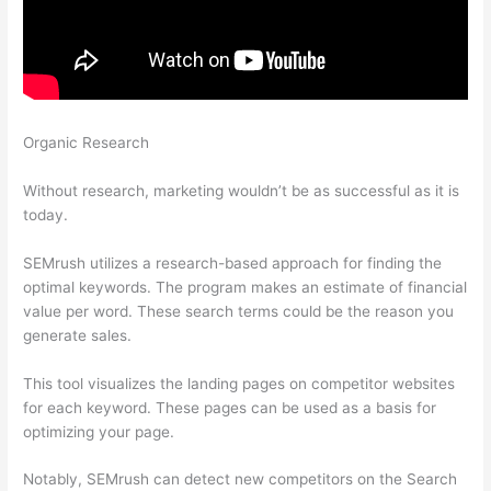
Organic Research
Moz Semrush Keyword Difficulty Score
Differences
Without research, marketing wouldn’t be as successful as it is
today.
SEMrush utilizes a research-based approach for finding the
optimal keywords. The program makes an estimate of financial
value per word. These search terms could be the reason you
generate sales.
This tool visualizes the landing pages on competitor websites
for each keyword. These pages can be used as a basis for
optimizing your page.
Notably, SEMrush can detect new competitors on the Search