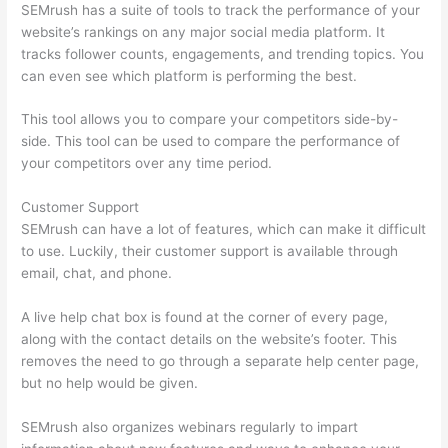
SEMrush has a suite of tools to track the performance of your
website’s rankings on any major social media platform. It
tracks follower counts, engagements, and trending topics. You
can even see which platform is performing the best.
This tool allows you to compare your competitors side-by-
side. This tool can be used to compare the performance of
your competitors over any time period.
Customer Support
SEMrush can have a lot of features, which can make it difficult
to use. Luckily, their customer support is available through
email, chat, and phone.
A live help chat box is found at the corner of every page,
along with the contact details on the website’s footer. This
removes the need to go through a separate help center page,
but no help would be given.
SEMrush also organizes webinars regularly to impart