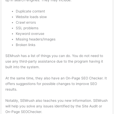
up in search engines. They may include:
Duplicate content
Website loads slow
Crawl errors
SSL problems
Keyword overuse
Missing headers/Images
Broken links
SEMrush has a list of things you can do. You do not need to
use any third-party assistance due to the program having it
built into the system.
At the same time, they also have an On-Page SEO Checker. It
offers suggestions for possible changes to improve SEO
results.
Notably, SEMrush also teaches you new information. SEMrush
will help you solve any issues identified by the Site Audit or
On-Page SEOChecker.