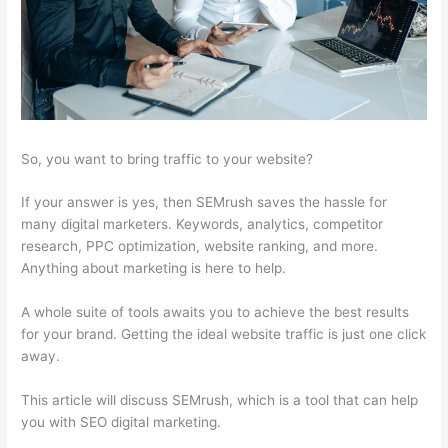
So, you want to bring traffic to your website?
If your answer is yes, then SEMrush saves the hassle for
many digital marketers. Keywords, analytics, competitor
research, PPC optimization, website ranking, and more.
Anything about marketing is here to help.
A whole suite of tools awaits you to achieve the best results
for your brand. Getting the ideal website traffic is just one click
away.
This article will discuss SEMrush, which is a tool that can help
you with SEO digital marketing.