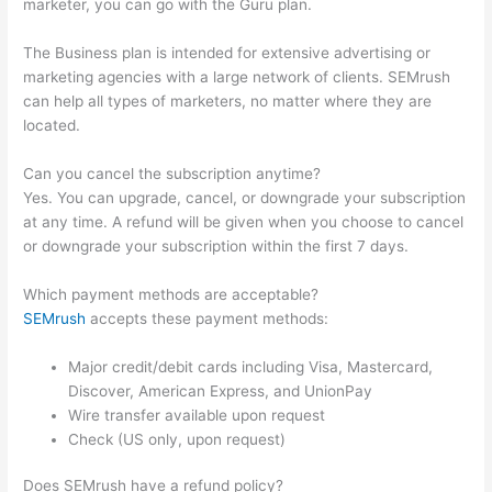
marketer, you can go with the Guru plan.
The Business plan is intended for extensive advertising or
marketing agencies with a large network of clients. SEMrush
can help all types of marketers, no matter where they are
located.
Can you cancel the subscription anytime?
Yes. You can upgrade, cancel, or downgrade your subscription
at any time. A refund will be given when you choose to cancel
or downgrade your subscription within the first 7 days.
Which payment methods are acceptable?
SEMrush
accepts these payment methods:
Major credit/debit cards including Visa, Mastercard,
Discover, American Express, and UnionPay
Wire transfer available upon request
Check (US only, upon request)
Does SEMrush have a refund policy?