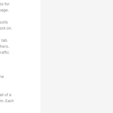
es for
page.
sults
ork on.
 tab.
hers.
raffic
the
il of a
om. Each