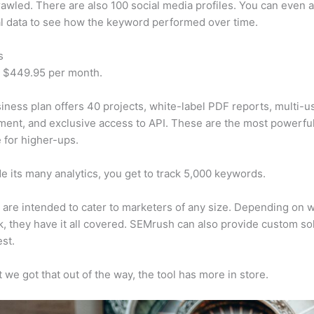
awled. There are also 100 social media profiles. You can even 
al data to see how the keyword performed over time.
s
t $449.95 per month.
iness plan offers 40 projects, white-label PDF reports, multi-u
nt, and exclusive access to API. These are the most powerful
e for higher-ups.
e its many analytics, you get to track 5,000 keywords.
s are intended to cater to marketers of any size. Depending on 
, they have it all covered. SEMrush can also provide custom so
st.
 we got that out of the way, the tool has more in store.