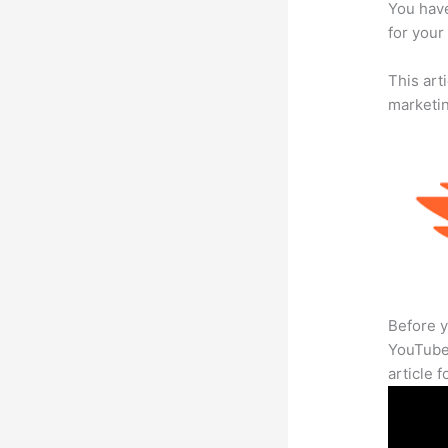
You have
for your
This arti
marketi
Before y
YouTube 
article 