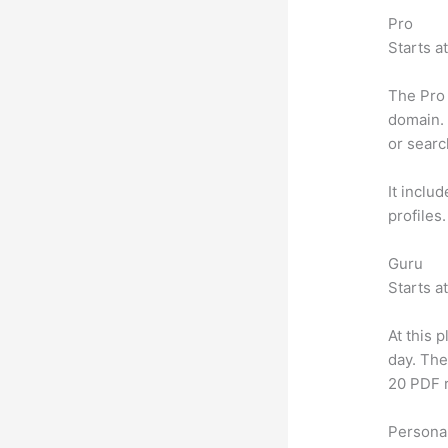
Pro
Starts a
The Pro 
domain. 
or searc
It inclu
profiles
Guru
Starts a
At this 
day. The
20 PDF 
Personal