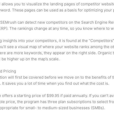
l allows you to visualize the landing pages of competitor websit
word. These pages can be used as a basis for optimizing your 
 SEMrush can detect new competitors on the Search Engine Re
RP). The rankings change at any time, so you know where to w
ng insights into your competitors, it is found at the “Competitors”
u’ll see a visual map of where your website ranks among the ot
re are more keywords, they appear on the right side. Organic t
ll be higher up on the map’s scale.
d Pricing
tion will first be covered before we move on to the benefits of 
 It saves you a lot of time when you find out what the cost is.
ffers a starting price of $99.95 if paid annually. If you can’t ava
le price, the program has three plan subscriptions to select fr
appropriate for small- to medium-sized businesses (SMBs).