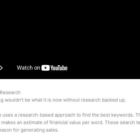
 Research
How To Exclude A Subdomain In Crals In Semrush
g wouldn’t be what it is now without research backed up.
 uses a research-based approach to find the best keywords. T
makes an estimate of financial value per word. These search t
eason for generating sales.