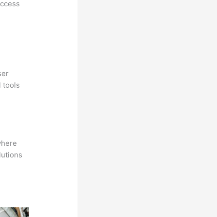
access
ser
 tools
where
lutions