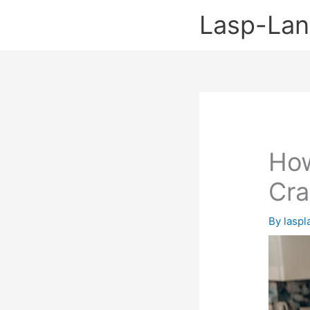
Skip
Lasp-La
to
content
How
Cra
By
lasp