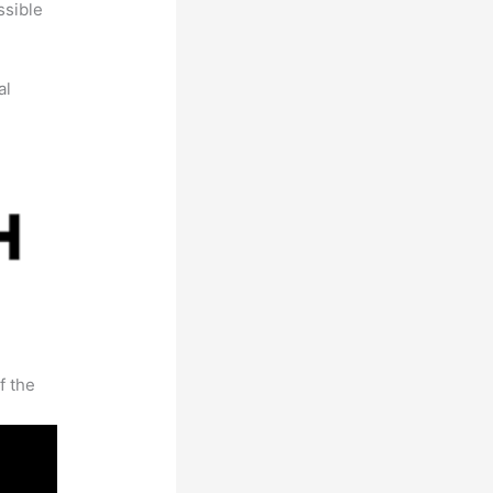
ssible
al
f the