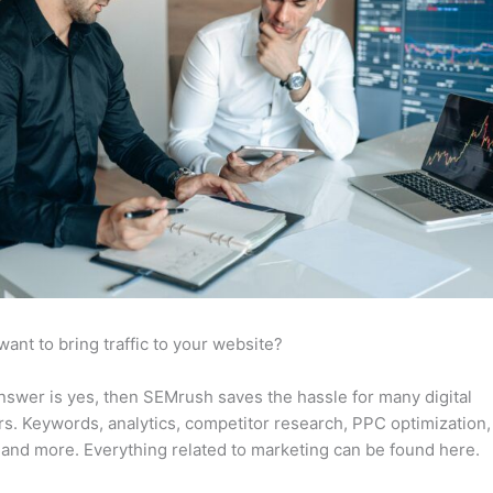
want to bring traffic to your website?
answer is yes, then SEMrush saves the hassle for many digital
s. Keywords, analytics, competitor research, PPC optimization,
 and more. Everything related to marketing can be found here.