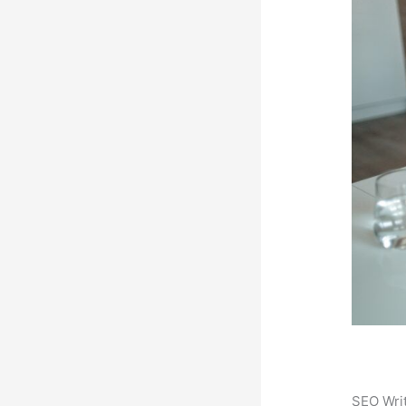
SEO Writ