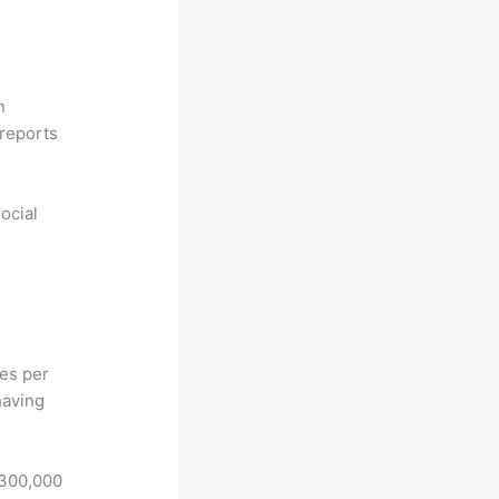
n
reports
ocial
hes per
having
 300,000