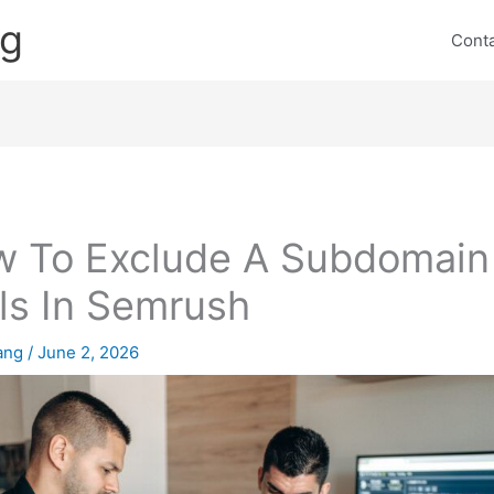
ng
Cont
 To Exclude A Subdomain 
ls In Semrush
lang
/
June 2, 2026