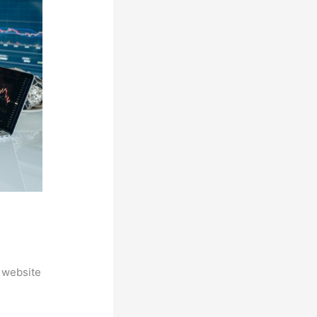
 website