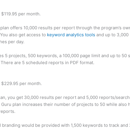
t $119.95 per month.
plan offers 10,000 results per report through the program’s ow
You also get access to
keyword analytics tools
and up to 3,000 
hes per day.
des 5 projects, 500 keywords, a 100,000 page limit and up to 50 s
. There are 5 scheduled reports in PDF format.
t $229.95 per month.
plan, you get 30,000 results per report and 5,000 reports/searc
 Guru plan increases their number of projects to 50 while also 
reports.
 branding would be provided with 1,500 keywords to track and