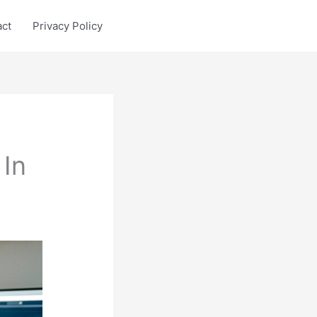
act
Privacy Policy
In