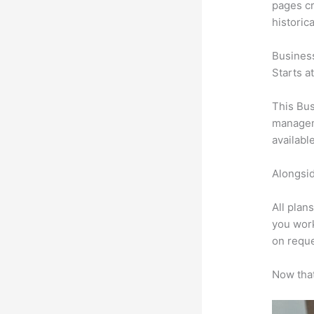
pages cr
historic
Busines
Starts a
This Bus
manageme
availabl
Alongsid
All plan
you work
on reque
Now that