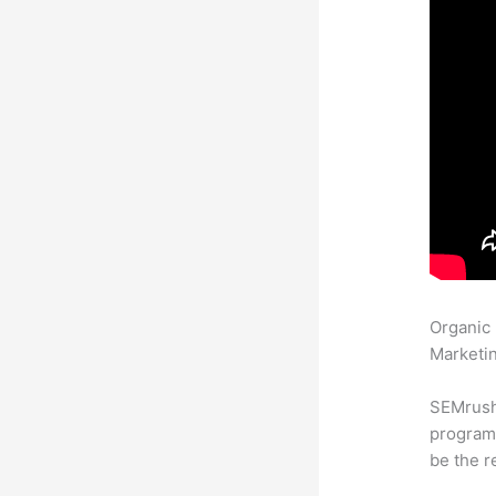
Organic
Marketin
SEMrush
program 
be the r