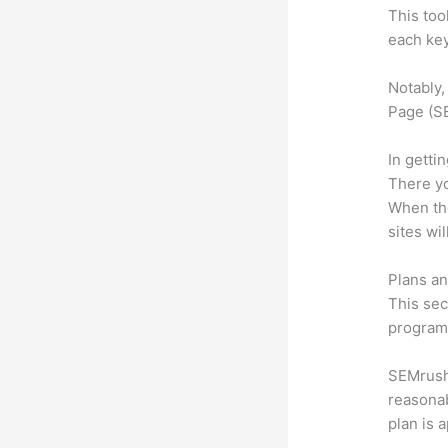
This too
each key
Notably,
Page (SE
In getti
There yo
When the
sites wi
Plans an
This sec
program.
SEMrush o
reasonab
plan is 