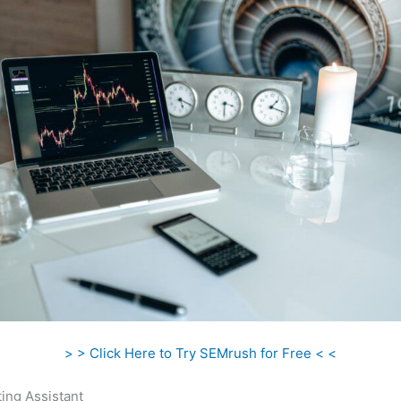
> > Click Here to Try SEMrush for Free < <
ing Assistant