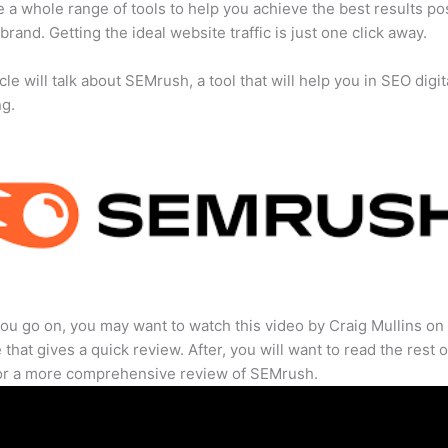
 a whole range of tools to help you achieve the best results po
 brand. Getting the ideal website traffic is just one click away.
cle will talk about SEMrush, a tool that will help you in SEO digit
ng.
ou go on, you may want to watch this video by Craig Mullins on
that gives a quick review. After, you will want to read the rest o
for a more comprehensive review of SEMrush.