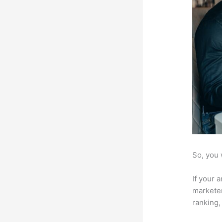
So, you 
If your 
marketer
ranking,