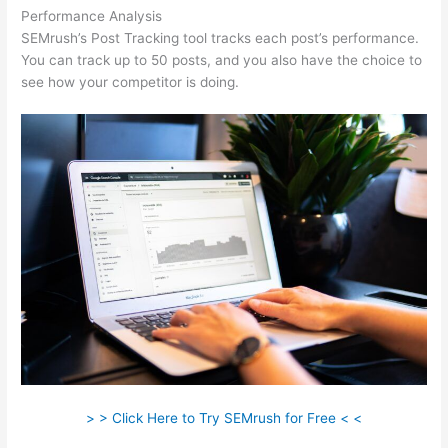
Performance Analysis
SEMrush’s Post Tracking tool tracks each post’s performance.
You can track up to 50 posts, and you also have the choice to
see how your competitor is doing.
> > Click Here to Try SEMrush for Free < <