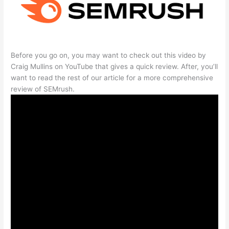
Before you go on, you may want to check out this video by
Craig Mullins on YouTube that gives a quick review. After, you’ll
want to read the rest of our article for a more comprehensive
review of SEMrush.