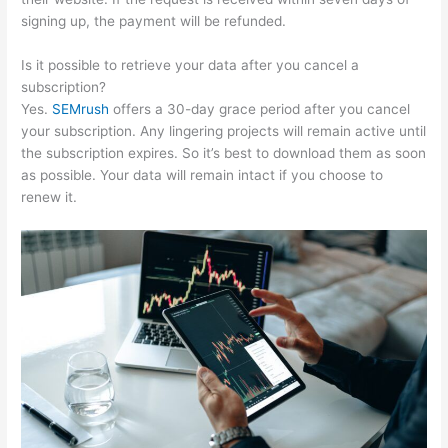
signing up, the payment will be refunded.
Is it possible to retrieve your data after you cancel a
subscription?
Yes.
SEMrush
offers a 30-day grace period after you cancel
your subscription. Any lingering projects will remain active until
the subscription expires. So it’s best to download them as soon
as possible. Your data will remain intact if you choose to
renew it.