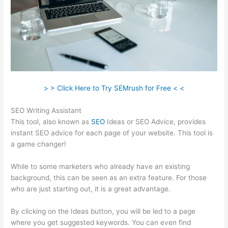
> > Click Here to Try SEMrush for Free < <
SEO Writing Assistant
This tool, also known as
SEO
Ideas or SEO Advice, provides
instant SEO advice for each page of your website. This tool is
a game changer!
While to some marketers who already have an existing
background, this can be seen as an extra feature. For those
who are just starting out, it is a great advantage.
By clicking on the Ideas button, you will be led to a page
where you get suggested keywords. You can even find