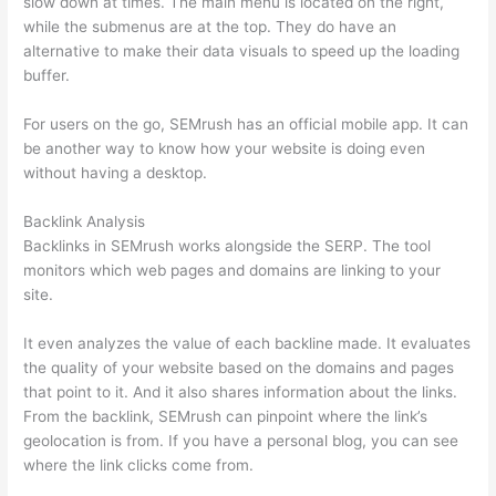
slow down at times. The main menu is located on the right,
while the submenus are at the top. They do have an
alternative to make their data visuals to speed up the loading
buffer.
For users on the go, SEMrush has an official mobile app. It can
be another way to know how your website is doing even
without having a desktop.
Backlink Analysis
Backlinks in SEMrush works alongside the SERP. The tool
monitors which web pages and domains are linking to your
site.
It even analyzes the value of each backline made. It evaluates
the quality of your website based on the domains and pages
that point to it. And it also shares information about the links.
From the backlink, SEMrush can pinpoint where the link’s
geolocation is from. If you have a personal blog, you can see
where the link clicks come from.