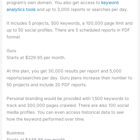
program’s own domain. You also get access to
keyword
analytics tools
and up to 3,000 reports or searches per day.
It includes 5 projects, 500 keywords, a 100,000 page limit and
up to 50 social profiles. There are 5 scheduled reports in PDF
format.
Guru
Starts at $229.95 per month.
At this plan, you get 30,000 results per report and 5,000
reports/searches per day. Guru plans increase their number to
50 projects and include 20 PDF reports.
Personal branding would be provided with 1,500 keywords to
track and 300,000 pages crawled. There are also 100 social
media profiles. You can even access historical data to see
how the keyword performed over time.
Business
Starts at $449.95 per month.