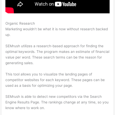
Organic Research
How Many Site Audits Can I Do Semrush
Marketing wouldn’t be what it is now without research backed
up.
SEMrush utilizes a research-based approach for finding the
optimal keywords. The program makes an estimate of financial
value per word. These search terms can be the reason for
generating sales.
This tool allows you to visualize the landing pages of
competitor websites for each keyword. These pages can be
used as a basis for optimizing your page.
SEMrush is able to detect new competitors via the Search
Engine Results Page. The rankings change at any time, so you
know where to work on.