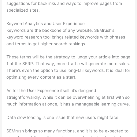
suggestions for backlinks and ways to improve pages from
specialized sites.
Keyword Analytics and User Experience
Keywords are the backbone of any website. SEMrush’s
keyword research tool brings related keywords with phrases
and terms to get higher search rankings.
These terms will be the strategy to lunge your article into page
1 of the SERP. That way, more traffic will generate more sales.
There’s even the option to use long-tail keywords. It is ideal for
optimizing every content as a start.
As for the User Experience itself, it’s designed
straightforwardly. While it can be overwhelming at first with so
much information at once, it has a manageable learning curve.
Data slow loading is one issue that new users might face.
SEMrush brings so many functions, and it is to be expected to