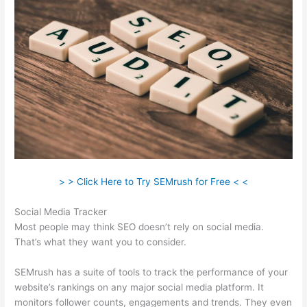
> > Click Here to Try SEMrush for Free < <
Social Media Tracker
Most people may think SEO doesn’t rely on social media.
That’s what they want you to consider.
SEMrush has a suite of tools to track the performance of your
website’s rankings on any major social media platform. It
monitors follower counts, engagements and trends. They even