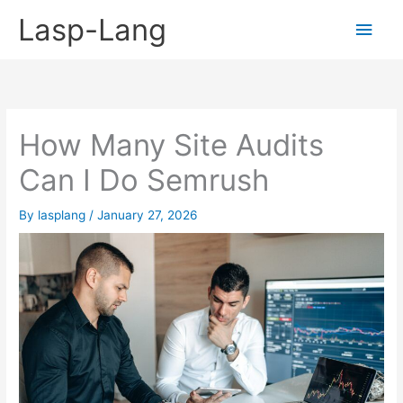
Skip
Lasp-Lang
Main
to
content
Men
How Many Site Audits
Can I Do Semrush
By
lasplang
/
January 27, 2026