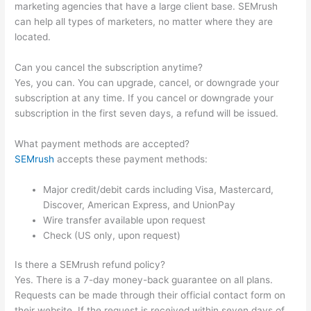
marketing agencies that have a large client base. SEMrush
can help all types of marketers, no matter where they are
located.
Can you cancel the subscription anytime?
Yes, you can. You can upgrade, cancel, or downgrade your
subscription at any time. If you cancel or downgrade your
subscription in the first seven days, a refund will be issued.
What payment methods are accepted?
SEMrush
accepts these payment methods:
Major credit/debit cards including Visa, Mastercard,
Discover, American Express, and UnionPay
Wire transfer available upon request
Check (US only, upon request)
Is there a SEMrush refund policy?
Yes. There is a 7-day money-back guarantee on all plans.
Requests can be made through their official contact form on
their website. If the request is received within seven days of