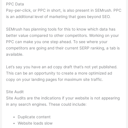
PPC Data
Pay-per-click, or PPC in short, is also present in SEMrush. PPC
is an additional level of marketing that goes beyond SEO.
SEMrush has planning tools for this to know which data has
better value compared to other competitors. Working on your
PPC can make you one step ahead. To see where your
competitors are going and their current SERP ranking, a tab is
available.
Let’s say you have an ad copy draft that’s not yet published.
This can be an opportunity to create a more optimized ad
copy on your landing pages for maximum site traffic.
Site Audit
Site Audits are the indications if your website is not appearing
in any search engines. These could include:
Duplicate content
Website loads slow