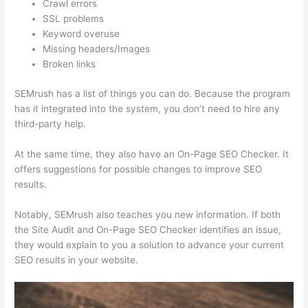
Crawl errors
SSL problems
Keyword overuse
Missing headers/Images
Broken links
SEMrush has a list of things you can do. Because the program
has it integrated into the system, you don’t need to hire any
third-party help.
At the same time, they also have an On-Page SEO Checker. It
offers suggestions for possible changes to improve SEO
results.
Notably, SEMrush also teaches you new information. If both
the Site Audit and On-Page SEO Checker identifies an issue,
they would explain to you a solution to advance your current
SEO results in your website.