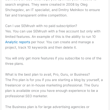
search engines. They were created in 2008 by Oleg
Shchegolev, an IT specialist, and Dmitry Melnikov to ensure
fair and transparent online competition.
Can I use SEMrush with no paid subscription?
Yes. You can use SEMrush with a free account but only with
limited features. An example of this is the ability to run 10
Analytic reports
per hour. You can create and manage a
project, track 10 keywords and then delete it.
You will only get more features if you subscribe to one of the
three plans.
What is the best plan to avail, Pro, Guru, or Business?
The Pro plan is for you if you are starting a blog by yourself, a
freelancer or an in-house marketing professional. The Guru
plan is available once you have enough experience to be a
professional SEO marketer.
The Business plan is for large advertising agencies or