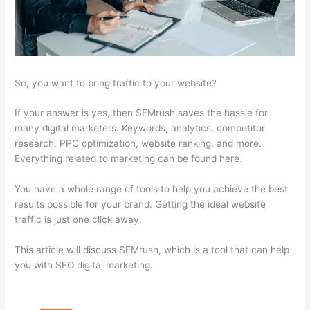
So, you want to bring traffic to your website?
If your answer is yes, then SEMrush saves the hassle for
many digital marketers. Keywords, analytics, competitor
research, PPC optimization, website ranking, and more.
Everything related to marketing can be found here.
You have a whole range of tools to help you achieve the best
results possible for your brand. Getting the ideal website
traffic is just one click away.
This article will discuss SEMrush, which is a tool that can help
you with SEO digital marketing.