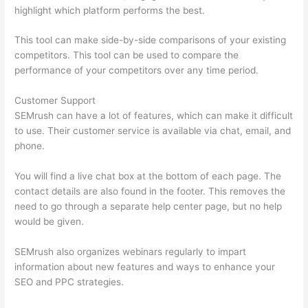
highlight which platform performs the best.
This tool can make side-by-side comparisons of your existing
competitors. This tool can be used to compare the
performance of your competitors over any time period.
Customer Support
SEMrush can have a lot of features, which can make it difficult
to use. Their customer service is available via chat, email, and
phone.
You will find a live chat box at the bottom of each page. The
contact details are also found in the footer. This removes the
need to go through a separate help center page, but no help
would be given.
SEMrush also organizes webinars regularly to impart
information about new features and ways to enhance your
SEO and PPC strategies.