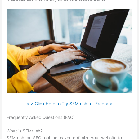
> > Click Here to Try SEMrush for Free < <
Frequently Asked Questions (FAQ)
How Many Site Audits Can I
Do Semrush
What is SEMrush?
SEMrush, an SEO tool, helps you optimize your website to