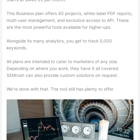
This Business plan offers 40 projects, white-label PDF reports,
multi-user management, and exclusive access to API. These
are the most powerful tools available for higher-ups.
Alongside its many analytics, you get to track 5,000
keywords.
All plans are intended to cater to marketers of any size.
Depending on where you work, they have it all covered.
SEMrush can also provide custom solutions on request.
We’re done with that. The tool still has plenty to offer.