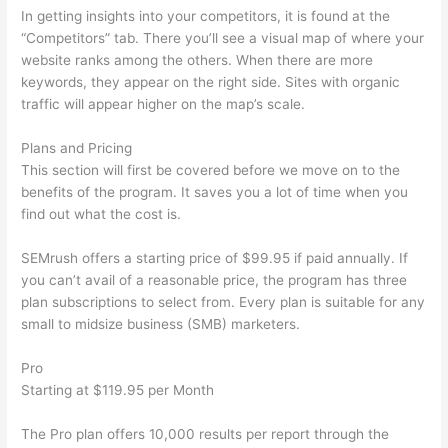
In getting insights into your competitors, it is found at the
“Competitors” tab. There you’ll see a visual map of where your
website ranks among the others. When there are more
keywords, they appear on the right side. Sites with organic
traffic will appear higher on the map’s scale.
Plans and Pricing
This section will first be covered before we move on to the
benefits of the program. It saves you a lot of time when you
find out what the cost is.
SEMrush offers a starting price of $99.95 if paid annually. If
you can’t avail of a reasonable price, the program has three
plan subscriptions to select from. Every plan is suitable for any
small to midsize business (SMB) marketers.
Pro
Starting at $119.95 per Month
The Pro plan offers 10,000 results per report through the