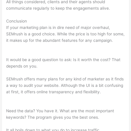
All things considered, clients and their agents should
communicate regularly to keep the engagements alive.
Conclusion
If your marketing plan is in dire need of major overhaul,
SEMrush is a good choice. While the price is too high for some,
it makes up for the abundant features for any campaign.
How
Many Site Audits Can I Do Semrush
It would be a good question to ask: Is it worth the cost? That
depends on you.
SEMrush offers many plans for any kind of marketer as it finds
a way to audit your website. Although the UI is a bit confusing
at first, it offers online transparency and flexibility.
How Many
Site Audits Can I Do Semrush
Need the data? You have it. What are the most important
keywords? The program gives you the best ones.
It all boils down to what you do to increase traffic.