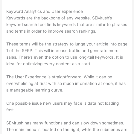
Keyword Analytics and User Experience
Keywords are the backbone of any website. SEMrush’s
keyword search tool finds keywords that are similar to phrases
and terms in order to improve search rankings.
These terms will be the strategy to lunge your article into page
1 of the SERP. This will increase traffic and generate more
sales. There’s even the option to use long-tail keywords. It is
ideal for optimizing every content as a start.
The User Experience is straightforward. While it can be
overwhelming at first with so much information at once, it has
a manageable learning curve.
One possible issue new users may face is data not loading
fast.
SEMrush has many functions and can slow down sometimes.
The main menu is located on the right, while the submenus are