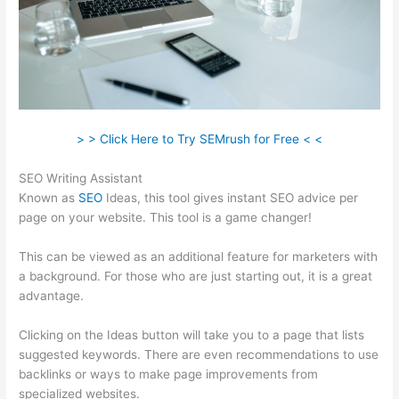
> > Click Here to Try SEMrush for Free < <
SEO Writing Assistant
Known as
SEO
Ideas, this tool gives instant SEO advice per
page on your website. This tool is a game changer!
This can be viewed as an additional feature for marketers with
a background. For those who are just starting out, it is a great
advantage.
Clicking on the Ideas button will take you to a page that lists
suggested keywords. There are even recommendations to use
backlinks or ways to make page improvements from
specialized websites.