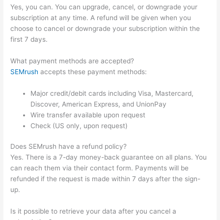
Yes, you can. You can upgrade, cancel, or downgrade your
subscription at any time. A refund will be given when you
choose to cancel or downgrade your subscription within the
first 7 days.
What payment methods are accepted?
SEMrush
accepts these payment methods:
Major credit/debit cards including Visa, Mastercard,
Discover, American Express, and UnionPay
Wire transfer available upon request
Check (US only, upon request)
Does SEMrush have a refund policy?
Yes. There is a 7-day money-back guarantee on all plans. You
can reach them via their contact form. Payments will be
refunded if the request is made within 7 days after the sign-
up.
Is it possible to retrieve your data after you cancel a