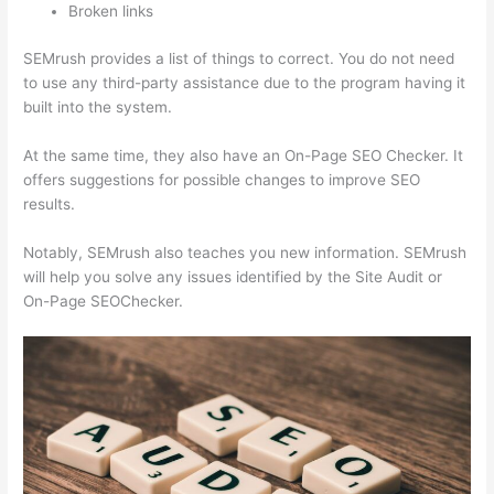
Broken links
SEMrush provides a list of things to correct. You do not need
to use any third-party assistance due to the program having it
built into the system.
At the same time, they also have an On-Page SEO Checker. It
offers suggestions for possible changes to improve SEO
results.
Notably, SEMrush also teaches you new information. SEMrush
will help you solve any issues identified by the Site Audit or
On-Page SEOChecker.