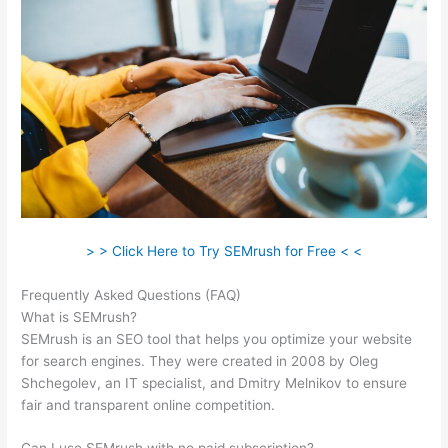
> > Click Here to Try SEMrush for Free < <
Frequently Asked Questions (FAQ)
Semrush Organic Traffic
What is SEMrush?
SEMrush is an SEO tool that helps you optimize your website
for search engines. They were created in 2008 by Oleg
Shchegolev, an IT specialist, and Dmitry Melnikov to ensure
fair and transparent online competition.