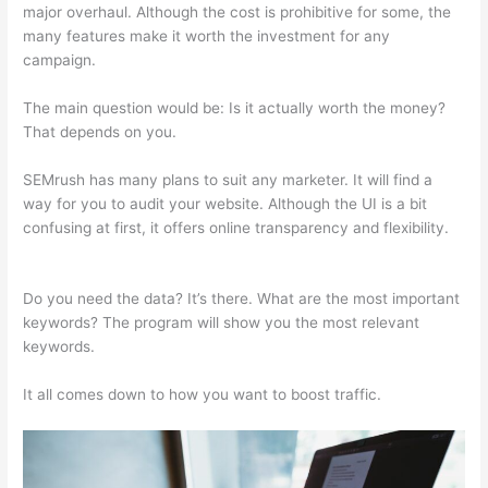
major overhaul. Although the cost is prohibitive for some, the
many features make it worth the investment for any
campaign.
Semrush Organic Traffic
The main question would be: Is it actually worth the money?
That depends on you.
SEMrush has many plans to suit any marketer. It will find a
way for you to audit your website. Although the UI is a bit
confusing at first, it offers online transparency and flexibility.
Semrush Organic Traffic
Do you need the data? It’s there. What are the most important
keywords? The program will show you the most relevant
keywords.
It all comes down to how you want to boost traffic.