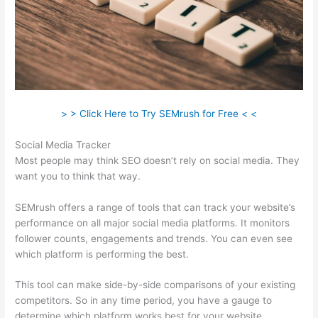
> > Click Here to Try SEMrush for Free < <
Social Media Tracker
Most people may think SEO doesn’t rely on social media. They
want you to think that way.
SEMrush offers a range of tools that can track your website’s
performance on all major social media platforms. It monitors
follower counts, engagements and trends. You can even see
which platform is performing the best.
This tool can make side-by-side comparisons of your existing
competitors. So in any time period, you have a gauge to
determine which platform works best for your website.