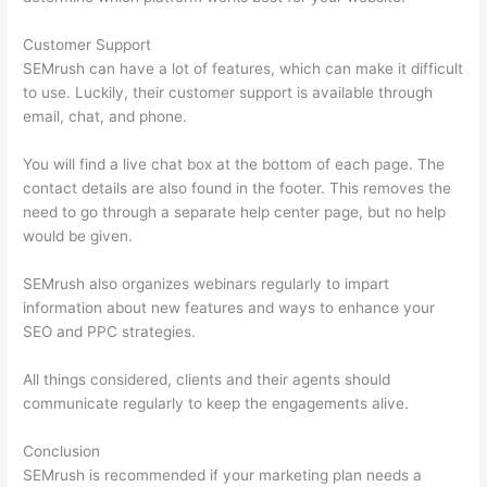
Customer Support
SEMrush can have a lot of features, which can make it difficult
to use. Luckily, their customer support is available through
email, chat, and phone.
You will find a live chat box at the bottom of each page. The
contact details are also found in the footer. This removes the
need to go through a separate help center page, but no help
would be given.
SEMrush also organizes webinars regularly to impart
information about new features and ways to enhance your
SEO and PPC strategies.
All things considered, clients and their agents should
communicate regularly to keep the engagements alive.
Conclusion
SEMrush is recommended if your marketing plan needs a