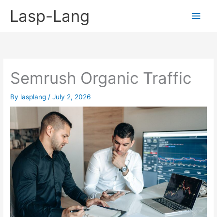
Skip
Lasp-Lang
Main
to
content
Men
Semrush Organic Traffic
By
lasplang
/
July 2, 2026