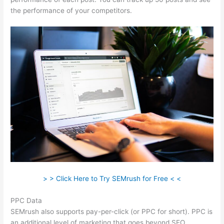
the performance of your competitors.
> > Click Here to Try SEMrush for Free < <
PPC Data
SEMrush also supports pay-per-click (or PPC for short). PPC is
an additional level of marketing that goes beyond SEO.