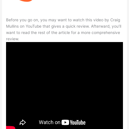
Before you go on, you may want to watch this video by Craig
Mullins on YouTube that gives a quick review. Afterward, you’ll
want to read the rest of the article for a more comprehensive
review.