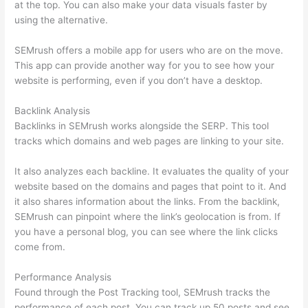
at the top. You can also make your data visuals faster by
using the alternative.
SEMrush offers a mobile app for users who are on the move.
This app can provide another way for you to see how your
website is performing, even if you don’t have a desktop.
Backlink Analysis
Backlinks in SEMrush works alongside the SERP. This tool
tracks which domains and web pages are linking to your site.
It also analyzes each backline. It evaluates the quality of your
website based on the domains and pages that point to it. And
it also shares information about the links. From the backlink,
SEMrush can pinpoint where the link’s geolocation is from. If
you have a personal blog, you can see where the link clicks
come from.
Performance Analysis
Found through the Post Tracking tool, SEMrush tracks the
performance of each post. You can track up 50 posts and see