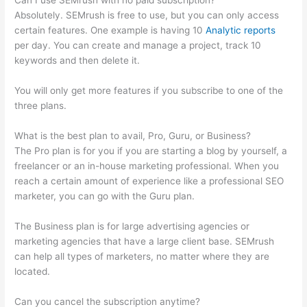
Can I use SEMrush with no paid subscription?
Absolutely. SEMrush is free to use, but you can only access
certain features. One example is having 10
Analytic reports
per day. You can create and manage a project, track 10
keywords and then delete it.
You will only get more features if you subscribe to one of the
three plans.
What is the best plan to avail, Pro, Guru, or Business?
The Pro plan is for you if you are starting a blog by yourself, a
freelancer or an in-house marketing professional. When you
reach a certain amount of experience like a professional SEO
marketer, you can go with the Guru plan.
The Business plan is for large advertising agencies or
marketing agencies that have a large client base. SEMrush
can help all types of marketers, no matter where they are
located.
Can you cancel the subscription anytime?