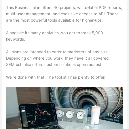
This Business plan offers 40 projects, white-label PDF reports,
multi-user management, and exclusive access to API. These
are the most powerful tools available for higher-ups.
Alongside its many analytics, you get to track 5,000
keywords.
All plans are intended to cater to marketers of any size.
Depending on where you work, they have it all covered.
SEMrush also offers custom solutions upon request.
We’re done with that. The tool still has plenty to offer.