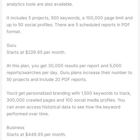
analytics tools are also available.
It includes 5 projects, 500 keywords, a 100,000 page limit and
up to 50 social profiles. There are 5 scheduled reports in PDF
format.
Guru
Starts at $229.95 per month.
At this plan, you get 30,000 results per report and 5,000
reports/searches per day. Guru plans increase their number to
50 projects and include 20 PDF reports.
You’d get personalized branding with 1,500 keywords to track,
300,000 crawled pages and 100 social media profiles. You
can even access historical data to see how the keyword
performed over time.
Business
Starts at $449.95 per month.