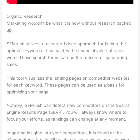
Organic Research
Semrush Organic Traffic
Marketing wouldn’t be what it is now without research backed
up.
SEMrush utilizes a research-based approach for finding the
optimal keywords. It calculates the financial value of each
word. These search terms can be the reason for generating
sales.
This tool visualizes the landing pages on competitor websites
for each keyword. These pages can be used as a basis for
optimizing your page.
Notably, SEMrush can detect new competitors on the Search
Engine Results Page (SERP). You will always know where to
focus your efforts, as rankings can change at any moment.
In getting insights into your competitors, it is found at the
“Competitors” tab. You’ll be able to see a visual map showing