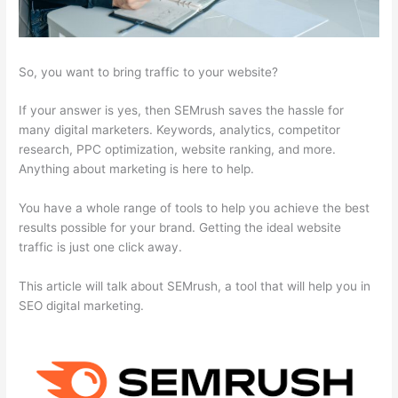
So, you want to bring traffic to your website?
If your answer is yes, then SEMrush saves the hassle for
many digital marketers. Keywords, analytics, competitor
research, PPC optimization, website ranking, and more.
Anything about marketing is here to help.
You have a whole range of tools to help you achieve the best
results possible for your brand. Getting the ideal website
traffic is just one click away.
This article will talk about SEMrush, a tool that will help you in
SEO digital marketing.