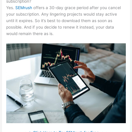
subscription?
Yes.
SEMrush
offers a 30-day grace period after you cancel
your subscription. Any lingering projects would stay active
until it expires. So it’s best to download them as soon as
possible. And if you decide to renew it instead, your data
would remain there as is.