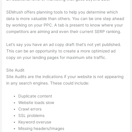
SEMrush offers planning tools to help you determine which
data is more valuable than others. You can be one step ahead
by working on your PPC. A tab is present to know where your
competitors are aiming and even their current SERP ranking.
Let’s say you have an ad copy draft that’s not yet published.
This can be an opportunity to create a more optimized ad
copy on your landing pages for maximum site traffic.
Site Audit
Site Audits are the indications if your website is not appearing
in any search engines. These could include:
Duplicate content
Website loads slow
Crawl errors
SSL problems
Keyword overuse
Missing headers/Images