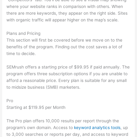
where your website ranks in comparison with others. When
there are more keywords, they appear on the right side. Sites
with organic traffic will appear higher on the map’s scale.
Plans and Pricing
This section will first be covered before we move on to the
benefits of the program. Finding out the cost saves a lot of
time to decide.
SEMrush offers a starting price of $99.95 if paid annually. The
program offers three subscription options if you are unable to
afford a reasonable price. Every plan is suitable for any small
to midsize business (SMB) marketers.
Pro
Starting at $119.95 per Month
The Pro plan offers 10,000 results per report through the
program’s own domain. Access to
keyword analytics tools
, up
to 3,000 searches or reports per day, and access to keyword