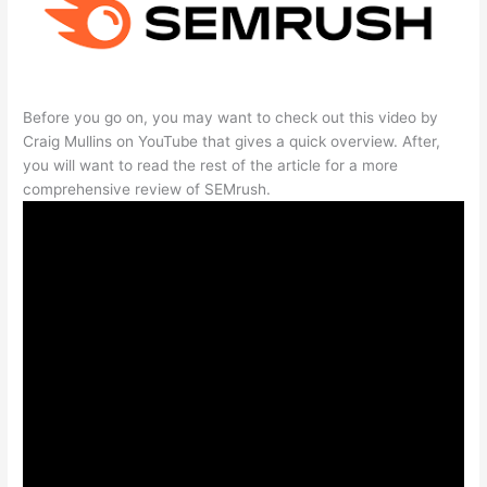
Before you go on, you may want to check out this video by
Craig Mullins on YouTube that gives a quick overview. After,
you will want to read the rest of the article for a more
comprehensive review of SEMrush.