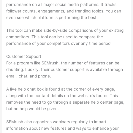
performance on all major social media platforms. It tracks
follower counts, engagements, and trending topics. You can
even see which platform is performing the best.
This tool can make side-by-side comparisons of your existing
competitors. This tool can be used to compare the
performance of your competitors over any time period.
Customer Support
For a program like SEMrush, the number of features can be
daunting. Luckily, their customer support is available through
email, chat, and phone.
A live help chat box is found at the corner of every page,
along with the contact details on the website’s footer. This
removes the need to go through a separate help center page,
but no help would be given.
SEMrush also organizes webinars regularly to impart
information about new features and ways to enhance your