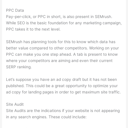
PPC Data
Pay-per-click, or PPC in short, is also present in SEMrush.
While SEO is the basic foundation for any marketing campaign,
PPC takes it to the next level.
SEMrush has planning tools for this to know which data has
better value compared to other competitors. Working on your
PPC can make you one step ahead. A tab is present to know
where your competitors are aiming and even their current
SERP ranking.
Let’s suppose you have an ad copy draft but it has not been
published. This could be a great opportunity to optimize your
ad copy for landing pages in order to get maximum site traffic.
Site Audit
Site Audits are the indications if your website is not appearing
in any search engines. These could include: