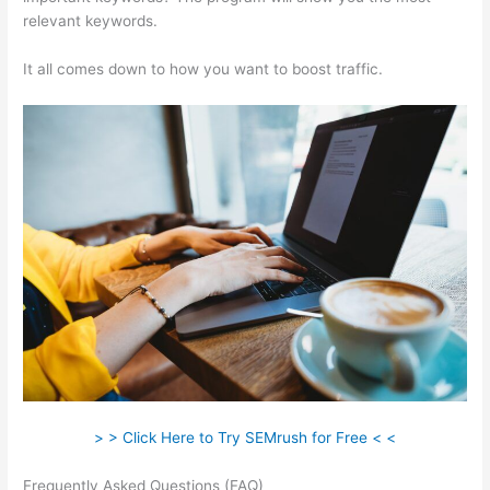
relevant keywords.
It all comes down to how you want to boost traffic.
> > Click Here to Try SEMrush for Free < <
Frequently Asked Questions (FAQ)
Keywords In Semrush