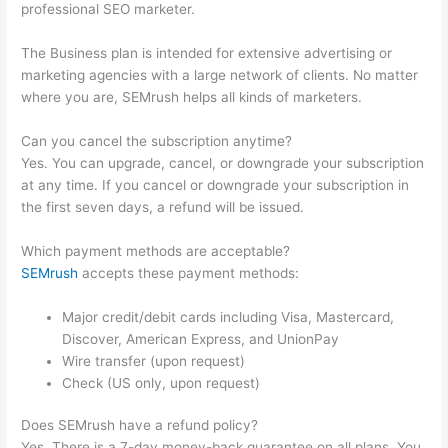
professional SEO marketer.
The Business plan is intended for extensive advertising or
marketing agencies with a large network of clients. No matter
where you are, SEMrush helps all kinds of marketers.
Can you cancel the subscription anytime?
Yes. You can upgrade, cancel, or downgrade your subscription
at any time. If you cancel or downgrade your subscription in
the first seven days, a refund will be issued.
Which payment methods are acceptable?
SEMrush
accepts these payment methods:
Major credit/debit cards including Visa, Mastercard,
Discover, American Express, and UnionPay
Wire transfer (upon request)
Check (US only, upon request)
Does SEMrush have a refund policy?
Yes. There is a 7-day money-back guarantee on all plans. You