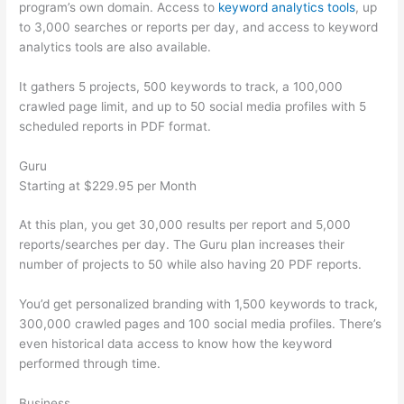
program’s own domain. Access to
keyword analytics tools
, up
to 3,000 searches or reports per day, and access to keyword
analytics tools are also available.
It gathers 5 projects, 500 keywords to track, a 100,000
crawled page limit, and up to 50 social media profiles with 5
scheduled reports in PDF format.
Guru
Starting at $229.95 per Month
At this plan, you get 30,000 results per report and 5,000
reports/searches per day. The Guru plan increases their
number of projects to 50 while also having 20 PDF reports.
You’d get personalized branding with 1,500 keywords to track,
300,000 crawled pages and 100 social media profiles. There’s
even historical data access to know how the keyword
performed through time.
Business