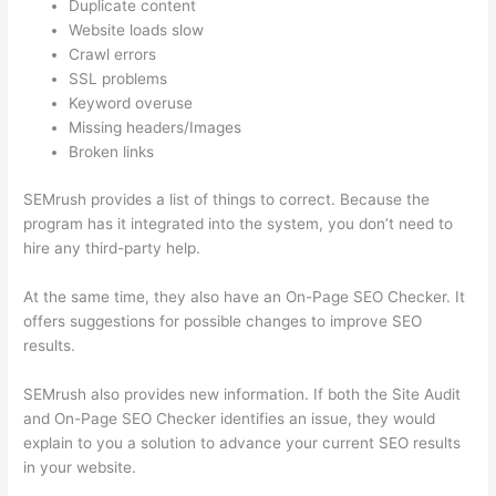
Duplicate content
Website loads slow
Crawl errors
SSL problems
Keyword overuse
Missing headers/Images
Broken links
SEMrush provides a list of things to correct. Because the
program has it integrated into the system, you don’t need to
hire any third-party help.
At the same time, they also have an On-Page SEO Checker. It
offers suggestions for possible changes to improve SEO
results.
SEMrush also provides new information. If both the Site Audit
and On-Page SEO Checker identifies an issue, they would
explain to you a solution to advance your current SEO results
in your website.