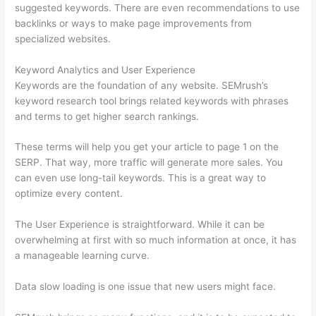
suggested keywords. There are even recommendations to use
backlinks or ways to make page improvements from
specialized websites.
Keyword Analytics and User Experience
Keywords are the foundation of any website. SEMrush’s
keyword research tool brings related keywords with phrases
and terms to get higher search rankings.
These terms will help you get your article to page 1 on the
SERP. That way, more traffic will generate more sales. You
can even use long-tail keywords. This is a great way to
optimize every content.
The User Experience is straightforward. While it can be
overwhelming at first with so much information at once, it has
a manageable learning curve.
Data slow loading is one issue that new users might face.