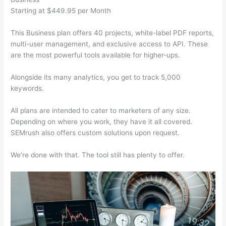
Starting at $449.95 per Month
This Business plan offers 40 projects, white-label PDF reports,
multi-user management, and exclusive access to API. These
are the most powerful tools available for higher-ups.
Alongside its many analytics, you get to track 5,000
keywords.
All plans are intended to cater to marketers of any size.
Depending on where you work, they have it all covered.
SEMrush also offers custom solutions upon request.
We’re done with that. The tool still has plenty to offer.