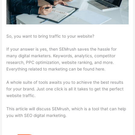
So, you want to bring traffic to your website?
If your answer is yes, then SEMrush saves the hassle for
many digital marketers. Keywords, analytics, competitor
research, PPC optimization, website ranking, and more.
Everything related to marketing can be found here.
A whole suite of tools awaits you to achieve the best results
for your brand. Just one click is all it takes to get the perfect
website traffic.
This article will discuss SEMrush, which is a tool that can help
you with SEO digital marketing.