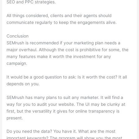
SEO and PPC strategies.
All things considered, clients and their agents should
communicate regularly to keep the engagements alive.
Conclusion
SEMrush is recommended if your marketing plan needs a
major overhaul. Although the cost is prohibitive for some, the
many features make it worth the investment for any
campaign.
Keywords In Semrush Database
It would be a good question to ask: Is it worth the cost? It all
depends on you.
SEMrush has many plans to suit any marketer. It will find a
way for you to audit your website. The UI may be clunky at
first, but the versatility it gives for online transparency is
present.
Keywords In Semrush Database
Do you need the data? You have it. What are the most
important keywords? The program will show you the most