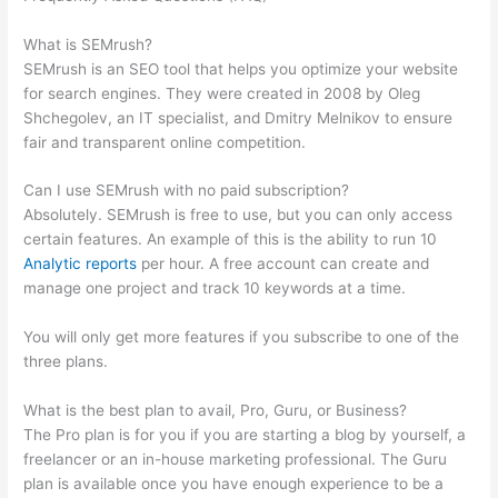
Database
What is SEMrush?
SEMrush is an SEO tool that helps you optimize your website
for search engines. They were created in 2008 by Oleg
Shchegolev, an IT specialist, and Dmitry Melnikov to ensure
fair and transparent online competition.
Can I use SEMrush with no paid subscription?
Absolutely. SEMrush is free to use, but you can only access
certain features. An example of this is the ability to run 10
Analytic reports
per hour. A free account can create and
manage one project and track 10 keywords at a time.
You will only get more features if you subscribe to one of the
three plans.
What is the best plan to avail, Pro, Guru, or Business?
The Pro plan is for you if you are starting a blog by yourself, a
freelancer or an in-house marketing professional. The Guru
plan is available once you have enough experience to be a