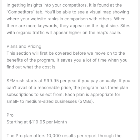
In getting insights into your competitors, it is found at the
“Competitors” tab. You’ll be able to see a visual map showing
where your website ranks in comparison with others. When
there are more keywords, they appear on the right side. Sites
with organic traffic will appear higher on the map’s scale.
Plans and Pricing
This section will first be covered before we move on to the
benefits of the program. It saves you a lot of time when you
find out what the cost is.
SEMrush starts at $99.95 per year if you pay annually. If you
can’t avail of a reasonable price, the program has three plan
subscriptions to select from. Each plan is appropriate for
small- to medium-sized businesses (SMBs).
Pro
Starting at $119.95 per Month
The Pro plan offers 10,000 results per report through the