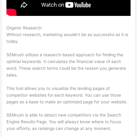
Organic Research
Keywords In Semrush Database
Without research, marketing wouldn’t be as successful as it is
today.
SEMrush utilizes a research-based approach for finding the
optimal keywords. It calculates the financial value of each
word. These search terms could be the reason you generate
sales.
This tool allows you to visualize the landing pages of
competitor websites for each keyword. You can use those
pages as a base to make an optimized page for your website.
SEMrush is able to detect new competitors via the Search
Engine Results Page. You will always know where to focus
your efforts, as rankings can change at any moment.