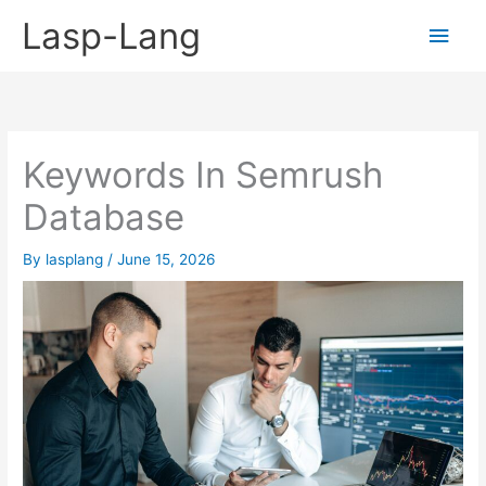
Skip
Lasp-Lang
Main
to
content
Men
Keywords In Semrush
Database
By
lasplang
/
June 15, 2026