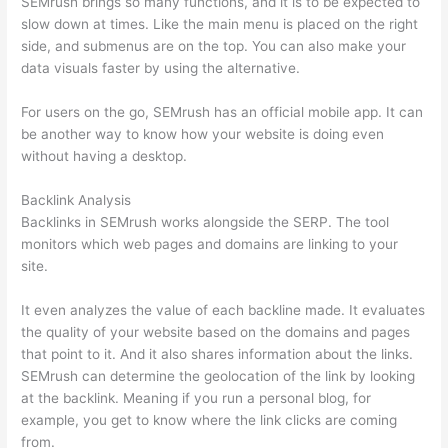
SEMrush brings so many functions, and it is to be expected to
slow down at times. Like the main menu is placed on the right
side, and submenus are on the top. You can also make your
data visuals faster by using the alternative.
For users on the go, SEMrush has an official mobile app. It can
be another way to know how your website is doing even
without having a desktop.
Backlink Analysis
Backlinks in SEMrush works alongside the SERP. The tool
monitors which web pages and domains are linking to your
site.
It even analyzes the value of each backline made. It evaluates
the quality of your website based on the domains and pages
that point to it. And it also shares information about the links.
SEMrush can determine the geolocation of the link by looking
at the backlink. Meaning if you run a personal blog, for
example, you get to know where the link clicks are coming
from.