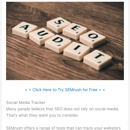
> > Click Here to Try SEMrush for Free < <
Social Media Tracker
Many people believe that SEO does not rely on social media.
That’s what they want you to consider.
SEMrush offers a range of tools that can track your website’s