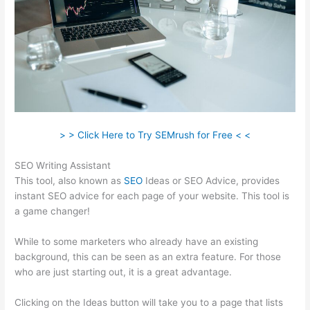
> > Click Here to Try SEMrush for Free < <
SEO Writing Assistant
This tool, also known as
SEO
Ideas or SEO Advice, provides
instant SEO advice for each page of your website. This tool is
a game changer!
While to some marketers who already have an existing
background, this can be seen as an extra feature. For those
who are just starting out, it is a great advantage.
Clicking on the Ideas button will take you to a page that lists