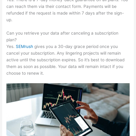
can reach them via their contact form. Payments will be
refunded if the request is made within 7 days after the sign-
up.
Can you retrieve your data after canceling a subscription
plan?
Yes.
SEMrush
gives you a 30-day grace period once you
cancel your subscription. Any lingering projects will remain
active until the subscription expires. So it’s best to download
them as soon as possible. Your data will remain intact if you
choose to renew it.