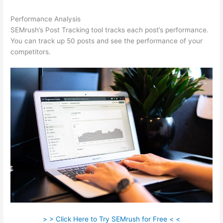
Performance Analysis
SEMrush’s Post Tracking tool tracks each post’s performance.
You can track up 50 posts and see the performance of your
competitors.
> > Click Here to Try SEMrush for Free < <