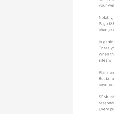
your web
Notably,
Page (SE
change 
In getti
There yo
When the
sites wi
Plans an
But befo
covered 
SEMrush 
reasonab
Every pl