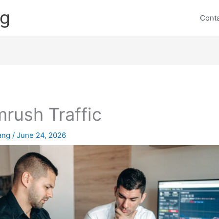
ng
Cont
rush Traffic
lang
/
June 24, 2026