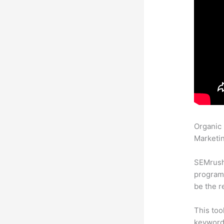
Organic
Marketin
SEMrush
program 
be the r
This too
keyword.