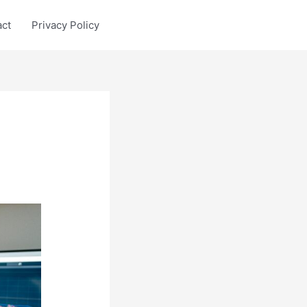
act
Privacy Policy