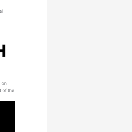
al
s on
t of the