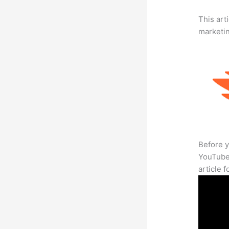
This arti
marketi
Before y
YouTube 
article 