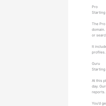
Pro
Starting
The Pro 
domain. 
or searc
It inclu
profiles
Guru
Starting
At this 
day. Gur
reports.
You’d ge