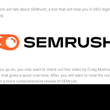
cle will talk about SEMrush, a tool that will help you in SEO digit
ng.
ou go on, you may want to check out this video by Craig Mullin
that gives a quick overview. After, you will want to read the res
for a more comprehensive review of SEMrush.