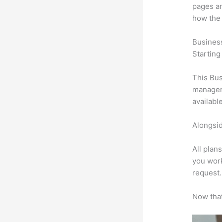
pages an
how the
Busines
Starting
This Bus
manageme
availabl
Alongsid
All plan
you work
request.
Now that