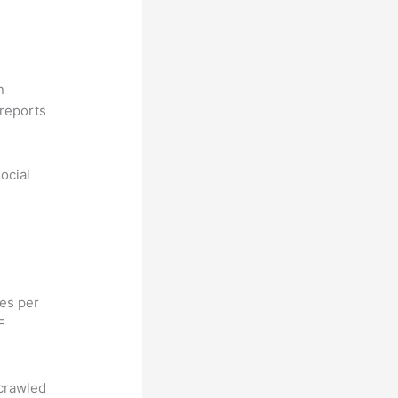
n
reports
ocial
hes per
F
 crawled