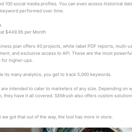
d 100 social media profiles. You can even access historical dat
 keyword performed over time.
s
 at $449.95 per Month
iness plan offers 40 projects, white-label PDF reports, multi-u
nt, and exclusive access to API. These are the most powerful
e for higher-ups.
e its many analytics, you get to track 5,000 keywords.
s are intended to cater to marketers of any size. Depending on 
, they have it all covered. SEMrush also offers custom solutio
 we got that out of the way, the tool has more in store.