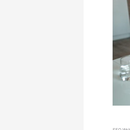
SEO Writ