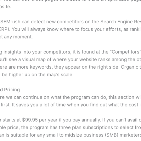
site.
 SEMrush can detect new competitors on the Search Engine Re
RP). You will always know where to focus your efforts, as rank
at any moment.
ng insights into your competitors, it is found at the “Competitors”
u’ll see a visual map of where your website ranks among the ot
re are more keywords, they appear on the right side. Organic t
ll be higher up on the map’s scale.
d Pricing
re we can continue on what the program can do, this section wi
first. It saves you a lot of time when you find out what the cost i
starts at $99.95 per year if you pay annually. If you can’t avail o
le price, the program has three plan subscriptions to select fr
an is suitable for any small to midsize business (SMB) marketer