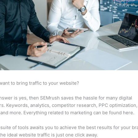
want to bring traffic to your website?
answer is yes, then SEMrush saves the hassle for many digital
s. Keywords, analytics, competitor research, PPC optimization,
 and more. Everything related to marketing can be found here.
suite of tools awaits you to achieve the best results for your br
he ideal website traffic is just one click away.