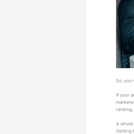
So, you 
If your 
marketer
ranking,
A whole 
Getting t