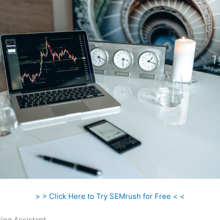
> > Click Here to Try SEMrush for Free < <
ing Assistant