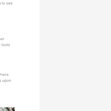
a to see
ser
 tools
where
ns upon