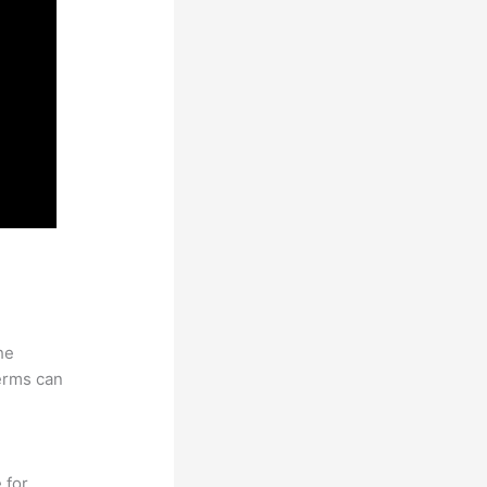
he
erms can
 for