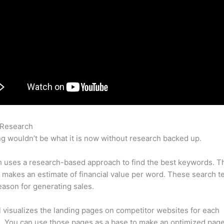
 Research
Semrush Traffic
g wouldn’t be what it is now without research backed up.
 uses a research-based approach to find the best keywords. T
makes an estimate of financial value per word. These search t
eason for generating sales.
l visualizes the landing pages on competitor websites for each
 You can use those pages as a base to make an optimized page