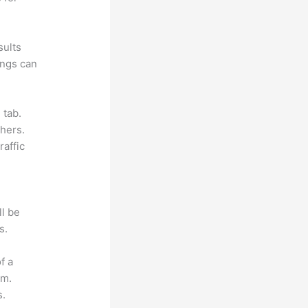
sults
ings can
 tab.
hers.
raffic
ll be
s.
f a
om.
s.