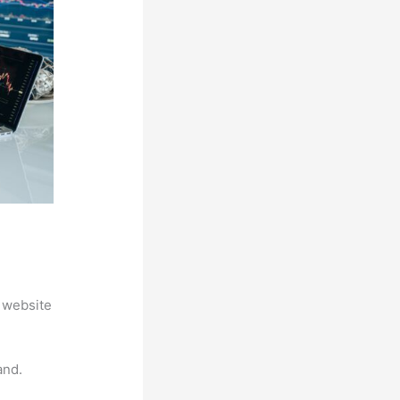
 website
and.