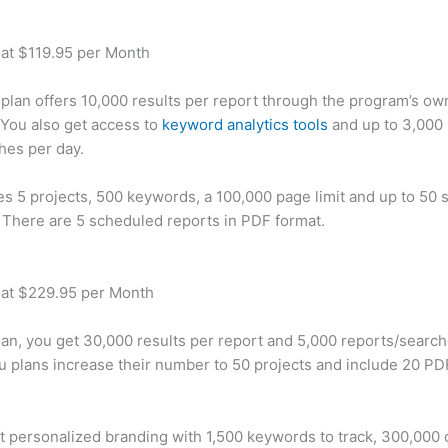
 at $119.95 per Month
plan offers 10,000 results per report through the program’s ow
You also get access to
keyword analytics tools
and up to 3,000 
hes per day.
des 5 projects, 500 keywords, a 100,000 page limit and up to 50 s
. There are 5 scheduled reports in PDF format.
 at $229.95 per Month
plan, you get 30,000 results per report and 5,000 reports/searc
u plans increase their number to 50 projects and include 20 PD
t personalized branding with 1,500 keywords to track, 300,000