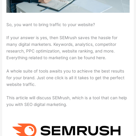
So, you want to bring traffic to your website?
If your answer is yes, then SEMrush saves the hassle for
many digital marketers. Keywords, analytics, competitor
research, PPC optimization, website ranking, and more.
Everything related to marketing can be found here.
A whole suite of tools awaits you to achieve the best results
for your brand. Just one click is all it takes to get the perfect
website traffic.
This article will discuss SEMrush, which is a tool that can help
you with SEO digital marketing.