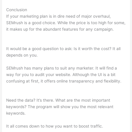
Conclusion
If your marketing plan is in dire need of major overhaul,
SEMrush is a good choice. While the price is too high for some,
it makes up for the abundant features for any campaign.
Semrush Facebook Ads
It would be a good question to ask: Is it worth the cost? It all
depends on you.
SEMrush has many plans to suit any marketer. It will find a
way for you to audit your website. Although the UI is a bit
confusing at first, it offers online transparency and flexibility.
Semrush Facebook Ads
Need the data? It’s there. What are the most important
keywords? The program will show you the most relevant
keywords.
It all comes down to how you want to boost traffic.