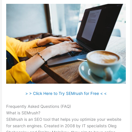
> > Click Here to Try SEMrush for Free < <
Frequently Asked Questions (FAQ)
Semrush Facebook Ads
What is SEMrush?
SEMrush is an SEO tool that helps you optimize your website
for search engines. Created in 2008 by IT specialists Oleg