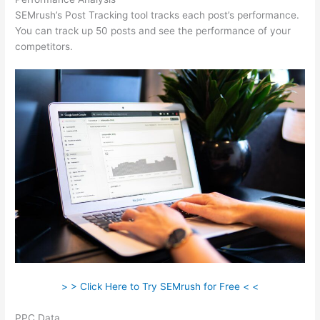
SEMrush’s Post Tracking tool tracks each post’s performance.
You can track up 50 posts and see the performance of your
competitors.
> > Click Here to Try SEMrush for Free < <
PPC Data