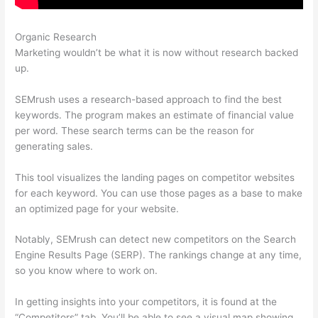
Organic Research
Semrush Facebook Ads
Marketing wouldn’t be what it is now without research backed
up.
SEMrush uses a research-based approach to find the best
keywords. The program makes an estimate of financial value
per word. These search terms can be the reason for
generating sales.
This tool visualizes the landing pages on competitor websites
for each keyword. You can use those pages as a base to make
an optimized page for your website.
Notably, SEMrush can detect new competitors on the Search
Engine Results Page (SERP). The rankings change at any time,
so you know where to work on.
In getting insights into your competitors, it is found at the
“Competitors” tab. You’ll be able to see a visual map showing