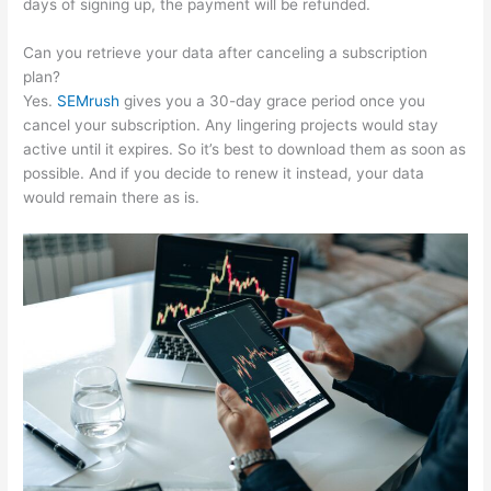
days of signing up, the payment will be refunded.
Can you retrieve your data after canceling a subscription
plan?
Yes.
SEMrush
gives you a 30-day grace period once you
cancel your subscription. Any lingering projects would stay
active until it expires. So it’s best to download them as soon as
possible. And if you decide to renew it instead, your data
would remain there as is.