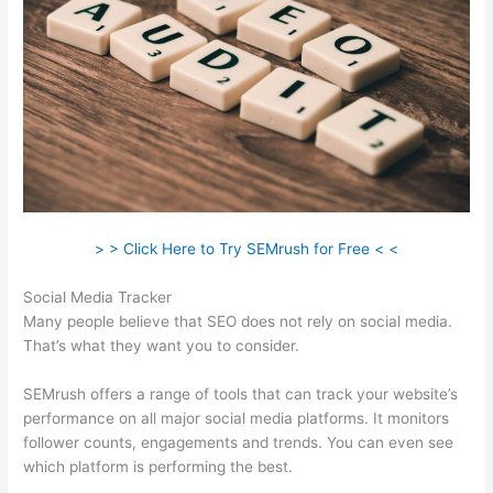
> > Click Here to Try SEMrush for Free < <
Social Media Tracker
Many people believe that SEO does not rely on social media.
That’s what they want you to consider.
SEMrush offers a range of tools that can track your website’s
performance on all major social media platforms. It monitors
follower counts, engagements and trends. You can even see
which platform is performing the best.