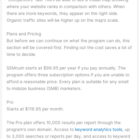
where your website ranks in comparison with others. When
there are more keywords, they appear on the right side.
Organic traffic sites will be higher up on the map’s scale.
Plans and Pricing
But before we can continue on what the program can do, this
section will be covered first. Finding out the cost saves a lot of
time to decide.
SEMrush starts at $99.95 per year if you pay annually. The
program offers three subscription options if you are unable to
afford a reasonable price. Every plan is suitable for any small
to midsize business (SMB) marketers.
Pro
Starts at $119.95 per month.
The Pro plan offers 10,000 results per report through the
program’s own domain. Access to
keyword analytics tools
, up
to 3,000 searches or reports per day, and access to keyword