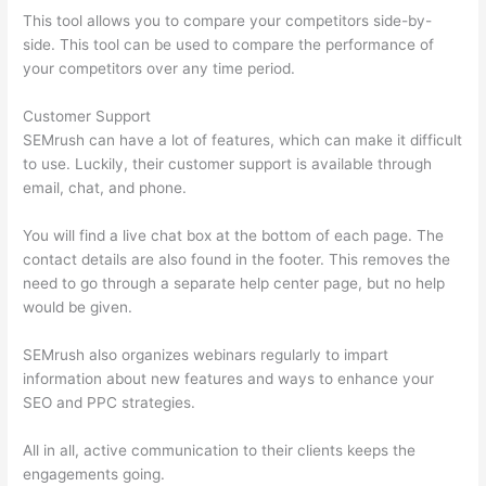
This tool allows you to compare your competitors side-by-
side. This tool can be used to compare the performance of
your competitors over any time period.
Customer Support
SEMrush can have a lot of features, which can make it difficult
to use. Luckily, their customer support is available through
email, chat, and phone.
You will find a live chat box at the bottom of each page. The
contact details are also found in the footer. This removes the
need to go through a separate help center page, but no help
would be given.
SEMrush also organizes webinars regularly to impart
information about new features and ways to enhance your
SEO and PPC strategies.
All in all, active communication to their clients keeps the
engagements going.