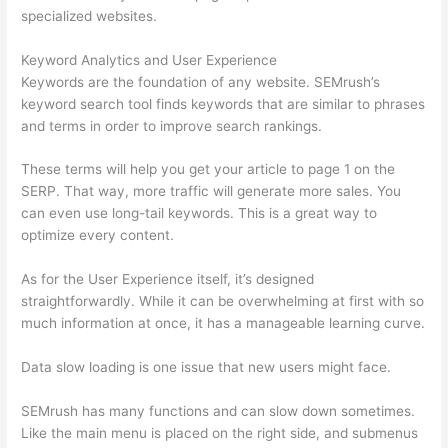
specialized websites.
Keyword Analytics and User Experience
Keywords are the foundation of any website. SEMrush’s
keyword search tool finds keywords that are similar to phrases
and terms in order to improve search rankings.
These terms will help you get your article to page 1 on the
SERP. That way, more traffic will generate more sales. You
can even use long-tail keywords. This is a great way to
optimize every content.
As for the User Experience itself, it’s designed
straightforwardly. While it can be overwhelming at first with so
much information at once, it has a manageable learning curve.
Data slow loading is one issue that new users might face.
SEMrush has many functions and can slow down sometimes.
Like the main menu is placed on the right side, and submenus