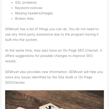
SSL problems
Keyword overuse
Missing headers/Images
Broken links
SEMrush has a list of things you can do. You do not need to
use any third-party assistance due to the program having it
built into the system.
At the same time, they also have an On-Page SEO Checker. It
offers suggestions for possible changes to improve SEO
results.
SEMrush also provides new information. SEMrush will help you
solve any issues identified by the Site Audit or On-Page
SEOChecker.