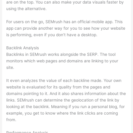
are on the top. You can also make your data visuals faster by
using the alternative.
For users on the go, SEMrush has an official mobile app. This
app can provide another way for you to see how your website
is performing, even if you don’t have a desktop.
Backlink Analysis
Backlinks in SEMrush works alongside the SERP. The tool
monitors which web pages and domains are linking to your
site.
It even analyzes the value of each backline made. Your own
website is evaluated for its quality from the pages and
domains pointing to it. And it also shares information about the
links. SEMrush can determine the geolocation of the link by
looking at the backlink. Meaning if you run a personal blog, for
example, you get to know where the link clicks are coming
from.
Performance Analysis