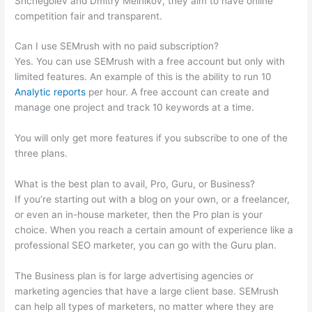
Shchegolev and Dmitry Melnikov, they aim to have online
competition fair and transparent.
Can I use SEMrush with no paid subscription?
Yes. You can use SEMrush with a free account but only with
limited features. An example of this is the ability to run 10
Analytic reports
per hour. A free account can create and
manage one project and track 10 keywords at a time.
You will only get more features if you subscribe to one of the
three plans.
What is the best plan to avail, Pro, Guru, or Business?
If you’re starting out with a blog on your own, or a freelancer,
or even an in-house marketer, then the Pro plan is your
choice. When you reach a certain amount of experience like a
professional SEO marketer, you can go with the Guru plan.
The Business plan is for large advertising agencies or
marketing agencies that have a large client base. SEMrush
can help all types of marketers, no matter where they are