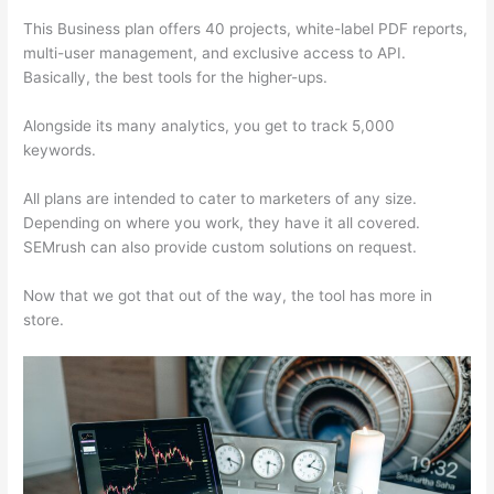
This Business plan offers 40 projects, white-label PDF reports,
multi-user management, and exclusive access to API.
Basically, the best tools for the higher-ups.
Alongside its many analytics, you get to track 5,000
keywords.
All plans are intended to cater to marketers of any size.
Depending on where you work, they have it all covered.
SEMrush can also provide custom solutions on request.
Now that we got that out of the way, the tool has more in
store.