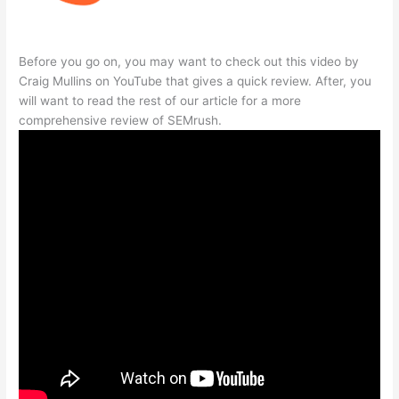
Before you go on, you may want to check out this video by
Craig Mullins on YouTube that gives a quick review. After, you
will want to read the rest of our article for a more
comprehensive review of SEMrush.