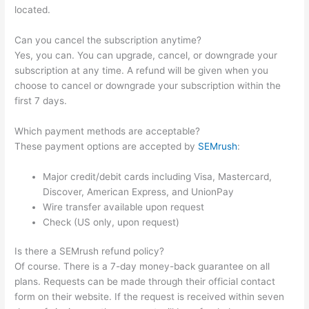
located.
Can you cancel the subscription anytime?
Yes, you can. You can upgrade, cancel, or downgrade your
subscription at any time. A refund will be given when you
choose to cancel or downgrade your subscription within the
first 7 days.
Which payment methods are acceptable?
These payment options are accepted by
SEMrush
:
Major credit/debit cards including Visa, Mastercard,
Discover, American Express, and UnionPay
Wire transfer available upon request
Check (US only, upon request)
Is there a SEMrush refund policy?
Of course. There is a 7-day money-back guarantee on all
plans. Requests can be made through their official contact
form on their website. If the request is received within seven