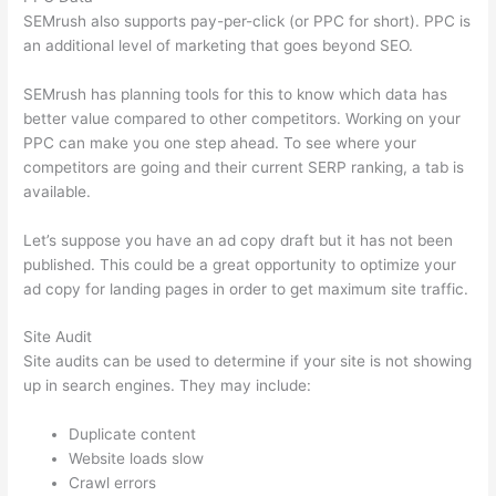
SEMrush also supports pay-per-click (or PPC for short). PPC is
an additional level of marketing that goes beyond SEO.
SEMrush has planning tools for this to know which data has
better value compared to other competitors. Working on your
PPC can make you one step ahead. To see where your
competitors are going and their current SERP ranking, a tab is
available.
Let’s suppose you have an ad copy draft but it has not been
published. This could be a great opportunity to optimize your
ad copy for landing pages in order to get maximum site traffic.
Site Audit
Site audits can be used to determine if your site is not showing
up in search engines. They may include:
Duplicate content
Website loads slow
Crawl errors