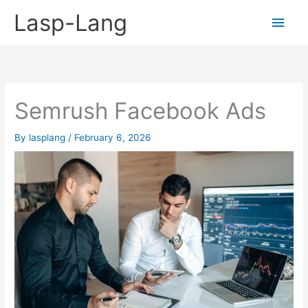
Skip
Lasp-Lang
Main
to
content
Men
Semrush Facebook Ads
By
lasplang
/
February 6, 2026