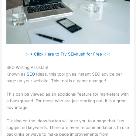
> > Click Here to Try SEMrush for Free < <
SEO Writing Assistant
Known as
SEO
Ideas, this tool gives instant SEO advice per
page on your website. This tool is a game changer!
This can be viewed as an additional feature for marketers with
a background. For those who are just starting out, it is a great
advantage.
Clicking on the Ideas button will take you to a page that lists
suggested keywords. There are even recommendations to use
backlinks or ways to make page improvements from