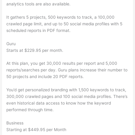
analytics tools are also available.
It gathers 5 projects, 500 keywords to track, a 100,000
crawled page limit, and up to 50 social media profiles with 5
scheduled reports in PDF format.
Guru
Starts at $229.95 per month.
At this plan, you get 30,000 results per report and 5,000
reports/searches per day. Guru plans increase their number to
50 projects and include 20 PDF reports.
You’d get personalized branding with 1,500 keywords to track,
300,000 crawled pages and 100 social media profiles. There’s
even historical data access to know how the keyword
performed through time.
Business
Starting at $449.95 per Month