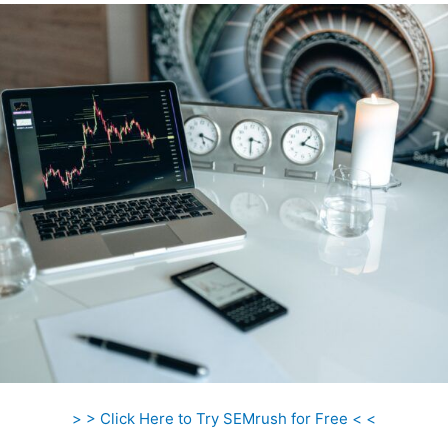
> > Click Here to Try SEMrush for Free < <