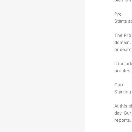
Pro
Starts a
The Pro 
domain. 
or searc
It inclu
profiles
Guru
Starting
At this 
day. Gur
reports.