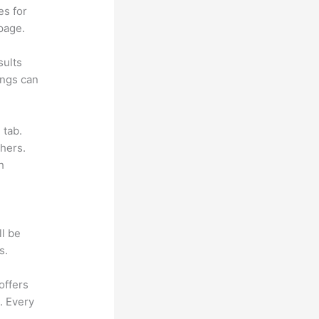
es for
page.
sults
ings can
 tab.
hers.
h
ll be
s.
offers
. Every