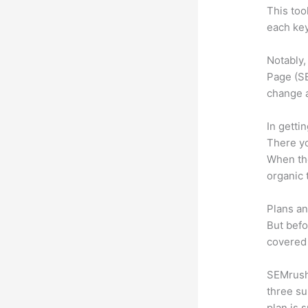
This too
each key
Notably,
Page (SE
change 
In getti
There yo
When the
organic 
Plans an
But befo
covered 
SEMrush 
three su
plan is 