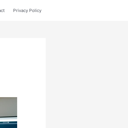
act
Privacy Policy