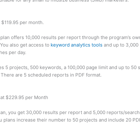
t $119.95 per month.
plan offers 10,000 results per report through the program’s ow
You also get access to
keyword analytics tools
and up to 3,000 
hes per day.
des 5 projects, 500 keywords, a 100,000 page limit and up to 50 s
. There are 5 scheduled reports in PDF format.
 at $229.95 per Month
plan, you get 30,000 results per report and 5,000 reports/searc
u plans increase their number to 50 projects and include 20 PD