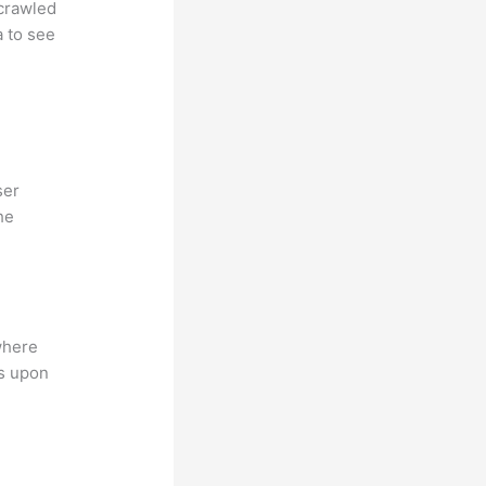
 crawled
a to see
ser
he
where
ns upon