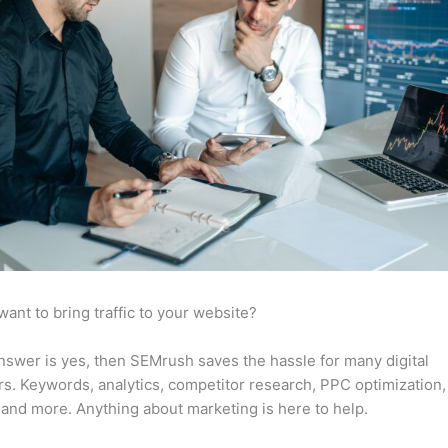
want to bring traffic to your website?
answer is yes, then SEMrush saves the hassle for many digital
s. Keywords, analytics, competitor research, PPC optimization,
 and more. Anything about marketing is here to help.