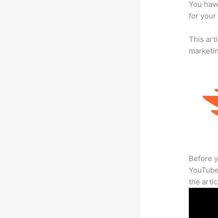
You have
for your
This arti
marketi
Before y
YouTube 
the arti