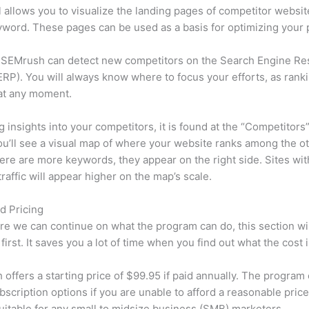
l allows you to visualize the landing pages of competitor websit
word. These pages can be used as a basis for optimizing your 
 SEMrush can detect new competitors on the Search Engine Re
RP). You will always know where to focus your efforts, as rank
at any moment.
ng insights into your competitors, it is found at the “Competitors”
u’ll see a visual map of where your website ranks among the ot
re are more keywords, they appear on the right side. Sites wit
traffic will appear higher on the map’s scale.
d Pricing
re we can continue on what the program can do, this section wi
first. It saves you a lot of time when you find out what the cost i
offers a starting price of $99.95 if paid annually. The program 
bscription options if you are unable to afford a reasonable price
suitable for any small to midsize business (SMB) marketers.