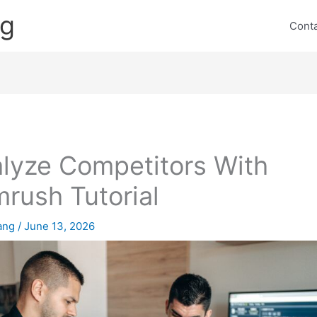
ng
Cont
lyze Competitors With
rush Tutorial
lang
/
June 13, 2026