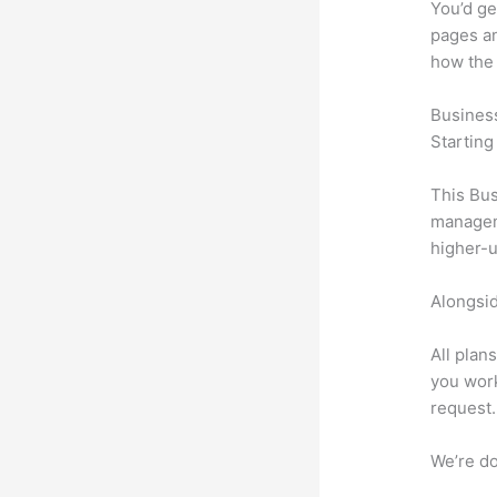
You’d ge
pages an
how the
Busines
Starting
This Bus
manageme
higher-u
Alongsid
All plan
you work
request.
We’re don