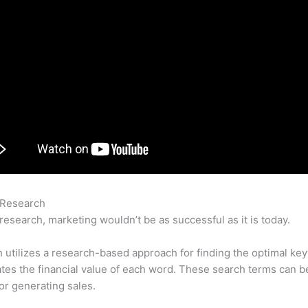
 Research
Analyze Competitors With Semrush Tutorial
research, marketing wouldn’t be as successful as it is today.
utilizes a research-based approach for finding the optimal ke
lates the financial value of each word. These search terms can b
or generating sales.