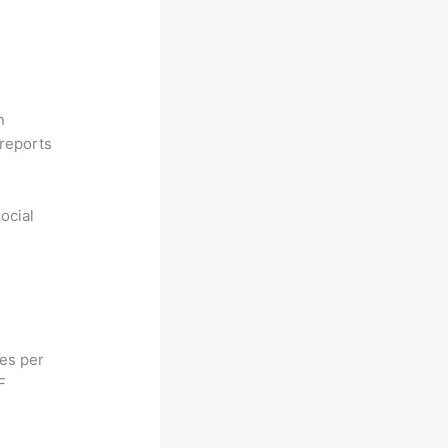
n
reports
ocial
hes per
F