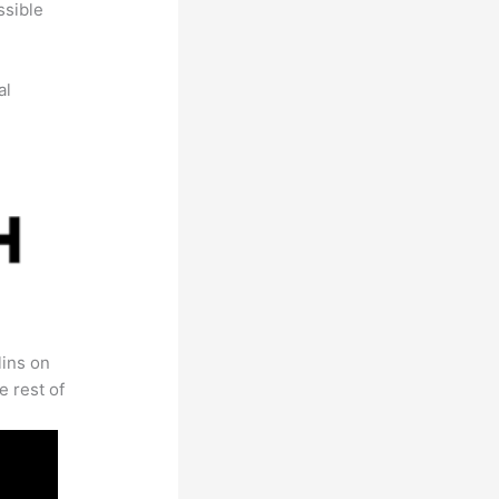
ssible
al
lins on
e rest of