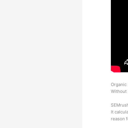
Organic
Without 
SEMrush 
It calcu
reason f