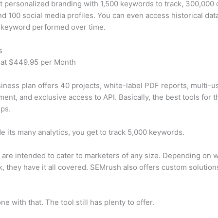
t personalized branding with 1,500 keywords to track, 300,000
d 100 social media profiles. You can even access historical dat
 keyword performed over time.
s
 at $449.95 per Month
iness plan offers 40 projects, white-label PDF reports, multi-u
nt, and exclusive access to API. Basically, the best tools for t
ps.
e its many analytics, you get to track 5,000 keywords.
s are intended to cater to marketers of any size. Depending on 
, they have it all covered. SEMrush also offers custom solutio
e with that. The tool still has plenty to offer.