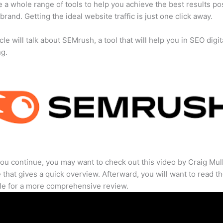
 a whole range of tools to help you achieve the best results po
 brand. Getting the ideal website traffic is just one click away.
cle will talk about SEMrush, a tool that will help you in SEO digit
ng.
ou continue, you may want to check out this video by Craig Mul
that gives a quick overview. Afterward, you will want to read th
cle for a more comprehensive review.