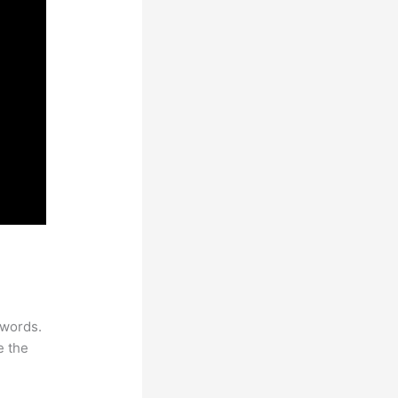
ywords.
e the