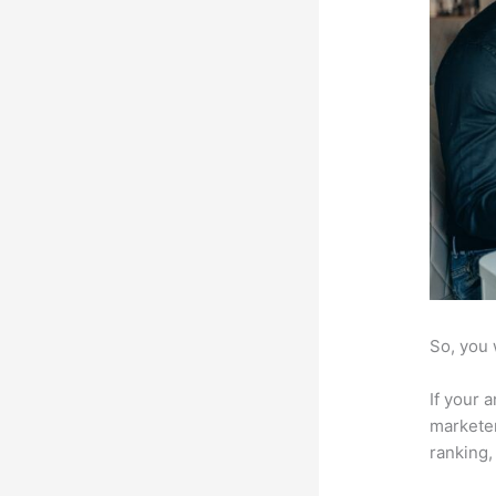
So, you 
If your 
marketer
ranking,