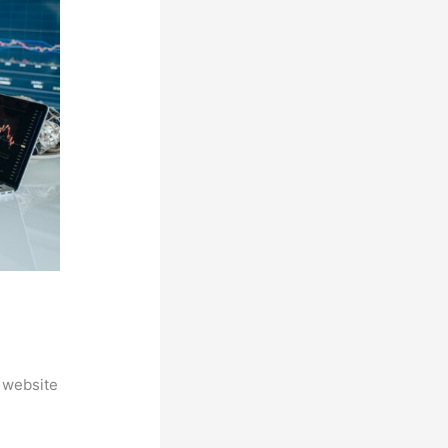
 website