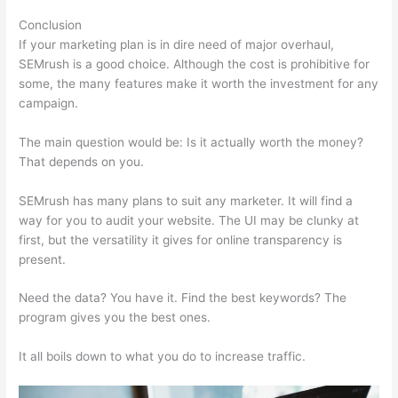
Conclusion
If your marketing plan is in dire need of major overhaul,
SEMrush is a good choice. Although the cost is prohibitive for
some, the many features make it worth the investment for any
campaign.
Semrush Traffic Analysis Tool
The main question would be: Is it actually worth the money?
That depends on you.
SEMrush has many plans to suit any marketer. It will find a
way for you to audit your website. The UI may be clunky at
first, but the versatility it gives for online transparency is
present.
Semrush Traffic Analysis Tool
Need the data? You have it. Find the best keywords? The
program gives you the best ones.
It all boils down to what you do to increase traffic.