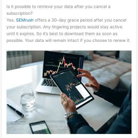
Is it possible to retrieve your data after you cancel a
subscription?
Yes.
SEMrush
offers a 30-day grace period after you cancel
your subscription. Any lingering projects would stay active
until it expires. So it’s best to download them as soon as
possible. Your data will remain intact if you choose to renew it.