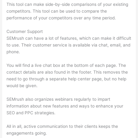
This tool can make side-by-side comparisons of your existing
competitors. This tool can be used to compare the
performance of your competitors over any time period.
Customer Support
SEMrush can have a lot of features, which can make it difficult
to use. Their customer service is available via chat, email, and
phone.
You will find a live chat box at the bottom of each page. The
contact details are also found in the footer. This removes the
need to go through a separate help center page, but no help
would be given.
SEMrush also organizes webinars regularly to impart
information about new features and ways to enhance your
SEO and PPC strategies.
All in all, active communication to their clients keeps the
engagements going.