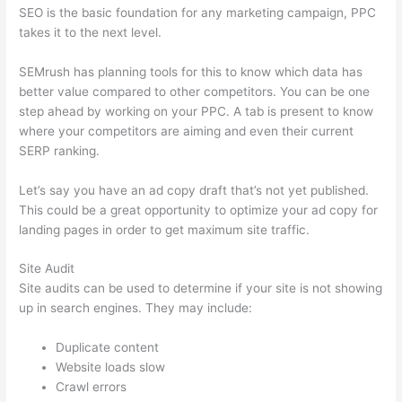
SEO is the basic foundation for any marketing campaign, PPC
takes it to the next level.
SEMrush has planning tools for this to know which data has
better value compared to other competitors. You can be one
step ahead by working on your PPC. A tab is present to know
where your competitors are aiming and even their current
SERP ranking.
Let’s say you have an ad copy draft that’s not yet published.
This could be a great opportunity to optimize your ad copy for
landing pages in order to get maximum site traffic.
Site Audit
Site audits can be used to determine if your site is not showing
up in search engines. They may include:
Duplicate content
Website loads slow
Crawl errors