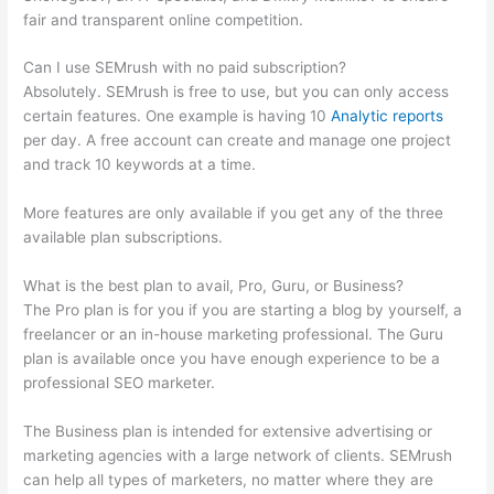
fair and transparent online competition.
Can I use SEMrush with no paid subscription?
Absolutely. SEMrush is free to use, but you can only access
certain features. One example is having 10
Analytic reports
per day. A free account can create and manage one project
and track 10 keywords at a time.
More features are only available if you get any of the three
available plan subscriptions.
What is the best plan to avail, Pro, Guru, or Business?
The Pro plan is for you if you are starting a blog by yourself, a
freelancer or an in-house marketing professional. The Guru
plan is available once you have enough experience to be a
professional SEO marketer.
The Business plan is intended for extensive advertising or
marketing agencies with a large network of clients. SEMrush
can help all types of marketers, no matter where they are