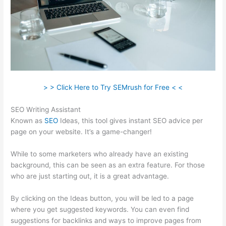
> > Click Here to Try SEMrush for Free < <
SEO Writing Assistant
Known as
SEO
Ideas, this tool gives instant SEO advice per
page on your website. It’s a game-changer!
While to some marketers who already have an existing
background, this can be seen as an extra feature. For those
who are just starting out, it is a great advantage.
By clicking on the Ideas button, you will be led to a page
where you get suggested keywords. You can even find
suggestions for backlinks and ways to improve pages from