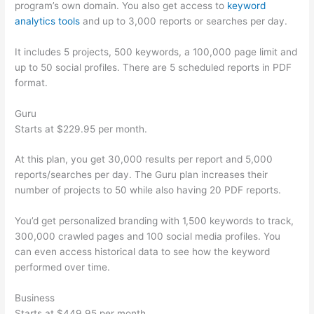
program’s own domain. You also get access to
keyword
analytics tools
and up to 3,000 reports or searches per day.
It includes 5 projects, 500 keywords, a 100,000 page limit and
up to 50 social profiles. There are 5 scheduled reports in PDF
format.
Guru
Starts at $229.95 per month.
At this plan, you get 30,000 results per report and 5,000
reports/searches per day. The Guru plan increases their
number of projects to 50 while also having 20 PDF reports.
You’d get personalized branding with 1,500 keywords to track,
300,000 crawled pages and 100 social media profiles. You
can even access historical data to see how the keyword
performed over time.
Business
Starts at $449.95 per month.