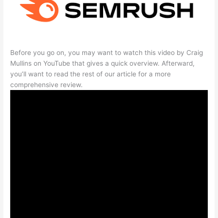
Before you go on, you may want to watch this video by Craig
Mullins on YouTube that gives a quick overview. Afterward,
you’ll want to read the rest of our article for a more
comprehensive review.