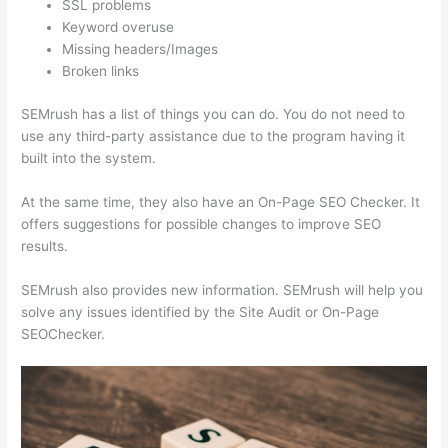
SSL problems
Keyword overuse
Missing headers/Images
Broken links
SEMrush has a list of things you can do. You do not need to
use any third-party assistance due to the program having it
built into the system.
At the same time, they also have an On-Page SEO Checker. It
offers suggestions for possible changes to improve SEO
results.
SEMrush also provides new information. SEMrush will help you
solve any issues identified by the Site Audit or On-Page
SEOChecker.