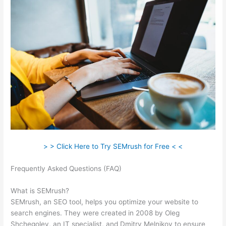
> > Click Here to Try SEMrush for Free < <
Frequently Asked Questions (FAQ)
Semrush Traffic Analysis
Tool
What is SEMrush?
SEMrush, an SEO tool, helps you optimize your website to
search engines. They were created in 2008 by Oleg
Shchegolev, an IT specialist, and Dmitry Melnikov to ensure