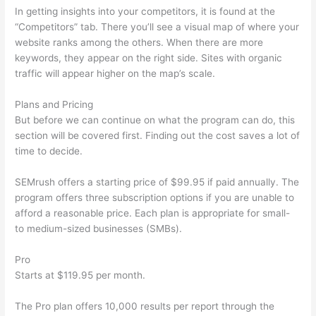
In getting insights into your competitors, it is found at the
“Competitors” tab. There you’ll see a visual map of where your
website ranks among the others. When there are more
keywords, they appear on the right side. Sites with organic
traffic will appear higher on the map’s scale.
Plans and Pricing
But before we can continue on what the program can do, this
section will be covered first. Finding out the cost saves a lot of
time to decide.
SEMrush offers a starting price of $99.95 if paid annually. The
program offers three subscription options if you are unable to
afford a reasonable price. Each plan is appropriate for small-
to medium-sized businesses (SMBs).
Pro
Starts at $119.95 per month.
The Pro plan offers 10,000 results per report through the