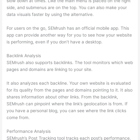
slow down at times. Like the main menu is placed on the right
side, and submenus are on the top. You can also make your
data visuals faster by using the alternative.
For users on the go, SEMrush has an official mobile app. This
app can provide another way for you to see how your website
is performing, even if you don’t have a desktop.
Backlink Analysis
SEMrush also supports backlinks. The tool monitors which web
pages and domains are linking to your site.
It also analyzes each backline. Your own website is evaluated
for its quality from the pages and domains pointing to it. It also
shares information about other links. From the backlink,
SEMrush can pinpoint where the link’s geolocation is from. If
you have a personal blog, you can see where the link clicks
come from.
Performance Analysis
SEMrush’s Post Tracking tool tracks each post’s performance.