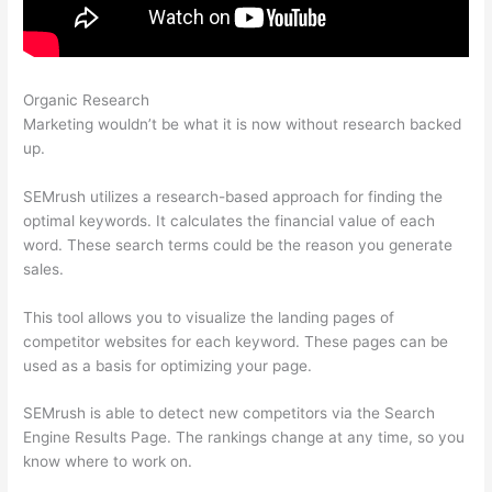
Organic Research
Semrush Traffic Analysis Tool
Marketing wouldn’t be what it is now without research backed
up.
SEMrush utilizes a research-based approach for finding the
optimal keywords. It calculates the financial value of each
word. These search terms could be the reason you generate
sales.
This tool allows you to visualize the landing pages of
competitor websites for each keyword. These pages can be
used as a basis for optimizing your page.
SEMrush is able to detect new competitors via the Search
Engine Results Page. The rankings change at any time, so you
know where to work on.