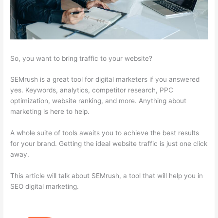
So, you want to bring traffic to your website?
SEMrush is a great tool for digital marketers if you answered
yes. Keywords, analytics, competitor research, PPC
optimization, website ranking, and more. Anything about
marketing is here to help.
A whole suite of tools awaits you to achieve the best results
for your brand. Getting the ideal website traffic is just one click
away.
This article will talk about SEMrush, a tool that will help you in
SEO digital marketing.