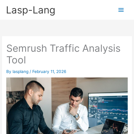
Skip
Lasp-Lang
Main
to
content
Men
Semrush Traffic Analysis
Tool
By
lasplang
/
February 11, 2026