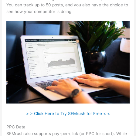
You can track up to 50 posts, and you also have the choice to
see how your competitor is doing.
> > Click Here to Try SEMrush for Free < <
PPC Data
SEMrush also supports pay-per-click (or PPC for short). While