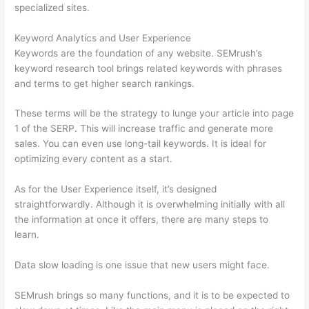
specialized sites.
Keyword Analytics and User Experience
Keywords are the foundation of any website. SEMrush’s
keyword research tool brings related keywords with phrases
and terms to get higher search rankings.
These terms will be the strategy to lunge your article into page
1 of the SERP. This will increase traffic and generate more
sales. You can even use long-tail keywords. It is ideal for
optimizing every content as a start.
As for the User Experience itself, it’s designed
straightforwardly. Although it is overwhelming initially with all
the information at once it offers, there are many steps to
learn.
Data slow loading is one issue that new users might face.
SEMrush brings so many functions, and it is to be expected to