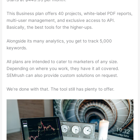
This Business plan offers 40 projects, white-label PDF reports,
multi-user management, and exclusive access to API.
Basically, the best tools for the higher-ups.
Alongside its many analytics, you get to track 5,000
keywords.
All plans are intended to cater to marketers of any size.
Depending on where you work, they have it all covered.
SEMrush can also provide custom solutions on request.
We’re done with that. The tool still has plenty to offer.