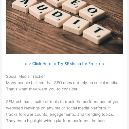
> > Click Here to Try SEMrush for Free < <
Social Media Tracker
Many people believe that SEO does not rely on social media.
That’s what they want you to consider.
SEMrush has a suite of tools to track the performance of your
website’s rankings on any major social media platform. It
tracks follower counts, engagements, and trending topics.
They even highlight which platform performs the best.