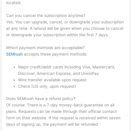
located.
Can you cancel the subscription anytime?
Yes. You can upgrade, cancel, or downgrade your subscription
at any time. A refund will be given when you choose to cancel
or downgrade your subscription within the first 7 days.
Which payment methods are acceptable?
SEMrush
accepts these payment methods:
Major credit/debit cards including Visa, Mastercard,
Discover, American Express, and UnionPay
Wire transfer available upon request
Check (US only, upon request)
Does SEMrush have a refund policy?
Of course. There is a 7-day money-back guarantee on all
plans. Requests can be made through their official contact
form on their website. If the request is received within seven
days of signing up, the payment will be refunded.