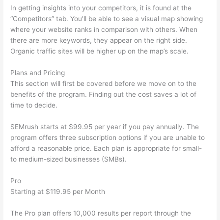
In getting insights into your competitors, it is found at the
“Competitors” tab. You’ll be able to see a visual map showing
where your website ranks in comparison with others. When
there are more keywords, they appear on the right side.
Organic traffic sites will be higher up on the map’s scale.
Plans and Pricing
This section will first be covered before we move on to the
benefits of the program. Finding out the cost saves a lot of
time to decide.
SEMrush starts at $99.95 per year if you pay annually. The
program offers three subscription options if you are unable to
afford a reasonable price. Each plan is appropriate for small-
to medium-sized businesses (SMBs).
Pro
Starting at $119.95 per Month
The Pro plan offers 10,000 results per report through the