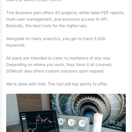
This Business plan offers 40 projects, white-label PDF reports,
multi-user management, and exclusive access to API.
Basically, the best tools for the higher-ups.
Alongside its many analytics, you get to track 5,000
keywords.
All plans are intended to cater to marketers of any size.
Depending on where you work, they have it all covered.
SEMrush also offers custom solutions upon request.
We’re done with that. The tool still has plenty to offer.