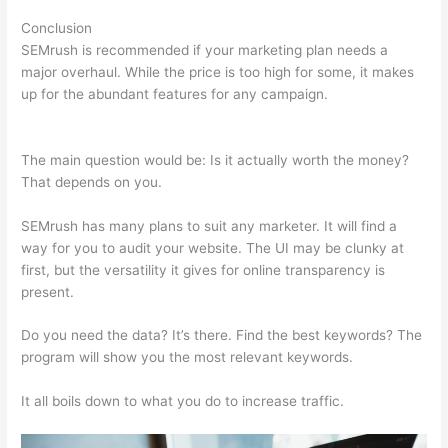
Conclusion
SEMrush is recommended if your marketing plan needs a
major overhaul. While the price is too high for some, it makes
up for the abundant features for any campaign.
Semrush
Internal And External Links
The main question would be: Is it actually worth the money?
That depends on you.
SEMrush has many plans to suit any marketer. It will find a
way for you to audit your website. The UI may be clunky at
first, but the versatility it gives for online transparency is
present.
Semrush Internal And External Links
Do you need the data? It’s there. Find the best keywords? The
program will show you the most relevant keywords.
It all boils down to what you do to increase traffic.