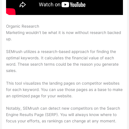
Organic Research
Semrush Internal And External Links
Marketing wouldn’t be what it is now without research backed
up.
SEMrush utilizes a research-based approach for finding the
optimal keywords. It calculates the financial value of each
word. These search terms could be the reason you generate
sales.
This tool visualizes the landing pages on competitor websites
for each keyword. You can use those pages as a base to make
an optimized page for your website.
Notably, SEMrush can detect new competitors on the Search
Engine Results Page (SERP). You will always know where to
focus your efforts, as rankings can change at any moment.