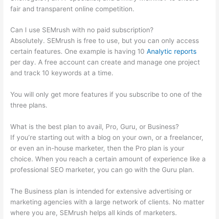
fair and transparent online competition.
Can I use SEMrush with no paid subscription?
Absolutely. SEMrush is free to use, but you can only access
certain features. One example is having 10
Analytic reports
per day. A free account can create and manage one project
and track 10 keywords at a time.
You will only get more features if you subscribe to one of the
three plans.
What is the best plan to avail, Pro, Guru, or Business?
If you’re starting out with a blog on your own, or a freelancer,
or even an in-house marketer, then the Pro plan is your
choice. When you reach a certain amount of experience like a
professional SEO marketer, you can go with the Guru plan.
The Business plan is intended for extensive advertising or
marketing agencies with a large network of clients. No matter
where you are, SEMrush helps all kinds of marketers.