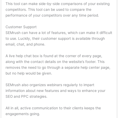
This tool can make side-by-side comparisons of your existing
competitors. This tool can be used to compare the
performance of your competitors over any time period.
Customer Support
SEMrush can have a lot of features, which can make it difficult
to use. Luckily, their customer support is available through
email, chat, and phone.
A live help chat box is found at the corner of every page,
along with the contact details on the website’s footer. This
removes the need to go through a separate help center page,
but no help would be given.
SEMrush also organizes webinars regularly to impart
information about new features and ways to enhance your
SEO and PPC strategies.
All in all, active communication to their clients keeps the
engagements going.