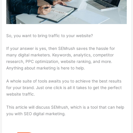
So, you want to bring traffic to your website?
If your answer is yes, then SEMrush saves the hassle for
many digital marketers. Keywords, analytics, competitor
research, PPC optimization, website ranking, and more.
Anything about marketing is here to help.
A whole suite of tools awaits you to achieve the best results
for your brand. Just one click is all it takes to get the perfect
website traffic.
This article will discuss SEMrush, which is a tool that can help
you with SEO digital marketing.