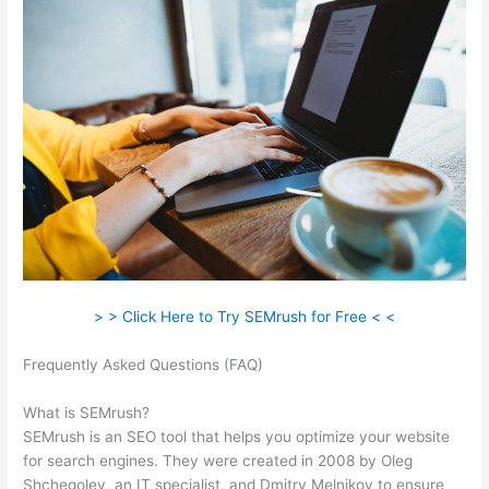
> > Click Here to Try SEMrush for Free < <
Frequently Asked Questions (FAQ)
Semrush Internal And
External Links
What is SEMrush?
SEMrush is an SEO tool that helps you optimize your website
for search engines. They were created in 2008 by Oleg
Shchegolev, an IT specialist, and Dmitry Melnikov to ensure