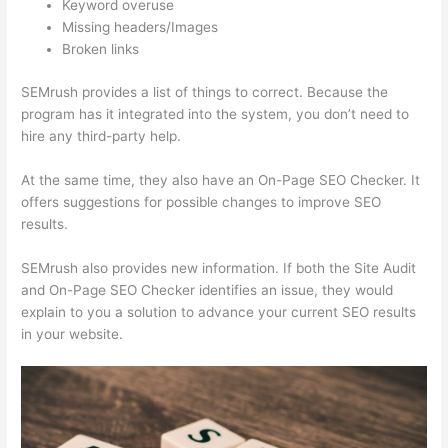
Keyword overuse
Missing headers/Images
Broken links
SEMrush provides a list of things to correct. Because the
program has it integrated into the system, you don’t need to
hire any third-party help.
At the same time, they also have an On-Page SEO Checker. It
offers suggestions for possible changes to improve SEO
results.
SEMrush also provides new information. If both the Site Audit
and On-Page SEO Checker identifies an issue, they would
explain to you a solution to advance your current SEO results
in your website.