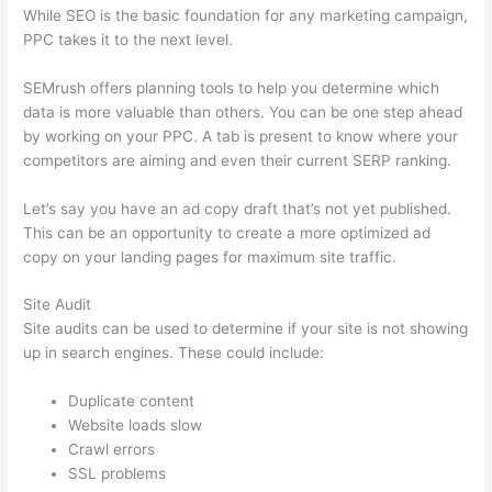
While SEO is the basic foundation for any marketing campaign,
PPC takes it to the next level.
SEMrush offers planning tools to help you determine which
data is more valuable than others. You can be one step ahead
by working on your PPC. A tab is present to know where your
competitors are aiming and even their current SERP ranking.
Let’s say you have an ad copy draft that’s not yet published.
This can be an opportunity to create a more optimized ad
copy on your landing pages for maximum site traffic.
Site Audit
Site audits can be used to determine if your site is not showing
up in search engines. These could include:
Duplicate content
Website loads slow
Crawl errors
SSL problems