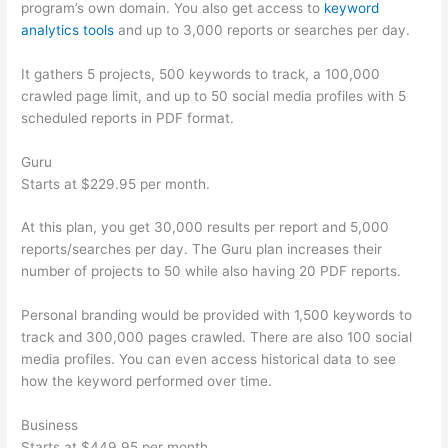
program’s own domain. You also get access to
keyword
analytics tools
and up to 3,000 reports or searches per day.
It gathers 5 projects, 500 keywords to track, a 100,000
crawled page limit, and up to 50 social media profiles with 5
scheduled reports in PDF format.
Guru
Starts at $229.95 per month.
At this plan, you get 30,000 results per report and 5,000
reports/searches per day. The Guru plan increases their
number of projects to 50 while also having 20 PDF reports.
Personal branding would be provided with 1,500 keywords to
track and 300,000 pages crawled. There are also 100 social
media profiles. You can even access historical data to see
how the keyword performed over time.
Business
Starts at $449.95 per month.