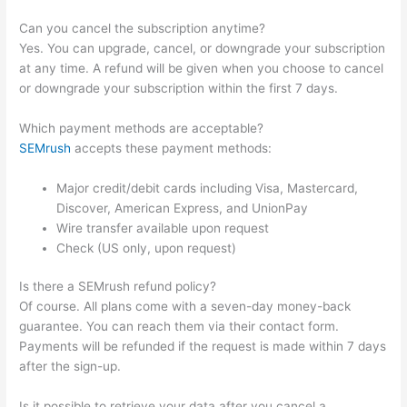
Can you cancel the subscription anytime?
Yes. You can upgrade, cancel, or downgrade your subscription
at any time. A refund will be given when you choose to cancel
or downgrade your subscription within the first 7 days.
Which payment methods are acceptable?
SEMrush
accepts these payment methods:
Major credit/debit cards including Visa, Mastercard,
Discover, American Express, and UnionPay
Wire transfer available upon request
Check (US only, upon request)
Is there a SEMrush refund policy?
Of course. All plans come with a seven-day money-back
guarantee. You can reach them via their contact form.
Payments will be refunded if the request is made within 7 days
after the sign-up.
Is it possible to retrieve your data after you cancel a