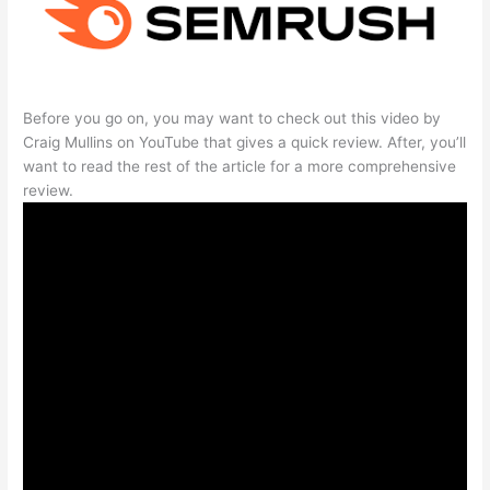
Before you go on, you may want to check out this video by
Craig Mullins on YouTube that gives a quick review. After, you’ll
want to read the rest of the article for a more comprehensive
review.