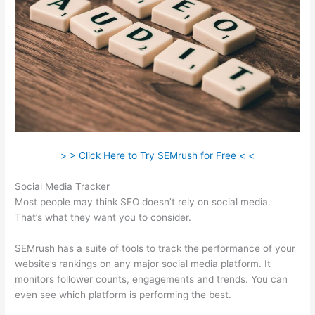
> > Click Here to Try SEMrush for Free < <
Social Media Tracker
Most people may think SEO doesn’t rely on social media.
That’s what they want you to consider.
SEMrush has a suite of tools to track the performance of your
website’s rankings on any major social media platform. It
monitors follower counts, engagements and trends. You can
even see which platform is performing the best.