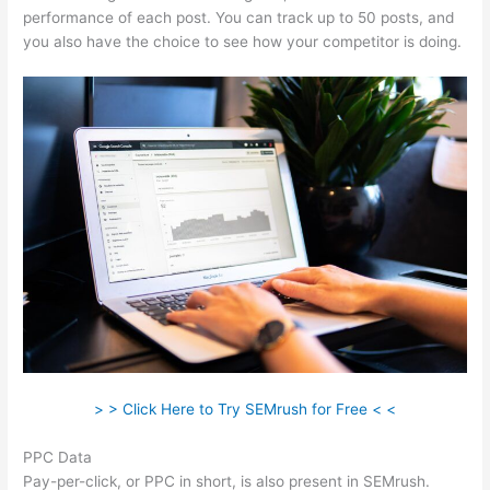
performance of each post. You can track up to 50 posts, and
you also have the choice to see how your competitor is doing.
> > Click Here to Try SEMrush for Free < <
PPC Data
Pay-per-click, or PPC in short, is also present in SEMrush.