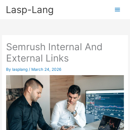
Skip
Lasp-Lang
Main
to
content
Men
Semrush Internal And
External Links
By
lasplang
/
March 24, 2026