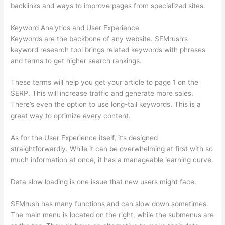
backlinks and ways to improve pages from specialized sites.
Keyword Analytics and User Experience
Keywords are the backbone of any website. SEMrush’s
keyword research tool brings related keywords with phrases
and terms to get higher search rankings.
These terms will help you get your article to page 1 on the
SERP. This will increase traffic and generate more sales.
There’s even the option to use long-tail keywords. This is a
great way to optimize every content.
As for the User Experience itself, it’s designed
straightforwardly. While it can be overwhelming at first with so
much information at once, it has a manageable learning curve.
Data slow loading is one issue that new users might face.
SEMrush has many functions and can slow down sometimes.
The main menu is located on the right, while the submenus are