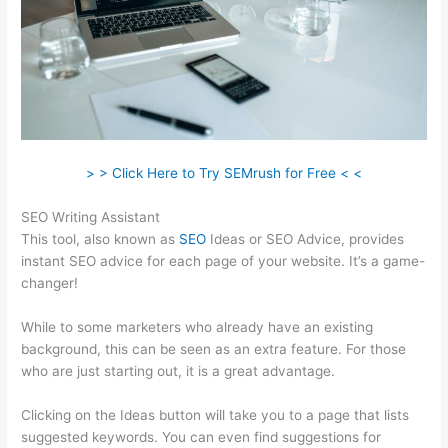
> > Click Here to Try SEMrush for Free < <
SEO Writing Assistant
This tool, also known as
SEO
Ideas or SEO Advice, provides
instant SEO advice for each page of your website. It’s a game-
changer!
While to some marketers who already have an existing
background, this can be seen as an extra feature. For those
who are just starting out, it is a great advantage.
Clicking on the Ideas button will take you to a page that lists
suggested keywords. You can even find suggestions for