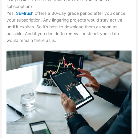
subscription?
Yes.
SEMrush
offers a 30-day grace period after you cancel
your subscription. Any lingering projects would stay active
until it expires. So it’s best to download them as soon as
possible. And if you decide to renew it instead, your data
would remain there as is.