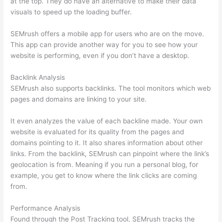
at the top. They do have an alternative to make their data
visuals to speed up the loading buffer.
SEMrush offers a mobile app for users who are on the move.
This app can provide another way for you to see how your
website is performing, even if you don’t have a desktop.
Backlink Analysis
SEMrush also supports backlinks. The tool monitors which web
pages and domains are linking to your site.
It even analyzes the value of each backline made. Your own
website is evaluated for its quality from the pages and
domains pointing to it. It also shares information about other
links. From the backlink, SEMrush can pinpoint where the link’s
geolocation is from. Meaning if you run a personal blog, for
example, you get to know where the link clicks are coming
from.
Performance Analysis
Found through the Post Tracking tool, SEMrush tracks the