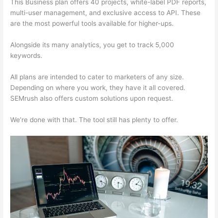
This Business plan offers 40 projects, white-label PDF reports,
multi-user management, and exclusive access to API. These
are the most powerful tools available for higher-ups.
Alongside its many analytics, you get to track 5,000
keywords.
All plans are intended to cater to marketers of any size.
Depending on where you work, they have it all covered.
SEMrush also offers custom solutions upon request.
We’re done with that. The tool still has plenty to offer.