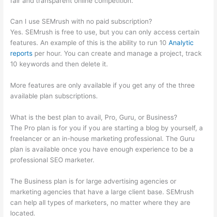
fair and transparent online competition.
Can I use SEMrush with no paid subscription?
Yes. SEMrush is free to use, but you can only access certain
features. An example of this is the ability to run 10
Analytic
reports
per hour. You can create and manage a project, track
10 keywords and then delete it.
More features are only available if you get any of the three
available plan subscriptions.
What is the best plan to avail, Pro, Guru, or Business?
The Pro plan is for you if you are starting a blog by yourself, a
freelancer or an in-house marketing professional. The Guru
plan is available once you have enough experience to be a
professional SEO marketer.
The Business plan is for large advertising agencies or
marketing agencies that have a large client base. SEMrush
can help all types of marketers, no matter where they are
located.