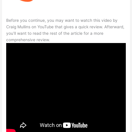
Before you continue, you may want to watch this video by
Craig Mullins on YouTube that gives a quick review. Afterward,
you’ll want to read the rest of the article for a more
comprehensive review.