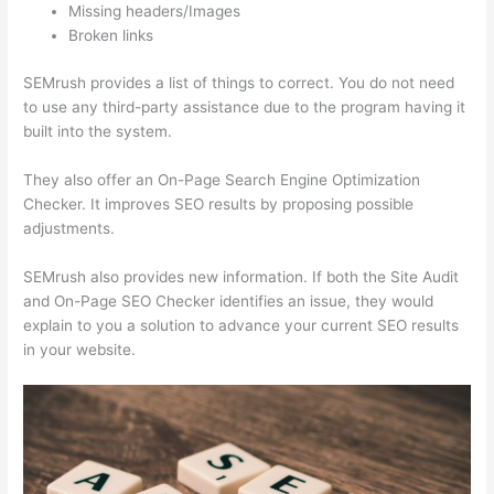
Missing headers/Images
Broken links
SEMrush provides a list of things to correct. You do not need
to use any third-party assistance due to the program having it
built into the system.
They also offer an On-Page Search Engine Optimization
Checker. It improves SEO results by proposing possible
adjustments.
SEMrush also provides new information. If both the Site Audit
and On-Page SEO Checker identifies an issue, they would
explain to you a solution to advance your current SEO results
in your website.