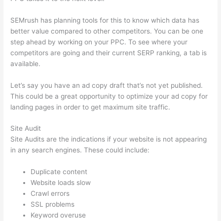
SEMrush has planning tools for this to know which data has
better value compared to other competitors. You can be one
step ahead by working on your PPC. To see where your
competitors are going and their current SERP ranking, a tab is
available.
Let’s say you have an ad copy draft that’s not yet published.
This could be a great opportunity to optimize your ad copy for
landing pages in order to get maximum site traffic.
Site Audit
Site Audits are the indications if your website is not appearing
in any search engines. These could include:
Duplicate content
Website loads slow
Crawl errors
SSL problems
Keyword overuse