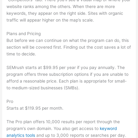
website ranks among the others. When there are more
keywords, they appear on the right side. Sites with organic
traffic will appear higher on the map’s scale.
Plans and Pricing
But before we can continue on what the program can do, this
section will be covered first. Finding out the cost saves a lot of
time to decide.
SEMrush starts at $99.95 per year if you pay annually. The
program offers three subscription options if you are unable to
afford a reasonable price. Each plan is appropriate for small-
to medium-sized businesses (SMBs).
Pro
Starts at $119.95 per month.
The Pro plan offers 10,000 results per report through the
program’s own domain. You also get access to
keyword
analytics tools
and up to 3,000 reports or searches per day.