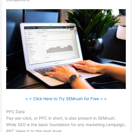
> > Click Here to Try SEMrush for Free < <
PPC Data
Pay-per-click, or PPC in short, is also present in SEMrush.
While SEO is the basic foundation for any marketing campaign,
PPC takes it to the next level.