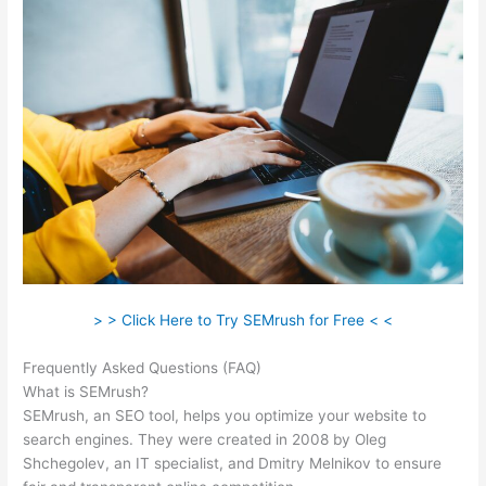
> > Click Here to Try SEMrush for Free < <
Frequently Asked Questions (FAQ)
Semrush L Vs Ld Score
What is SEMrush?
SEMrush, an SEO tool, helps you optimize your website to
search engines. They were created in 2008 by Oleg
Shchegolev, an IT specialist, and Dmitry Melnikov to ensure