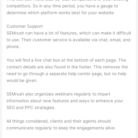
competitors. So in any time period, you have a gauge to
determine which platform works best for your website.
Customer Support
SEMrush can have a lot of features, which can make it difficult
to use. Their customer service is available via chat, email, and
phone.
You will find a live chat box at the bottom of each page. The
contact details are also found in the footer. This removes the
need to go through a separate help center page, but no help
would be given.
SEMrush also organizes webinars regularly to impart
information about new features and ways to enhance your
SEO and PPC strategies.
All things considered, clients and their agents should
communicate regularly to keep the engagements alive.