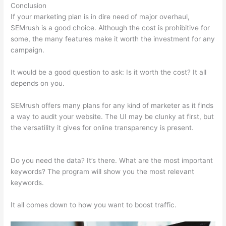
Conclusion
If your marketing plan is in dire need of major overhaul,
SEMrush is a good choice. Although the cost is prohibitive for
some, the many features make it worth the investment for any
campaign.
Semrush L Vs Ld Score
It would be a good question to ask: Is it worth the cost? It all
depends on you.
SEMrush offers many plans for any kind of marketer as it finds
a way to audit your website. The UI may be clunky at first, but
the versatility it gives for online transparency is present.
Semrush L Vs Ld Score
Do you need the data? It’s there. What are the most important
keywords? The program will show you the most relevant
keywords.
It all comes down to how you want to boost traffic.