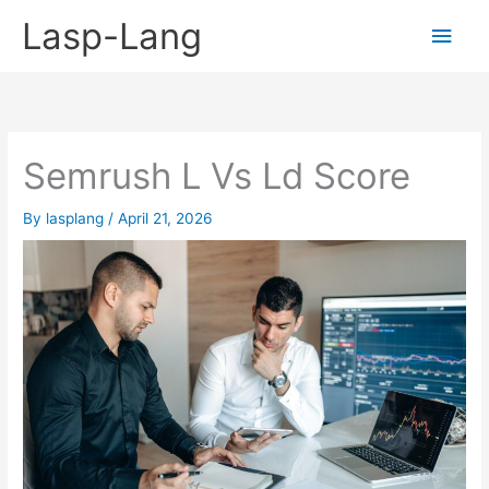
Skip
Lasp-Lang
Main
to
content
Men
Semrush L Vs Ld Score
By
lasplang
/
April 21, 2026