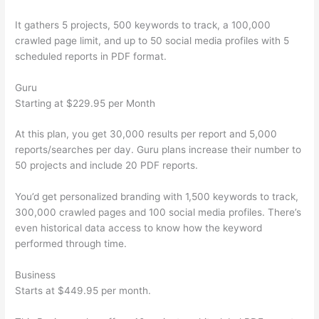
It gathers 5 projects, 500 keywords to track, a 100,000
crawled page limit, and up to 50 social media profiles with 5
scheduled reports in PDF format.
Guru
Starting at $229.95 per Month
At this plan, you get 30,000 results per report and 5,000
reports/searches per day. Guru plans increase their number to
50 projects and include 20 PDF reports.
You’d get personalized branding with 1,500 keywords to track,
300,000 crawled pages and 100 social media profiles. There’s
even historical data access to know how the keyword
performed through time.
Business
Starts at $449.95 per month.