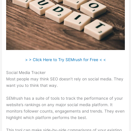
> > Click Here to Try SEMrush for Free < <
Social Media Tracker
Most people may think SEO doesn’t rely on social media. They
want you to think that way.
SEMrush has a suite of tools to track the performance of your
website’s rankings on any major social media platform. It
monitors follower counts, engagements and trends. They even
highlight which platform performs the best.
This tool can make side-by-side comparisons of your existing