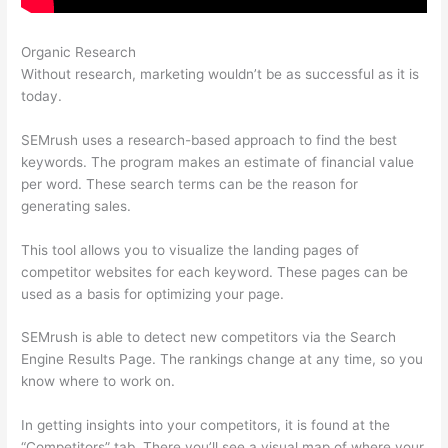
Organic Research
Semrush L Vs Ld Score
Without research, marketing wouldn’t be as successful as it is
today.
SEMrush uses a research-based approach to find the best
keywords. The program makes an estimate of financial value
per word. These search terms can be the reason for
generating sales.
This tool allows you to visualize the landing pages of
competitor websites for each keyword. These pages can be
used as a basis for optimizing your page.
SEMrush is able to detect new competitors via the Search
Engine Results Page. The rankings change at any time, so you
know where to work on.
In getting insights into your competitors, it is found at the
“Competitors” tab. There you’ll see a visual map of where your