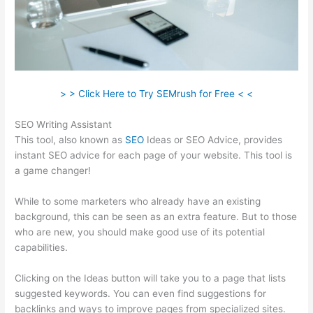
> > Click Here to Try SEMrush for Free < <
SEO Writing Assistant
This tool, also known as
SEO
Ideas or SEO Advice, provides
instant SEO advice for each page of your website. This tool is
a game changer!
While to some marketers who already have an existing
background, this can be seen as an extra feature. But to those
who are new, you should make good use of its potential
capabilities.
Clicking on the Ideas button will take you to a page that lists
suggested keywords. You can even find suggestions for
backlinks and ways to improve pages from specialized sites.