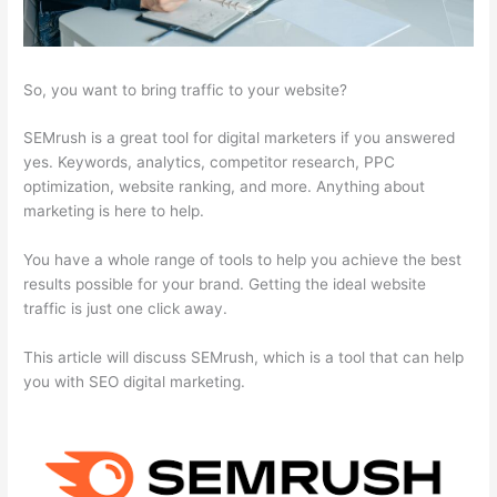
So, you want to bring traffic to your website?
SEMrush is a great tool for digital marketers if you answered
yes. Keywords, analytics, competitor research, PPC
optimization, website ranking, and more. Anything about
marketing is here to help.
You have a whole range of tools to help you achieve the best
results possible for your brand. Getting the ideal website
traffic is just one click away.
This article will discuss SEMrush, which is a tool that can help
you with SEO digital marketing.