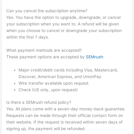
Can you cancel the subscription anytime?
Yes. You have the option to upgrade, downgrade, or cancel
your subscription when you want to. A refund will be given
when you choose to cancel or downgrade your subscription
within the first 7 days.
What payment methods are accepted?
These payment options are accepted by
SEMrush
:
Major credit/debit cards including Visa, Mastercard,
Discover, American Express, and UnionPay
Wire transfer available upon request
Check (US only, upon request)
Is there a SEMrush refund policy?
Yes. All plans come with a seven-day money-back guarantee.
Requests can be made through their official contact form on
their website. If the request is received within seven days of
signing up, the payment will be refunded.