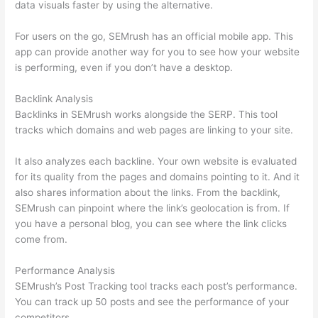
data visuals faster by using the alternative.
For users on the go, SEMrush has an official mobile app. This
app can provide another way for you to see how your website
is performing, even if you don’t have a desktop.
Backlink Analysis
Backlinks in SEMrush works alongside the SERP. This tool
tracks which domains and web pages are linking to your site.
It also analyzes each backline. Your own website is evaluated
for its quality from the pages and domains pointing to it. And it
also shares information about the links. From the backlink,
SEMrush can pinpoint where the link’s geolocation is from. If
you have a personal blog, you can see where the link clicks
come from.
Performance Analysis
SEMrush’s Post Tracking tool tracks each post’s performance.
You can track up 50 posts and see the performance of your
competitors.