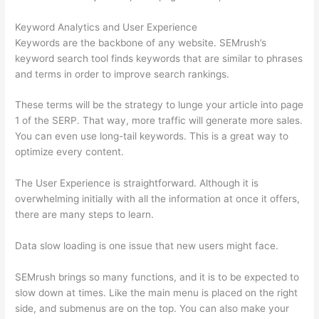
Keyword Analytics and User Experience
Keywords are the backbone of any website. SEMrush’s
keyword search tool finds keywords that are similar to phrases
and terms in order to improve search rankings.
These terms will be the strategy to lunge your article into page
1 of the SERP. That way, more traffic will generate more sales.
You can even use long-tail keywords. This is a great way to
optimize every content.
The User Experience is straightforward. Although it is
overwhelming initially with all the information at once it offers,
there are many steps to learn.
Data slow loading is one issue that new users might face.
SEMrush brings so many functions, and it is to be expected to
slow down at times. Like the main menu is placed on the right
side, and submenus are on the top. You can also make your