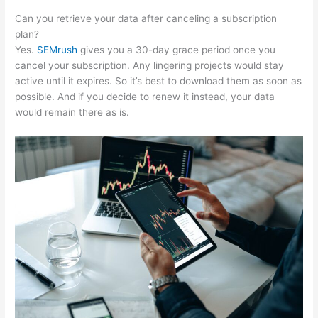
Can you retrieve your data after canceling a subscription
plan?
Yes.
SEMrush
gives you a 30-day grace period once you
cancel your subscription. Any lingering projects would stay
active until it expires. So it’s best to download them as soon as
possible. And if you decide to renew it instead, your data
would remain there as is.