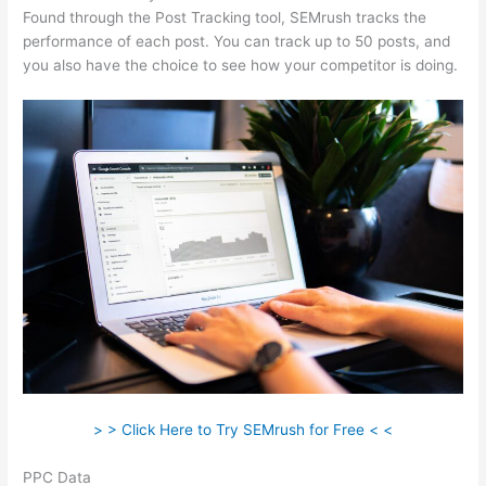
Found through the Post Tracking tool, SEMrush tracks the
performance of each post. You can track up to 50 posts, and
you also have the choice to see how your competitor is doing.
> > Click Here to Try SEMrush for Free < <
PPC Data