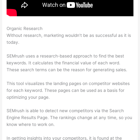
Organic Research
Semrush Account Premium
Without research, marketing wouldn’t be as successful as it is
today.
SEMrush uses a research-based approach to find the best
keywords. It calculates the financial value of each word.
These search terms can be the reason for generating sales.
This tool visualizes the landing pages on competitor websites
for each keyword. These pages can be used as a basis for
optimizing your page.
SEMrush is able to detect new competitors via the Search
Engine Results Page. The rankings change at any time, so you
know where to work on.
In getting insights into your competitors, it is found at the