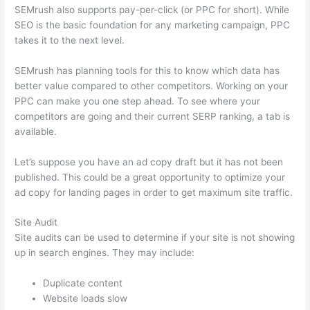
SEMrush also supports pay-per-click (or PPC for short). While
SEO is the basic foundation for any marketing campaign, PPC
takes it to the next level.
SEMrush has planning tools for this to know which data has
better value compared to other competitors. Working on your
PPC can make you one step ahead. To see where your
competitors are going and their current SERP ranking, a tab is
available.
Let’s suppose you have an ad copy draft but it has not been
published. This could be a great opportunity to optimize your
ad copy for landing pages in order to get maximum site traffic.
Site Audit
Site audits can be used to determine if your site is not showing
up in search engines. They may include:
Duplicate content
Website loads slow