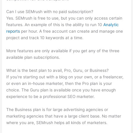
Can I use SEMrush with no paid subscription?
Yes. SEMrush is free to use, but you can only access certain
features. An example of this is the ability to run 10
Analytic
reports
per hour. A free account can create and manage one
project and track 10 keywords at a time.
More features are only available if you get any of the three
available plan subscriptions.
What is the best plan to avail, Pro, Guru, or Business?
If you’re starting out with a blog on your own, or a freelancer,
or even an in-house marketer, then the Pro plan is your
choice. The Guru plan is available once you have enough
experience to be a professional SEO marketer.
The Business plan is for large advertising agencies or
marketing agencies that have a large client base. No matter
where you are, SEMrush helps all kinds of marketers.