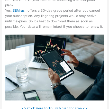
plan?
Yes.
SEMrush
offers a 30-day grace period after you cancel
your subscription. Any lingering projects would stay active
until it expires. So it’s best to download them as soon as
possible. Your data will remain intact if you choose to renew it.
> > Click Here to Try SEMrush for Free < <