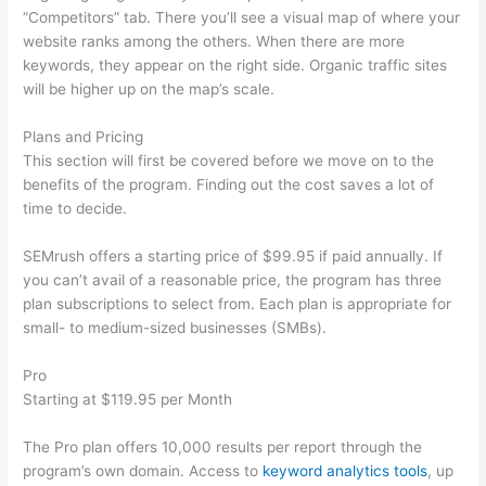
“Competitors” tab. There you’ll see a visual map of where your
website ranks among the others. When there are more
keywords, they appear on the right side. Organic traffic sites
will be higher up on the map’s scale.
Plans and Pricing
This section will first be covered before we move on to the
benefits of the program. Finding out the cost saves a lot of
time to decide.
SEMrush offers a starting price of $99.95 if paid annually. If
you can’t avail of a reasonable price, the program has three
plan subscriptions to select from. Each plan is appropriate for
small- to medium-sized businesses (SMBs).
Pro
Starting at $119.95 per Month
The Pro plan offers 10,000 results per report through the
program’s own domain. Access to
keyword analytics tools
, up