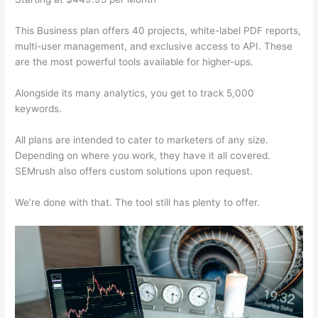
This Business plan offers 40 projects, white-label PDF reports,
multi-user management, and exclusive access to API. These
are the most powerful tools available for higher-ups.
Alongside its many analytics, you get to track 5,000
keywords.
All plans are intended to cater to marketers of any size.
Depending on where you work, they have it all covered.
SEMrush also offers custom solutions upon request.
We’re done with that. The tool still has plenty to offer.