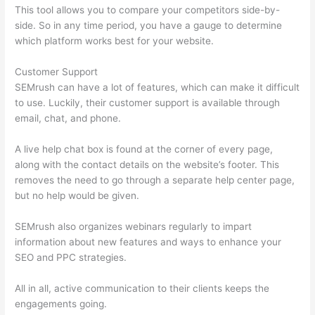
This tool allows you to compare your competitors side-by-
side. So in any time period, you have a gauge to determine
which platform works best for your website.
Customer Support
SEMrush can have a lot of features, which can make it difficult
to use. Luckily, their customer support is available through
email, chat, and phone.
A live help chat box is found at the corner of every page,
along with the contact details on the website’s footer. This
removes the need to go through a separate help center page,
but no help would be given.
SEMrush also organizes webinars regularly to impart
information about new features and ways to enhance your
SEO and PPC strategies.
All in all, active communication to their clients keeps the
engagements going.