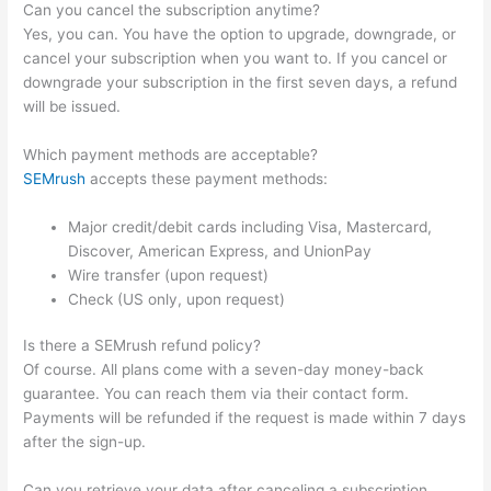
Can you cancel the subscription anytime?
Yes, you can. You have the option to upgrade, downgrade, or
cancel your subscription when you want to. If you cancel or
downgrade your subscription in the first seven days, a refund
will be issued.
Which payment methods are acceptable?
SEMrush
accepts these payment methods:
Major credit/debit cards including Visa, Mastercard,
Discover, American Express, and UnionPay
Wire transfer (upon request)
Check (US only, upon request)
Is there a SEMrush refund policy?
Of course. All plans come with a seven-day money-back
guarantee. You can reach them via their contact form.
Payments will be refunded if the request is made within 7 days
after the sign-up.
Can you retrieve your data after canceling a subscription