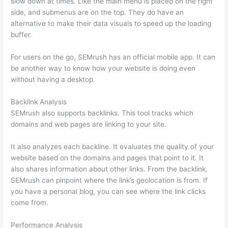
slow down at times. Like the main menu is placed on the right
side, and submenus are on the top. They do have an
alternative to make their data visuals to speed up the loading
buffer.
For users on the go, SEMrush has an official mobile app. It can
be another way to know how your website is doing even
without having a desktop.
Backlink Analysis
SEMrush also supports backlinks. This tool tracks which
domains and web pages are linking to your site.
It also analyzes each backline. It evaluates the quality of your
website based on the domains and pages that point to it. It
also shares information about other links. From the backlink,
SEMrush can pinpoint where the link’s geolocation is from. If
you have a personal blog, you can see where the link clicks
come from.
Performance Analysis