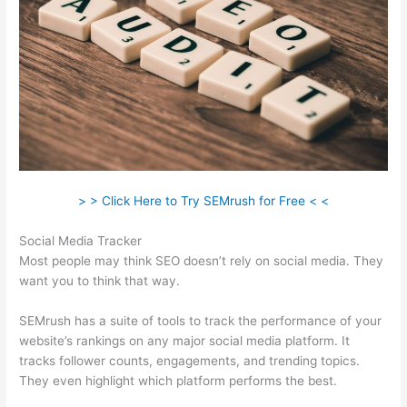
> > Click Here to Try SEMrush for Free < <
Social Media Tracker
Most people may think SEO doesn’t rely on social media. They
want you to think that way.
SEMrush has a suite of tools to track the performance of your
website’s rankings on any major social media platform. It
tracks follower counts, engagements, and trending topics.
They even highlight which platform performs the best.