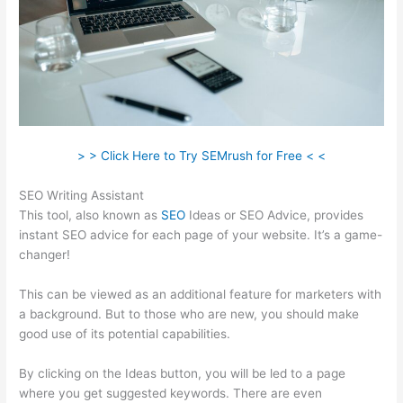
> > Click Here to Try SEMrush for Free < <
SEO Writing Assistant
This tool, also known as
SEO
Ideas or SEO Advice, provides
instant SEO advice for each page of your website. It’s a game-
changer!
This can be viewed as an additional feature for marketers with
a background. But to those who are new, you should make
good use of its potential capabilities.
By clicking on the Ideas button, you will be led to a page
where you get suggested keywords. There are even