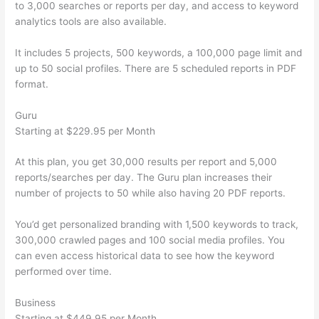
to 3,000 searches or reports per day, and access to keyword
analytics tools are also available.
It includes 5 projects, 500 keywords, a 100,000 page limit and
up to 50 social profiles. There are 5 scheduled reports in PDF
format.
Guru
Starting at $229.95 per Month
At this plan, you get 30,000 results per report and 5,000
reports/searches per day. The Guru plan increases their
number of projects to 50 while also having 20 PDF reports.
You’d get personalized branding with 1,500 keywords to track,
300,000 crawled pages and 100 social media profiles. You
can even access historical data to see how the keyword
performed over time.
Business
Starting at $449.95 per Month