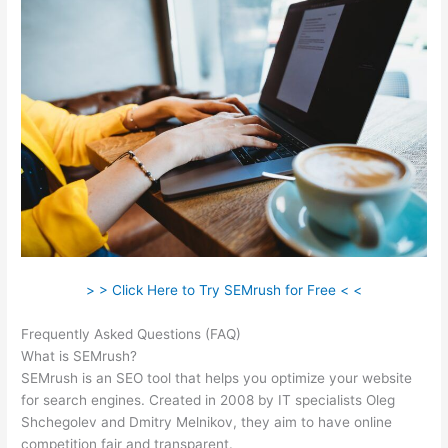
> > Click Here to Try SEMrush for Free < <
Frequently Asked Questions (FAQ)
Semrush Account Premium
What is SEMrush?
SEMrush is an SEO tool that helps you optimize your website
for search engines. Created in 2008 by IT specialists Oleg
Shchegolev and Dmitry Melnikov, they aim to have online
competition fair and transparent.