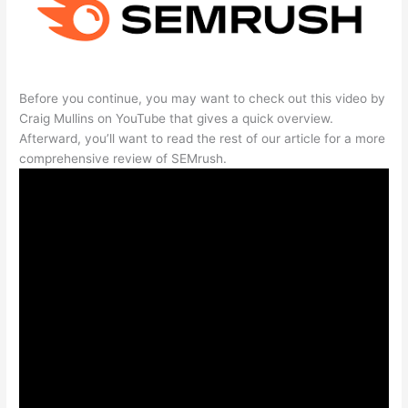
Before you continue, you may want to check out this video by
Craig Mullins on YouTube that gives a quick overview.
Afterward, you’ll want to read the rest of our article for a more
comprehensive review of SEMrush.