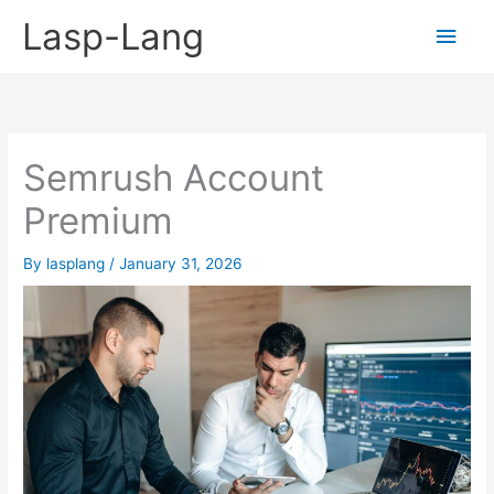
Skip
Lasp-Lang
Main
to
content
Men
Semrush Account
Premium
By
lasplang
/
January 31, 2026