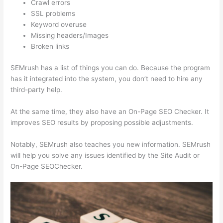
Crawl errors
SSL problems
Keyword overuse
Missing headers/Images
Broken links
SEMrush has a list of things you can do. Because the program
has it integrated into the system, you don’t need to hire any
third-party help.
At the same time, they also have an On-Page SEO Checker. It
improves SEO results by proposing possible adjustments.
Notably, SEMrush also teaches you new information. SEMrush
will help you solve any issues identified by the Site Audit or
On-Page SEOChecker.