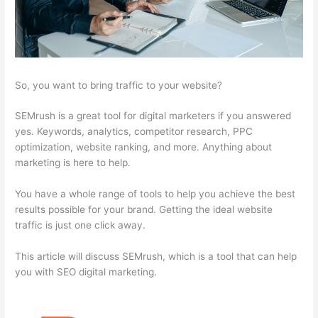
So, you want to bring traffic to your website?
SEMrush is a great tool for digital marketers if you answered
yes. Keywords, analytics, competitor research, PPC
optimization, website ranking, and more. Anything about
marketing is here to help.
You have a whole range of tools to help you achieve the best
results possible for your brand. Getting the ideal website
traffic is just one click away.
This article will discuss SEMrush, which is a tool that can help
you with SEO digital marketing.