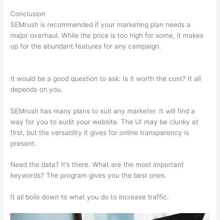
Conclusion
SEMrush is recommended if your marketing plan needs a
major overhaul. While the price is too high for some, it makes
up for the abundant features for any campaign.
Semrush
Account Premium
It would be a good question to ask: Is it worth the cost? It all
depends on you.
SEMrush has many plans to suit any marketer. It will find a
way for you to audit your website. The UI may be clunky at
first, but the versatility it gives for online transparency is
present.
Semrush Account Premium
Need the data? It’s there. What are the most important
keywords? The program gives you the best ones.
It all boils down to what you do to increase traffic.