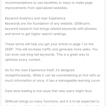
recommendations to use backlinks or ways to make page
improvements from specialized websites.
Keyword Analytics and User Experience
Keywords are the foundation of any website. SEMrush’s
keyword research tool brings related keywords with phrases
and terms to get higher search rankings.
These terms will help you get your article to page 1 on the
SERP. This will increase traffic and generate more sales. You
can even use long-tail keywords. This is a great way to
optimize every content.
As for the User Experience itself, it’s designed
straightforwardly. While it can be overwhelming at first with so
much information at once, it has a manageable learning curve.
Data slow loading is one issue that new users might face.
SEMrush brings so many functions, and it is to be expected to