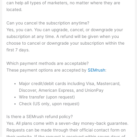
can help all types of marketers, no matter where they are
located.
Can you cancel the subscription anytime?
Yes, you can. You can upgrade, cancel, or downgrade your
subscription at any time. A refund will be given when you
choose to cancel or downgrade your subscription within the
first 7 days.
Which payment methods are acceptable?
These payment options are accepted by
SEMrush
:
Major credit/debit cards including Visa, Mastercard,
Discover, American Express, and UnionPay
Wire transfer (upon request)
Check (US only, upon request)
Is there a SEMrush refund policy?
Yes. All plans come with a seven-day money-back guarantee.
Requests can be made through their official contact form on
their website. If the request is received within seven days of