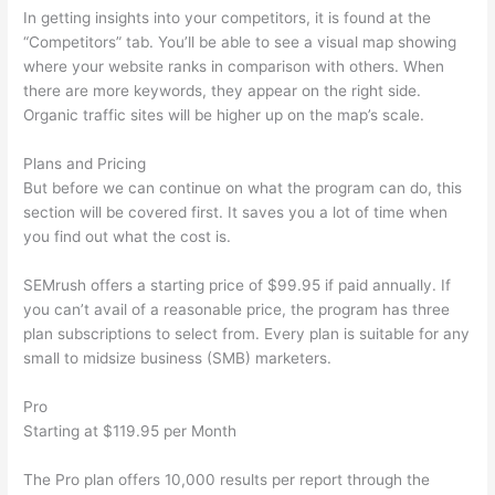
In getting insights into your competitors, it is found at the
“Competitors” tab. You’ll be able to see a visual map showing
where your website ranks in comparison with others. When
there are more keywords, they appear on the right side.
Organic traffic sites will be higher up on the map’s scale.
Plans and Pricing
But before we can continue on what the program can do, this
section will be covered first. It saves you a lot of time when
you find out what the cost is.
SEMrush offers a starting price of $99.95 if paid annually. If
you can’t avail of a reasonable price, the program has three
plan subscriptions to select from. Every plan is suitable for any
small to midsize business (SMB) marketers.
Pro
Starting at $119.95 per Month
The Pro plan offers 10,000 results per report through the