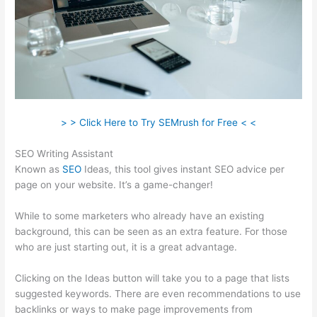
> > Click Here to Try SEMrush for Free < <
SEO Writing Assistant
Known as
SEO
Ideas, this tool gives instant SEO advice per
page on your website. It’s a game-changer!
While to some marketers who already have an existing
background, this can be seen as an extra feature. For those
who are just starting out, it is a great advantage.
Clicking on the Ideas button will take you to a page that lists
suggested keywords. There are even recommendations to use
backlinks or ways to make page improvements from