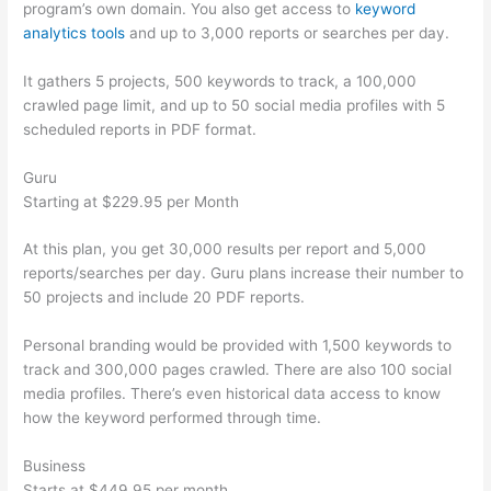
program’s own domain. You also get access to
keyword
analytics tools
and up to 3,000 reports or searches per day.
It gathers 5 projects, 500 keywords to track, a 100,000
crawled page limit, and up to 50 social media profiles with 5
scheduled reports in PDF format.
Guru
Starting at $229.95 per Month
At this plan, you get 30,000 results per report and 5,000
reports/searches per day. Guru plans increase their number to
50 projects and include 20 PDF reports.
Personal branding would be provided with 1,500 keywords to
track and 300,000 pages crawled. There are also 100 social
media profiles. There’s even historical data access to know
how the keyword performed through time.
Business
Starts at $449.95 per month.