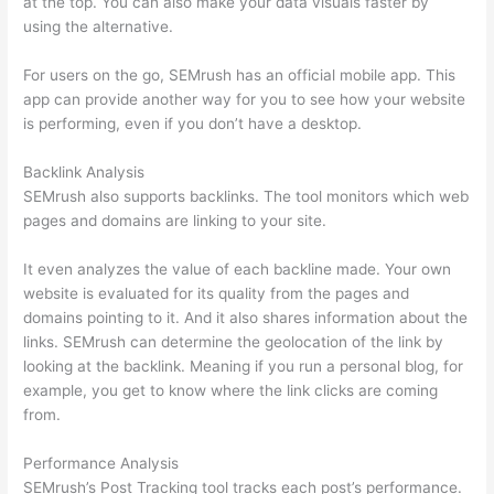
at the top. You can also make your data visuals faster by
using the alternative.
For users on the go, SEMrush has an official mobile app. This
app can provide another way for you to see how your website
is performing, even if you don’t have a desktop.
Backlink Analysis
SEMrush also supports backlinks. The tool monitors which web
pages and domains are linking to your site.
It even analyzes the value of each backline made. Your own
website is evaluated for its quality from the pages and
domains pointing to it. And it also shares information about the
links. SEMrush can determine the geolocation of the link by
looking at the backlink. Meaning if you run a personal blog, for
example, you get to know where the link clicks are coming
from.
Performance Analysis
SEMrush’s Post Tracking tool tracks each post’s performance.