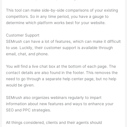
This tool can make side-by-side comparisons of your existing
competitors. So in any time period, you have a gauge to
determine which platform works best for your website.
Customer Support
SEMrush can have a lot of features, which can make it difficult
to use. Luckily, their customer support is available through
email, chat, and phone.
You will find a live chat box at the bottom of each page. The
contact details are also found in the footer. This removes the
need to go through a separate help center page, but no help
would be given.
SEMrush also organizes webinars regularly to impart
information about new features and ways to enhance your
SEO and PPC strategies.
All things considered, clients and their agents should