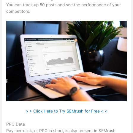
You can track up 50 posts and see the performance of your
competitors.
> > Click Here to Try SEMrush for Free < <
PPC Data
Pay-per-click, or PPC in short, is also present in SEMrush.