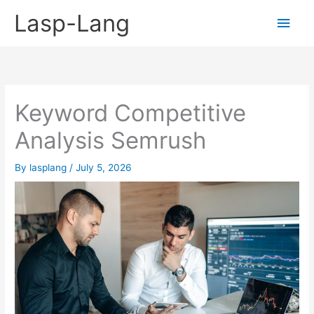
Skip
Lasp-Lang
Main
to
content
Men
Keyword Competitive
Analysis Semrush
By
lasplang
/
July 5, 2026