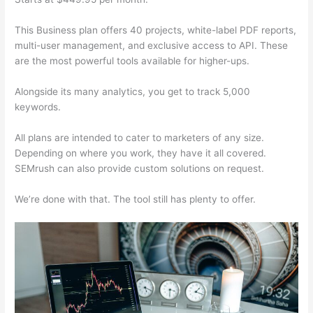
This Business plan offers 40 projects, white-label PDF reports,
multi-user management, and exclusive access to API. These
are the most powerful tools available for higher-ups.
Alongside its many analytics, you get to track 5,000
keywords.
All plans are intended to cater to marketers of any size.
Depending on where you work, they have it all covered.
SEMrush can also provide custom solutions on request.
We’re done with that. The tool still has plenty to offer.