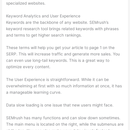
specialized websites.
Keyword Analytics and User Experience
Keywords are the backbone of any website. SEMrush’s
keyword research tool brings related keywords with phrases
and terms to get higher search rankings.
These terms will help you get your article to page 1 on the
SERP. This will increase traffic and generate more sales. You
can even use long-tail keywords. This is a great way to
optimize every content.
The User Experience is straightforward. While it can be
overwhelming at first with so much information at once, it has
a manageable learning curve.
Data slow loading is one issue that new users might face.
SEMrush has many functions and can slow down sometimes.
The main menu is located on the right, while the submenus are