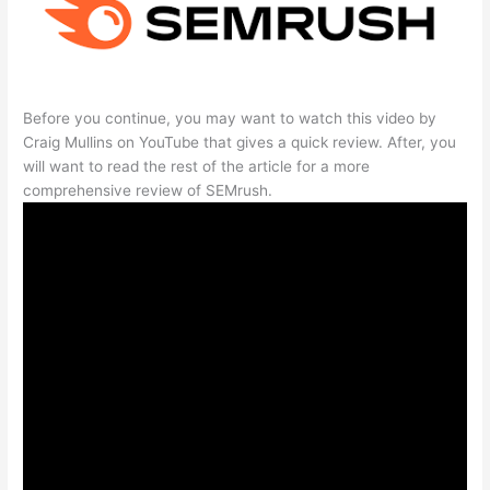
Before you continue, you may want to watch this video by
Craig Mullins on YouTube that gives a quick review. After, you
will want to read the rest of the article for a more
comprehensive review of SEMrush.