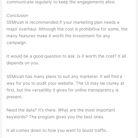
communicate regularly to keep the engagements alive.
Conclusion
SEMrush is recommended if your marketing plan needs a
major overhaul. Although the cost is prohibitive for some, the
many features make it worth the investment for any
campaign.
Keyword Competitive Analysis Semrush
It would be a good question to ask: Is it worth the cost? It all
depends on you.
SEMrush has many plans to suit any marketer. It will find a
way for you to audit your website. The UI may be clunky at
first, but the versatility it gives for online transparency is
present.
Keyword Competitive Analysis Semrush
Need the data? It’s there. What are the most important
keywords? The program gives you the best ones.
It all comes down to how you want to boost traffic.