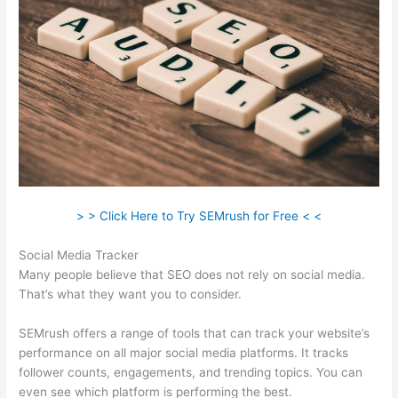
> > Click Here to Try SEMrush for Free < <
Social Media Tracker
Many people believe that SEO does not rely on social media.
That’s what they want you to consider.
SEMrush offers a range of tools that can track your website’s
performance on all major social media platforms. It tracks
follower counts, engagements, and trending topics. You can
even see which platform is performing the best.