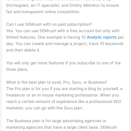
Shchegolev, an IT specialist, and Dmitry Melnikov to ensure
fair and transparent online competition.
Can I use SEMrush with no paid subscription?
Yes. You can use SEMrush with a free account but only with
limited features. One example is having 10
Analytic reports
per
day. You can create and manage a project, track 10 keywords
and then delete it.
You will only get more features if you subscribe to one of the
three plans.
What is the best plan to avail, Pro, Guru, or Business?
The Pro plan is for you if you are starting a blog by yourself, a
freelancer or an in-house marketing professional. When you
reach a certain amount of experience like a professional SEO
marketer, you can go with the Guru plan.
The Business plan is for large advertising agencies or
marketing agencies that have a large client base. SEMrush