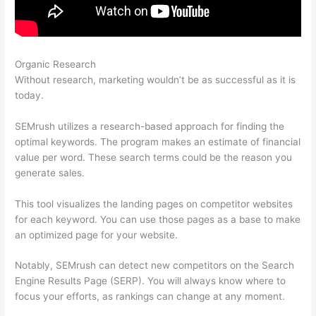
Organic Research
Keyword Competitive Analysis Semrush
Without research, marketing wouldn’t be as successful as it is
today.
SEMrush utilizes a research-based approach for finding the
optimal keywords. The program makes an estimate of financial
value per word. These search terms could be the reason you
generate sales.
This tool visualizes the landing pages on competitor websites
for each keyword. You can use those pages as a base to make
an optimized page for your website.
Notably, SEMrush can detect new competitors on the Search
Engine Results Page (SERP). You will always know where to
focus your efforts, as rankings can change at any moment.