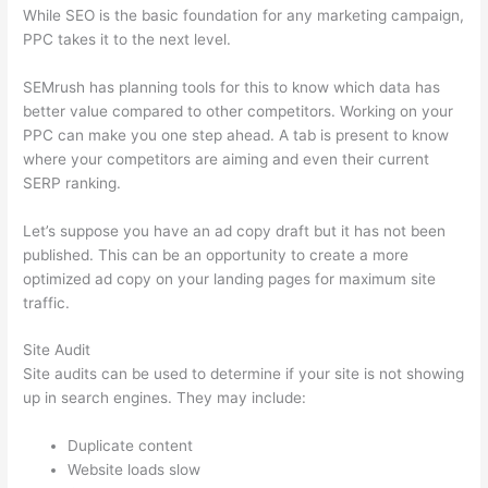
While SEO is the basic foundation for any marketing campaign,
PPC takes it to the next level.
SEMrush has planning tools for this to know which data has
better value compared to other competitors. Working on your
PPC can make you one step ahead. A tab is present to know
where your competitors are aiming and even their current
SERP ranking.
Let’s suppose you have an ad copy draft but it has not been
published. This can be an opportunity to create a more
optimized ad copy on your landing pages for maximum site
traffic.
Site Audit
Site audits can be used to determine if your site is not showing
up in search engines. They may include:
Duplicate content
Website loads slow