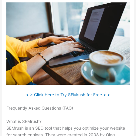
> > Click Here to Try SEMrush for Free < <
Frequently Asked Questions (FAQ)
Keyword Competitive
Analysis Semrush
What is SEMrush?
SEMrush is an SEO tool that helps you optimize your website
for search engines. They were created in 2008 by Oleg