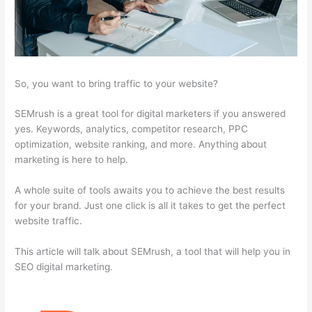
So, you want to bring traffic to your website?
SEMrush is a great tool for digital marketers if you answered
yes. Keywords, analytics, competitor research, PPC
optimization, website ranking, and more. Anything about
marketing is here to help.
A whole suite of tools awaits you to achieve the best results
for your brand. Just one click is all it takes to get the perfect
website traffic.
This article will talk about SEMrush, a tool that will help you in
SEO digital marketing.