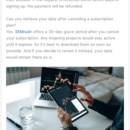
signing up, the payment will be refunded.
Can you retrieve your data after canceling a subscription
plan?
Yes.
SEMrush
offers a 30-day grace period after you cancel
your subscription. Any lingering projects would stay active
until it expires. So it’s best to download them as soon as
possible. And if you decide to renew it instead, your data
would remain there as is.