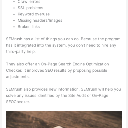
Crawl errors
SSL problems
Keyword overuse
Missing headers/Images
Broken links
SEMrush has a list of things you can do. Because the program
has it integrated into the system, you don’t need to hire any
third-party help.
They also offer an On-Page Search Engine Optimization
Checker. It improves SEO results by proposing possible
adjustments.
SEMrush also provides new information. SEMrush will help you
solve any issues identified by the Site Audit or On-Page
SEOChecker.