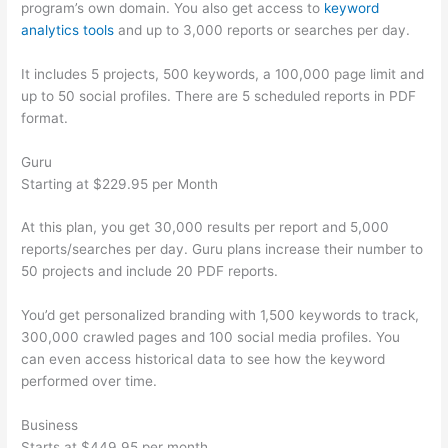
program’s own domain. You also get access to
keyword
analytics tools
and up to 3,000 reports or searches per day.
It includes 5 projects, 500 keywords, a 100,000 page limit and
up to 50 social profiles. There are 5 scheduled reports in PDF
format.
Guru
Starting at $229.95 per Month
At this plan, you get 30,000 results per report and 5,000
reports/searches per day. Guru plans increase their number to
50 projects and include 20 PDF reports.
You’d get personalized branding with 1,500 keywords to track,
300,000 crawled pages and 100 social media profiles. You
can even access historical data to see how the keyword
performed over time.
Business
Starts at $449.95 per month.