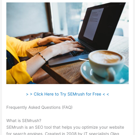
> > Click Here to Try SEMrush for Free < <
Frequently Asked Questions (FAQ)
Semrush More Than One
Login
What is SEMrush?
SEMrush is an SEO tool that helps you optimize your website
for search engines. Created in 2008 by IT specialists Oleg