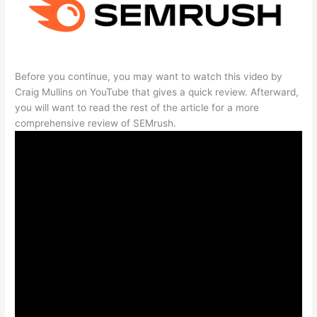
Before you continue, you may want to watch this video by
Craig Mullins on YouTube that gives a quick review. Afterward,
you will want to read the rest of the article for a more
comprehensive review of SEMrush.