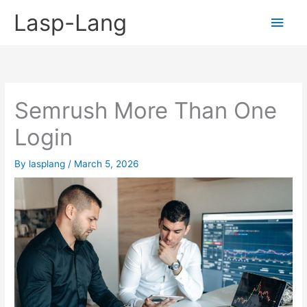
Skip
Lasp-Lang
Main
to
content
Men
Semrush More Than One
Login
By
lasplang
/
March 5, 2026