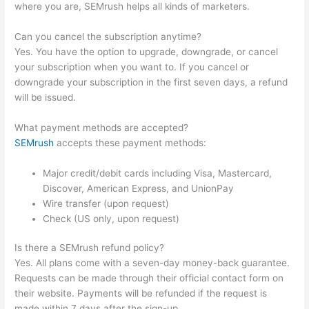
where you are, SEMrush helps all kinds of marketers.
Can you cancel the subscription anytime?
Yes. You have the option to upgrade, downgrade, or cancel
your subscription when you want to. If you cancel or
downgrade your subscription in the first seven days, a refund
will be issued.
What payment methods are accepted?
SEMrush
accepts these payment methods:
Major credit/debit cards including Visa, Mastercard,
Discover, American Express, and UnionPay
Wire transfer (upon request)
Check (US only, upon request)
Is there a SEMrush refund policy?
Yes. All plans come with a seven-day money-back guarantee.
Requests can be made through their official contact form on
their website. Payments will be refunded if the request is
made within 7 days after the sign-up.