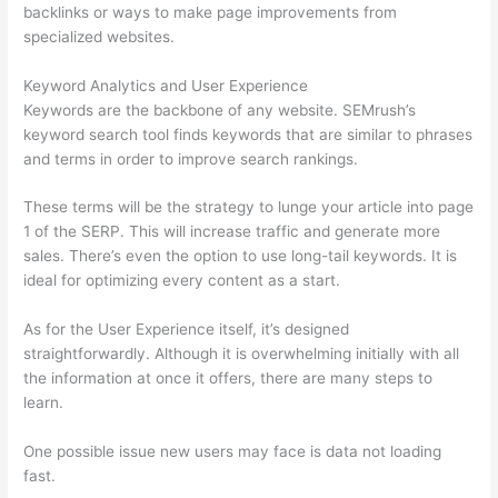
backlinks or ways to make page improvements from
specialized websites.
Keyword Analytics and User Experience
Keywords are the backbone of any website. SEMrush’s
keyword search tool finds keywords that are similar to phrases
and terms in order to improve search rankings.
These terms will be the strategy to lunge your article into page
1 of the SERP. This will increase traffic and generate more
sales. There’s even the option to use long-tail keywords. It is
ideal for optimizing every content as a start.
As for the User Experience itself, it’s designed
straightforwardly. Although it is overwhelming initially with all
the information at once it offers, there are many steps to
learn.
One possible issue new users may face is data not loading
fast.