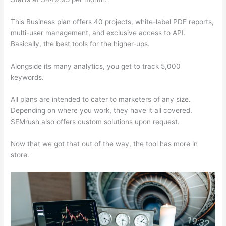
This Business plan offers 40 projects, white-label PDF reports,
multi-user management, and exclusive access to API.
Basically, the best tools for the higher-ups.
Alongside its many analytics, you get to track 5,000
keywords.
All plans are intended to cater to marketers of any size.
Depending on where you work, they have it all covered.
SEMrush also offers custom solutions upon request.
Now that we got that out of the way, the tool has more in
store.