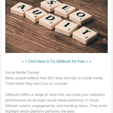
> > Click Here to Try SEMrush for Free < <
Social Media Tracker
Many people believe that SEO does not rely on social media.
That’s what they want you to consider.
SEMrush offers a range of tools that can track your website’s
performance on all major social media platforms. It tracks
follower counts, engagements, and trending topics. They even
highlight which platform performs the best.