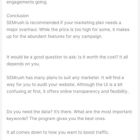
engagements going.
Conclusion
SEMrush is recommended if your marketing plan needs a
major overhaul. While the price is too high for some, it makes
up for the abundant features for any campaign.
Semrush More
Than One Login
It would be a good question to ask: Is it worth the cost? It all
depends on you.
SEMrush has many plans to suit any marketer. It will find a
way for you to audit your website. Although the UI is a bit
confusing at first, it offers online transparency and flexibility.
Semrush More Than One Login
Do you need the data? It’s there. What are the most important
keywords? The program gives you the best ones.
It all comes down to how you want to boost traffic.