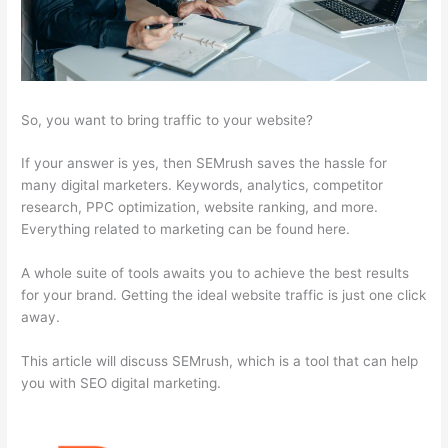
So, you want to bring traffic to your website?
If your answer is yes, then SEMrush saves the hassle for
many digital marketers. Keywords, analytics, competitor
research, PPC optimization, website ranking, and more.
Everything related to marketing can be found here.
A whole suite of tools awaits you to achieve the best results
for your brand. Getting the ideal website traffic is just one click
away.
This article will discuss SEMrush, which is a tool that can help
you with SEO digital marketing.