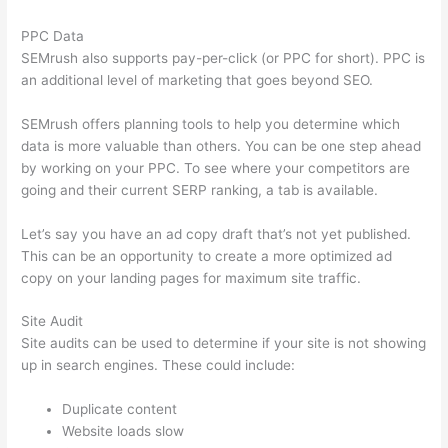
PPC Data
SEMrush also supports pay-per-click (or PPC for short). PPC is
an additional level of marketing that goes beyond SEO.
SEMrush offers planning tools to help you determine which
data is more valuable than others. You can be one step ahead
by working on your PPC. To see where your competitors are
going and their current SERP ranking, a tab is available.
Let’s say you have an ad copy draft that’s not yet published.
This can be an opportunity to create a more optimized ad
copy on your landing pages for maximum site traffic.
Site Audit
Site audits can be used to determine if your site is not showing
up in search engines. These could include:
Duplicate content
Website loads slow