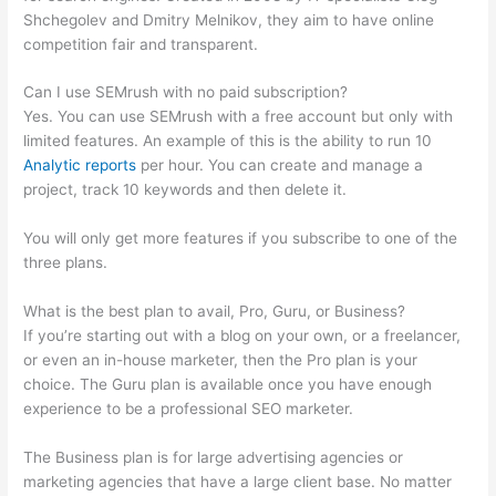
Shchegolev and Dmitry Melnikov, they aim to have online
competition fair and transparent.
Can I use SEMrush with no paid subscription?
Yes. You can use SEMrush with a free account but only with
limited features. An example of this is the ability to run 10
Analytic reports
per hour. You can create and manage a
project, track 10 keywords and then delete it.
You will only get more features if you subscribe to one of the
three plans.
What is the best plan to avail, Pro, Guru, or Business?
If you’re starting out with a blog on your own, or a freelancer,
or even an in-house marketer, then the Pro plan is your
choice. The Guru plan is available once you have enough
experience to be a professional SEO marketer.
The Business plan is for large advertising agencies or
marketing agencies that have a large client base. No matter