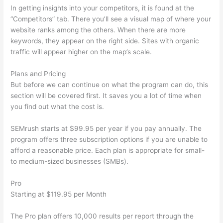
In getting insights into your competitors, it is found at the
“Competitors” tab. There you’ll see a visual map of where your
website ranks among the others. When there are more
keywords, they appear on the right side. Sites with organic
traffic will appear higher on the map’s scale.
Plans and Pricing
But before we can continue on what the program can do, this
section will be covered first. It saves you a lot of time when
you find out what the cost is.
SEMrush starts at $99.95 per year if you pay annually. The
program offers three subscription options if you are unable to
afford a reasonable price. Each plan is appropriate for small-
to medium-sized businesses (SMBs).
Pro
Starting at $119.95 per Month
The Pro plan offers 10,000 results per report through the