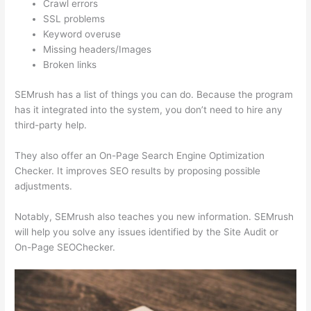
Crawl errors
SSL problems
Keyword overuse
Missing headers/Images
Broken links
SEMrush has a list of things you can do. Because the program
has it integrated into the system, you don’t need to hire any
third-party help.
They also offer an On-Page Search Engine Optimization
Checker. It improves SEO results by proposing possible
adjustments.
Notably, SEMrush also teaches you new information. SEMrush
will help you solve any issues identified by the Site Audit or
On-Page SEOChecker.