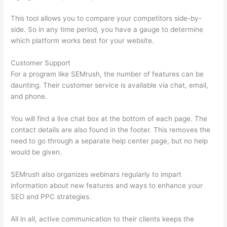
This tool allows you to compare your competitors side-by-
side. So in any time period, you have a gauge to determine
which platform works best for your website.
Customer Support
For a program like SEMrush, the number of features can be
daunting. Their customer service is available via chat, email,
and phone.
You will find a live chat box at the bottom of each page. The
contact details are also found in the footer. This removes the
need to go through a separate help center page, but no help
would be given.
SEMrush also organizes webinars regularly to impart
information about new features and ways to enhance your
SEO and PPC strategies.
All in all, active communication to their clients keeps the