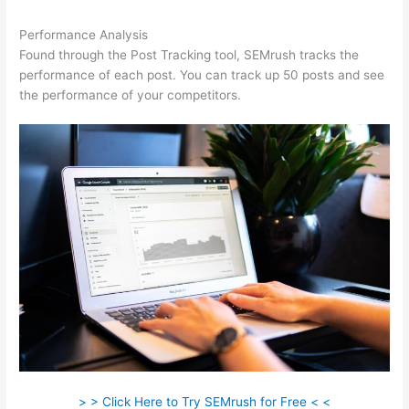
Performance Analysis
Found through the Post Tracking tool, SEMrush tracks the
performance of each post. You can track up 50 posts and see
the performance of your competitors.
> > Click Here to Try SEMrush for Free < <