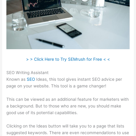
> > Click Here to Try SEMrush for Free < <
SEO Writing Assistant
Known as
SEO
Ideas, this tool gives instant SEO advice per
page on your website. This tool is a game changer!
This can be viewed as an additional feature for marketers with
a background. But to those who are new, you should make
good use of its potential capabilities.
Clicking on the Ideas button will take you to a page that lists
suggested keywords. There are even recommendations to use