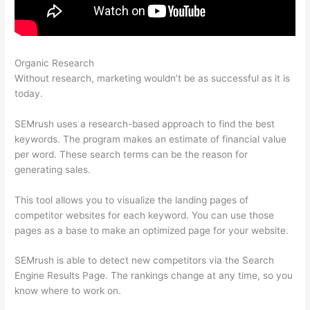
Organic Research
Semrush More Than One Login
Without research, marketing wouldn’t be as successful as it is
today.
SEMrush uses a research-based approach to find the best
keywords. The program makes an estimate of financial value
per word. These search terms can be the reason for
generating sales.
This tool allows you to visualize the landing pages of
competitor websites for each keyword. You can use those
pages as a base to make an optimized page for your website.
SEMrush is able to detect new competitors via the Search
Engine Results Page. The rankings change at any time, so you
know where to work on.