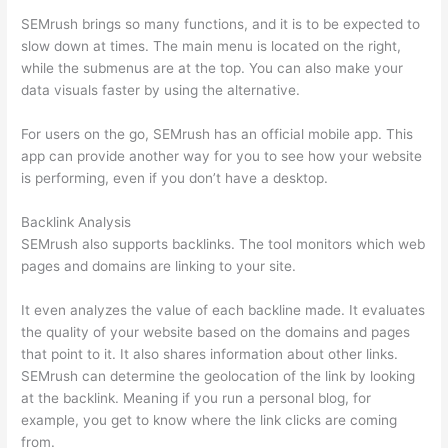
SEMrush brings so many functions, and it is to be expected to
slow down at times. The main menu is located on the right,
while the submenus are at the top. You can also make your
data visuals faster by using the alternative.
For users on the go, SEMrush has an official mobile app. This
app can provide another way for you to see how your website
is performing, even if you don’t have a desktop.
Backlink Analysis
SEMrush also supports backlinks. The tool monitors which web
pages and domains are linking to your site.
It even analyzes the value of each backline made. It evaluates
the quality of your website based on the domains and pages
that point to it. It also shares information about other links.
SEMrush can determine the geolocation of the link by looking
at the backlink. Meaning if you run a personal blog, for
example, you get to know where the link clicks are coming
from.