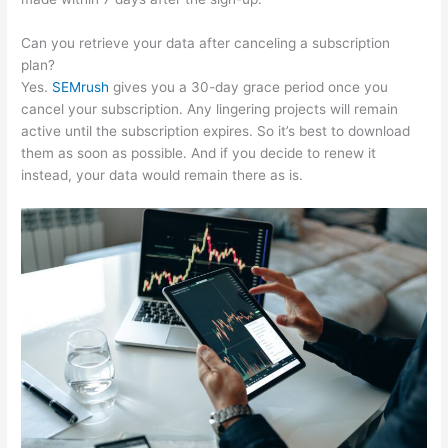
Can you retrieve your data after canceling a subscription
plan?
Yes.
SEMrush
gives you a 30-day grace period once you
cancel your subscription. Any lingering projects will remain
active until the subscription expires. So it’s best to download
them as soon as possible. And if you decide to renew it
instead, your data would remain there as is.