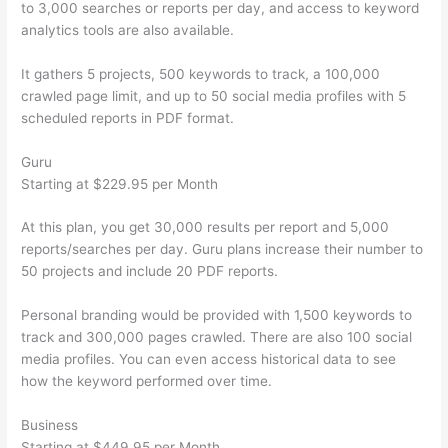
to 3,000 searches or reports per day, and access to keyword
analytics tools are also available.
It gathers 5 projects, 500 keywords to track, a 100,000
crawled page limit, and up to 50 social media profiles with 5
scheduled reports in PDF format.
Guru
Starting at $229.95 per Month
At this plan, you get 30,000 results per report and 5,000
reports/searches per day. Guru plans increase their number to
50 projects and include 20 PDF reports.
Personal branding would be provided with 1,500 keywords to
track and 300,000 pages crawled. There are also 100 social
media profiles. You can even access historical data to see
how the keyword performed over time.
Business
Starting at $449.95 per Month