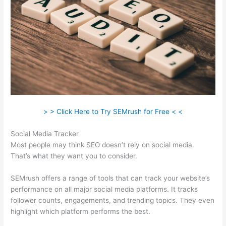
> > Click Here to Try SEMrush for Free < <
Social Media Tracker
Most people may think SEO doesn’t rely on social media.
That’s what they want you to consider.
SEMrush offers a range of tools that can track your website’s
performance on all major social media platforms. It tracks
follower counts, engagements, and trending topics. They even
highlight which platform performs the best.