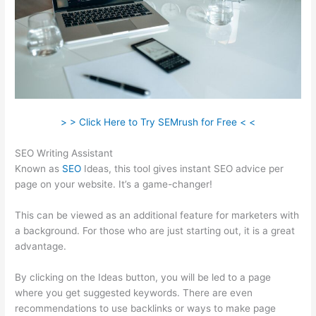
> > Click Here to Try SEMrush for Free < <
SEO Writing Assistant
Known as
SEO
Ideas, this tool gives instant SEO advice per
page on your website. It’s a game-changer!
This can be viewed as an additional feature for marketers with
a background. For those who are just starting out, it is a great
advantage.
By clicking on the Ideas button, you will be led to a page
where you get suggested keywords. There are even
recommendations to use backlinks or ways to make page