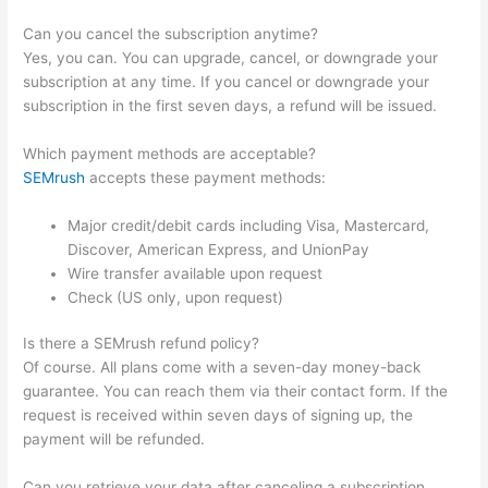
Can you cancel the subscription anytime?
Yes, you can. You can upgrade, cancel, or downgrade your
subscription at any time. If you cancel or downgrade your
subscription in the first seven days, a refund will be issued.
Which payment methods are acceptable?
SEMrush
accepts these payment methods:
Major credit/debit cards including Visa, Mastercard,
Discover, American Express, and UnionPay
Wire transfer available upon request
Check (US only, upon request)
Is there a SEMrush refund policy?
Of course. All plans come with a seven-day money-back
guarantee. You can reach them via their contact form. If the
request is received within seven days of signing up, the
payment will be refunded.
Can you retrieve your data after canceling a subscription