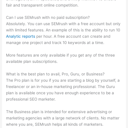
fair and transparent online competition.
Can I use SEMrush with no paid subscription?
Absolutely. You can use SEMrush with a free account but only
with limited features. An example of this is the ability to run 10
Analytic reports
per hour. A free account can create and
manage one project and track 10 keywords at a time.
More features are only available if you get any of the three
available plan subscriptions.
What is the best plan to avail, Pro, Guru, or Business?
The Pro plan is for you if you are starting a blog by yourself, a
freelancer or an in-house marketing professional. The Guru
plan is available once you have enough experience to be a
professional SEO marketer.
The Business plan is intended for extensive advertising or
marketing agencies with a large network of clients. No matter
where you are, SEMrush helps all kinds of marketers.