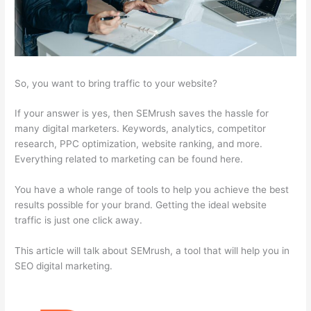
So, you want to bring traffic to your website?
If your answer is yes, then SEMrush saves the hassle for
many digital marketers. Keywords, analytics, competitor
research, PPC optimization, website ranking, and more.
Everything related to marketing can be found here.
You have a whole range of tools to help you achieve the best
results possible for your brand. Getting the ideal website
traffic is just one click away.
This article will talk about SEMrush, a tool that will help you in
SEO digital marketing.