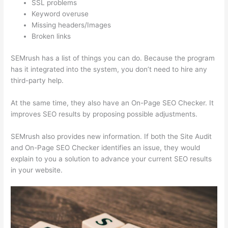
SSL problems
Keyword overuse
Missing headers/Images
Broken links
SEMrush has a list of things you can do. Because the program
has it integrated into the system, you don’t need to hire any
third-party help.
At the same time, they also have an On-Page SEO Checker. It
improves SEO results by proposing possible adjustments.
SEMrush also provides new information. If both the Site Audit
and On-Page SEO Checker identifies an issue, they would
explain to you a solution to advance your current SEO results
in your website.