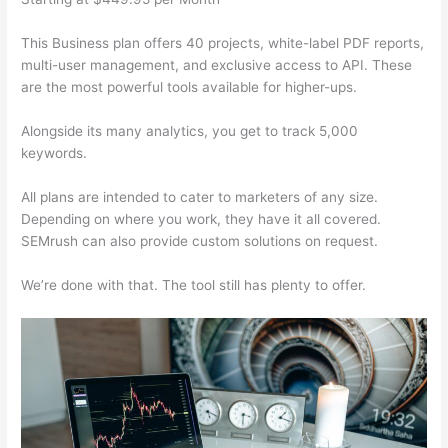
This Business plan offers 40 projects, white-label PDF reports,
multi-user management, and exclusive access to API. These
are the most powerful tools available for higher-ups.
Alongside its many analytics, you get to track 5,000
keywords.
All plans are intended to cater to marketers of any size.
Depending on where you work, they have it all covered.
SEMrush can also provide custom solutions on request.
We’re done with that. The tool still has plenty to offer.