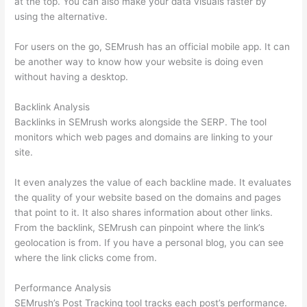
at the top. You can also make your data visuals faster by
using the alternative.
For users on the go, SEMrush has an official mobile app. It can
be another way to know how your website is doing even
without having a desktop.
Backlink Analysis
Backlinks in SEMrush works alongside the SERP. The tool
monitors which web pages and domains are linking to your
site.
It even analyzes the value of each backline made. It evaluates
the quality of your website based on the domains and pages
that point to it. It also shares information about other links.
From the backlink, SEMrush can pinpoint where the link’s
geolocation is from. If you have a personal blog, you can see
where the link clicks come from.
Performance Analysis
SEMrush’s Post Tracking tool tracks each post’s performance.