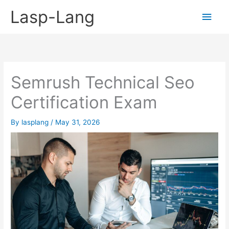
Skip
Lasp-Lang
Main
to
content
Men
Semrush Technical Seo
Certification Exam
By
lasplang
/
May 31, 2026