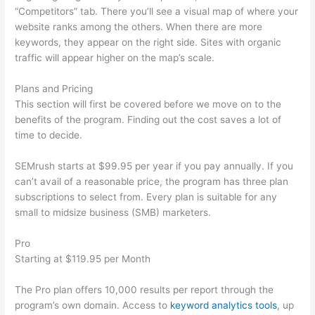
“Competitors” tab. There you’ll see a visual map of where your
website ranks among the others. When there are more
keywords, they appear on the right side. Sites with organic
traffic will appear higher on the map’s scale.
Plans and Pricing
This section will first be covered before we move on to the
benefits of the program. Finding out the cost saves a lot of
time to decide.
SEMrush starts at $99.95 per year if you pay annually. If you
can’t avail of a reasonable price, the program has three plan
subscriptions to select from. Every plan is suitable for any
small to midsize business (SMB) marketers.
Pro
Starting at $119.95 per Month
The Pro plan offers 10,000 results per report through the
program’s own domain. Access to
keyword analytics tools
, up