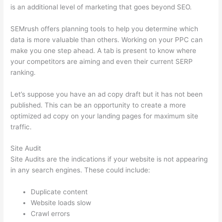
is an additional level of marketing that goes beyond SEO.
SEMrush offers planning tools to help you determine which
data is more valuable than others. Working on your PPC can
make you one step ahead. A tab is present to know where
your competitors are aiming and even their current SERP
ranking.
Let’s suppose you have an ad copy draft but it has not been
published. This can be an opportunity to create a more
optimized ad copy on your landing pages for maximum site
traffic.
Site Audit
Site Audits are the indications if your website is not appearing
in any search engines. These could include:
Duplicate content
Website loads slow
Crawl errors