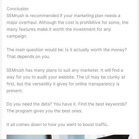
Conclusion
SEMrush is recommended if your marketing plan needs a
major overhaul. Although the cost is prohibitive for some, the
many features make it worth the investment for any
campaign.
Semrush Technical Seo Certification Exam
The main question would be: Is it actually worth the money?
That depends on you.
SEMrush has many plans to suit any marketer. It will find a
way for you to audit your website. The UI may be clunky at
first, but the versatility it gives for online transparency is
present.
Semrush Technical Seo Certification Exam
Do you need the data? You have it. Find the best keywords?
The program gives you the best ones.
It all comes down to how you want to boost traffic.