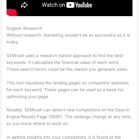
Organic Research
Semrush Technical Seo Certification Exam
Without research, marketing wouldn’t be as successful as it is
today.
SEMrush uses a research-based approach to find the best
keywords. It calculates the financial value of each word.
These search terms could be the reason you generate sales.
This tool visualizes the landing pages on competitor websites
for each keyword. These pages can be used as a basis for
optimizing your page.
Notably, SEMrush can detect new competitors on the Search
Engine Results Page (SERP). The rankings change at any time,
so you know where to work on.
In getting insights into your competitors, it is found at the