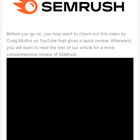
Before you go on, you may want to check out this video by
Craig Mullins on YouTube that gives a quick review. Afterward,
you will want to read the rest of our article for a more
comprehensive review of SEMrush.