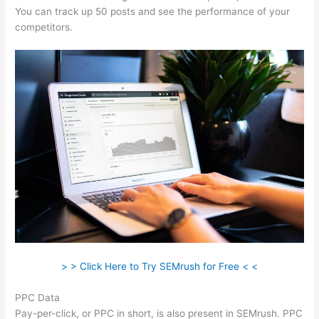
You can track up 50 posts and see the performance of your
competitors.
> > Click Here to Try SEMrush for Free < <
PPC Data
Pay-per-click, or PPC in short, is also present in SEMrush. PPC