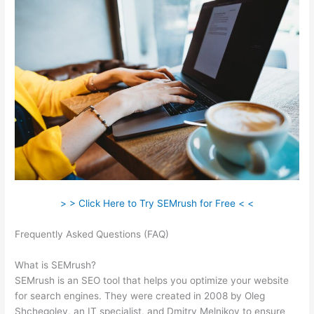
> > Click Here to Try SEMrush for Free < <
Frequently Asked Questions (FAQ)
Semrush Technical Seo
Certification Exam
What is SEMrush?
SEMrush is an SEO tool that helps you optimize your website
for search engines. They were created in 2008 by Oleg
Shchegolev, an IT specialist, and Dmitry Melnikov to ensure