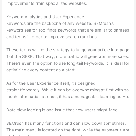
improvements from specialized websites.
Keyword Analytics and User Experience
Keywords are the backbone of any website. SEMrush’s
keyword search tool finds keywords that are similar to phrases
and terms in order to improve search rankings.
These terms will be the strategy to lunge your article into page
1 of the SERP. That way, more traffic will generate more sales.
There’s even the option to use long-tail keywords. It is ideal for
optimizing every content as a start.
As for the User Experience itself, it’s designed
straightforwardly. While it can be overwhelming at first with so
much information at once, it has a manageable learning curve.
Data slow loading is one issue that new users might face.
SEMrush has many functions and can slow down sometimes.
The main menu is located on the right, while the submenus are