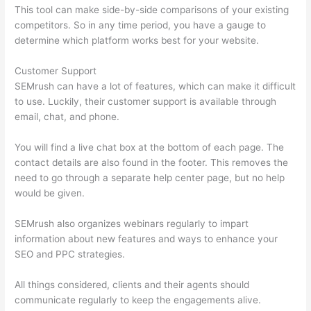
This tool can make side-by-side comparisons of your existing
competitors. So in any time period, you have a gauge to
determine which platform works best for your website.
Customer Support
SEMrush can have a lot of features, which can make it difficult
to use. Luckily, their customer support is available through
email, chat, and phone.
You will find a live chat box at the bottom of each page. The
contact details are also found in the footer. This removes the
need to go through a separate help center page, but no help
would be given.
SEMrush also organizes webinars regularly to impart
information about new features and ways to enhance your
SEO and PPC strategies.
All things considered, clients and their agents should
communicate regularly to keep the engagements alive.