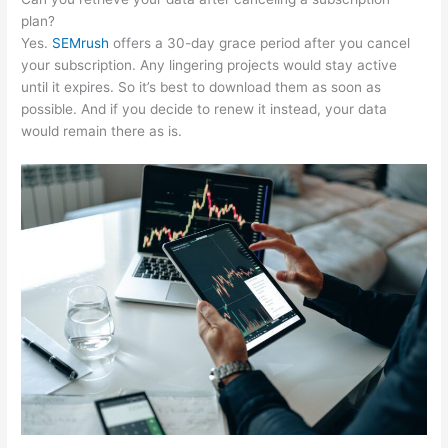
plan?
Yes.
SEMrush
offers a 30-day grace period after you cancel
your subscription. Any lingering projects would stay active
until it expires. So it’s best to download them as soon as
possible. And if you decide to renew it instead, your data
would remain there as is.