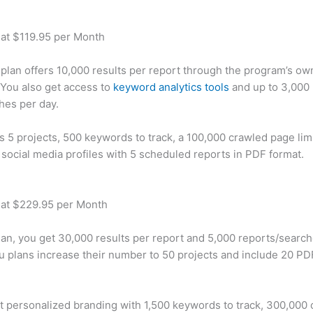
 at $119.95 per Month
plan offers 10,000 results per report through the program’s ow
You also get access to
keyword analytics tools
and up to 3,000 
hes per day.
rs 5 projects, 500 keywords to track, a 100,000 crawled page lim
 social media profiles with 5 scheduled reports in PDF format.
 at $229.95 per Month
plan, you get 30,000 results per report and 5,000 reports/searc
u plans increase their number to 50 projects and include 20 PD
t personalized branding with 1,500 keywords to track, 300,000