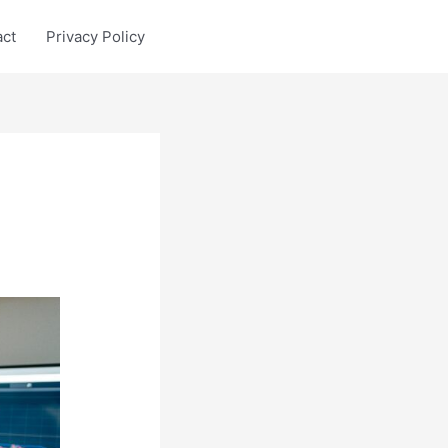
act
Privacy Policy