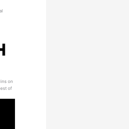
al
lins on
est of