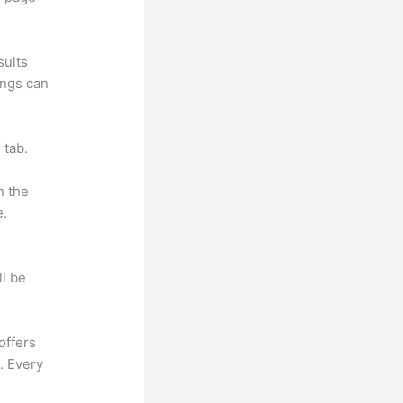
sults
ings can
 tab.
n the
e.
ll be
offers
. Every