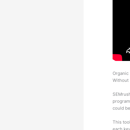
Organic
Without 
SEMrush
program 
could be
This too
each ke