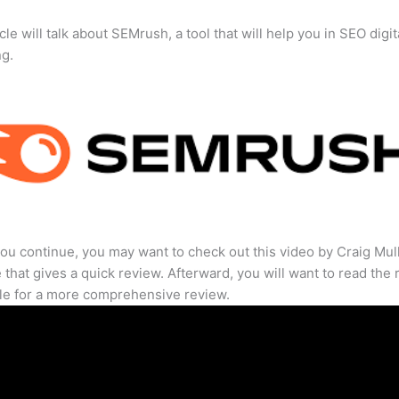
cle will talk about SEMrush, a tool that will help you in SEO digit
ng.
ou continue, you may want to check out this video by Craig Mul
that gives a quick review. Afterward, you will want to read the r
cle for a more comprehensive review.