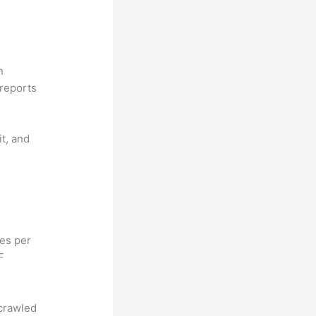
n
reports
it, and
hes per
F
 crawled