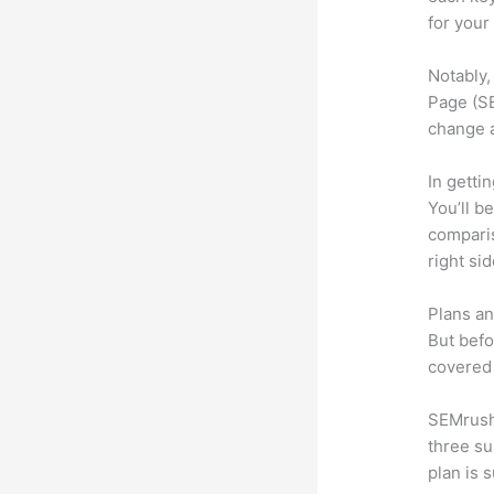
for your
Notably,
Page (SE
change 
In getti
You’ll b
compari
right si
Plans an
But befo
covered 
SEMrush 
three su
plan is 