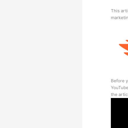
This arti
marketi
Before y
YouTube 
the arti