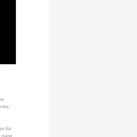
he
erms
es for
d page