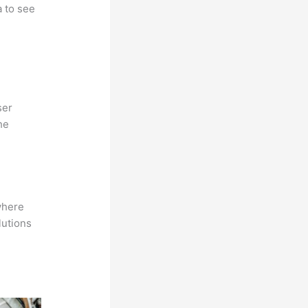
a to see
ser
he
where
lutions