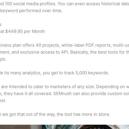
d 100 social media profiles. You can even access historical dat
 keyword performed over time.
s
 at $449.95 per Month
iness plan offers 40 projects, white-label PDF reports, multi-u
nt, and exclusive access to API. Basically, the best tools for t
ps.
e its many analytics, you get to track 5,000 keywords.
s are intended to cater to marketers of any size. Depending on 
, they have it all covered. SEMrush can also provide custom so
st.
 we got that out of the way, the tool has more in store.