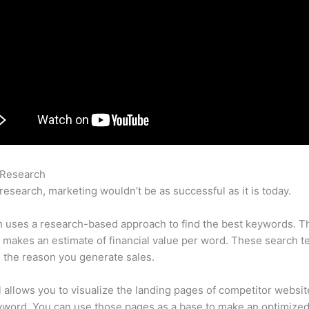
 Research
Semrush Glassdoor
research, marketing wouldn’t be as successful as it is today.
 uses a research-based approach to find the best keywords. T
makes an estimate of financial value per word. These search t
 the reason you generate sales.
l allows you to visualize the landing pages of competitor websit
yword. You can use those pages as a base to make an optimize