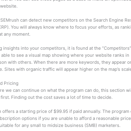
 website.
 SEMrush can detect new competitors on the Search Engine Re
RP). You will always know where to focus your efforts, as rank
at any moment.
ng insights into your competitors, it is found at the “Competitors”
e able to see a visual map showing where your website ranks in
son with others. When there are more keywords, they appear o
de. Sites with organic traffic will appear higher on the map’s scal
d Pricing
re we can continue on what the program can do, this section wi
first. Finding out the cost saves a lot of time to decide.
offers a starting price of $99.95 if paid annually. The program 
bscription options if you are unable to afford a reasonable price
suitable for any small to midsize business (SMB) marketers.