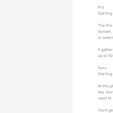
Pro
Starting
The Pro 
domain. 
or searc
It gathe
up to 50
Guru
Starting
At this 
day. Gur
reports.
You’d ge