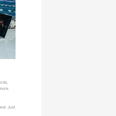
ords,
 more.
and. Just