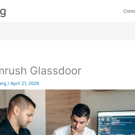
ng
Cont
rush Glassdoor
lang
/
April 21, 2026