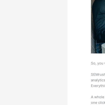
So, you 
SEMrush 
analytic
Everythi
A whole 
one click