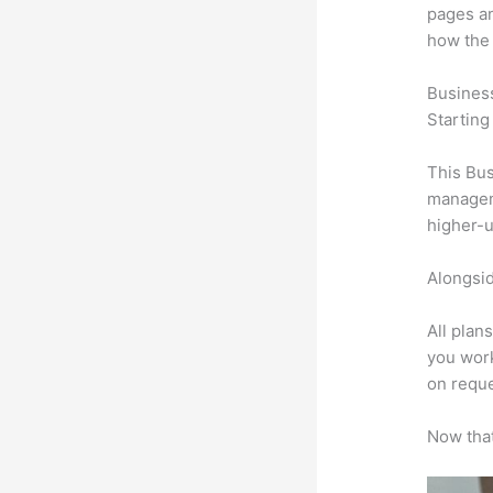
pages an
how the
Busines
Starting
This Bus
manageme
higher-u
Alongsid
All plan
you work
on reque
Now that