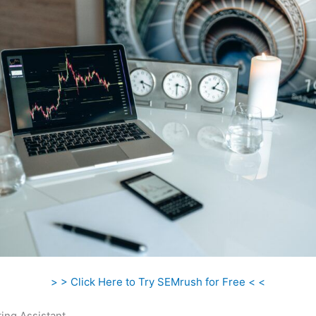
> > Click Here to Try SEMrush for Free < <
ing Assistant