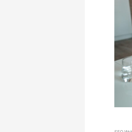
SEO Writ