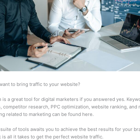
want to bring traffic to your website?
is a great tool for digital marketers if you answered yes. Keyw
s, competitor research, PPC optimization, website ranking, and
ng related to marketing can be found here.
suite of tools awaits you to achieve the best results for your br
 is all it takes to get the perfect website traffic.