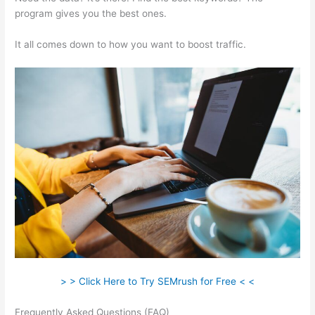
program gives you the best ones.
It all comes down to how you want to boost traffic.
> > Click Here to Try SEMrush for Free < <
Frequently Asked Questions (FAQ)
Semrush On Page Seo