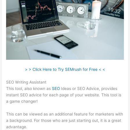
> > Click Here to Try SEMrush for Free < <
SEO Writing Assistant
This tool, also known as
SEO
Ideas or SEO Advice, provides
instant SEO advice for each page of your website. This tool is
a game changer!
This can be viewed as an additional feature for marketers with
a background. For those who are just starting out, it is a great
advantage.