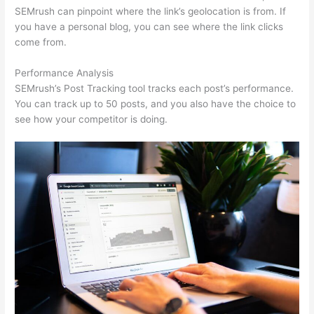
SEMrush can pinpoint where the link’s geolocation is from. If
you have a personal blog, you can see where the link clicks
come from.
Performance Analysis
SEMrush’s Post Tracking tool tracks each post’s performance.
You can track up to 50 posts, and you also have the choice to
see how your competitor is doing.