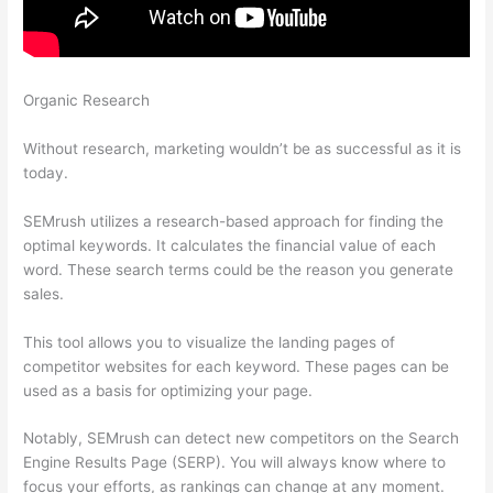
Organic Research
Semrush On Page Seo Checker Change
Target
Without research, marketing wouldn’t be as successful as it is
today.
SEMrush utilizes a research-based approach for finding the
optimal keywords. It calculates the financial value of each
word. These search terms could be the reason you generate
sales.
This tool allows you to visualize the landing pages of
competitor websites for each keyword. These pages can be
used as a basis for optimizing your page.
Notably, SEMrush can detect new competitors on the Search
Engine Results Page (SERP). You will always know where to
focus your efforts, as rankings can change at any moment.