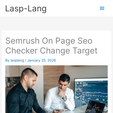
Skip
Lasp-Lang
Main
to
content
Men
Semrush On Page Seo
Checker Change Target
By
lasplang
/
January 25, 2026