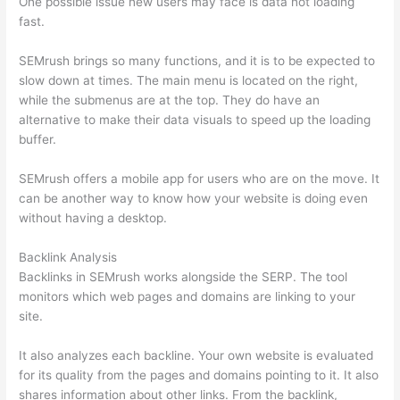
One possible issue new users may face is data not loading
fast.
SEMrush brings so many functions, and it is to be expected to
slow down at times. The main menu is located on the right,
while the submenus are at the top. They do have an
alternative to make their data visuals to speed up the loading
buffer.
SEMrush offers a mobile app for users who are on the move. It
can be another way to know how your website is doing even
without having a desktop.
Backlink Analysis
Backlinks in SEMrush works alongside the SERP. The tool
monitors which web pages and domains are linking to your
site.
It also analyzes each backline. Your own website is evaluated
for its quality from the pages and domains pointing to it. It also
shares information about other links. From the backlink,