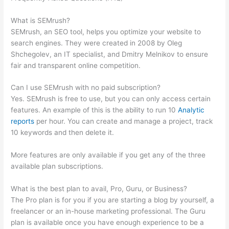
Checker Change Target
What is SEMrush?
SEMrush, an SEO tool, helps you optimize your website to
search engines. They were created in 2008 by Oleg
Shchegolev, an IT specialist, and Dmitry Melnikov to ensure
fair and transparent online competition.
Can I use SEMrush with no paid subscription?
Yes. SEMrush is free to use, but you can only access certain
features. An example of this is the ability to run 10
Analytic
reports
per hour. You can create and manage a project, track
10 keywords and then delete it.
More features are only available if you get any of the three
available plan subscriptions.
What is the best plan to avail, Pro, Guru, or Business?
The Pro plan is for you if you are starting a blog by yourself, a
freelancer or an in-house marketing professional. The Guru
plan is available once you have enough experience to be a