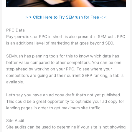
> > Click Here to Try SEMrush for Free < <
PPC Data
Pay-per-click, or PPC in short, is also present in SEMrush. PPC
is an additional level of marketing that goes beyond SEO.
SEMrush has planning tools for this to know which data has
better value compared to other competitors. You can be one
step ahead by working on your PPC. To see where your
competitors are going and their current SERP ranking, a tab is
available.
Let’s say you have an ad copy draft that’s not yet published.
This could be a great opportunity to optimize your ad copy for
landing pages in order to get maximum site traffic.
Site Audit
Site audits can be used to determine if your site is not showing