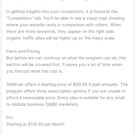
In getting insights into your competitors, it is found at the
“Competitors” tab. You’ll be able to see a visual map showing
where your website ranks in comparison with others. When
there are more keywords, they appear on the right side.
Organic traffic sites will be higher up on the map’s scale.
Plans and Pricing
But before we can continue on what the program can do, this
section will be covered first. It saves you a lot of time when
you find out what the cost is.
SEMrush offers a starting price of $99.95 if paid annually. The
program offers three subscription options if you are unable to
afford a reasonable price. Every plan is suitable for any small
to midsize business (SMB) marketers.
Pro
Starting at $119.95 per Month