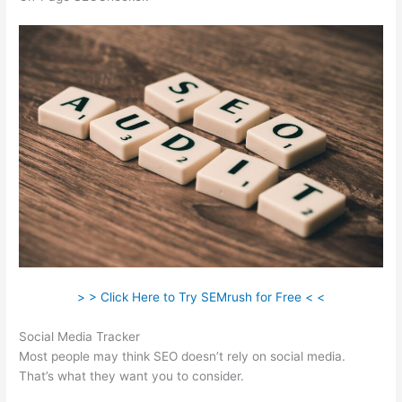
> > Click Here to Try SEMrush for Free < <
Social Media Tracker
Most people may think SEO doesn’t rely on social media.
That’s what they want you to consider.