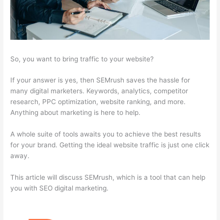
So, you want to bring traffic to your website?
If your answer is yes, then SEMrush saves the hassle for
many digital marketers. Keywords, analytics, competitor
research, PPC optimization, website ranking, and more.
Anything about marketing is here to help.
A whole suite of tools awaits you to achieve the best results
for your brand. Getting the ideal website traffic is just one click
away.
This article will discuss SEMrush, which is a tool that can help
you with SEO digital marketing.