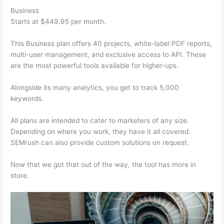
Business
Starts at $449.95 per month.
This Business plan offers 40 projects, white-label PDF reports,
multi-user management, and exclusive access to API. These
are the most powerful tools available for higher-ups.
Alongside its many analytics, you get to track 5,000
keywords.
All plans are intended to cater to marketers of any size.
Depending on where you work, they have it all covered.
SEMrush can also provide custom solutions on request.
Now that we got that out of the way, the tool has more in
store.