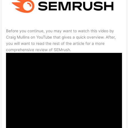
Before you continue, you may want to watch this video by
Craig Mullins on YouTube that gives a quick overview. After,
you will want to read the rest of the article for a more
comprehensive review of SEMrush.