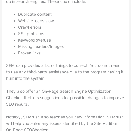
up in search engines. These could include:
Duplicate content
Website loads slow
Crawl errors
SSL problems
Keyword overuse
Missing headers/Images
Broken links
SEMrush provides a list of things to correct. You do not need
to use any third-party assistance due to the program having it
built into the system.
They also offer an On-Page Search Engine Optimization
Checker. It offers suggestions for possible changes to improve
SEO results.
Notably, SEMrush also teaches you new information. SEMrush
will help you solve any issues identified by the Site Audit or
On-Page SEOChecker.