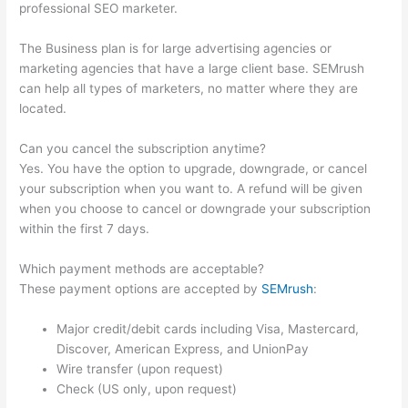
professional SEO marketer.
The Business plan is for large advertising agencies or
marketing agencies that have a large client base. SEMrush
can help all types of marketers, no matter where they are
located.
Can you cancel the subscription anytime?
Yes. You have the option to upgrade, downgrade, or cancel
your subscription when you want to. A refund will be given
when you choose to cancel or downgrade your subscription
within the first 7 days.
Which payment methods are acceptable?
These payment options are accepted by
SEMrush
:
Major credit/debit cards including Visa, Mastercard,
Discover, American Express, and UnionPay
Wire transfer (upon request)
Check (US only, upon request)