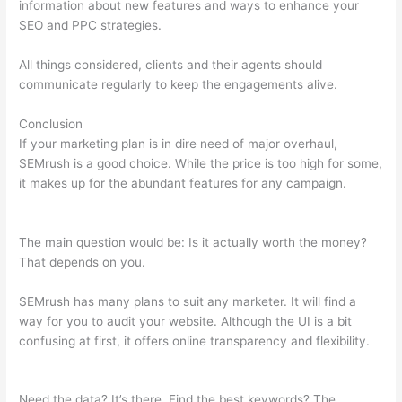
information about new features and ways to enhance your
SEO and PPC strategies.
All things considered, clients and their agents should
communicate regularly to keep the engagements alive.
Conclusion
If your marketing plan is in dire need of major overhaul,
SEMrush is a good choice. While the price is too high for some,
it makes up for the abundant features for any campaign.
Semrush On Page Seo Checker Change Target
The main question would be: Is it actually worth the money?
That depends on you.
SEMrush has many plans to suit any marketer. It will find a
way for you to audit your website. Although the UI is a bit
confusing at first, it offers online transparency and flexibility.
Semrush On Page Seo Checker Change Target
Need the data? It’s there. Find the best keywords? The