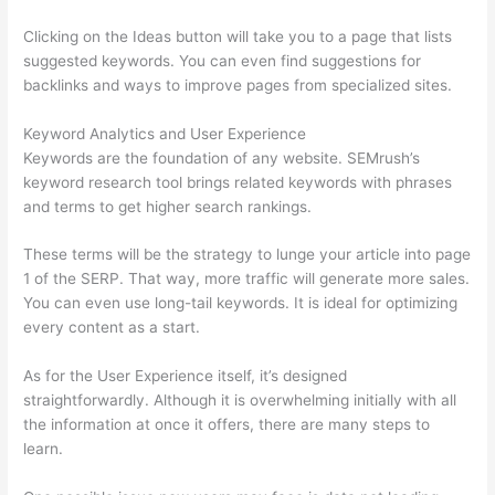
Clicking on the Ideas button will take you to a page that lists
suggested keywords. You can even find suggestions for
backlinks and ways to improve pages from specialized sites.
Keyword Analytics and User Experience
Keywords are the foundation of any website. SEMrush’s
keyword research tool brings related keywords with phrases
and terms to get higher search rankings.
These terms will be the strategy to lunge your article into page
1 of the SERP. That way, more traffic will generate more sales.
You can even use long-tail keywords. It is ideal for optimizing
every content as a start.
As for the User Experience itself, it’s designed
straightforwardly. Although it is overwhelming initially with all
the information at once it offers, there are many steps to
learn.