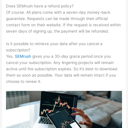
Does SEMrush have a refund policy?
Of course. All plans come with a seven-day money-back
guarantee. Requests can be made through their official
contact form on their website. If the request is received within
seven days of signing up, the payment will be refunded.
Is it possible to retrieve your data after you cancel a
subscription?
Yes.
SEMrush
gives you a 30-day grace period once you
cancel your subscription. Any lingering projects will remain
active until the subscription expires. So it’s best to download
them as soon as possible. Your data will remain intact if you
choose to renew it.