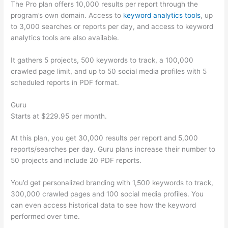
The Pro plan offers 10,000 results per report through the
program’s own domain. Access to
keyword analytics tools
, up
to 3,000 searches or reports per day, and access to keyword
analytics tools are also available.
It gathers 5 projects, 500 keywords to track, a 100,000
crawled page limit, and up to 50 social media profiles with 5
scheduled reports in PDF format.
Guru
Starts at $229.95 per month.
At this plan, you get 30,000 results per report and 5,000
reports/searches per day. Guru plans increase their number to
50 projects and include 20 PDF reports.
You’d get personalized branding with 1,500 keywords to track,
300,000 crawled pages and 100 social media profiles. You
can even access historical data to see how the keyword
performed over time.