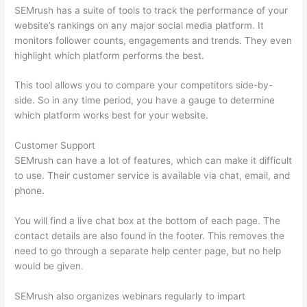
SEMrush has a suite of tools to track the performance of your
website’s rankings on any major social media platform. It
monitors follower counts, engagements and trends. They even
highlight which platform performs the best.
This tool allows you to compare your competitors side-by-
side. So in any time period, you have a gauge to determine
which platform works best for your website.
Customer Support
SEMrush can have a lot of features, which can make it difficult
to use. Their customer service is available via chat, email, and
phone.
You will find a live chat box at the bottom of each page. The
contact details are also found in the footer. This removes the
need to go through a separate help center page, but no help
would be given.
SEMrush also organizes webinars regularly to impart