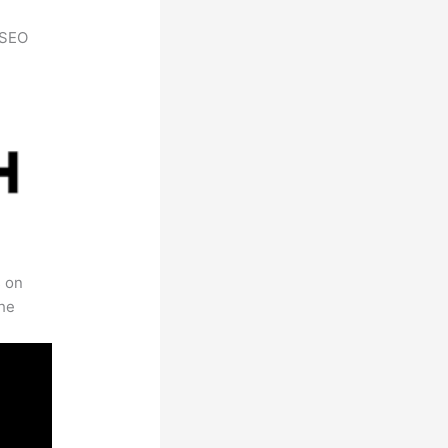
h SEO
s on
the