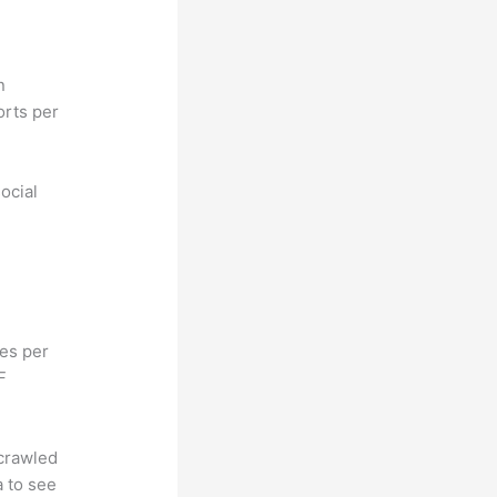
n
orts per
ocial
hes per
F
 crawled
a to see