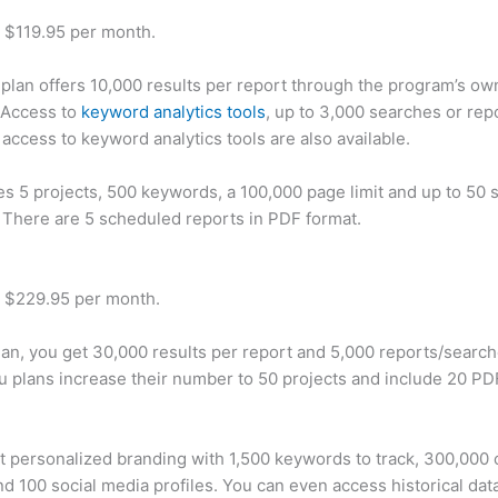
t $119.95 per month.
plan offers 10,000 results per report through the program’s ow
 Access to
keyword analytics tools
, up to 3,000 searches or rep
 access to keyword analytics tools are also available.
des 5 projects, 500 keywords, a 100,000 page limit and up to 50 s
. There are 5 scheduled reports in PDF format.
t $229.95 per month.
plan, you get 30,000 results per report and 5,000 reports/searc
u plans increase their number to 50 projects and include 20 PD
t personalized branding with 1,500 keywords to track, 300,000
d 100 social media profiles. You can even access historical dat