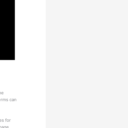
he
erms can
es for
page.