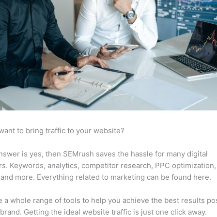
want to bring traffic to your website?
answer is yes, then SEMrush saves the hassle for many digital
s. Keywords, analytics, competitor research, PPC optimization,
 and more. Everything related to marketing can be found here.
 a whole range of tools to help you achieve the best results po
 brand. Getting the ideal website traffic is just one click away.