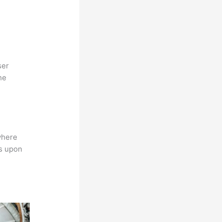
ser
he
where
ns upon