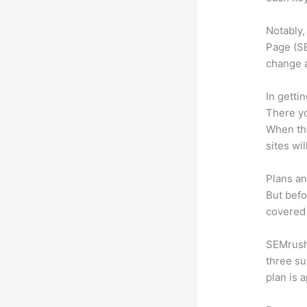
Notably,
Page (SE
change 
In getti
There yo
When the
sites wi
Plans an
But befo
covered 
SEMrush 
three su
plan is 