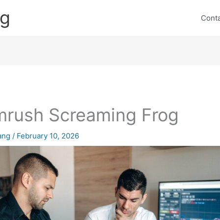
ng
Cont
rush Screaming Frog
lang
/
February 10, 2026