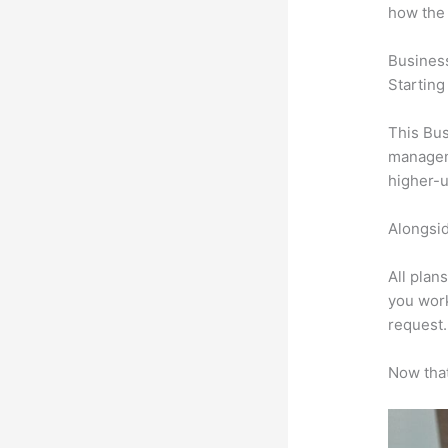
how the
Busines
Starting
This Bus
manageme
higher-u
Alongsid
All plan
you work
request.
Now that