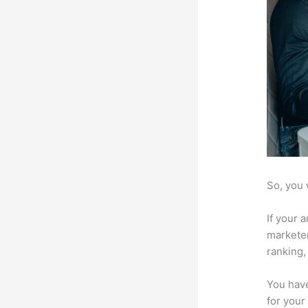
So, you 
If your 
marketer
ranking,
You have
for your