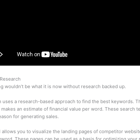
 Research
Semrush Screaming Frog
g wouldn’t be what it is now without research backed up.
 uses a research-based approach to find the best keywords. T
makes an estimate of financial value per word. These search t
eason for generating sales.
l allows you to visualize the landing pages of competitor websit
word. These pages can be used as a basis for optimizing your 