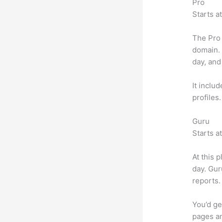
Pro
Starts a
The Pro 
domain.
day, and
It inclu
profiles
Guru
Starts a
At this 
day. Gur
reports.
You’d ge
pages an