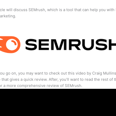
icle will discuss SEMrush, which is a tool that can help you wit
marketing.
ou go on, you may want to check out this video by Craig Mullin
that gives a quick review. After, you’ll want to read the rest of 
for a more comprehensive review of SEMrush.