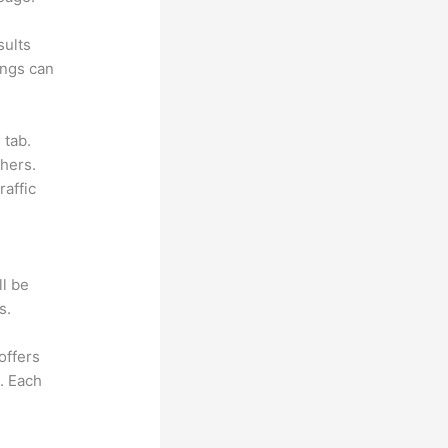
sults
ings can
 tab.
hers.
raffic
ll be
s.
offers
e. Each