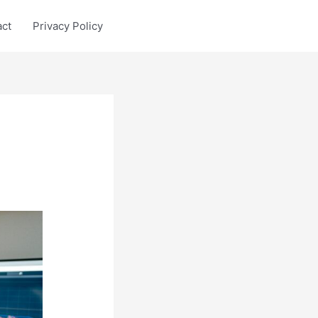
act
Privacy Policy