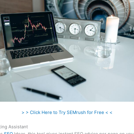
> > Click Here to Try SEMrush for Free < <
ing Assistant
as
SEO
Ideas, this tool gives instant SEO advice per page on you