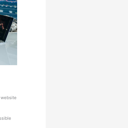
 website
ssible