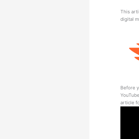
This art
digital 
Before y
YouTube 
article 