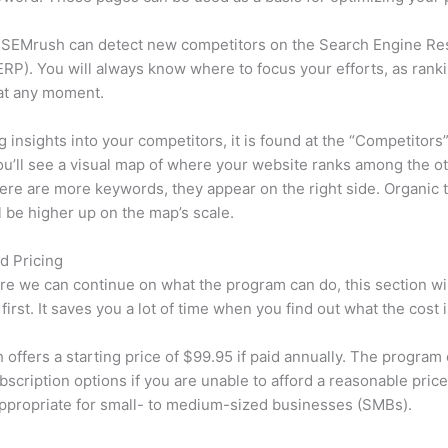
 SEMrush can detect new competitors on the Search Engine Re
RP). You will always know where to focus your efforts, as rank
at any moment.
ng insights into your competitors, it is found at the “Competitors”
u’ll see a visual map of where your website ranks among the ot
re are more keywords, they appear on the right side. Organic t
ll be higher up on the map’s scale.
d Pricing
re we can continue on what the program can do, this section wi
first. It saves you a lot of time when you find out what the cost i
offers a starting price of $99.95 if paid annually. The program 
bscription options if you are unable to afford a reasonable pric
appropriate for small- to medium-sized businesses (SMBs).