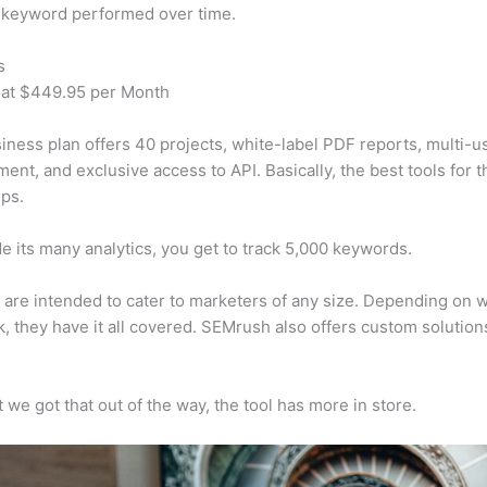
 keyword performed over time.
s
 at $449.95 per Month
iness plan offers 40 projects, white-label PDF reports, multi-u
nt, and exclusive access to API. Basically, the best tools for t
ps.
e its many analytics, you get to track 5,000 keywords.
s are intended to cater to marketers of any size. Depending on 
, they have it all covered. SEMrush also offers custom solutio
 we got that out of the way, the tool has more in store.