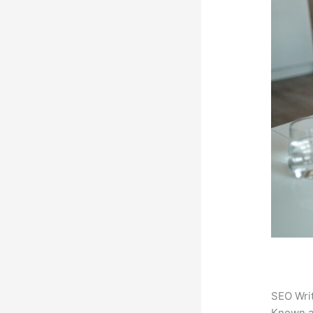
SEO Writ
Known 