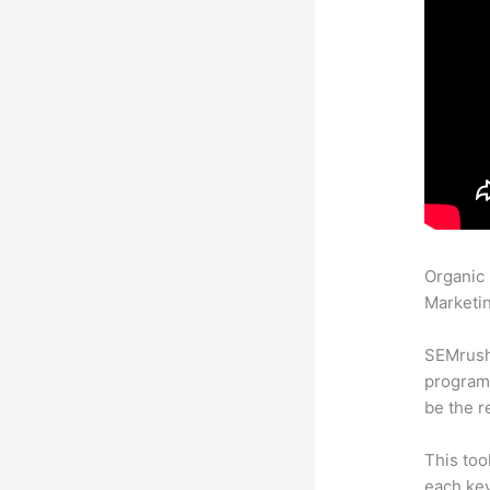
Organic
Marketin
SEMrush
program 
be the r
This too
each key