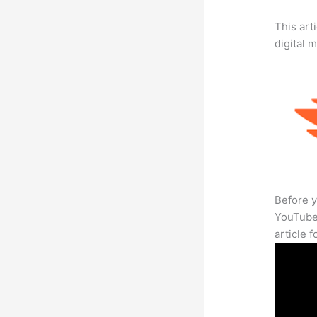
This art
digital 
Before y
YouTube 
article 