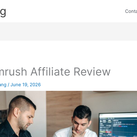
ng
Cont
rush Affiliate Review
lang
/
June 19, 2026