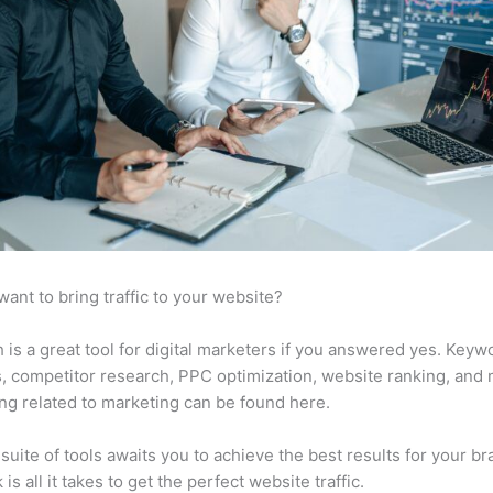
want to bring traffic to your website?
is a great tool for digital marketers if you answered yes. Keyw
s, competitor research, PPC optimization, website ranking, and
ng related to marketing can be found here.
suite of tools awaits you to achieve the best results for your br
 is all it takes to get the perfect website traffic.