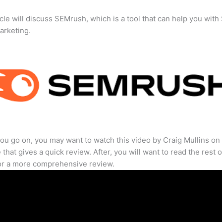
icle will discuss SEMrush, which is a tool that can help you wit
marketing.
ou go on, you may want to watch this video by Craig Mullins on
that gives a quick review. After, you will want to read the rest o
for a more comprehensive review.