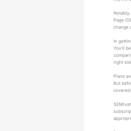
Notably,
Page (SE
change 
In getti
You’ll b
compari
right si
Plans an
But befo
covered 
SEMrush 
subscrip
appropri