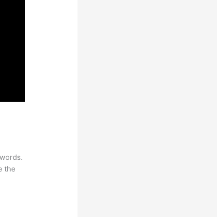
ywords.
e the