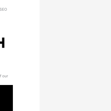
h SEO
f our