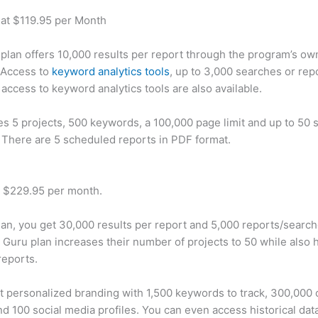
 at $119.95 per Month
plan offers 10,000 results per report through the program’s ow
 Access to
keyword analytics tools
, up to 3,000 searches or rep
 access to keyword analytics tools are also available.
des 5 projects, 500 keywords, a 100,000 page limit and up to 50 s
. There are 5 scheduled reports in PDF format.
t $229.95 per month.
plan, you get 30,000 results per report and 5,000 reports/searc
 Guru plan increases their number of projects to 50 while also 
reports.
t personalized branding with 1,500 keywords to track, 300,000
d 100 social media profiles. You can even access historical dat