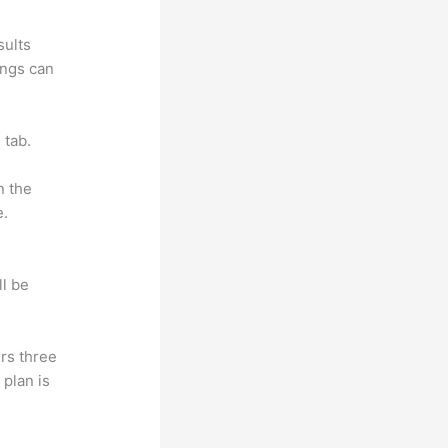
sults
ings can
 tab.
n the
e.
ll be
rs three
 plan is