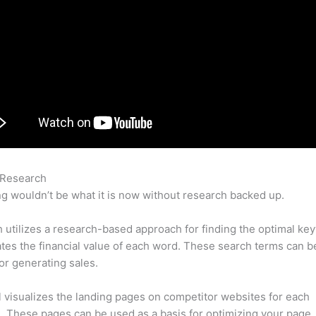
 Research
Semrush Affiliate Review
g wouldn’t be what it is now without research backed up.
utilizes a research-based approach for finding the optimal ke
lates the financial value of each word. These search terms can b
or generating sales.
l visualizes the landing pages on competitor websites for each
 These pages can be used as a basis for optimizing your page.