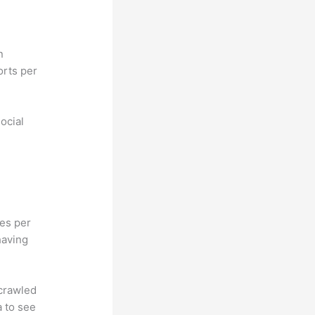
n
orts per
ocial
hes per
having
 crawled
a to see