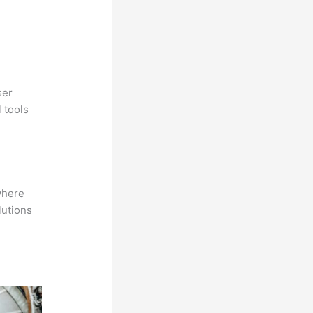
ser
 tools
where
lutions