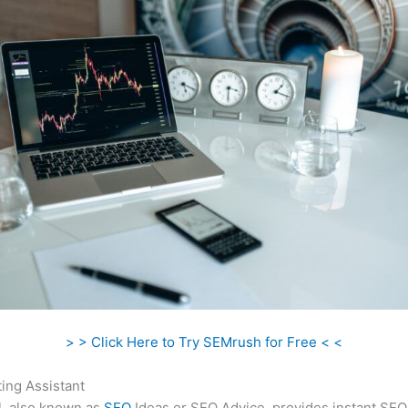
> > Click Here to Try SEMrush for Free < <
ing Assistant
l, also known as
SEO
Ideas or SEO Advice, provides instant SEO