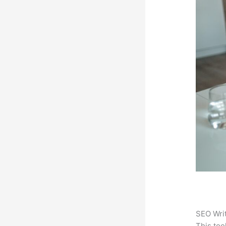
SEO Writ
This too