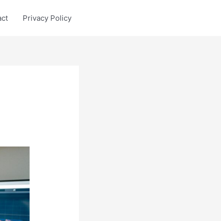
act
Privacy Policy