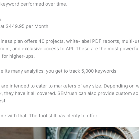
 keyword performed over time.
s
 at $449.95 per Month
iness plan offers 40 projects, white-label PDF reports, multi-u
nt, and exclusive access to API. These are the most powerful
e for higher-ups.
e its many analytics, you get to track 5,000 keywords.
s are intended to cater to marketers of any size. Depending on 
, they have it all covered. SEMrush can also provide custom so
st.
e with that. The tool still has plenty to offer.