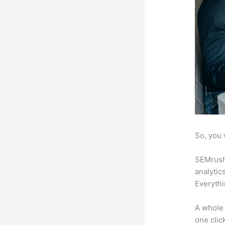
So, you 
SEMrush 
analytic
Everythi
A whole 
one click