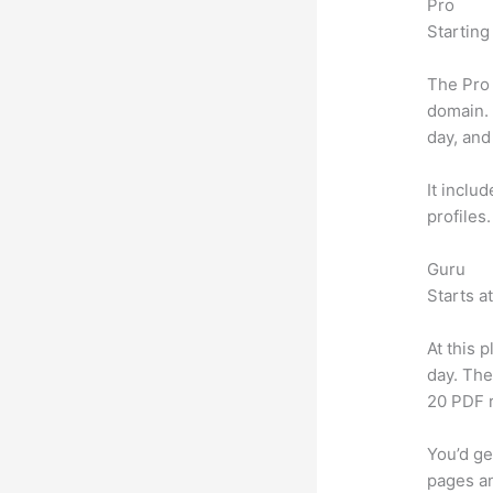
Pro
Starting
The Pro 
domain.
day, and
It inclu
profiles
Guru
Starts a
At this 
day. The
20 PDF 
You’d ge
pages an