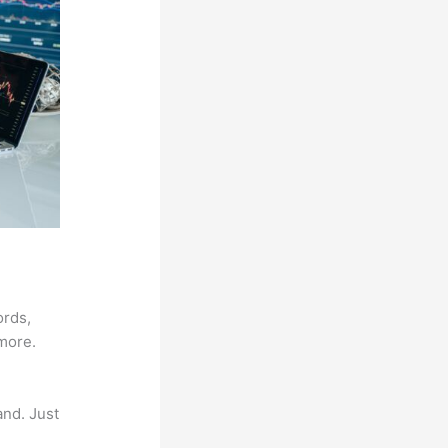
ords,
 more.
and. Just