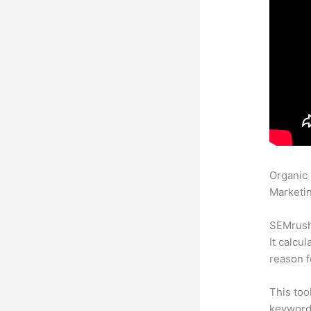
Organic
Marketin
SEMrush 
It calcu
reason f
This too
keyword.