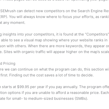
 SEMrush can detect new competitors on the Search Engine Re
RP). You will always know where to focus your efforts, as rank
at any moment.
ng insights into your competitors, it is found at the “Competitors”
e able to see a visual map showing where your website ranks in
son with others. When there are more keywords, they appear o
de. Sites with organic traffic will appear higher on the map’s scal
d Pricing
re we can continue on what the program can do, this section wi
first. Finding out the cost saves a lot of time to decide.
starts at $99.95 per year if you pay annually. The program offe
tion options if you are unable to afford a reasonable price. Each
ate for small- to medium-sized businesses (SMBs).