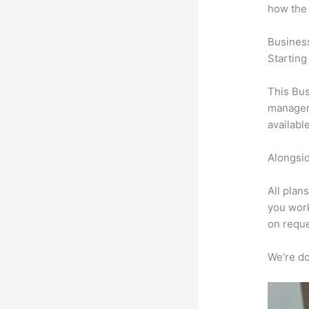
how the
Busines
Starting
This Bus
manageme
availabl
Alongsid
All plan
you work
on reque
We’re don