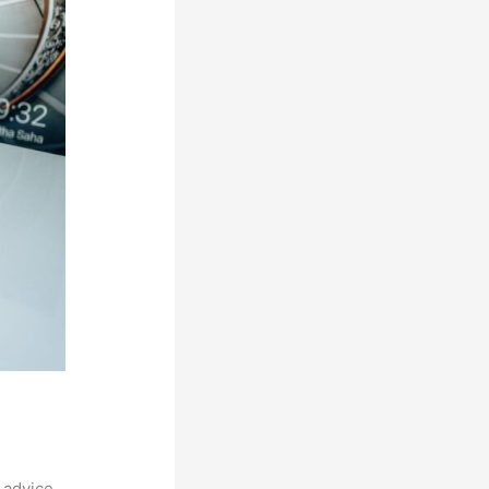
 advice