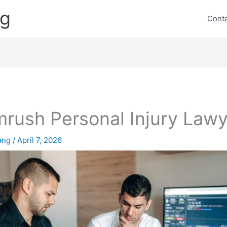
ng
Cont
rush Personal Injury Lawy
lang
/
April 7, 2026