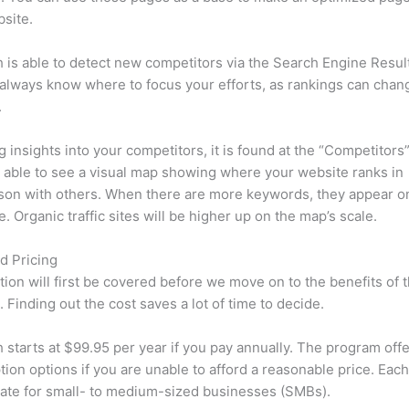
site.
is able to detect new competitors via the Search Engine Resul
 always know where to focus your efforts, as rankings can chan
.
ng insights into your competitors, it is found at the “Competitors”
e able to see a visual map showing where your website ranks in
son with others. When there are more keywords, they appear o
de. Organic traffic sites will be higher up on the map’s scale.
d Pricing
tion will first be covered before we move on to the benefits of 
 Finding out the cost saves a lot of time to decide.
starts at $99.95 per year if you pay annually. The program offe
tion options if you are unable to afford a reasonable price. Each
ate for small- to medium-sized businesses (SMBs).