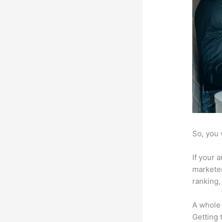
So, you 
If your 
marketer
ranking,
A whole 
Getting t