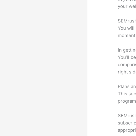
your web
SEMrush 
You will
moment
In getti
You’ll b
compari
right si
Plans an
This sec
program.
SEMrush 
subscrip
appropri