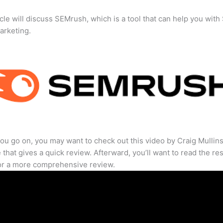
icle will discuss SEMrush, which is a tool that can help you wit
marketing.
ou go on, you may want to check out this video by Craig Mullin
that gives a quick review. Afterward, you’ll want to read the res
for a more comprehensive review.