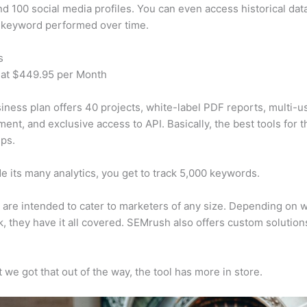
d 100 social media profiles. You can even access historical dat
 keyword performed over time.
s
 at $449.95 per Month
iness plan offers 40 projects, white-label PDF reports, multi-u
nt, and exclusive access to API. Basically, the best tools for t
ps.
e its many analytics, you get to track 5,000 keywords.
s are intended to cater to marketers of any size. Depending on 
, they have it all covered. SEMrush also offers custom solutio
 we got that out of the way, the tool has more in store.