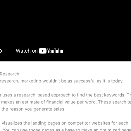
 Research
Semrush Personal Injury Lawyer
research, marketing wouldn’t be as successful as it is today.
 uses a research-based approach to find the best keywords. T
makes an estimate of financial value per word. These search t
 the reason you generate sales.
l visualizes the landing pages on competitor websites for each
 You can use those pages as a base to make an optimized page