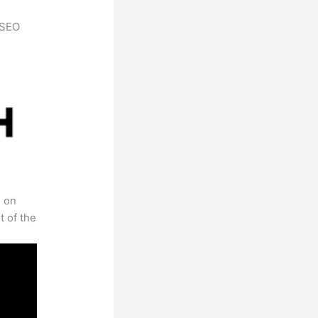
h SEO
s on
t of the