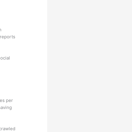
n
reports
ocial
hes per
having
 crawled