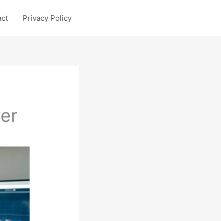
act
Privacy Policy
er