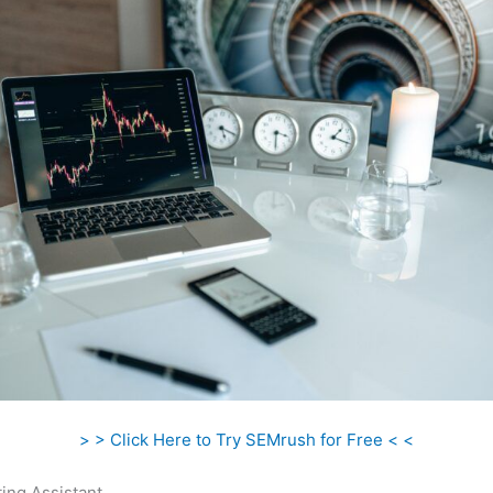
> > Click Here to Try SEMrush for Free < <
ing Assistant