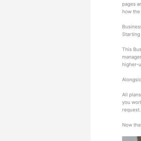
pages an
how the
Busines
Starting
This Bus
manageme
higher-u
Alongsid
All plan
you work
request.
Now that