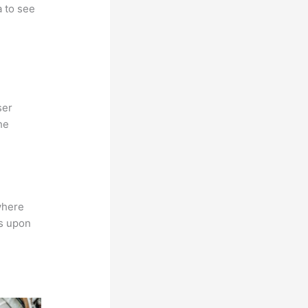
a to see
ser
he
where
ns upon