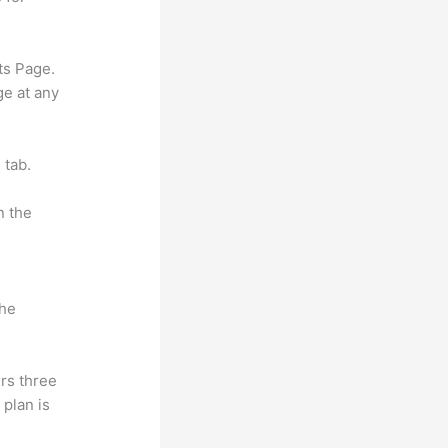
ts Page.
ge at any
 tab.
n the
the
rs three
 plan is