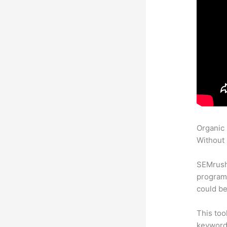
Organic
Without 
SEMrush
program 
could be
This too
keyword.