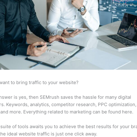
want to bring traffic to your website?
answer is yes, then SEMrush saves the hassle for many digital
s. Keywords, analytics, competitor research, PPC optimization,
 and more. Everything related to marketing can be found here.
suite of tools awaits you to achieve the best results for your br
he ideal website traffic is just one click away.