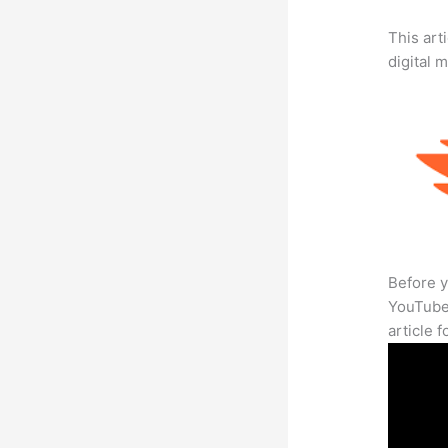
This art
digital 
Before y
YouTube 
article 