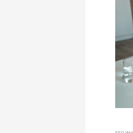
SEO Writ