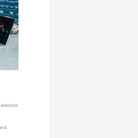
 website
and.