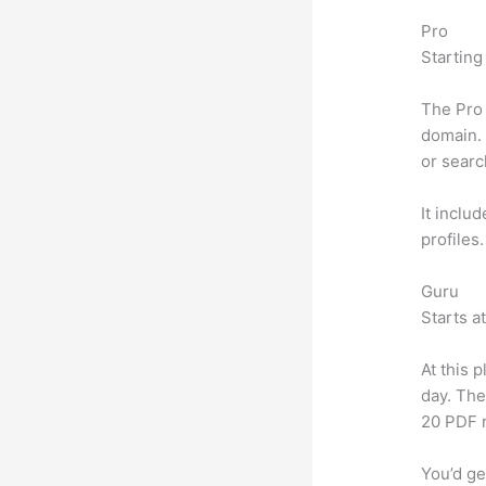
Pro
Starting
The Pro 
domain. 
or searc
It inclu
profiles
Guru
Starts a
At this 
day. The
20 PDF 
You’d ge