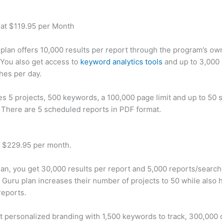
 at $119.95 per Month
plan offers 10,000 results per report through the program’s ow
You also get access to
keyword analytics tools
and up to 3,000 
hes per day.
des 5 projects, 500 keywords, a 100,000 page limit and up to 50 s
. There are 5 scheduled reports in PDF format.
t $229.95 per month.
plan, you get 30,000 results per report and 5,000 reports/searc
 Guru plan increases their number of projects to 50 while also 
reports.
t personalized branding with 1,500 keywords to track, 300,000