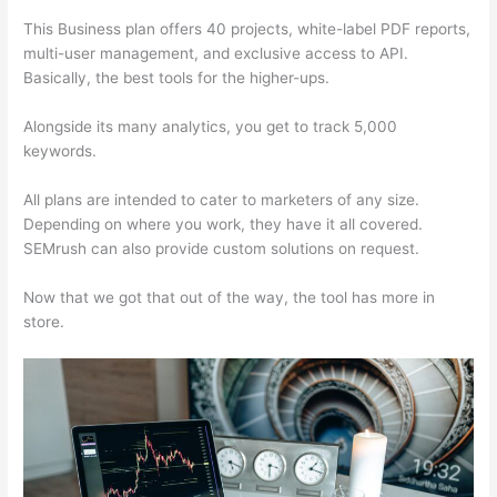
This Business plan offers 40 projects, white-label PDF reports,
multi-user management, and exclusive access to API.
Basically, the best tools for the higher-ups.
Alongside its many analytics, you get to track 5,000
keywords.
All plans are intended to cater to marketers of any size.
Depending on where you work, they have it all covered.
SEMrush can also provide custom solutions on request.
Now that we got that out of the way, the tool has more in
store.