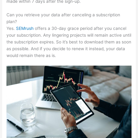
made within 7 days after the sign-up.
Can you retrieve your data after canceling a subscription
plan?
Yes.
SEMrush
offers a 30-day grace period after you cancel
your subscription. Any lingering projects will remain active until
the subscription expires. So it’s best to download them as soon
as possible. And if you decide to renew it instead, your data
would remain there as is.