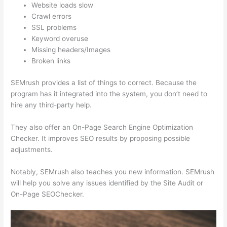
Website loads slow
Crawl errors
SSL problems
Keyword overuse
Missing headers/Images
Broken links
SEMrush provides a list of things to correct. Because the
program has it integrated into the system, you don’t need to
hire any third-party help.
They also offer an On-Page Search Engine Optimization
Checker. It improves SEO results by proposing possible
adjustments.
Notably, SEMrush also teaches you new information. SEMrush
will help you solve any issues identified by the Site Audit or
On-Page SEOChecker.