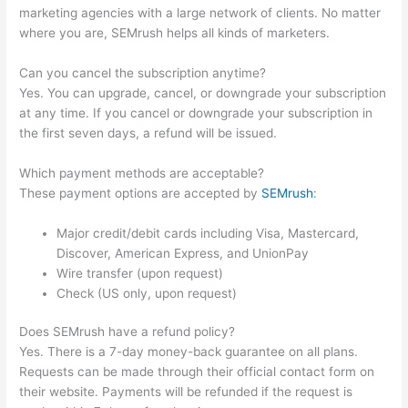
marketing agencies with a large network of clients. No matter
where you are, SEMrush helps all kinds of marketers.
Can you cancel the subscription anytime?
Yes. You can upgrade, cancel, or downgrade your subscription
at any time. If you cancel or downgrade your subscription in
the first seven days, a refund will be issued.
Which payment methods are acceptable?
These payment options are accepted by
SEMrush
:
Major credit/debit cards including Visa, Mastercard,
Discover, American Express, and UnionPay
Wire transfer (upon request)
Check (US only, upon request)
Does SEMrush have a refund policy?
Yes. There is a 7-day money-back guarantee on all plans.
Requests can be made through their official contact form on
their website. Payments will be refunded if the request is