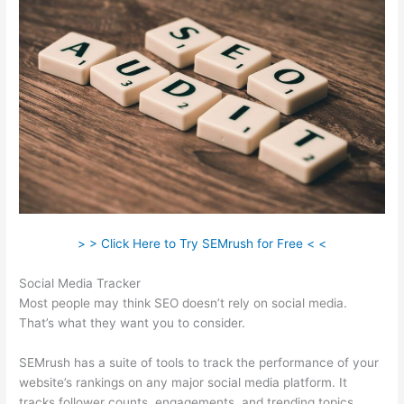
> > Click Here to Try SEMrush for Free < <
Social Media Tracker
Most people may think SEO doesn’t rely on social media.
That’s what they want you to consider.
SEMrush has a suite of tools to track the performance of your
website’s rankings on any major social media platform. It
tracks follower counts, engagements, and trending topics.