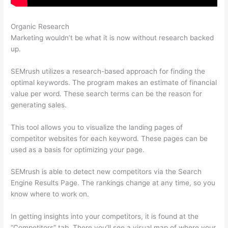
Organic Research
Semrush Reports
Marketing wouldn’t be what it is now without research backed
up.
SEMrush utilizes a research-based approach for finding the
optimal keywords. The program makes an estimate of financial
value per word. These search terms can be the reason for
generating sales.
This tool allows you to visualize the landing pages of
competitor websites for each keyword. These pages can be
used as a basis for optimizing your page.
SEMrush is able to detect new competitors via the Search
Engine Results Page. The rankings change at any time, so you
know where to work on.
In getting insights into your competitors, it is found at the
“Competitors” tab. There you’ll see a visual map of where your