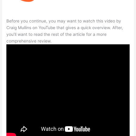
Before you continue, you may want to watch this video by
Craig Mullins on YouTube that gives a quick overview. After,
you’ll want to read the rest of the article for a more
comprehensive review.