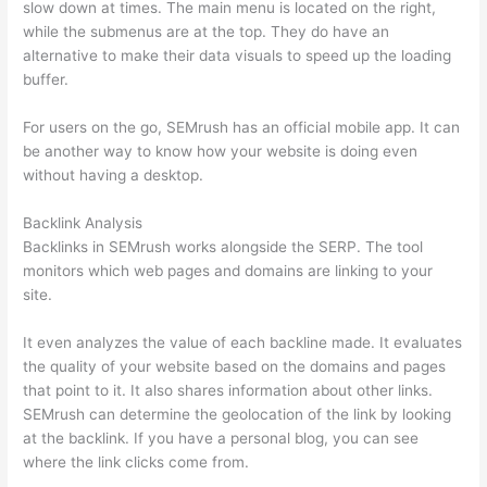
slow down at times. The main menu is located on the right,
while the submenus are at the top. They do have an
alternative to make their data visuals to speed up the loading
buffer.
For users on the go, SEMrush has an official mobile app. It can
be another way to know how your website is doing even
without having a desktop.
Backlink Analysis
Backlinks in SEMrush works alongside the SERP. The tool
monitors which web pages and domains are linking to your
site.
It even analyzes the value of each backline made. It evaluates
the quality of your website based on the domains and pages
that point to it. It also shares information about other links.
SEMrush can determine the geolocation of the link by looking
at the backlink. If you have a personal blog, you can see
where the link clicks come from.