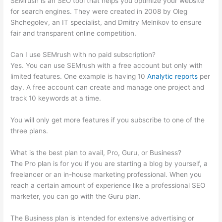
SEMrush is an SEO tool that helps you optimize your website
for search engines. They were created in 2008 by Oleg
Shchegolev, an IT specialist, and Dmitry Melnikov to ensure
fair and transparent online competition.
Can I use SEMrush with no paid subscription?
Yes. You can use SEMrush with a free account but only with
limited features. One example is having 10
Analytic reports
per
day. A free account can create and manage one project and
track 10 keywords at a time.
You will only get more features if you subscribe to one of the
three plans.
What is the best plan to avail, Pro, Guru, or Business?
The Pro plan is for you if you are starting a blog by yourself, a
freelancer or an in-house marketing professional. When you
reach a certain amount of experience like a professional SEO
marketer, you can go with the Guru plan.
The Business plan is intended for extensive advertising or