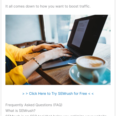
It all comes down to how you want to boost traffic.
> > Click Here to Try SEMrush for Free < <
Frequently Asked Questions (FAQ)
Semrush Reports
What is SEMrush?