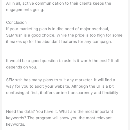
All in all, active communication to their clients keeps the
engagements going.
Conclusion
If your marketing plan is in dire need of major overhaul,
SEMrush is a good choice. While the price is too high for some,
it makes up for the abundant features for any campaign.
Semrush Reports
It would be a good question to ask: Is it worth the cost? It all
depends on you.
SEMrush has many plans to suit any marketer. It will find a
way for you to audit your website. Although the UI is a bit
confusing at first, it offers online transparency and flexibility.
Semrush Reports
Need the data? You have it. What are the most important
keywords? The program will show you the most relevant
keywords.