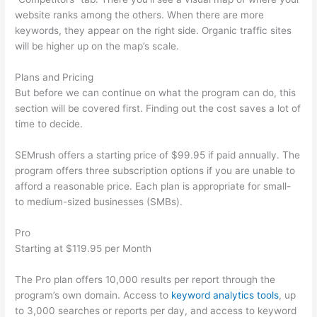
website ranks among the others. When there are more
keywords, they appear on the right side. Organic traffic sites
will be higher up on the map’s scale.
Plans and Pricing
But before we can continue on what the program can do, this
section will be covered first. Finding out the cost saves a lot of
time to decide.
SEMrush offers a starting price of $99.95 if paid annually. The
program offers three subscription options if you are unable to
afford a reasonable price. Each plan is appropriate for small-
to medium-sized businesses (SMBs).
Pro
Starting at $119.95 per Month
The Pro plan offers 10,000 results per report through the
program’s own domain. Access to
keyword analytics tools
, up
to 3,000 searches or reports per day, and access to keyword