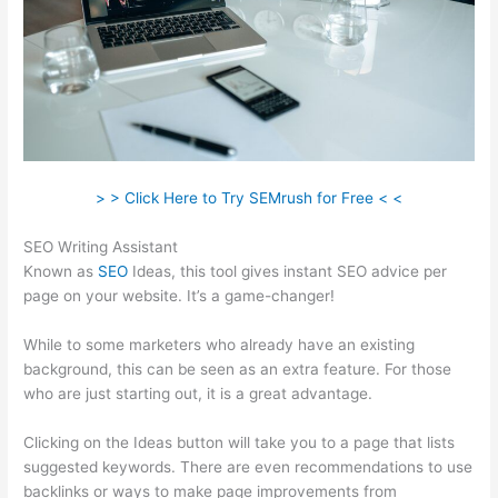
> > Click Here to Try SEMrush for Free < <
SEO Writing Assistant
Known as
SEO
Ideas, this tool gives instant SEO advice per
page on your website. It’s a game-changer!
While to some marketers who already have an existing
background, this can be seen as an extra feature. For those
who are just starting out, it is a great advantage.
Clicking on the Ideas button will take you to a page that lists
suggested keywords. There are even recommendations to use
backlinks or ways to make page improvements from