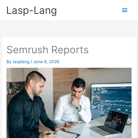
Skip
Lasp-Lang
Main
to
content
Men
Semrush Reports
By
lasplang
/
June 8, 2026