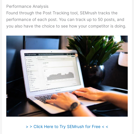
Performance Analysis
Found through the Post Tracking tool, SEMrush tracks the
performance of each post. You can track up to 50 posts, and
you also have the choice to see how your competitor is doing.
> > Click Here to Try SEMrush for Free < <