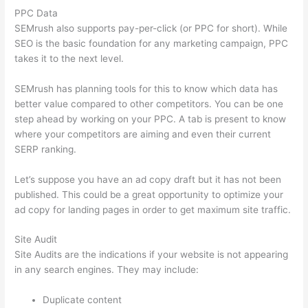
PPC Data
SEMrush also supports pay-per-click (or PPC for short). While
SEO is the basic foundation for any marketing campaign, PPC
takes it to the next level.
SEMrush has planning tools for this to know which data has
better value compared to other competitors. You can be one
step ahead by working on your PPC. A tab is present to know
where your competitors are aiming and even their current
SERP ranking.
Let’s suppose you have an ad copy draft but it has not been
published. This could be a great opportunity to optimize your
ad copy for landing pages in order to get maximum site traffic.
Site Audit
Site Audits are the indications if your website is not appearing
in any search engines. They may include:
Duplicate content