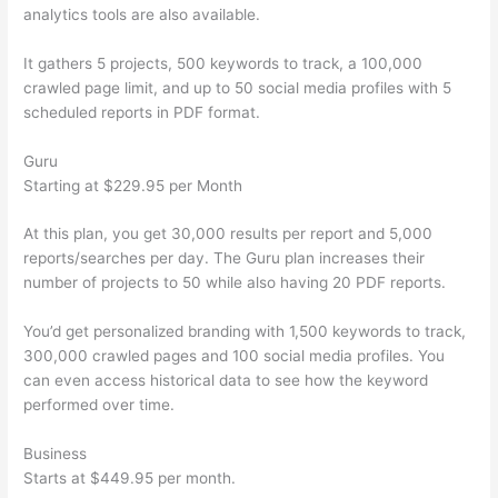
analytics tools are also available.
It gathers 5 projects, 500 keywords to track, a 100,000
crawled page limit, and up to 50 social media profiles with 5
scheduled reports in PDF format.
Guru
Starting at $229.95 per Month
At this plan, you get 30,000 results per report and 5,000
reports/searches per day. The Guru plan increases their
number of projects to 50 while also having 20 PDF reports.
You’d get personalized branding with 1,500 keywords to track,
300,000 crawled pages and 100 social media profiles. You
can even access historical data to see how the keyword
performed over time.
Business
Starts at $449.95 per month.