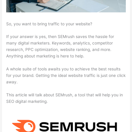
So, you want to bring traffic to your website?
If your answer is yes, then SEMrush saves the hassle for
many digital marketers. Keywords, analytics, competitor
research, PPC optimization, website ranking, and more.
Anything about marketing is here to help.
A whole suite of tools awaits you to achieve the best results
for your brand. Getting the ideal website traffic is just one click
away.
This article will talk about SEMrush, a tool that will help you in
SEO digital marketing.