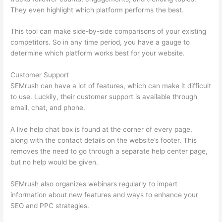
They even highlight which platform performs the best.
This tool can make side-by-side comparisons of your existing
competitors. So in any time period, you have a gauge to
determine which platform works best for your website.
Customer Support
SEMrush can have a lot of features, which can make it difficult
to use. Luckily, their customer support is available through
email, chat, and phone.
A live help chat box is found at the corner of every page,
along with the contact details on the website’s footer. This
removes the need to go through a separate help center page,
but no help would be given.
SEMrush also organizes webinars regularly to impart
information about new features and ways to enhance your
SEO and PPC strategies.