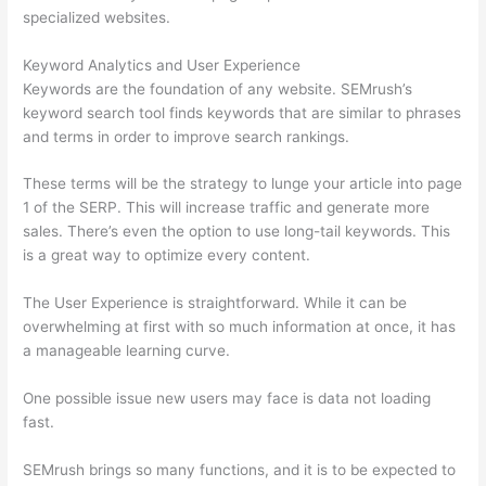
specialized websites.
Keyword Analytics and User Experience
Keywords are the foundation of any website. SEMrush’s
keyword search tool finds keywords that are similar to phrases
and terms in order to improve search rankings.
These terms will be the strategy to lunge your article into page
1 of the SERP. This will increase traffic and generate more
sales. There’s even the option to use long-tail keywords. This
is a great way to optimize every content.
The User Experience is straightforward. While it can be
overwhelming at first with so much information at once, it has
a manageable learning curve.
One possible issue new users may face is data not loading
fast.
SEMrush brings so many functions, and it is to be expected to