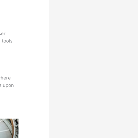
ser
 tools
where
ns upon