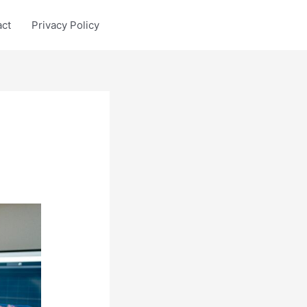
act
Privacy Policy