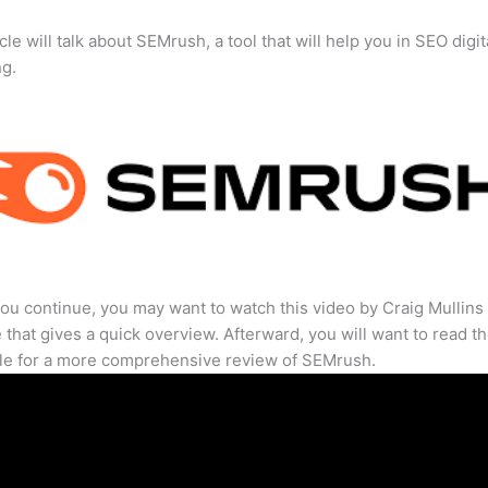
cle will talk about SEMrush, a tool that will help you in SEO digit
ng.
ou continue, you may want to watch this video by Craig Mullins
that gives a quick overview. Afterward, you will want to read th
cle for a more comprehensive review of SEMrush.