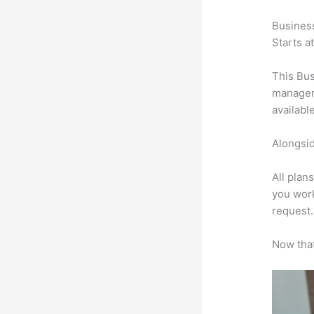
Busines
Starts a
This Bus
manageme
availabl
Alongsid
All plan
you work
request.
Now that