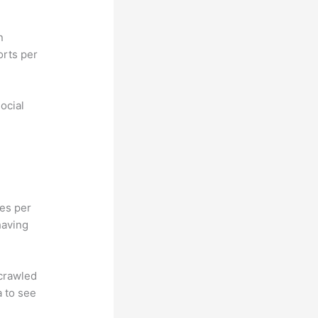
n
orts per
ocial
hes per
having
 crawled
a to see