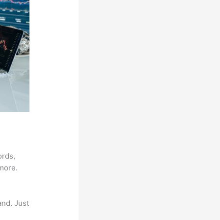
ords,
 more.
and. Just