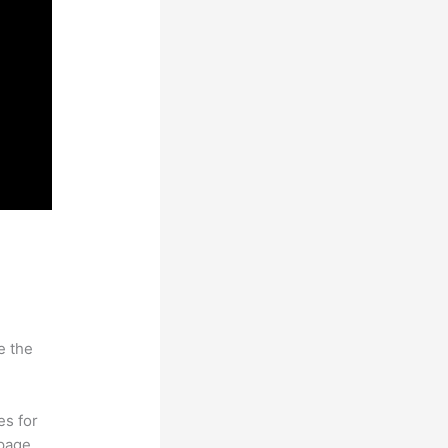
e the
es for
page.