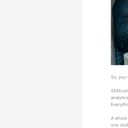
So, you 
SEMrush 
analytic
Everythi
A whole 
one click