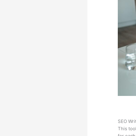
SEO Writ
This too
for each