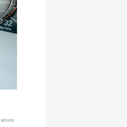
 advice