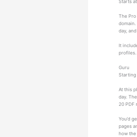
Starts a
The Pro 
domain.
day, and
It inclu
profiles
Guru
Starting
At this 
day. The
20 PDF 
You’d ge
pages an
how the