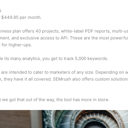
s
t $449.95 per month.
iness plan offers 40 projects, white-label PDF reports, multi-u
nt, and exclusive access to API. These are the most powerful
e for higher-ups.
e its many analytics, you get to track 5,000 keywords.
s are intended to cater to marketers of any size. Depending on 
, they have it all covered. SEMrush also offers custom solutio
 we got that out of the way, the tool has more in store.