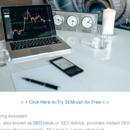
> > Click Here to Try SEMrush for Free < <
ing Assistant
l, also known as
SEO
Ideas or SEO Advice, provides instant SEO
 page of your website. This tool is a game changer!