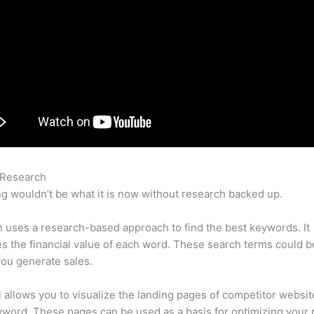
 Research
Semrush 60 Day Trial
g wouldn’t be what it is now without research backed up.
uses a research-based approach to find the best keywords. It
es the financial value of each word. These search terms could b
ou generate sales.
l allows you to visualize the landing pages of competitor websit
word. These pages can be used as a basis for optimizing your 