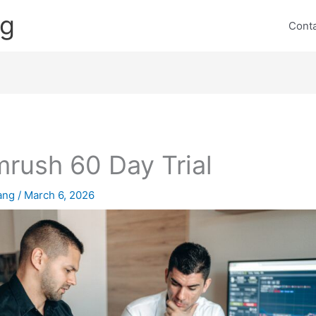
ng
Cont
rush 60 Day Trial
lang
/
March 6, 2026