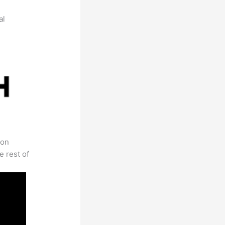
al
 on
e rest of