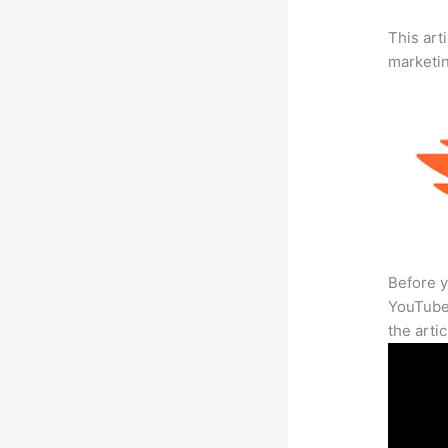
This arti
marketi
Before y
YouTube 
the arti