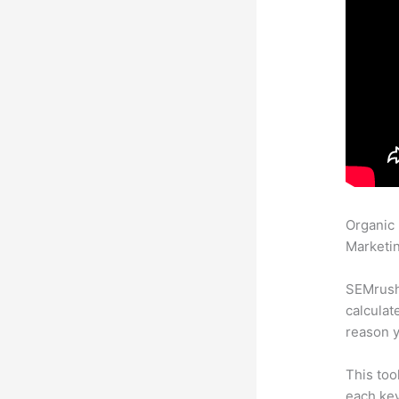
Organic
Marketin
SEMrush 
calculat
reason y
This too
each key