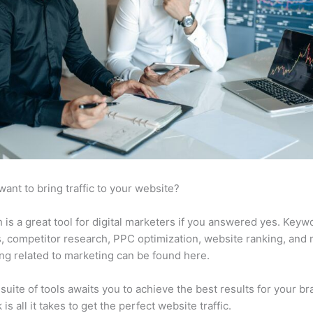
want to bring traffic to your website?
is a great tool for digital marketers if you answered yes. Keyw
s, competitor research, PPC optimization, website ranking, and
ng related to marketing can be found here.
suite of tools awaits you to achieve the best results for your br
 is all it takes to get the perfect website traffic.