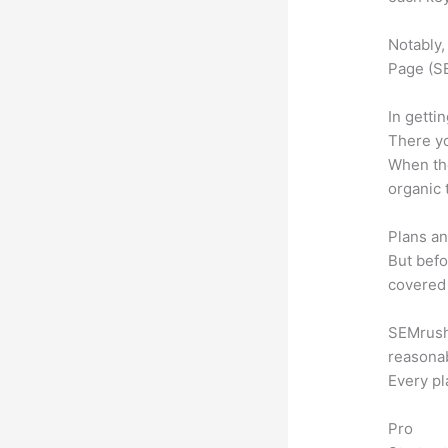
Notably,
Page (SE
In getti
There yo
When the
organic 
Plans an
But befo
covered 
SEMrush o
reasonab
Every pl
Pro