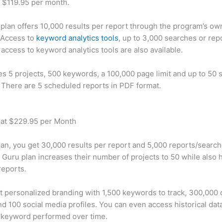
t $119.95 per month.
plan offers 10,000 results per report through the program’s ow
 Access to
keyword analytics tools
, up to 3,000 searches or rep
 access to keyword analytics tools are also available.
des 5 projects, 500 keywords, a 100,000 page limit and up to 50 s
. There are 5 scheduled reports in PDF format.
 at $229.95 per Month
plan, you get 30,000 results per report and 5,000 reports/searc
 Guru plan increases their number of projects to 50 while also 
reports.
t personalized branding with 1,500 keywords to track, 300,000
d 100 social media profiles. You can even access historical dat
 keyword performed over time.