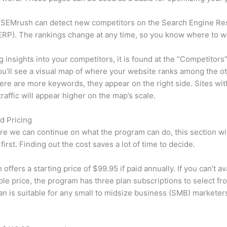
 SEMrush can detect new competitors on the Search Engine Re
RP). The rankings change at any time, so you know where to w
ng insights into your competitors, it is found at the “Competitors”
u’ll see a visual map of where your website ranks among the ot
re are more keywords, they appear on the right side. Sites wit
traffic will appear higher on the map’s scale.
d Pricing
re we can continue on what the program can do, this section wi
first. Finding out the cost saves a lot of time to decide.
ffers a starting price of $99.95 if paid annually. If you can’t ava
le price, the program has three plan subscriptions to select fr
an is suitable for any small to midsize business (SMB) marketer