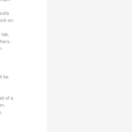
sults
ork on.
 tab.
hers.
h
ll be
il of a
om.
s.