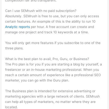
competition fair and transparent.
Can I use SEMrush with no paid subscription?
Absolutely. SEMrush is free to use, but you can only access
certain features. An example of this is the ability to run 10
Analytic reports
per hour. A free account can create and
manage one project and track 10 keywords at a time.
You will only get more features if you subscribe to one of the
three plans.
What is the best plan to avail, Pro, Guru, or Business?
The Pro plan is for you if you are starting a blog by yourself, a
freelancer or an in-house marketing professional. When you
reach a certain amount of experience like a professional SEO
marketer, you can go with the Guru plan.
The Business plan is intended for extensive advertising or
marketing agencies with a large network of clients. SEMrush
can help all types of marketers, no matter where they are
located.