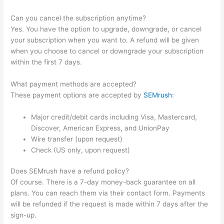
Can you cancel the subscription anytime?
Yes. You have the option to upgrade, downgrade, or cancel
your subscription when you want to. A refund will be given
when you choose to cancel or downgrade your subscription
within the first 7 days.
What payment methods are accepted?
These payment options are accepted by
SEMrush
:
Major credit/debit cards including Visa, Mastercard,
Discover, American Express, and UnionPay
Wire transfer (upon request)
Check (US only, upon request)
Does SEMrush have a refund policy?
Of course. There is a 7-day money-back guarantee on all
plans. You can reach them via their contact form. Payments
will be refunded if the request is made within 7 days after the
sign-up.