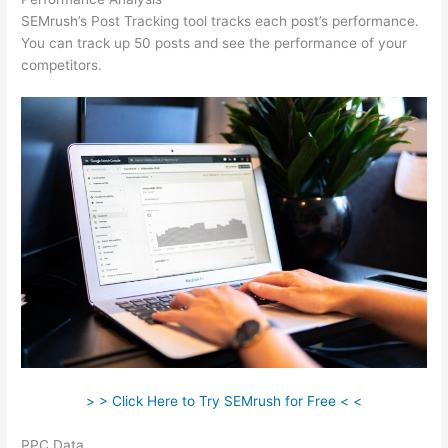
SEMrush’s Post Tracking tool tracks each post’s performance.
You can track up 50 posts and see the performance of your
competitors.
> > Click Here to Try SEMrush for Free < <
PPC Data