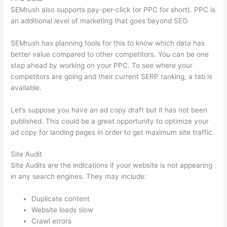
SEMrush also supports pay-per-click (or PPC for short). PPC is
an additional level of marketing that goes beyond SEO.
SEMrush has planning tools for this to know which data has
better value compared to other competitors. You can be one
step ahead by working on your PPC. To see where your
competitors are going and their current SERP ranking, a tab is
available.
Let’s suppose you have an ad copy draft but it has not been
published. This could be a great opportunity to optimize your
ad copy for landing pages in order to get maximum site traffic.
Site Audit
Site Audits are the indications if your website is not appearing
in any search engines. They may include:
Duplicate content
Website loads slow
Crawl errors