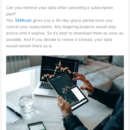
Can you retrieve your data after canceling a subscription
plan?
Yes.
SEMrush
gives you a 30-day grace period once you
cancel your subscription. Any lingering projects would stay
active until it expires. So it’s best to download them as soon as
possible. And if you decide to renew it instead, your data
would remain there as is.