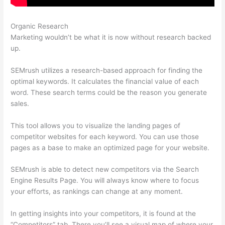
Organic Research
Semrush Amazon
Marketing wouldn’t be what it is now without research backed
up.
SEMrush utilizes a research-based approach for finding the
optimal keywords. It calculates the financial value of each
word. These search terms could be the reason you generate
sales.
This tool allows you to visualize the landing pages of
competitor websites for each keyword. You can use those
pages as a base to make an optimized page for your website.
SEMrush is able to detect new competitors via the Search
Engine Results Page. You will always know where to focus
your efforts, as rankings can change at any moment.
In getting insights into your competitors, it is found at the
“Competitors” tab. There you’ll see a visual map of where your