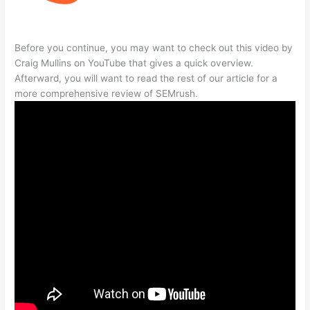
Before you continue, you may want to check out this video by
Craig Mullins on YouTube that gives a quick overview.
Afterward, you will want to read the rest of our article for a
more comprehensive review of SEMrush.