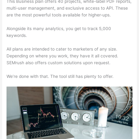
This Business plan offers 40 projects, white-label PDF reports,
multi-user management, and exclusive access to API. These
are the most powerful tools available for higher-ups.
Alongside its many analytics, you get to track 5,000
keywords.
All plans are intended to cater to marketers of any size.
Depending on where you work, they have it all covered.
SEMrush also offers custom solutions upon request.
We’re done with that. The tool still has plenty to offer.