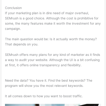
Conclusion
If your marketing plan is in dire need of major overhaul,
SEMrush is a good choice. Although the cost is prohibitive for
some, the many features make it worth the investment for any
campaign.
Semrush Amazon
The main question would be: Is it actually worth the money?
That depends on you.
SEMrush offers many plans for any kind of marketer as it finds
a way to audit your website. Although the UI is a bit confusing
at first, it offers online transparency and flexibility.
Semrush
Amazon
Need the data? You have it. Find the best keywords? The
program will show you the most relevant keywords.
It all comes down to how you want to boost traffic.