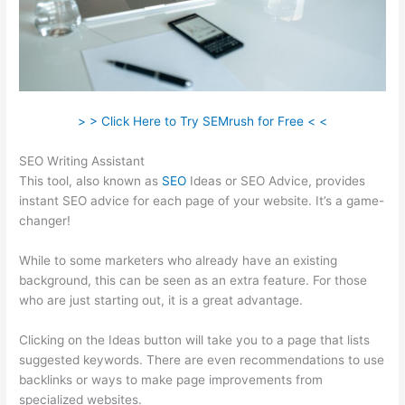
> > Click Here to Try SEMrush for Free < <
SEO Writing Assistant
This tool, also known as
SEO
Ideas or SEO Advice, provides
instant SEO advice for each page of your website. It’s a game-
changer!
While to some marketers who already have an existing
background, this can be seen as an extra feature. For those
who are just starting out, it is a great advantage.
Clicking on the Ideas button will take you to a page that lists
suggested keywords. There are even recommendations to use
backlinks or ways to make page improvements from
specialized websites.