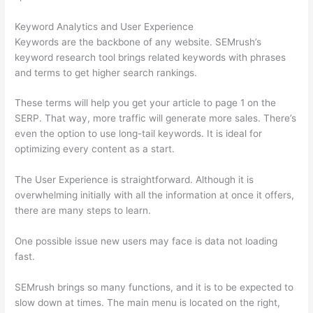
Keyword Analytics and User Experience
Keywords are the backbone of any website. SEMrush’s
keyword research tool brings related keywords with phrases
and terms to get higher search rankings.
These terms will help you get your article to page 1 on the
SERP. That way, more traffic will generate more sales. There’s
even the option to use long-tail keywords. It is ideal for
optimizing every content as a start.
The User Experience is straightforward. Although it is
overwhelming initially with all the information at once it offers,
there are many steps to learn.
One possible issue new users may face is data not loading
fast.
SEMrush brings so many functions, and it is to be expected to
slow down at times. The main menu is located on the right,