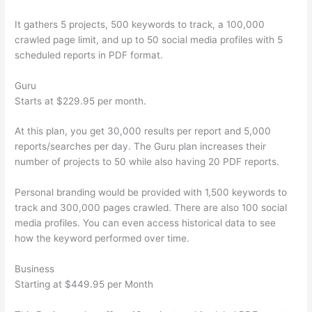
It gathers 5 projects, 500 keywords to track, a 100,000
crawled page limit, and up to 50 social media profiles with 5
scheduled reports in PDF format.
Guru
Starts at $229.95 per month.
At this plan, you get 30,000 results per report and 5,000
reports/searches per day. The Guru plan increases their
number of projects to 50 while also having 20 PDF reports.
Personal branding would be provided with 1,500 keywords to
track and 300,000 pages crawled. There are also 100 social
media profiles. You can even access historical data to see
how the keyword performed over time.
Business
Starting at $449.95 per Month