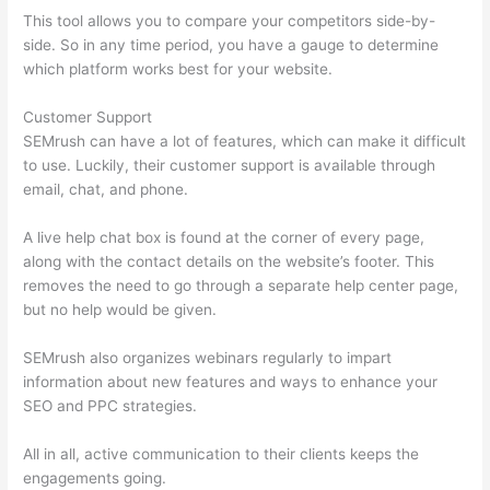
This tool allows you to compare your competitors side-by-
side. So in any time period, you have a gauge to determine
which platform works best for your website.
Customer Support
SEMrush can have a lot of features, which can make it difficult
to use. Luckily, their customer support is available through
email, chat, and phone.
A live help chat box is found at the corner of every page,
along with the contact details on the website’s footer. This
removes the need to go through a separate help center page,
but no help would be given.
SEMrush also organizes webinars regularly to impart
information about new features and ways to enhance your
SEO and PPC strategies.
All in all, active communication to their clients keeps the
engagements going.