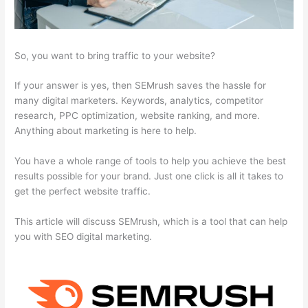
So, you want to bring traffic to your website?
If your answer is yes, then SEMrush saves the hassle for
many digital marketers. Keywords, analytics, competitor
research, PPC optimization, website ranking, and more.
Anything about marketing is here to help.
You have a whole range of tools to help you achieve the best
results possible for your brand. Just one click is all it takes to
get the perfect website traffic.
This article will discuss SEMrush, which is a tool that can help
you with SEO digital marketing.