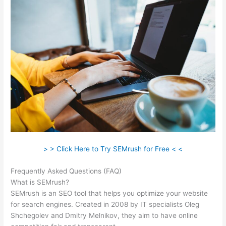
> > Click Here to Try SEMrush for Free < <
Frequently Asked Questions (FAQ)
Semrush Amazon
What is SEMrush?
SEMrush is an SEO tool that helps you optimize your website
for search engines. Created in 2008 by IT specialists Oleg
Shchegolev and Dmitry Melnikov, they aim to have online