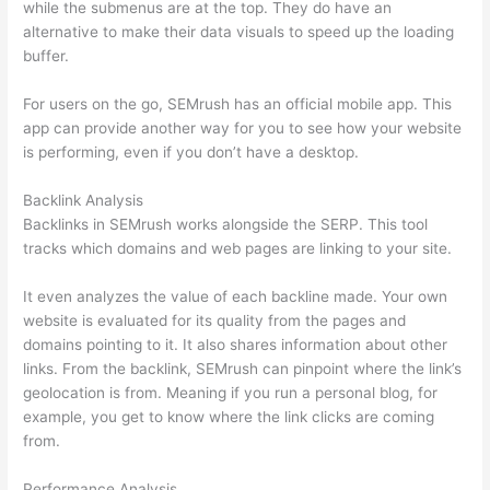
while the submenus are at the top. They do have an
alternative to make their data visuals to speed up the loading
buffer.
For users on the go, SEMrush has an official mobile app. This
app can provide another way for you to see how your website
is performing, even if you don’t have a desktop.
Backlink Analysis
Backlinks in SEMrush works alongside the SERP. This tool
tracks which domains and web pages are linking to your site.
It even analyzes the value of each backline made. Your own
website is evaluated for its quality from the pages and
domains pointing to it. It also shares information about other
links. From the backlink, SEMrush can pinpoint where the link’s
geolocation is from. Meaning if you run a personal blog, for
example, you get to know where the link clicks are coming
from.
Performance Analysis