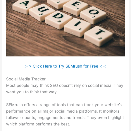
> > Click Here to Try SEMrush for Free < <
Social Media Tracker
Most people may think SEO doesn’t rely on social media. They
want you to think that way.
SEMrush offers a range of tools that can track your website’s
performance on all major social media platforms. It monitors
follower counts, engagements and trends. They even highlight
which platform performs the best.