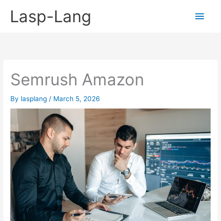
Skip
Lasp-Lang
Main
to
content
Men
Semrush Amazon
By
lasplang
/
March 5, 2026