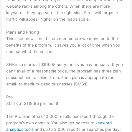
website ranks among the others. When there are more
keywords, they appear on the right side. Sites with organic
traffic will appear higher on the map’s scale.
Plans and Pricing
This section will first be covered before we move on to the
benefits of the program. It saves you a lot of time when you
find out what the cost is.
SEMrush starts at $99.95 per year if you pay annually. If you
can’t avail of a reasonable price, the program has three plan
subscriptions to select from. Each plan is appropriate for
small- to medium-sized businesses (SMBs).
Pro
Starts at $119.95 per month.
The Pro plan offers 10,000 results per report through the
program’s own domain. You also get access to
keyword
analytics tools
and up to 3,000 reports or searches per day.