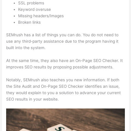
SSL problems
Keyword overuse
Missing headers/Images
Broken links
SEMrush has a list of things you can do. You do not need to
use any third-party assistance due to the program having it
built into the system.
At the same time, they also have an On-Page SEO Checker. It
improves SEO results by proposing possible adjustments.
Notably, SEMrush also teaches you new information. If both
the Site Audit and On-Page SEO Checker identifies an issue,
they would explain to you a solution to advance your current
SEO results in your website.