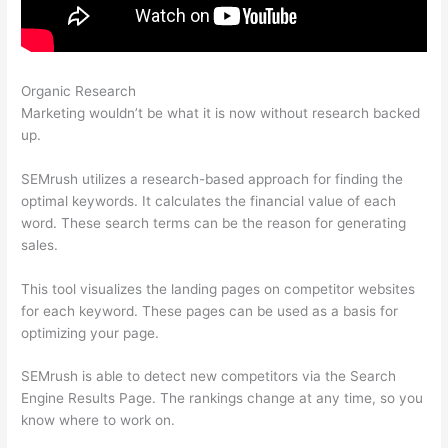
Organic Research
Semrush Play Store Feature
Marketing wouldn’t be what it is now without research backed
up.
SEMrush utilizes a research-based approach for finding the
optimal keywords. It calculates the financial value of each
word. These search terms can be the reason for generating
sales.
This tool visualizes the landing pages on competitor websites
for each keyword. These pages can be used as a basis for
optimizing your page.
SEMrush is able to detect new competitors via the Search
Engine Results Page. The rankings change at any time, so you
know where to work on.