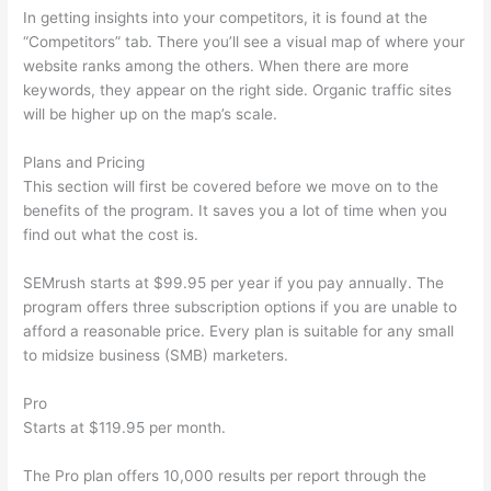
In getting insights into your competitors, it is found at the
“Competitors” tab. There you’ll see a visual map of where your
website ranks among the others. When there are more
keywords, they appear on the right side. Organic traffic sites
will be higher up on the map’s scale.
Plans and Pricing
This section will first be covered before we move on to the
benefits of the program. It saves you a lot of time when you
find out what the cost is.
SEMrush starts at $99.95 per year if you pay annually. The
program offers three subscription options if you are unable to
afford a reasonable price. Every plan is suitable for any small
to midsize business (SMB) marketers.
Pro
Starts at $119.95 per month.
The Pro plan offers 10,000 results per report through the