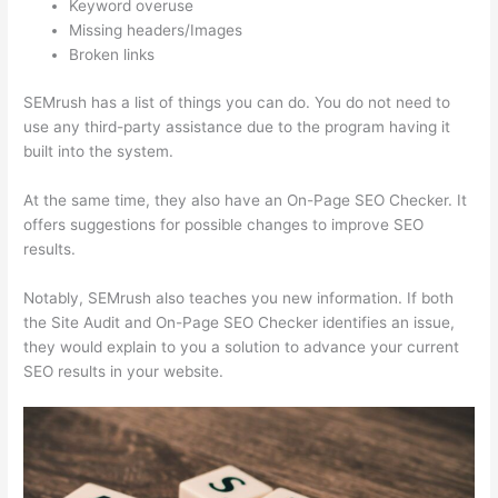
Keyword overuse
Missing headers/Images
Broken links
SEMrush has a list of things you can do. You do not need to
use any third-party assistance due to the program having it
built into the system.
At the same time, they also have an On-Page SEO Checker. It
offers suggestions for possible changes to improve SEO
results.
Notably, SEMrush also teaches you new information. If both
the Site Audit and On-Page SEO Checker identifies an issue,
they would explain to you a solution to advance your current
SEO results in your website.