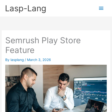
Skip
Lasp-Lang
Main
to
content
Men
Semrush Play Store
Feature
By
lasplang
/
March 3, 2026