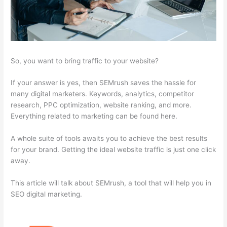
So, you want to bring traffic to your website?
If your answer is yes, then SEMrush saves the hassle for
many digital marketers. Keywords, analytics, competitor
research, PPC optimization, website ranking, and more.
Everything related to marketing can be found here.
A whole suite of tools awaits you to achieve the best results
for your brand. Getting the ideal website traffic is just one click
away.
This article will talk about SEMrush, a tool that will help you in
SEO digital marketing.