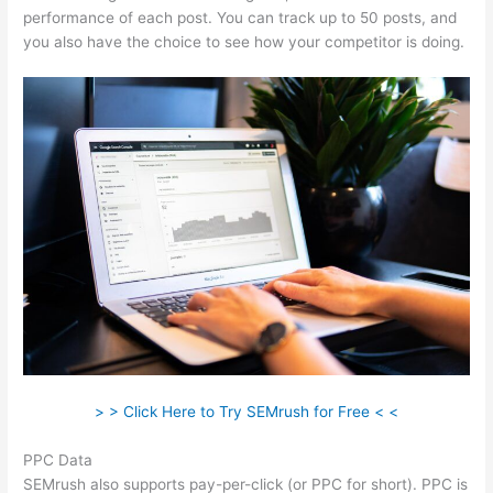
performance of each post. You can track up to 50 posts, and
you also have the choice to see how your competitor is doing.
> > Click Here to Try SEMrush for Free < <
PPC Data
SEMrush also supports pay-per-click (or PPC for short). PPC is