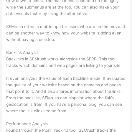
slow down at times. The main menu is located on the right,
while the submenus are at the top. You can also make your
data visuals faster by using the alternative.
SEMrush offers a mobile app for users who are on the move. It
can be another way to know how your website is doing even
without having a desktop.
Backlink Analysis
Backlinks in SEMrush works alongside the SERP. This tool
tracks which domains and web pages are linking to your site.
It even analyzes the value of each backline made. It evaluates
the quality of your website based on the domains and pages
that point to it. And it also shares information about the links.
From the backlink, SEMrush can pinpoint where the link’s
geolocation is from. If you have a personal blog, you can see
where the link clicks come from.
Performance Analysis
Found through the Post Tracking tool, SEMrush tracks the