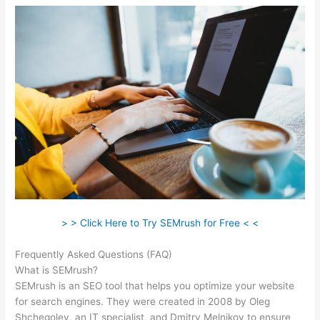
> > Click Here to Try SEMrush for Free < <
Frequently Asked Questions (FAQ)
Semrush Play Store Feature
What is SEMrush?
SEMrush is an SEO tool that helps you optimize your website
for search engines. They were created in 2008 by Oleg
Shchegolev, an IT specialist, and Dmitry Melnikov to ensure