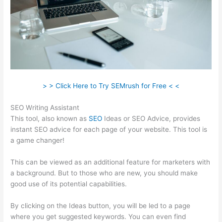
> > Click Here to Try SEMrush for Free < <
SEO Writing Assistant
This tool, also known as
SEO
Ideas or SEO Advice, provides
instant SEO advice for each page of your website. This tool is
a game changer!
This can be viewed as an additional feature for marketers with
a background. But to those who are new, you should make
good use of its potential capabilities.
By clicking on the Ideas button, you will be led to a page
where you get suggested keywords. You can even find