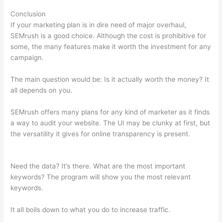
Conclusion
If your marketing plan is in dire need of major overhaul,
SEMrush is a good choice. Although the cost is prohibitive for
some, the many features make it worth the investment for any
campaign.
Semrush Play Store Feature
The main question would be: Is it actually worth the money? It
all depends on you.
SEMrush offers many plans for any kind of marketer as it finds
a way to audit your website. The UI may be clunky at first, but
the versatility it gives for online transparency is present.
Semrush Play Store Feature
Need the data? It’s there. What are the most important
keywords? The program will show you the most relevant
keywords.
It all boils down to what you do to increase traffic.