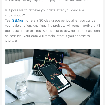
Is it possible to retrieve your data after you cancel a
subscription?
Yes.
SEMrush
offers a 30-day grace period after you cancel
your subscription. Any lingering projects will remain active until
the subscription expires. So it’s best to download them as soon
as possible. Your data will remain intact if you choose to
renew it.