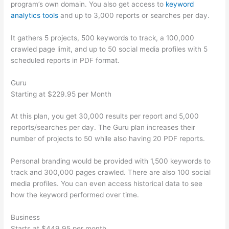
program’s own domain. You also get access to
keyword
analytics tools
and up to 3,000 reports or searches per day.
It gathers 5 projects, 500 keywords to track, a 100,000
crawled page limit, and up to 50 social media profiles with 5
scheduled reports in PDF format.
Guru
Starting at $229.95 per Month
At this plan, you get 30,000 results per report and 5,000
reports/searches per day. The Guru plan increases their
number of projects to 50 while also having 20 PDF reports.
Personal branding would be provided with 1,500 keywords to
track and 300,000 pages crawled. There are also 100 social
media profiles. You can even access historical data to see
how the keyword performed over time.
Business
Starts at $449.95 per month.