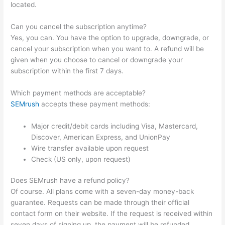
located.
Can you cancel the subscription anytime?
Yes, you can. You have the option to upgrade, downgrade, or
cancel your subscription when you want to. A refund will be
given when you choose to cancel or downgrade your
subscription within the first 7 days.
Which payment methods are acceptable?
SEMrush
accepts these payment methods:
Major credit/debit cards including Visa, Mastercard,
Discover, American Express, and UnionPay
Wire transfer available upon request
Check (US only, upon request)
Does SEMrush have a refund policy?
Of course. All plans come with a seven-day money-back
guarantee. Requests can be made through their official
contact form on their website. If the request is received within
seven days of signing up, the payment will be refunded.