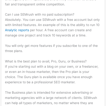
fair and transparent online competition.
Can I use SEMrush with no paid subscription?
Absolutely. You can use SEMrush with a free account but only
with limited features. An example of this is the ability to run 10
Analytic reports
per hour. A free account can create and
manage one project and track 10 keywords at a time.
You will only get more features if you subscribe to one of the
three plans.
What is the best plan to avail, Pro, Guru, or Business?
If you’re starting out with a blog on your own, or a freelancer,
or even an in-house marketer, then the Pro plan is your
choice. The Guru plan is available once you have enough
experience to be a professional SEO marketer.
The Business plan is intended for extensive advertising or
marketing agencies with a large network of clients. SEMrush
can help all types of marketers, no matter where they are