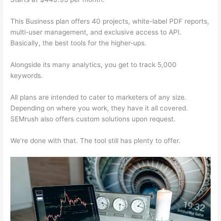
This Business plan offers 40 projects, white-label PDF reports,
multi-user management, and exclusive access to API.
Basically, the best tools for the higher-ups.
Alongside its many analytics, you get to track 5,000
keywords.
All plans are intended to cater to marketers of any size.
Depending on where you work, they have it all covered.
SEMrush also offers custom solutions upon request.
We’re done with that. The tool still has plenty to offer.