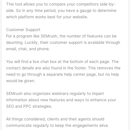
This tool allows you to compare your competitors side-by-
side. So in any time period, you have a gauge to determine
which platform works best for your website.
Customer Support
For a program like SEMrush, the number of features can be
daunting. Luckily, their customer support is available through
email, chat, and phone.
You will find a live chat box at the bottom of each page. The
contact details are also found in the footer. This removes the
need to go through a separate help center page, but no help
would be given.
SEMrush also organizes webinars regularly to impart
information about new features and ways to enhance your
SEO and PPC strategies.
All things considered, clients and their agents should
communicate regularly to keep the engagements alive.