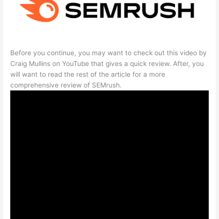
Before you continue, you may want to check out this video by
Craig Mullins on YouTube that gives a quick review. After, you
will want to read the rest of the article for a more
comprehensive review of SEMrush.