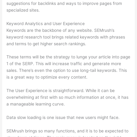
suggestions for backlinks and ways to improve pages from
specialized sites.
Keyword Analytics and User Experience
Keywords are the backbone of any website. SEMrush’s
keyword research tool brings related keywords with phrases
and terms to get higher search rankings.
These terms will be the strategy to lunge your article into page
1 of the SERP. This will increase traffic and generate more
sales. There’s even the option to use long-tail keywords. This
is a great way to optimize every content.
The User Experience is straightforward. While it can be
overwhelming at first with so much information at once, it has
a manageable learning curve.
Data slow loading is one issue that new users might face.
SEMrush brings so many functions, and it is to be expected to