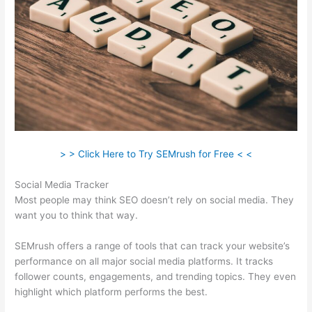
> > Click Here to Try SEMrush for Free < <
Social Media Tracker
Most people may think SEO doesn’t rely on social media. They
want you to think that way.
SEMrush offers a range of tools that can track your website’s
performance on all major social media platforms. It tracks
follower counts, engagements, and trending topics. They even
highlight which platform performs the best.