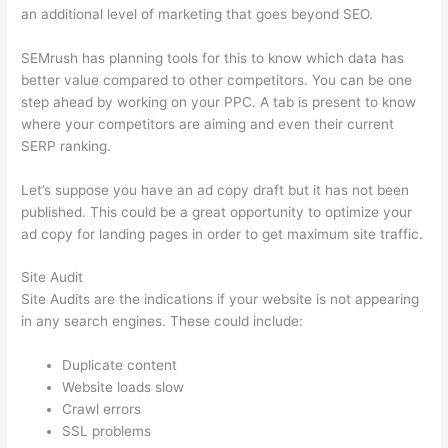
an additional level of marketing that goes beyond SEO.
SEMrush has planning tools for this to know which data has
better value compared to other competitors. You can be one
step ahead by working on your PPC. A tab is present to know
where your competitors are aiming and even their current
SERP ranking.
Let’s suppose you have an ad copy draft but it has not been
published. This could be a great opportunity to optimize your
ad copy for landing pages in order to get maximum site traffic.
Site Audit
Site Audits are the indications if your website is not appearing
in any search engines. These could include:
Duplicate content
Website loads slow
Crawl errors
SSL problems