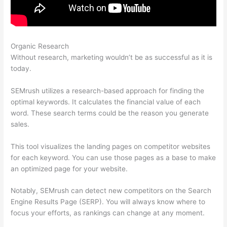
Organic Research
Semrush Live Page Returns 404 Error
Without research, marketing wouldn’t be as successful as it is
today.
SEMrush utilizes a research-based approach for finding the
optimal keywords. It calculates the financial value of each
word. These search terms could be the reason you generate
sales.
This tool visualizes the landing pages on competitor websites
for each keyword. You can use those pages as a base to make
an optimized page for your website.
Notably, SEMrush can detect new competitors on the Search
Engine Results Page (SERP). You will always know where to
focus your efforts, as rankings can change at any moment.