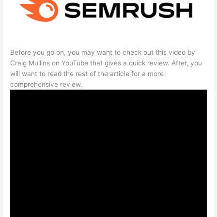
Before you go on, you may want to check out this video by
Craig Mullins on YouTube that gives a quick review. After, you
will want to read the rest of the article for a more
comprehensive review.