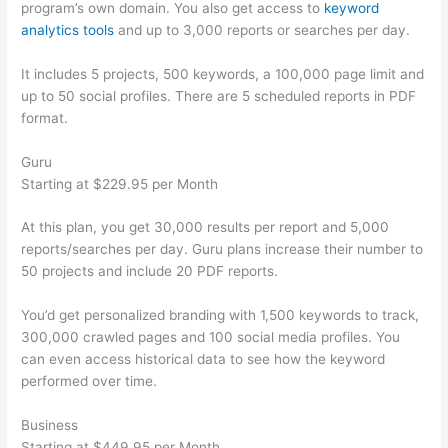
program’s own domain. You also get access to
keyword
analytics tools
and up to 3,000 reports or searches per day.
It includes 5 projects, 500 keywords, a 100,000 page limit and
up to 50 social profiles. There are 5 scheduled reports in PDF
format.
Guru
Starting at $229.95 per Month
At this plan, you get 30,000 results per report and 5,000
reports/searches per day. Guru plans increase their number to
50 projects and include 20 PDF reports.
You’d get personalized branding with 1,500 keywords to track,
300,000 crawled pages and 100 social media profiles. You
can even access historical data to see how the keyword
performed over time.
Business
Starting at $449.95 per Month