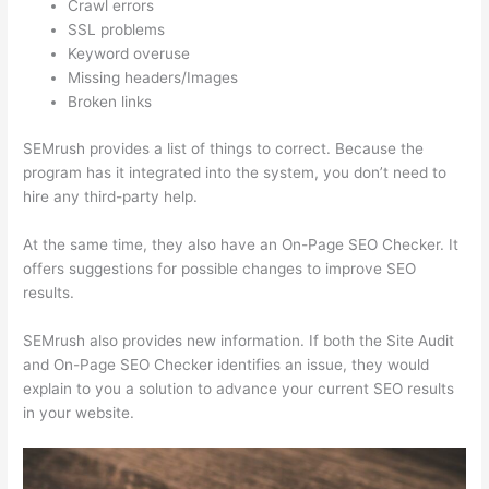
Crawl errors
SSL problems
Keyword overuse
Missing headers/Images
Broken links
SEMrush provides a list of things to correct. Because the
program has it integrated into the system, you don’t need to
hire any third-party help.
At the same time, they also have an On-Page SEO Checker. It
offers suggestions for possible changes to improve SEO
results.
SEMrush also provides new information. If both the Site Audit
and On-Page SEO Checker identifies an issue, they would
explain to you a solution to advance your current SEO results
in your website.