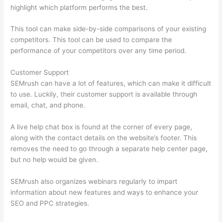
highlight which platform performs the best.
This tool can make side-by-side comparisons of your existing
competitors. This tool can be used to compare the
performance of your competitors over any time period.
Customer Support
SEMrush can have a lot of features, which can make it difficult
to use. Luckily, their customer support is available through
email, chat, and phone.
A live help chat box is found at the corner of every page,
along with the contact details on the website’s footer. This
removes the need to go through a separate help center page,
but no help would be given.
SEMrush also organizes webinars regularly to impart
information about new features and ways to enhance your
SEO and PPC strategies.