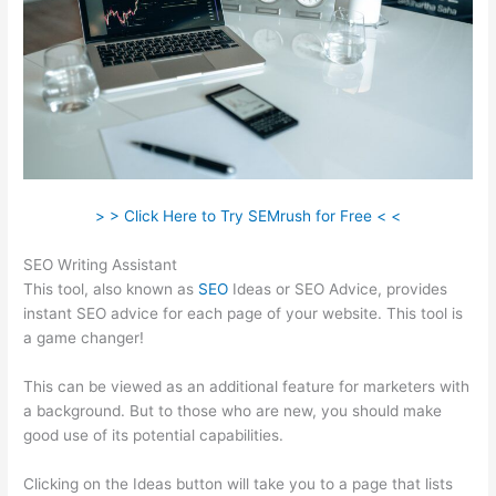
> > Click Here to Try SEMrush for Free < <
SEO Writing Assistant
This tool, also known as
SEO
Ideas or SEO Advice, provides
instant SEO advice for each page of your website. This tool is
a game changer!
This can be viewed as an additional feature for marketers with
a background. But to those who are new, you should make
good use of its potential capabilities.
Clicking on the Ideas button will take you to a page that lists