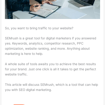
So, you want to bring traffic to your website?
SEMrush is a great tool for digital marketers if you answered
yes. Keywords, analytics, competitor research, PPC
optimization, website ranking, and more. Anything about
marketing is here to help.
A whole suite of tools awaits you to achieve the best results
for your brand. Just one click is all it takes to get the perfect
website traffic.
This article will discuss SEMrush, which is a tool that can help
you with SEO digital marketing.