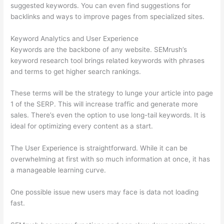
suggested keywords. You can even find suggestions for
backlinks and ways to improve pages from specialized sites.
Keyword Analytics and User Experience
Keywords are the backbone of any website. SEMrush’s
keyword research tool brings related keywords with phrases
and terms to get higher search rankings.
These terms will be the strategy to lunge your article into page
1 of the SERP. This will increase traffic and generate more
sales. There’s even the option to use long-tail keywords. It is
ideal for optimizing every content as a start.
The User Experience is straightforward. While it can be
overwhelming at first with so much information at once, it has
a manageable learning curve.
One possible issue new users may face is data not loading
fast.