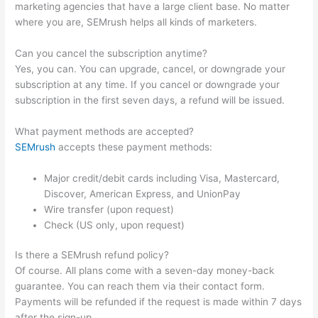
marketing agencies that have a large client base. No matter
where you are, SEMrush helps all kinds of marketers.
Can you cancel the subscription anytime?
Yes, you can. You can upgrade, cancel, or downgrade your
subscription at any time. If you cancel or downgrade your
subscription in the first seven days, a refund will be issued.
What payment methods are accepted?
SEMrush
accepts these payment methods:
Major credit/debit cards including Visa, Mastercard,
Discover, American Express, and UnionPay
Wire transfer (upon request)
Check (US only, upon request)
Is there a SEMrush refund policy?
Of course. All plans come with a seven-day money-back
guarantee. You can reach them via their contact form.
Payments will be refunded if the request is made within 7 days
after the sign-up.