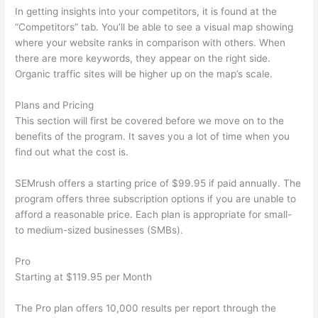
In getting insights into your competitors, it is found at the
“Competitors” tab. You’ll be able to see a visual map showing
where your website ranks in comparison with others. When
there are more keywords, they appear on the right side.
Organic traffic sites will be higher up on the map’s scale.
Plans and Pricing
This section will first be covered before we move on to the
benefits of the program. It saves you a lot of time when you
find out what the cost is.
SEMrush offers a starting price of $99.95 if paid annually. The
program offers three subscription options if you are unable to
afford a reasonable price. Each plan is appropriate for small-
to medium-sized businesses (SMBs).
Pro
Starting at $119.95 per Month
The Pro plan offers 10,000 results per report through the