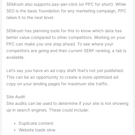
SEMrush also supports pay-per-click (or PPC for short). While
SEO is the basic foundation for any marketing campaign, PPC
takes it to the next level.
SEMrush has planning tools for this to know which data has
better value compared to other competitors. Working on your
PPC can make you one step ahead. To see where your
competitors are going and their current SERP ranking, a tab is
available.
Let’s say you have an ad copy draft that’s not yet published.
This can be an opportunity to create a more optimized ad
copy on your landing pages for maximum site traffic.
Site Audit
Site audits can be used to determine if your site is not showing
up in search engines. These could include:
Duplicate content
Website loads slow