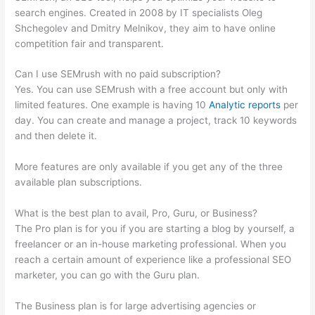
search engines. Created in 2008 by IT specialists Oleg
Shchegolev and Dmitry Melnikov, they aim to have online
competition fair and transparent.
Can I use SEMrush with no paid subscription?
Yes. You can use SEMrush with a free account but only with
limited features. One example is having 10
Analytic reports
per
day. You can create and manage a project, track 10 keywords
and then delete it.
More features are only available if you get any of the three
available plan subscriptions.
What is the best plan to avail, Pro, Guru, or Business?
The Pro plan is for you if you are starting a blog by yourself, a
freelancer or an in-house marketing professional. When you
reach a certain amount of experience like a professional SEO
marketer, you can go with the Guru plan.
The Business plan is for large advertising agencies or