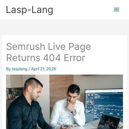
Skip
Lasp-Lang
Main
to
content
Men
Semrush Live Page
Returns 404 Error
By
lasplang
/
April 21, 2026