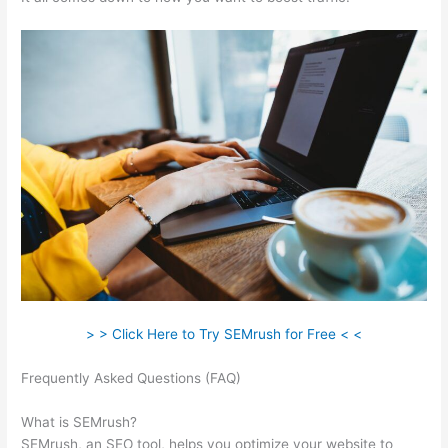
> > Click Here to Try SEMrush for Free < <
Frequently Asked Questions (FAQ)
Semrush Live Page Returns
404 Error
What is SEMrush?
SEMrush, an SEO tool, helps you optimize your website to