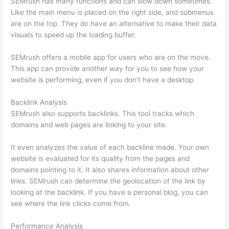
SEMrush has many functions and can slow down sometimes.
Like the main menu is placed on the right side, and submenus
are on the top. They do have an alternative to make their data
visuals to speed up the loading buffer.
SEMrush offers a mobile app for users who are on the move.
This app can provide another way for you to see how your
website is performing, even if you don’t have a desktop.
Backlink Analysis
SEMrush also supports backlinks. This tool tracks which
domains and web pages are linking to your site.
It even analyzes the value of each backline made. Your own
website is evaluated for its quality from the pages and
domains pointing to it. It also shares information about other
links. SEMrush can determine the geolocation of the link by
looking at the backlink. If you have a personal blog, you can
see where the link clicks come from.
Performance Analysis