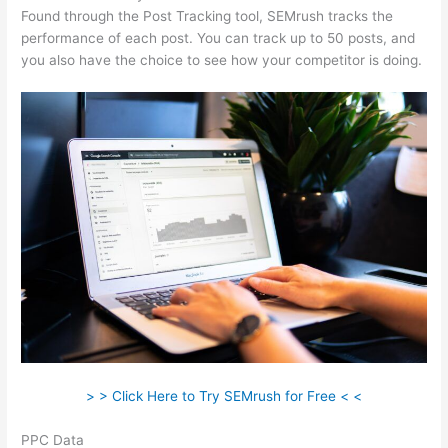
Found through the Post Tracking tool, SEMrush tracks the
performance of each post. You can track up to 50 posts, and
you also have the choice to see how your competitor is doing.
> > Click Here to Try SEMrush for Free < <
PPC Data