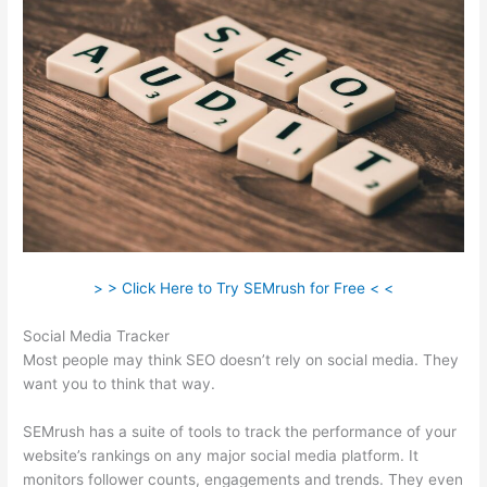
> > Click Here to Try SEMrush for Free < <
Social Media Tracker
Most people may think SEO doesn’t rely on social media. They
want you to think that way.
SEMrush has a suite of tools to track the performance of your
website’s rankings on any major social media platform. It
monitors follower counts, engagements and trends. They even