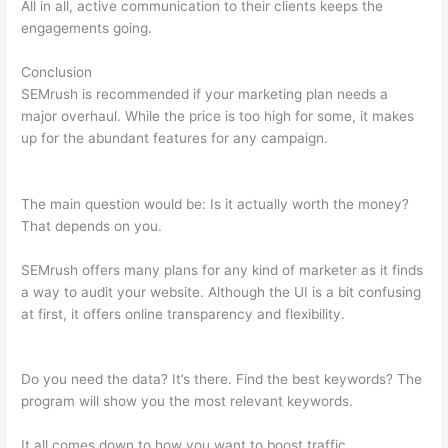
All in all, active communication to their clients keeps the
engagements going.
Conclusion
SEMrush is recommended if your marketing plan needs a
major overhaul. While the price is too high for some, it makes
up for the abundant features for any campaign.
Semrush Live
Page Returns 404 Error
The main question would be: Is it actually worth the money?
That depends on you.
SEMrush offers many plans for any kind of marketer as it finds
a way to audit your website. Although the UI is a bit confusing
at first, it offers online transparency and flexibility.
Semrush
Live Page Returns 404 Error
Do you need the data? It’s there. Find the best keywords? The
program will show you the most relevant keywords.
It all comes down to how you want to boost traffic.