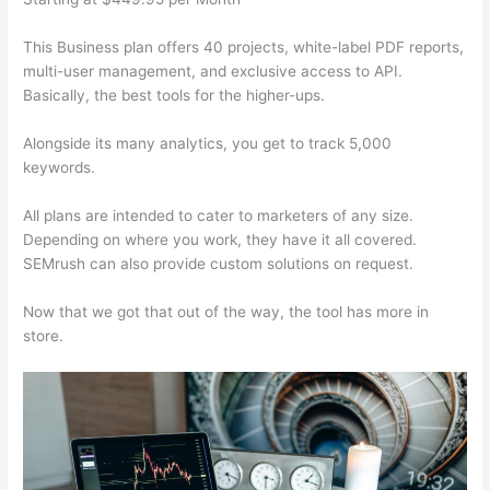
This Business plan offers 40 projects, white-label PDF reports,
multi-user management, and exclusive access to API.
Basically, the best tools for the higher-ups.
Alongside its many analytics, you get to track 5,000
keywords.
All plans are intended to cater to marketers of any size.
Depending on where you work, they have it all covered.
SEMrush can also provide custom solutions on request.
Now that we got that out of the way, the tool has more in
store.