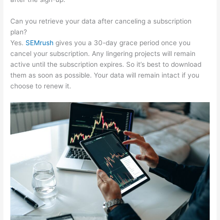
Can you retrieve your data after canceling a subscription
plan?
Yes.
SEMrush
gives you a 30-day grace period once you
cancel your subscription. Any lingering projects will remain
active until the subscription expires. So it’s best to download
them as soon as possible. Your data will remain intact if you
choose to renew it.