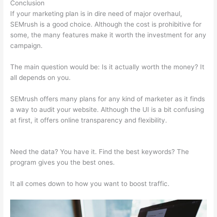
Conclusion
If your marketing plan is in dire need of major overhaul,
SEMrush is a good choice. Although the cost is prohibitive for
some, the many features make it worth the investment for any
campaign.
Semrush Landing Page Report
The main question would be: Is it actually worth the money? It
all depends on you.
SEMrush offers many plans for any kind of marketer as it finds
a way to audit your website. Although the UI is a bit confusing
at first, it offers online transparency and flexibility.
Semrush
Landing Page Report
Need the data? You have it. Find the best keywords? The
program gives you the best ones.
It all comes down to how you want to boost traffic.