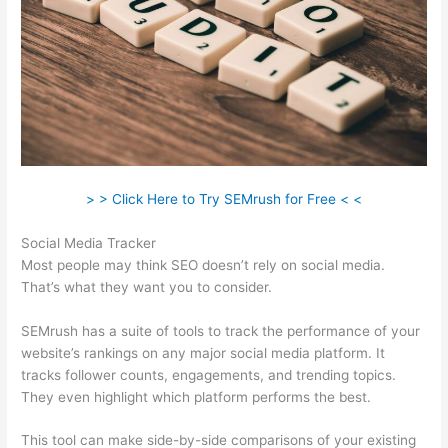
> > Click Here to Try SEMrush for Free < <
Social Media Tracker
Most people may think SEO doesn’t rely on social media.
That’s what they want you to consider.
SEMrush has a suite of tools to track the performance of your
website’s rankings on any major social media platform. It
tracks follower counts, engagements, and trending topics.
They even highlight which platform performs the best.
This tool can make side-by-side comparisons of your existing