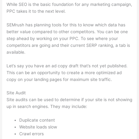
While SEO is the basic foundation for any marketing campaign,
PPC takes it to the next level.
SEMrush has planning tools for this to know which data has
better value compared to other competitors. You can be one
step ahead by working on your PPC. To see where your
competitors are going and their current SERP ranking, a tab is
available.
Let’s say you have an ad copy draft that’s not yet published.
This can be an opportunity to create a more optimized ad
copy on your landing pages for maximum site traffic.
Site Audit
Site audits can be used to determine if your site is not showing
up in search engines. They may include:
Duplicate content
Website loads slow
Crawl errors