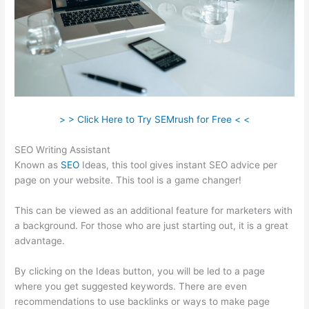
> > Click Here to Try SEMrush for Free < <
SEO Writing Assistant
Known as
SEO
Ideas, this tool gives instant SEO advice per
page on your website. This tool is a game changer!
This can be viewed as an additional feature for marketers with
a background. For those who are just starting out, it is a great
advantage.
By clicking on the Ideas button, you will be led to a page
where you get suggested keywords. There are even
recommendations to use backlinks or ways to make page