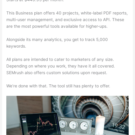
This Business plan offers 40 projects, white-label PDF reports,
multi-user management, and exclusive access to API. These
are the most powerful tools available for higher-ups.
Alongside its many analytics, you get to track 5,000
keywords.
All plans are intended to cater to marketers of any size.
Depending on where you work, they have it all covered.
SEMrush also offers custom solutions upon request.
We’re done with that. The tool still has plenty to offer.