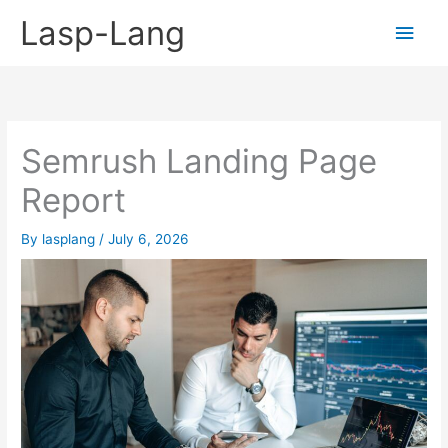
Skip
Lasp-Lang
Main
to
content
Men
Semrush Landing Page
Report
By
lasplang
/
July 6, 2026