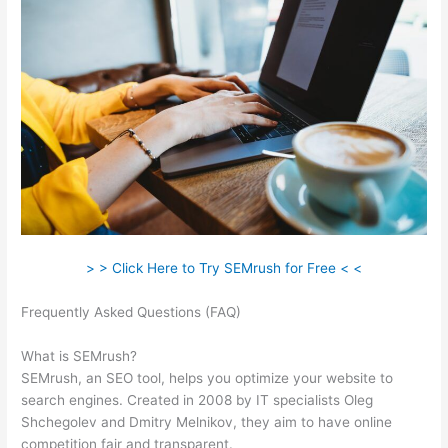
> > Click Here to Try SEMrush for Free < <
Frequently Asked Questions (FAQ)
Semrush Landing Page
Report
What is SEMrush?
SEMrush, an SEO tool, helps you optimize your website to
search engines. Created in 2008 by IT specialists Oleg
Shchegolev and Dmitry Melnikov, they aim to have online
competition fair and transparent.