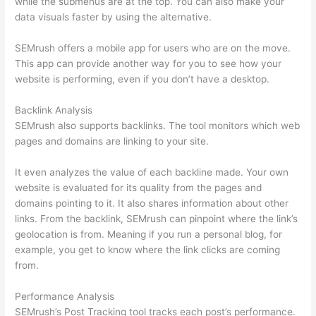
while the submenus are at the top. You can also make your
data visuals faster by using the alternative.
SEMrush offers a mobile app for users who are on the move.
This app can provide another way for you to see how your
website is performing, even if you don’t have a desktop.
Backlink Analysis
SEMrush also supports backlinks. The tool monitors which web
pages and domains are linking to your site.
It even analyzes the value of each backline made. Your own
website is evaluated for its quality from the pages and
domains pointing to it. It also shares information about other
links. From the backlink, SEMrush can pinpoint where the link’s
geolocation is from. Meaning if you run a personal blog, for
example, you get to know where the link clicks are coming
from.
Performance Analysis
SEMrush’s Post Tracking tool tracks each post’s performance.