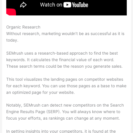
Organic Research
Semrush Landing Page Report
Without research, marketing wouldn’t be as successful as it is
today.
SEMrush uses a research-based approach to find the best
keywords. It calculates the financial value of each word.
These search terms could be the reason you generate sales.
This tool visualizes the landing pages on competitor websites
for each keyword. You can use those pages as a base to make
an optimized page for your website.
Notably, SEMrush can detect new competitors on the Search
Engine Results Page (SERP). You will always know where to
focus your efforts, as rankings can change at any moment.
In getting insights into your competitors, it is found at the