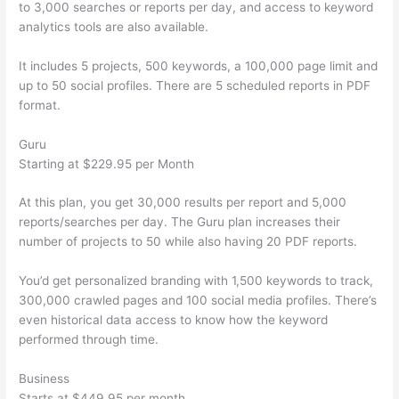
to 3,000 searches or reports per day, and access to keyword
analytics tools are also available.
It includes 5 projects, 500 keywords, a 100,000 page limit and
up to 50 social profiles. There are 5 scheduled reports in PDF
format.
Guru
Starting at $229.95 per Month
At this plan, you get 30,000 results per report and 5,000
reports/searches per day. The Guru plan increases their
number of projects to 50 while also having 20 PDF reports.
You’d get personalized branding with 1,500 keywords to track,
300,000 crawled pages and 100 social media profiles. There’s
even historical data access to know how the keyword
performed through time.
Business
Starts at $449.95 per month.