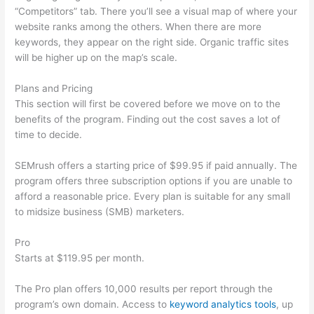
“Competitors” tab. There you’ll see a visual map of where your
website ranks among the others. When there are more
keywords, they appear on the right side. Organic traffic sites
will be higher up on the map’s scale.
Plans and Pricing
This section will first be covered before we move on to the
benefits of the program. Finding out the cost saves a lot of
time to decide.
SEMrush offers a starting price of $99.95 if paid annually. The
program offers three subscription options if you are unable to
afford a reasonable price. Every plan is suitable for any small
to midsize business (SMB) marketers.
Pro
Starts at $119.95 per month.
The Pro plan offers 10,000 results per report through the
program’s own domain. Access to
keyword analytics tools
, up