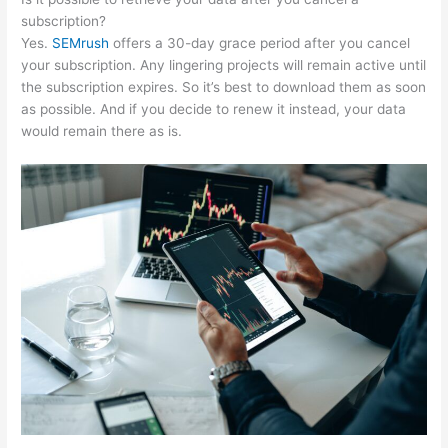
subscription?
Yes.
SEMrush
offers a 30-day grace period after you cancel
your subscription. Any lingering projects will remain active until
the subscription expires. So it’s best to download them as soon
as possible. And if you decide to renew it instead, your data
would remain there as is.