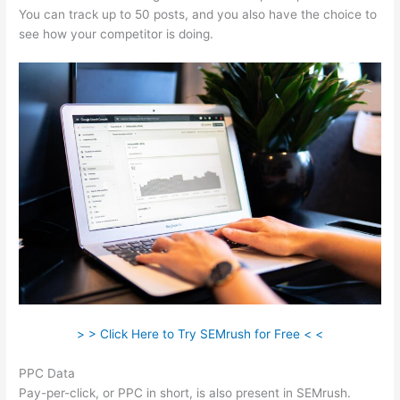
You can track up to 50 posts, and you also have the choice to
see how your competitor is doing.
> > Click Here to Try SEMrush for Free < <
PPC Data
Pay-per-click, or PPC in short, is also present in SEMrush.