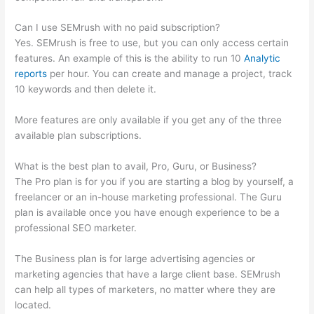
Can I use SEMrush with no paid subscription?
Yes. SEMrush is free to use, but you can only access certain
features. An example of this is the ability to run 10
Analytic
reports
per hour. You can create and manage a project, track
10 keywords and then delete it.
More features are only available if you get any of the three
available plan subscriptions.
What is the best plan to avail, Pro, Guru, or Business?
The Pro plan is for you if you are starting a blog by yourself, a
freelancer or an in-house marketing professional. The Guru
plan is available once you have enough experience to be a
professional SEO marketer.
The Business plan is for large advertising agencies or
marketing agencies that have a large client base. SEMrush
can help all types of marketers, no matter where they are
located.