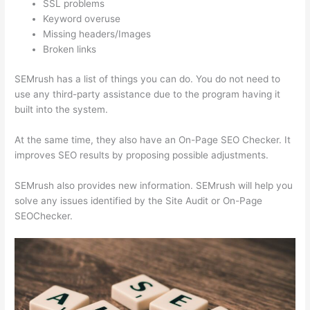
SSL problems
Keyword overuse
Missing headers/Images
Broken links
SEMrush has a list of things you can do. You do not need to
use any third-party assistance due to the program having it
built into the system.
At the same time, they also have an On-Page SEO Checker. It
improves SEO results by proposing possible adjustments.
SEMrush also provides new information. SEMrush will help you
solve any issues identified by the Site Audit or On-Page
SEOChecker.