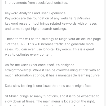
improvements from specialized websites.
Keyword Analytics and User Experience
Keywords are the foundation of any website. SEMrush’s
keyword research tool brings related keywords with phrases
and terms to get higher search rankings.
These terms will be the strategy to lunge your article into page
1 of the SERP. This will increase traffic and generate more
sales. You can even use long-tail keywords. This is a great
way to optimize every content.
As for the User Experience itself, it’s designed
straightforwardly. While it can be overwhelming at first with so
much information at once, it has a manageable learning curve.
Data slow loading is one issue that new users might face.
SEMrush brings so many functions, and it is to be expected to
slow down at times. The main menu is located on the right,