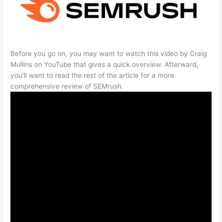
Before you go on, you may want to watch this video by Craig
Mullins on YouTube that gives a quick overview. Afterward,
you’ll want to read the rest of the article for a more
comprehensive review of SEMrush.