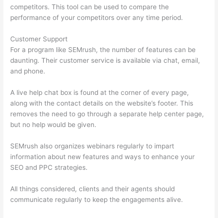
competitors. This tool can be used to compare the
performance of your competitors over any time period.
Customer Support
For a program like SEMrush, the number of features can be
daunting. Their customer service is available via chat, email,
and phone.
A live help chat box is found at the corner of every page,
along with the contact details on the website’s footer. This
removes the need to go through a separate help center page,
but no help would be given.
SEMrush also organizes webinars regularly to impart
information about new features and ways to enhance your
SEO and PPC strategies.
All things considered, clients and their agents should
communicate regularly to keep the engagements alive.