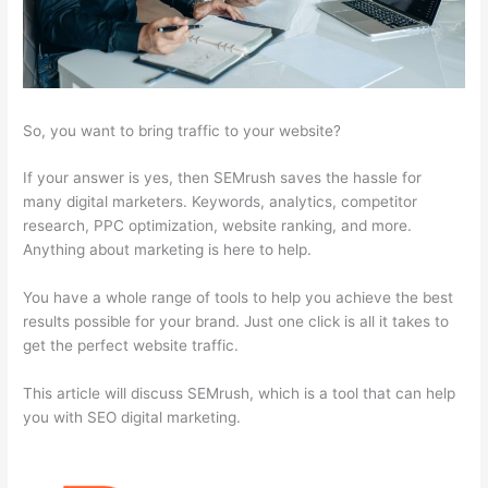
So, you want to bring traffic to your website?
If your answer is yes, then SEMrush saves the hassle for
many digital marketers. Keywords, analytics, competitor
research, PPC optimization, website ranking, and more.
Anything about marketing is here to help.
You have a whole range of tools to help you achieve the best
results possible for your brand. Just one click is all it takes to
get the perfect website traffic.
This article will discuss SEMrush, which is a tool that can help
you with SEO digital marketing.