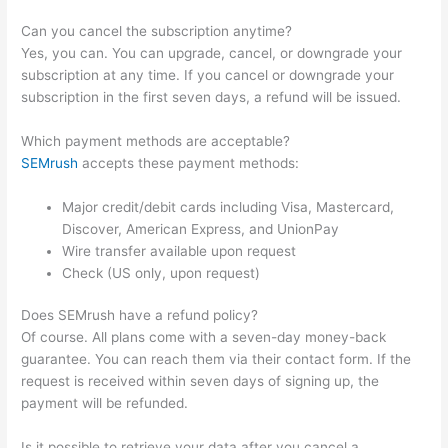
Can you cancel the subscription anytime?
Yes, you can. You can upgrade, cancel, or downgrade your
subscription at any time. If you cancel or downgrade your
subscription in the first seven days, a refund will be issued.
Which payment methods are acceptable?
SEMrush
accepts these payment methods:
Major credit/debit cards including Visa, Mastercard,
Discover, American Express, and UnionPay
Wire transfer available upon request
Check (US only, upon request)
Does SEMrush have a refund policy?
Of course. All plans come with a seven-day money-back
guarantee. You can reach them via their contact form. If the
request is received within seven days of signing up, the
payment will be refunded.
Is it possible to retrieve your data after you cancel a