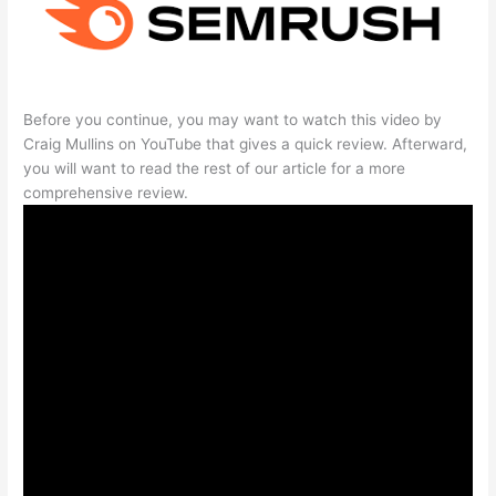
Before you continue, you may want to watch this video by
Craig Mullins on YouTube that gives a quick review. Afterward,
you will want to read the rest of our article for a more
comprehensive review.