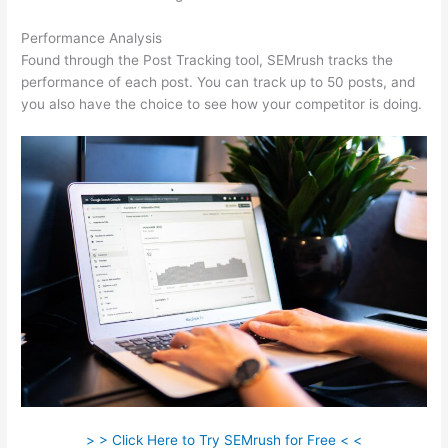
Performance Analysis
Found through the Post Tracking tool, SEMrush tracks the
performance of each post. You can track up to 50 posts, and
you also have the choice to see how your competitor is doing.
> > Click Here to Try SEMrush for Free < <