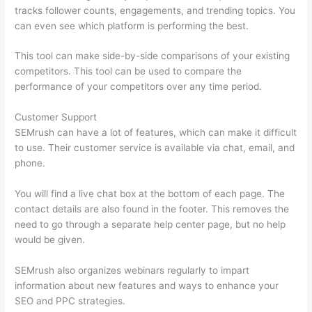
tracks follower counts, engagements, and trending topics. You
can even see which platform is performing the best.
This tool can make side-by-side comparisons of your existing
competitors. This tool can be used to compare the
performance of your competitors over any time period.
Customer Support
SEMrush can have a lot of features, which can make it difficult
to use. Their customer service is available via chat, email, and
phone.
You will find a live chat box at the bottom of each page. The
contact details are also found in the footer. This removes the
need to go through a separate help center page, but no help
would be given.
SEMrush also organizes webinars regularly to impart
information about new features and ways to enhance your
SEO and PPC strategies.