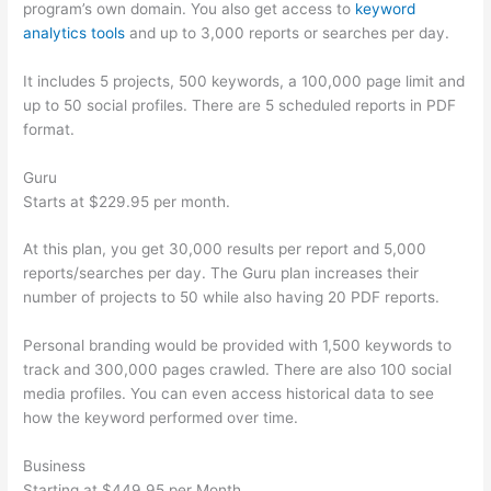
program’s own domain. You also get access to
keyword
analytics tools
and up to 3,000 reports or searches per day.
It includes 5 projects, 500 keywords, a 100,000 page limit and
up to 50 social profiles. There are 5 scheduled reports in PDF
format.
Guru
Starts at $229.95 per month.
At this plan, you get 30,000 results per report and 5,000
reports/searches per day. The Guru plan increases their
number of projects to 50 while also having 20 PDF reports.
Personal branding would be provided with 1,500 keywords to
track and 300,000 pages crawled. There are also 100 social
media profiles. You can even access historical data to see
how the keyword performed over time.
Business
Starting at $449.95 per Month