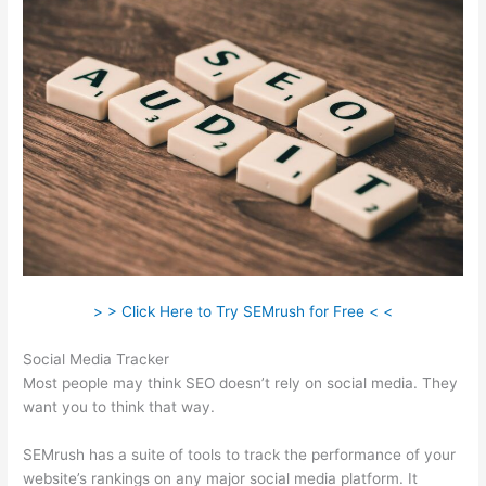
> > Click Here to Try SEMrush for Free < <
Social Media Tracker
Most people may think SEO doesn’t rely on social media. They
want you to think that way.
SEMrush has a suite of tools to track the performance of your
website’s rankings on any major social media platform. It