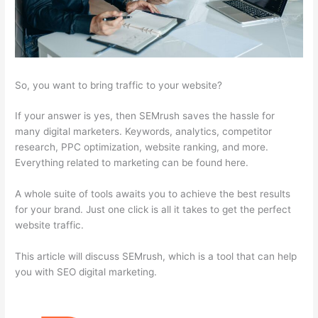
So, you want to bring traffic to your website?
If your answer is yes, then SEMrush saves the hassle for
many digital marketers. Keywords, analytics, competitor
research, PPC optimization, website ranking, and more.
Everything related to marketing can be found here.
A whole suite of tools awaits you to achieve the best results
for your brand. Just one click is all it takes to get the perfect
website traffic.
This article will discuss SEMrush, which is a tool that can help
you with SEO digital marketing.