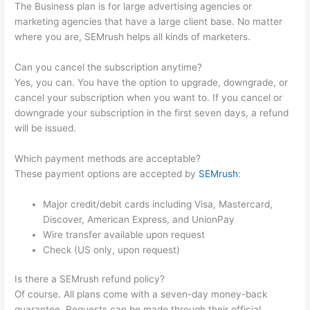
The Business plan is for large advertising agencies or
marketing agencies that have a large client base. No matter
where you are, SEMrush helps all kinds of marketers.
Can you cancel the subscription anytime?
Yes, you can. You have the option to upgrade, downgrade, or
cancel your subscription when you want to. If you cancel or
downgrade your subscription in the first seven days, a refund
will be issued.
Which payment methods are acceptable?
These payment options are accepted by
SEMrush
:
Major credit/debit cards including Visa, Mastercard,
Discover, American Express, and UnionPay
Wire transfer available upon request
Check (US only, upon request)
Is there a SEMrush refund policy?
Of course. All plans come with a seven-day money-back
guarantee. Requests can be made through their official