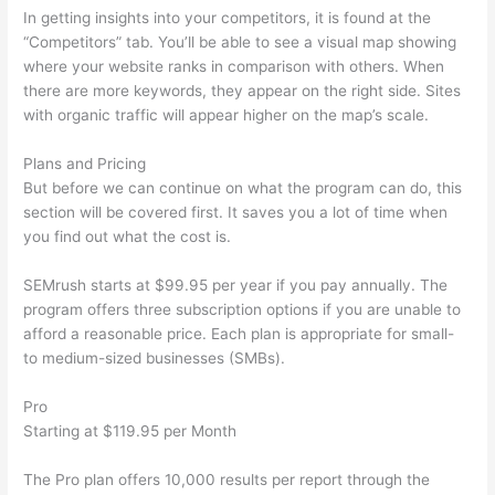
In getting insights into your competitors, it is found at the
“Competitors” tab. You’ll be able to see a visual map showing
where your website ranks in comparison with others. When
there are more keywords, they appear on the right side. Sites
with organic traffic will appear higher on the map’s scale.
Plans and Pricing
But before we can continue on what the program can do, this
section will be covered first. It saves you a lot of time when
you find out what the cost is.
SEMrush starts at $99.95 per year if you pay annually. The
program offers three subscription options if you are unable to
afford a reasonable price. Each plan is appropriate for small-
to medium-sized businesses (SMBs).
Pro
Starting at $119.95 per Month
The Pro plan offers 10,000 results per report through the