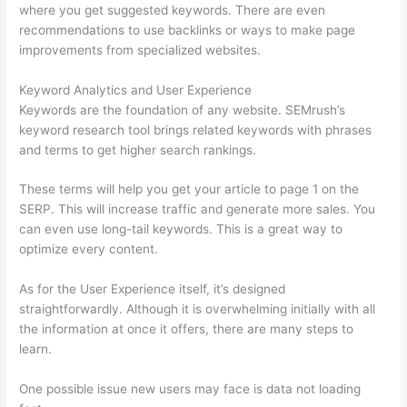
where you get suggested keywords. There are even
recommendations to use backlinks or ways to make page
improvements from specialized websites.
Keyword Analytics and User Experience
Keywords are the foundation of any website. SEMrush’s
keyword research tool brings related keywords with phrases
and terms to get higher search rankings.
These terms will help you get your article to page 1 on the
SERP. This will increase traffic and generate more sales. You
can even use long-tail keywords. This is a great way to
optimize every content.
As for the User Experience itself, it’s designed
straightforwardly. Although it is overwhelming initially with all
the information at once it offers, there are many steps to
learn.
One possible issue new users may face is data not loading