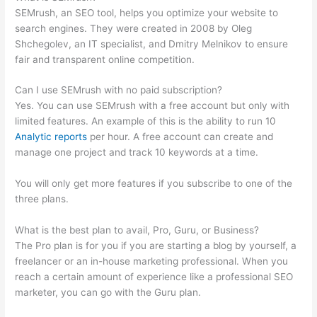
SEMrush, an SEO tool, helps you optimize your website to
search engines. They were created in 2008 by Oleg
Shchegolev, an IT specialist, and Dmitry Melnikov to ensure
fair and transparent online competition.
Can I use SEMrush with no paid subscription?
Yes. You can use SEMrush with a free account but only with
limited features. An example of this is the ability to run 10
Analytic reports
per hour. A free account can create and
manage one project and track 10 keywords at a time.
You will only get more features if you subscribe to one of the
three plans.
What is the best plan to avail, Pro, Guru, or Business?
The Pro plan is for you if you are starting a blog by yourself, a
freelancer or an in-house marketing professional. When you
reach a certain amount of experience like a professional SEO
marketer, you can go with the Guru plan.