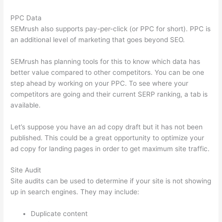
PPC Data
SEMrush also supports pay-per-click (or PPC for short). PPC is
an additional level of marketing that goes beyond SEO.
SEMrush has planning tools for this to know which data has
better value compared to other competitors. You can be one
step ahead by working on your PPC. To see where your
competitors are going and their current SERP ranking, a tab is
available.
Let’s suppose you have an ad copy draft but it has not been
published. This could be a great opportunity to optimize your
ad copy for landing pages in order to get maximum site traffic.
Site Audit
Site audits can be used to determine if your site is not showing
up in search engines. They may include:
Duplicate content