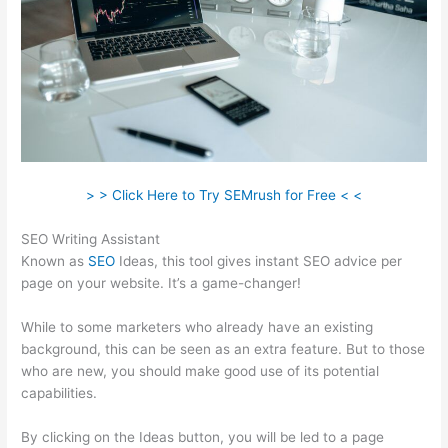
> > Click Here to Try SEMrush for Free < <
SEO Writing Assistant
Known as
SEO
Ideas, this tool gives instant SEO advice per
page on your website. It’s a game-changer!
While to some marketers who already have an existing
background, this can be seen as an extra feature. But to those
who are new, you should make good use of its potential
capabilities.
By clicking on the Ideas button, you will be led to a page