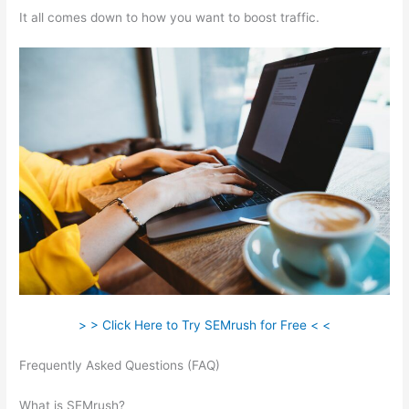
It all comes down to how you want to boost traffic.
> > Click Here to Try SEMrush for Free < <
Frequently Asked Questions (FAQ)
Semrush 80 Most Common
Seo
What is SEMrush?