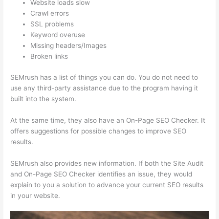
Website loads slow
Crawl errors
SSL problems
Keyword overuse
Missing headers/Images
Broken links
SEMrush has a list of things you can do. You do not need to
use any third-party assistance due to the program having it
built into the system.
At the same time, they also have an On-Page SEO Checker. It
offers suggestions for possible changes to improve SEO
results.
SEMrush also provides new information. If both the Site Audit
and On-Page SEO Checker identifies an issue, they would
explain to you a solution to advance your current SEO results
in your website.