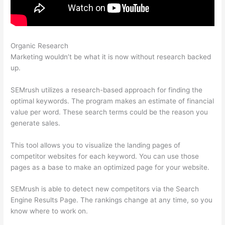
Organic Research
Semrush 80 Most Common Seo
Marketing wouldn’t be what it is now without research backed
up.
SEMrush utilizes a research-based approach for finding the
optimal keywords. The program makes an estimate of financial
value per word. These search terms could be the reason you
generate sales.
This tool allows you to visualize the landing pages of
competitor websites for each keyword. You can use those
pages as a base to make an optimized page for your website.
SEMrush is able to detect new competitors via the Search
Engine Results Page. The rankings change at any time, so you
know where to work on.