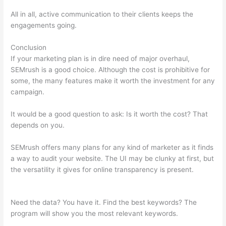
All in all, active communication to their clients keeps the
engagements going.
Conclusion
If your marketing plan is in dire need of major overhaul,
SEMrush is a good choice. Although the cost is prohibitive for
some, the many features make it worth the investment for any
campaign.
Semrush 80 Most Common Seo
It would be a good question to ask: Is it worth the cost? That
depends on you.
SEMrush offers many plans for any kind of marketer as it finds
a way to audit your website. The UI may be clunky at first, but
the versatility it gives for online transparency is present.
Semrush 80 Most Common Seo
Need the data? You have it. Find the best keywords? The
program will show you the most relevant keywords.