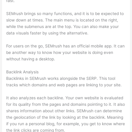
fast.
SEMrush brings so many functions, and it is to be expected to
slow down at times. The main menu is located on the right,
while the submenus are at the top. You can also make your
data visuals faster by using the alternative.
For users on the go, SEMrush has an official mobile app. It can
be another way to know how your website is doing even
without having a desktop.
Backlink Analysis
Backlinks in SEMrush works alongside the SERP. This tool
tracks which domains and web pages are linking to your site.
It also analyzes each backline. Your own website is evaluated
for its quality from the pages and domains pointing to it. It also
shares information about other links. SEMrush can determine
the geolocation of the link by looking at the backlink. Meaning
if you run a personal blog, for example, you get to know where
the link clicks are coming from.