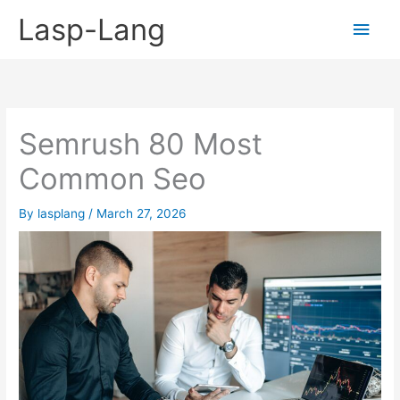
Skip
Lasp-Lang
Main
to
content
Men
Semrush 80 Most
Common Seo
By
lasplang
/
March 27, 2026