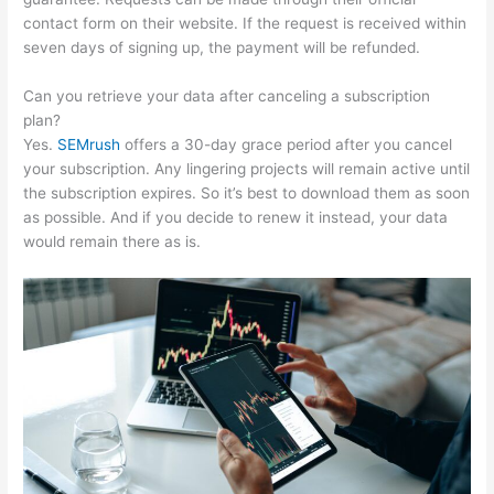
contact form on their website. If the request is received within
seven days of signing up, the payment will be refunded.
Can you retrieve your data after canceling a subscription
plan?
Yes.
SEMrush
offers a 30-day grace period after you cancel
your subscription. Any lingering projects will remain active until
the subscription expires. So it’s best to download them as soon
as possible. And if you decide to renew it instead, your data
would remain there as is.