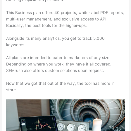
This Business plan offers 40 projects, white-label PDF reports,
multi-user management, and exclusive access to API.
Basically, the best tools for the higher-ups.
Alongside its many analytics, you get to track 5,000
keywords.
All plans are intended to cater to marketers of any size.
Depending on where you work, they have it all covered.
SEMrush also offers custom solutions upon request.
Now that we got that out of the way, the tool has more in
store.